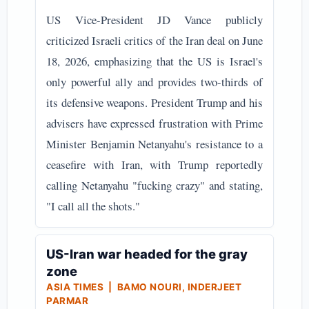
US Vice-President JD Vance publicly
criticized Israeli critics of the Iran deal on June
18, 2026, emphasizing that the US is Israel's
only powerful ally and provides two-thirds of
its defensive weapons. President Trump and his
advisers have expressed frustration with Prime
Minister Benjamin Netanyahu's resistance to a
ceasefire with Iran, with Trump reportedly
calling Netanyahu "fucking crazy" and stating,
"I call all the shots."
US-Iran war headed for the gray
zone
ASIA TIMES | BAMO NOURI, INDERJEET
PARMAR