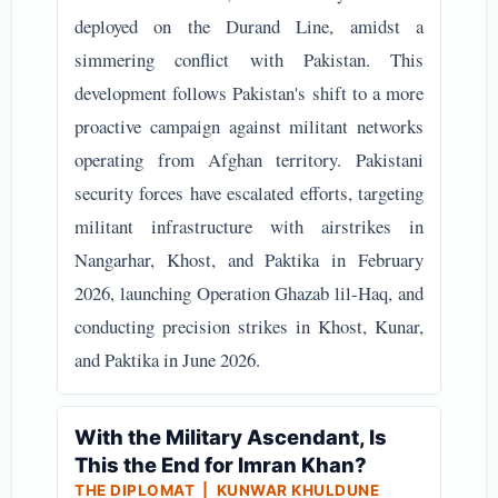
deployed on the Durand Line, amidst a
simmering conflict with Pakistan. This
development follows Pakistan's shift to a more
proactive campaign against militant networks
operating from Afghan territory. Pakistani
security forces have escalated efforts, targeting
militant infrastructure with airstrikes in
Nangarhar, Khost, and Paktika in February
2026, launching Operation Ghazab lil-Haq, and
conducting precision strikes in Khost, Kunar,
and Paktika in June 2026.
With the Military Ascendant, Is
This the End for Imran Khan?
THE DIPLOMAT | KUNWAR KHULDUNE