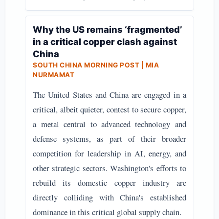
Why the US remains ‘fragmented’
in a critical copper clash against
China
SOUTH CHINA MORNING POST | MIA
NURMAMAT
The United States and China are engaged in a
critical, albeit quieter, contest to secure copper,
a metal central to advanced technology and
defense systems, as part of their broader
competition for leadership in AI, energy, and
other strategic sectors. Washington's efforts to
rebuild its domestic copper industry are
directly colliding with China's established
dominance in this critical global supply chain.