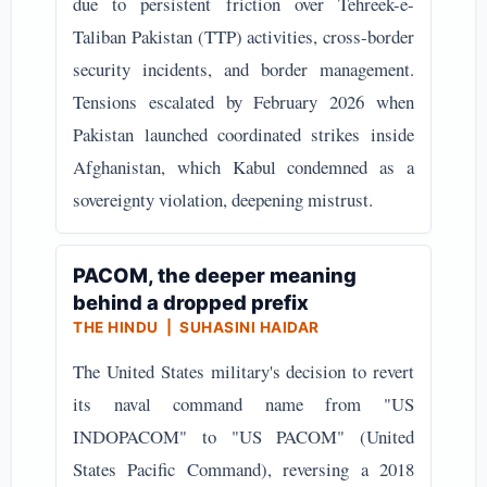
due to persistent friction over Tehreek-e-
Taliban Pakistan (TTP) activities, cross-border
security incidents, and border management.
Tensions escalated by February 2026 when
Pakistan launched coordinated strikes inside
Afghanistan, which Kabul condemned as a
sovereignty violation, deepening mistrust.
PACOM, the deeper meaning
behind a dropped prefix
THE HINDU | SUHASINI HAIDAR
The United States military's decision to revert
its naval command name from "US
INDOPACOM" to "US PACOM" (United
States Pacific Command), reversing a 2018