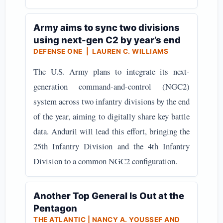
Army aims to sync two divisions
using next-gen C2 by year’s end
DEFENSE ONE | LAUREN C. WILLIAMS
The U.S. Army plans to integrate its next-
generation command-and-control (NGC2)
system across two infantry divisions by the end
of the year, aiming to digitally share key battle
data. Anduril will lead this effort, bringing the
25th Infantry Division and the 4th Infantry
Division to a common NGC2 configuration.
Another Top General Is Out at the
Pentagon
THE ATLANTIC | NANCY A. YOUSSEF AND