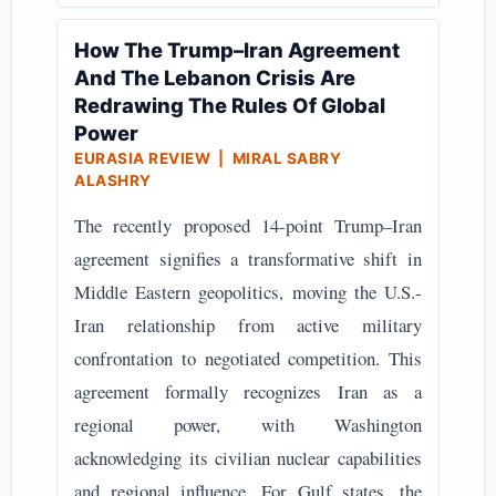
How The Trump–Iran Agreement
And The Lebanon Crisis Are
Redrawing The Rules Of Global
Power
EURASIA REVIEW | MIRAL SABRY
ALASHRY
The recently proposed 14-point Trump–Iran
agreement signifies a transformative shift in
Middle Eastern geopolitics, moving the U.S.-
Iran relationship from active military
confrontation to negotiated competition. This
agreement formally recognizes Iran as a
regional power, with Washington
acknowledging its civilian nuclear capabilities
and regional influence. For Gulf states, the