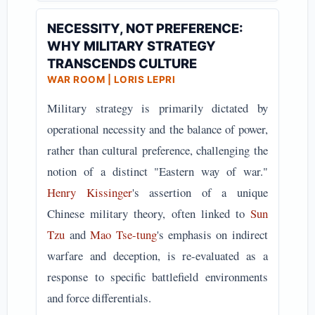
NECESSITY, NOT PREFERENCE:
WHY MILITARY STRATEGY
TRANSCENDS CULTURE
WAR ROOM | LORIS LEPRI
Military strategy is primarily dictated by
operational necessity and the balance of power,
rather than cultural preference, challenging the
notion of a distinct "Eastern way of war."
Henry Kissinger
's assertion of a unique
Chinese military theory, often linked to
Sun
Tzu
and
Mao Tse-tung
's emphasis on indirect
warfare and deception, is re-evaluated as a
response to specific battlefield environments
and force differentials.