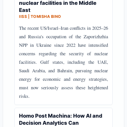
nuclear facilities in the Middle
East
IISS | TOMISHA BINO
The recent US/Israel–Iran conflicts in 2025–26
and Russia's occupation of the Zaporizhzhia
NPP in Ukraine since 2022 have intensified
concerns regarding the security of nuclear
facilities. Gulf states, including the UAE,
Saudi Arabia, and Bahrain, pursuing nuclear
energy for economic and energy strategies,
must now seriously assess these heightened
risks.
Homo Post Machina: How AI and
Decision Analytics Can