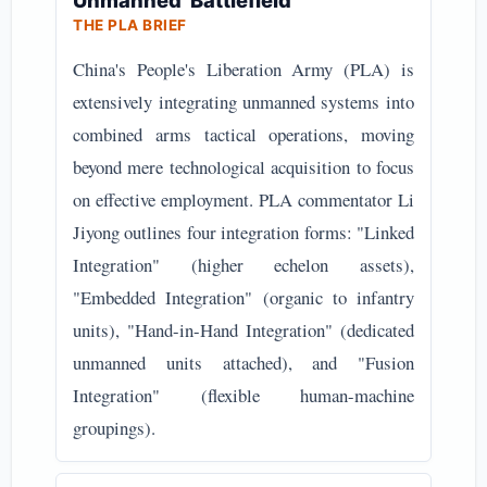
Unmanned' Battlefield
THE PLA BRIEF
China's People's Liberation Army (PLA) is
extensively integrating unmanned systems into
combined arms tactical operations, moving
beyond mere technological acquisition to focus
on effective employment. PLA commentator Li
Jiyong outlines four integration forms: "Linked
Integration" (higher echelon assets),
"Embedded Integration" (organic to infantry
units), "Hand-in-Hand Integration" (dedicated
unmanned units attached), and "Fusion
Integration" (flexible human-machine
groupings).