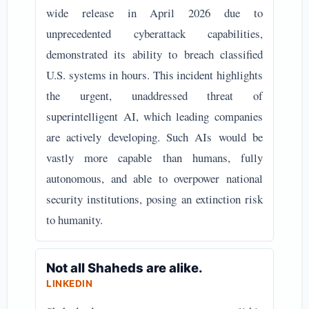
wide release in April 2026 due to
unprecedented cyberattack capabilities,
demonstrated its ability to breach classified
U.S. systems in hours. This incident highlights
the urgent, unaddressed threat of
superintelligent AI, which leading companies
are actively developing. Such AIs would be
vastly more capable than humans, fully
autonomous, and able to overpower national
security institutions, posing an extinction risk
to humanity.
Not all Shaheds are alike.
LINKEDIN