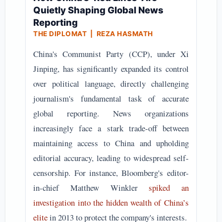
Quietly Shaping Global News
Reporting
THE DIPLOMAT | REZA HASMATH
China's Communist Party (CCP), under Xi
Jinping, has significantly expanded its control
over political language, directly challenging
journalism's fundamental task of accurate
global reporting. News organizations
increasingly face a stark trade-off between
maintaining access to China and upholding
editorial accuracy, leading to widespread self-
censorship. For instance, Bloomberg's editor-
in-chief Matthew Winkler
spiked an
investigation into the hidden wealth of China’s
elite
in 2013 to protect the company's interests.