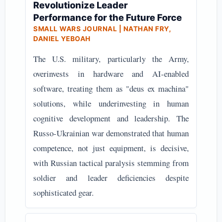
Revolutionize Leader
Performance for the Future Force
SMALL WARS JOURNAL | NATHAN FRY,
DANIEL YEBOAH
The U.S. military, particularly the Army,
overinvests in hardware and AI-enabled
software, treating them as "deus ex machina"
solutions, while underinvesting in human
cognitive development and leadership. The
Russo-Ukrainian war demonstrated that human
competence, not just equipment, is decisive,
with Russian tactical paralysis stemming from
soldier and leader deficiencies despite
sophisticated gear.