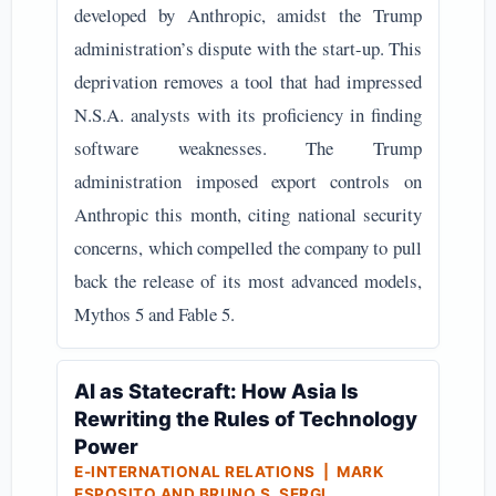
developed by Anthropic, amidst the Trump
administration’s dispute with the start-up. This
deprivation removes a tool that had impressed
N.S.A. analysts with its proficiency in finding
software weaknesses. The Trump
administration imposed export controls on
Anthropic this month, citing national security
concerns, which compelled the company to pull
back the release of its most advanced models,
Mythos 5 and Fable 5.
AI as Statecraft: How Asia Is
Rewriting the Rules of Technology
Power
E-INTERNATIONAL RELATIONS | MARK
ESPOSITO AND BRUNO S. SERGI