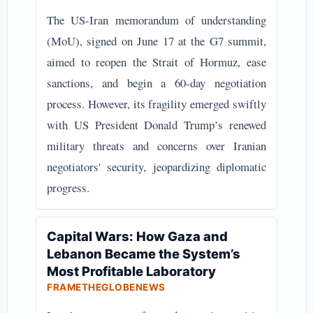
The US-Iran memorandum of understanding
(MoU), signed on June 17 at the G7 summit,
aimed to reopen the Strait of Hormuz, ease
sanctions, and begin a 60-day negotiation
process. However, its fragility emerged swiftly
with US President Donald Trump’s renewed
military threats and concerns over Iranian
negotiators' security, jeopardizing diplomatic
progress.
Capital Wars: How Gaza and
Lebanon Became the System’s
Most Profitable Laboratory
FRAMETHEGLOBENEWS