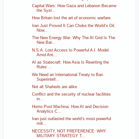
Capital Wars: How Gaza and Lebanon Became
the Syst...
How Britain lost the art of economic warfare
Iran Just Proved It Can Choke the World’s Oil.
Now...
The New Energy War: Why The AI Grid Is The
New Bat...
N.S.A. Lost Access to Powerful A.I. Model
Amid Ant...
AI as Statecraft: How Asia Is Rewriting the
Rules ...
We Need an International Treaty to Ban
Superintell...
Not all Shaheds are alike.
Conflict and the security of nuclear facilities
in...
Homo Post Machina: How AI and Decision
Analytics C...
Iran just outlasted the world’s most powerful
mili...
NECESSITY, NOT PREFERENCE: WHY
MILITARY STRATEGY T...