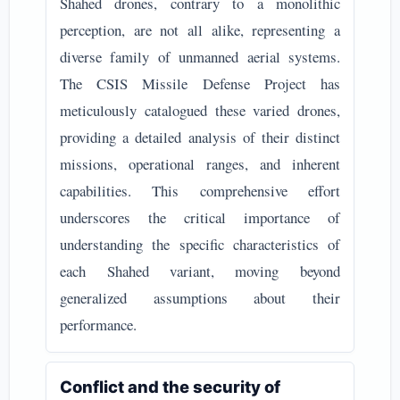
Shahed drones, contrary to a monolithic
perception, are not all alike, representing a
diverse family of unmanned aerial systems.
The CSIS Missile Defense Project has
meticulously catalogued these varied drones,
providing a detailed analysis of their distinct
missions, operational ranges, and inherent
capabilities. This comprehensive effort
underscores the critical importance of
understanding the specific characteristics of
each Shahed variant, moving beyond
generalized assumptions about their
performance.
Conflict and the security of