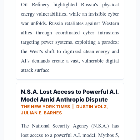
Oil Refinery highlighted Russia's physical
energy vulnerabilities, while an invisible cyber
war unfolds. Russia retaliates against Western
allies through coordinated cyber intrusions
targeting power systems, exploiting a paradox:
the West's shift to digitized clean energy and
AI's demands create a vast, vulnerable digital
attack surface.
N.S.A. Lost Access to Powerful A.I.
Model Amid Anthropic Dispute
THE NEW YORK TIMES | DUSTIN VOLZ,
JULIAN E. BARNES
The National Security Agency (N.S.A.) has
lost access to a powerful A.I. model, Mythos 5,