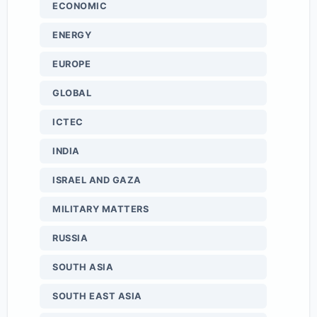
ECONOMIC
ENERGY
EUROPE
GLOBAL
ICTEC
INDIA
ISRAEL AND GAZA
MILITARY MATTERS
RUSSIA
SOUTH ASIA
SOUTH EAST ASIA