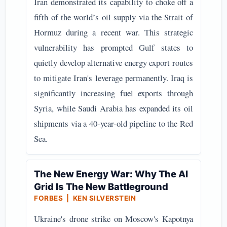
Iran demonstrated its capability to choke off a
fifth of the world’s oil supply via the Strait of
Hormuz during a recent war. This strategic
vulnerability has prompted Gulf states to
quietly develop alternative energy export routes
to mitigate Iran's leverage permanently. Iraq is
significantly increasing fuel exports through
Syria, while Saudi Arabia has expanded its oil
shipments via a 40-year-old pipeline to the Red
Sea.
The New Energy War: Why The AI
Grid Is The New Battleground
FORBES | KEN SILVERSTEIN
Ukraine's drone strike on Moscow's Kapotnya