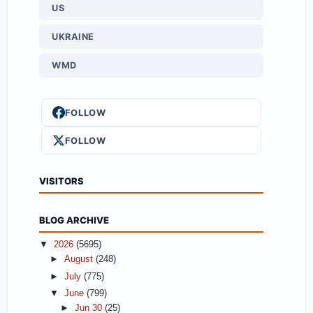
US
UKRAINE
WMD
FOLLOW
FOLLOW
VISITORS
BLOG ARCHIVE
▼
2026
(5695)
►
August
(248)
►
July
(775)
▼
June
(799)
►
Jun 30
(25)