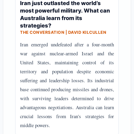
Iran just outlasted the world’s
most powerful military. What can
Australia learn from its
strategies?
THE CONVERSATION | DAVID KILCULLEN
Iran emerged undefeated after a four-month
war against nuclear-armed Israel and the
United States, maintaining control of its
territory and population despite economic
suffering and leadership losses. Its industrial
base continued producing missiles and drones,
with surviving leaders determined to drive
advantageous negotiations. Australia can learn
crucial lessons from Iran's strategies for
middle powers.