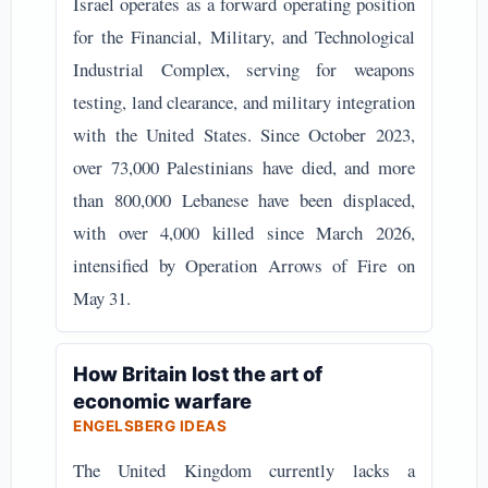
Israel operates as a forward operating position
for the Financial, Military, and Technological
Industrial Complex, serving for weapons
testing, land clearance, and military integration
with the United States. Since October 2023,
over 73,000 Palestinians have died, and more
than 800,000 Lebanese have been displaced,
with over 4,000 killed since March 2026,
intensified by Operation Arrows of Fire on
May 31.
How Britain lost the art of
economic warfare
ENGELSBERG IDEAS
The United Kingdom currently lacks a