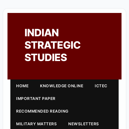
INDIAN
STRATEGIC
STUDIES
HOME
KNOWLEDGE ONLINE
ICTEC
IMPORTANT PAPER
RECOMMENDED READING
MILITARY MATTERS
NEWSLETTERS