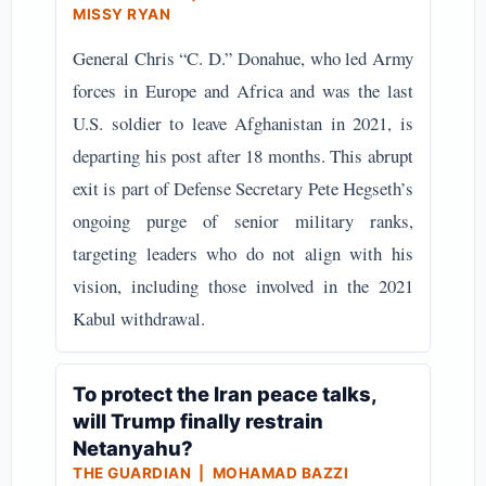
MISSY RYAN
General Chris “C. D.” Donahue, who led Army
forces in Europe and Africa and was the last
U.S. soldier to leave Afghanistan in 2021, is
departing his post after 18 months. This abrupt
exit is part of Defense Secretary Pete Hegseth’s
ongoing purge of senior military ranks,
targeting leaders who do not align with his
vision, including those involved in the 2021
Kabul withdrawal.
To protect the Iran peace talks,
will Trump finally restrain
Netanyahu?
THE GUARDIAN | MOHAMAD BAZZI