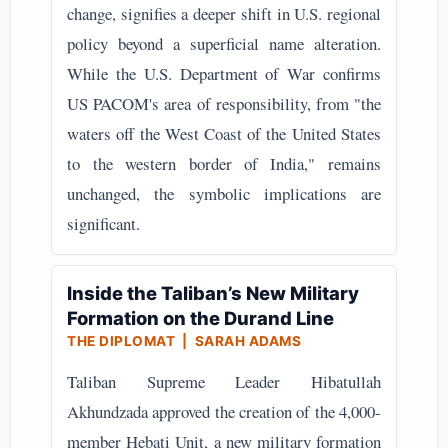
change, signifies a deeper shift in U.S. regional
policy beyond a superficial name alteration.
While the U.S. Department of War confirms
US PACOM's area of responsibility, from "the
waters off the West Coast of the United States
to the western border of India," remains
unchanged, the symbolic implications are
significant.
Inside the Taliban’s New Military
Formation on the Durand Line
THE DIPLOMAT | SARAH ADAMS
Taliban Supreme Leader Hibatullah
Akhundzada approved the creation of the 4,000-
member Hebati Unit, a new military formation