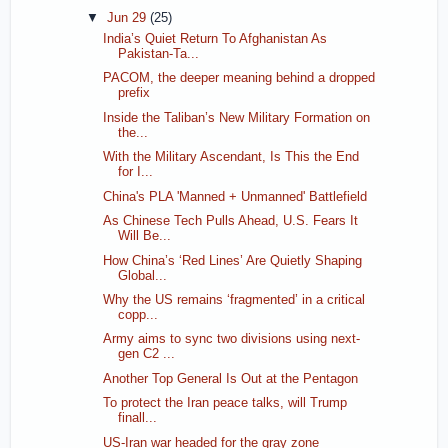
▼
Jun 29
(25)
India’s Quiet Return To Afghanistan As
Pakistan-Ta...
PACOM, the deeper meaning behind a dropped
prefix
Inside the Taliban’s New Military Formation on
the...
With the Military Ascendant, Is This the End
for I...
China's PLA 'Manned + Unmanned' Battlefield
As Chinese Tech Pulls Ahead, U.S. Fears It
Will Be...
How China’s ‘Red Lines’ Are Quietly Shaping
Global...
Why the US remains ‘fragmented’ in a critical
copp...
Army aims to sync two divisions using next-
gen C2 ...
Another Top General Is Out at the Pentagon
To protect the Iran peace talks, will Trump
finall...
US-Iran war headed for the gray zone