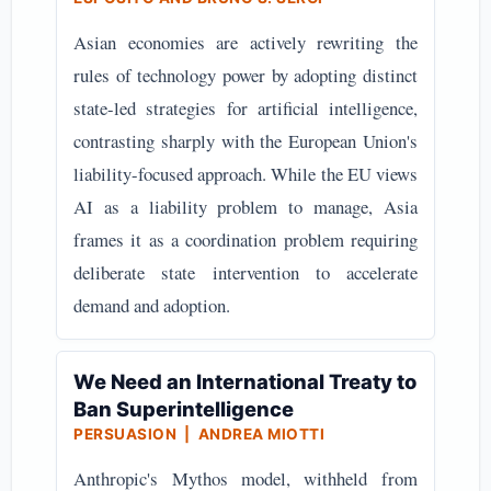
Asian economies are actively rewriting the
rules of technology power by adopting distinct
state-led strategies for artificial intelligence,
contrasting sharply with the European Union's
liability-focused approach. While the EU views
AI as a liability problem to manage, Asia
frames it as a coordination problem requiring
deliberate state intervention to accelerate
demand and adoption.
We Need an International Treaty to
Ban Superintelligence
PERSUASION | ANDREA MIOTTI
Anthropic's Mythos model, withheld from