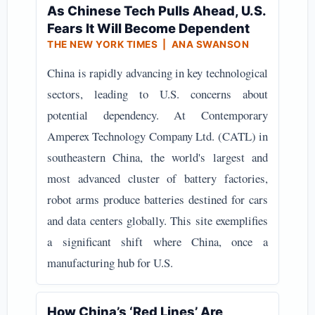
As Chinese Tech Pulls Ahead, U.S.
Fears It Will Become Dependent
THE NEW YORK TIMES | ANA SWANSON
China is rapidly advancing in key technological
sectors, leading to U.S. concerns about
potential dependency. At Contemporary
Amperex Technology Company Ltd. (CATL) in
southeastern China, the world's largest and
most advanced cluster of battery factories,
robot arms produce batteries destined for cars
and data centers globally. This site exemplifies
a significant shift where China, once a
manufacturing hub for U.S.
How China’s ‘Red Lines’ Are