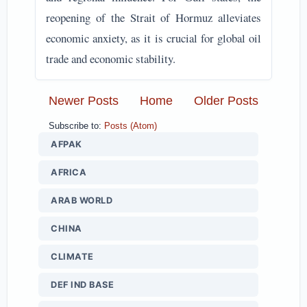
reopening of the Strait of Hormuz alleviates
economic anxiety, as it is crucial for global oil
trade and economic stability.
Newer Posts
Home
Older Posts
Subscribe to:
Posts (Atom)
AFPAK
AFRICA
ARAB WORLD
CHINA
CLIMATE
DEF IND BASE