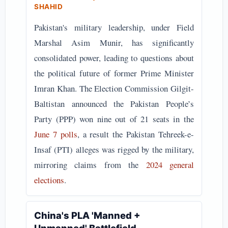
SHAHID
Pakistan's military leadership, under Field
Marshal Asim Munir, has significantly
consolidated power, leading to questions about
the political future of former Prime Minister
Imran Khan. The Election Commission Gilgit-
Baltistan announced the Pakistan People’s
Party (PPP) won nine out of 21 seats in the
June 7 polls
, a result the Pakistan Tehreek-e-
Insaf (PTI) alleges was rigged by the military,
mirroring claims from the
2024 general
elections
.
China's PLA 'Manned +