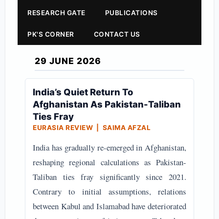
RESEARCH GATE
PUBLICATIONS
PK'S CORNER
CONTACT US
29 JUNE 2026
India’s Quiet Return To
Afghanistan As Pakistan-Taliban
Ties Fray
EURASIA REVIEW | SAIMA AFZAL
India has gradually re-emerged in Afghanistan,
reshaping regional calculations as Pakistan-
Taliban ties fray significantly since 2021.
Contrary to initial assumptions, relations
between Kabul and Islamabad have deteriorated