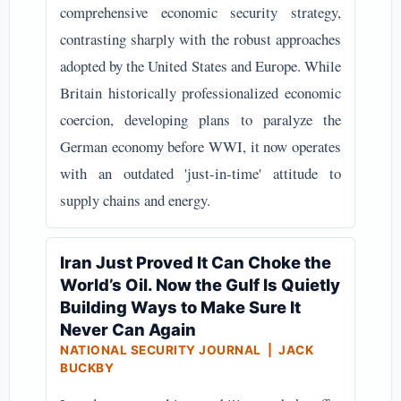
comprehensive economic security strategy,
contrasting sharply with the robust approaches
adopted by the United States and Europe. While
Britain historically professionalized economic
coercion, developing plans to paralyze the
German economy before WWI, it now operates
with an outdated 'just-in-time' attitude to
supply chains and energy.
Iran Just Proved It Can Choke the
World’s Oil. Now the Gulf Is Quietly
Building Ways to Make Sure It
Never Can Again
NATIONAL SECURITY JOURNAL | JACK
BUCKBY