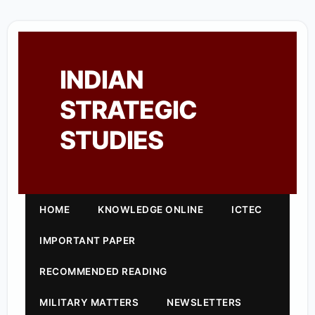
INDIAN
STRATEGIC
STUDIES
HOME
KNOWLEDGE ONLINE
ICTEC
IMPORTANT PAPER
RECOMMENDED READING
MILITARY MATTERS
NEWSLETTERS