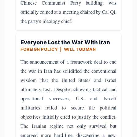
Chinese Communist Party building, was
officially coined at a meeting chaired by Cai Qi,
the party's ideology chief.
Everyone Lost the War With Iran
FOREIGN POLICY | WILL TODMAN
The announcement of a framework deal to end
the war in Iran has solidified the conventional
wisdom that the United States and Israel
ultimately lost. Despite achieving tactical and
operational successes, U.S. and Israeli
militaries failed to secure the political
objectives initially cited to justify the conflict.
The Iranian regime not only survived but
emerged more hard-line, discovering a new,