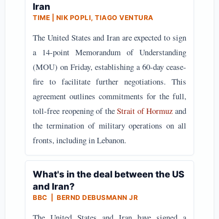
Iran
TIME | NIK POPLI, TIAGO VENTURA
The United States and Iran are expected to sign
a 14-point Memorandum of Understanding
(MOU) on Friday, establishing a 60-day cease-
fire to facilitate further negotiations. This
agreement outlines commitments for the full,
toll-free reopening of the
Strait of Hormuz
and
the termination of military operations on all
fronts, including in Lebanon.
What's in the deal between the US
and Iran?
BBC | BERND DEBUSMANN JR
The United States and Iran have signed a