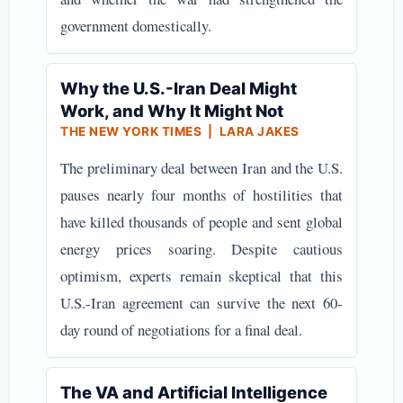
government domestically.
Why the U.S.-Iran Deal Might
Work, and Why It Might Not
THE NEW YORK TIMES | LARA JAKES
The preliminary deal between Iran and the U.S.
pauses nearly four months of hostilities that
have killed thousands of people and sent global
energy prices soaring. Despite cautious
optimism, experts remain skeptical that this
U.S.-Iran agreement can survive the next 60-
day round of negotiations for a final deal.
The VA and Artificial Intelligence