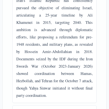
Iran's Islamic Republic has consistently
pursued the objective of eliminating Israel,
articulating a 25-year timeline by Ali
Khamenei in 2015, targeting 2040. This
ambition is advanced through diplomatic
efforts, like proposing a referendum for pre-
1948 residents, and military plans, as revealed
by Hossein Amir-Abdollahian in 2018.
Documents seized by the IDF during the Iron
Swords War (October 2023-January 2026)
showed coordination between Hamas,
Hezbollah, and Tehran for the October 7 attack,
though Yahya Sinwar initiated it without final
party coordination.