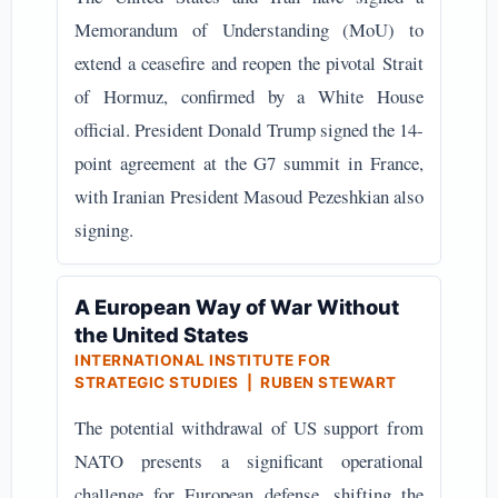
Memorandum of Understanding (MoU) to
extend a ceasefire and reopen the pivotal Strait
of Hormuz, confirmed by a White House
official. President Donald Trump signed the 14-
point agreement at the G7 summit in France,
with Iranian President Masoud Pezeshkian also
signing.
A European Way of War Without
the United States
INTERNATIONAL INSTITUTE FOR
STRATEGIC STUDIES | RUBEN STEWART
The potential withdrawal of US support from
NATO presents a significant operational
challenge for European defense, shifting the