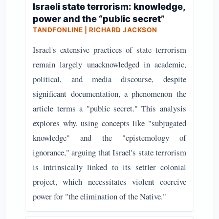
Israeli state terrorism: knowledge,
power and the “public secret”
TANDFONLINE | RICHARD JACKSON
Israel's extensive practices of state terrorism
remain largely unacknowledged in academic,
political, and media discourse, despite
significant documentation, a phenomenon the
article terms a "public secret." This analysis
explores why, using concepts like "subjugated
knowledge" and the "epistemology of
ignorance," arguing that Israel's state terrorism
is intrinsically linked to its settler colonial
project, which necessitates violent coercive
power for "the elimination of the Native."