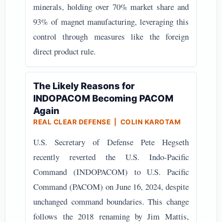
minerals, holding over 70% market share and
93% of magnet manufacturing, leveraging this
control through measures like the foreign
direct product rule.
The Likely Reasons for
INDOPACOM Becoming PACOM
Again
REAL CLEAR DEFENSE | COLIN KAROTAM
U.S. Secretary of Defense Pete Hegseth
recently reverted the U.S. Indo-Pacific
Command (INDOPACOM) to U.S. Pacific
Command (PACOM) on June 16, 2024, despite
unchanged command boundaries. This change
follows the 2018 renaming by Jim Mattis,