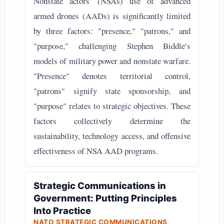
Nonstate actors' (NSAs) use of advanced
armed drones (AADs) is significantly limited
by three factors: "presence," "patrons," and
"purpose," challenging Stephen Biddle’s
models of military power and nonstate warfare.
"Presence" denotes territorial control,
"patrons" signify state sponsorship, and
"purpose" relates to strategic objectives. These
factors collectively determine the
sustainability, technology access, and offensive
effectiveness of NSA AAD programs.
Strategic Communications in
Government: Putting Principles
Into Practice
NATO STRATEGIC COMMUNICATIONS