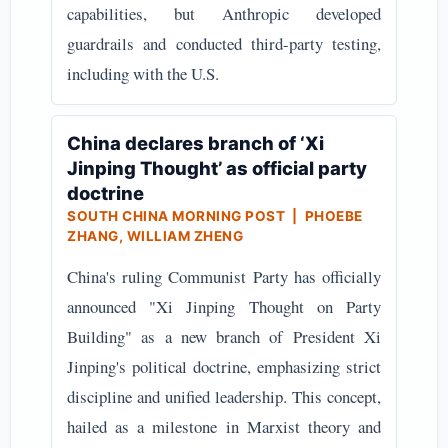
capabilities, but Anthropic developed
guardrails and conducted third-party testing,
including with the U.S.
China declares branch of ‘Xi
Jinping Thought’ as official party
doctrine
SOUTH CHINA MORNING POST | PHOEBE
ZHANG, WILLIAM ZHENG
China's ruling Communist Party has officially
announced "Xi Jinping Thought on Party
Building" as a new branch of President Xi
Jinping's political doctrine, emphasizing strict
discipline and unified leadership. This concept,
hailed as a milestone in Marxist theory and