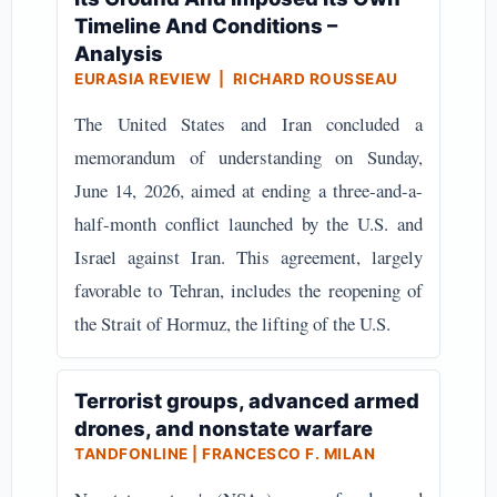
Timeline And Conditions –
Analysis
EURASIA REVIEW | RICHARD ROUSSEAU
The United States and Iran concluded a
memorandum of understanding on Sunday,
June 14, 2026, aimed at ending a three-and-a-
half-month conflict launched by the U.S. and
Israel against Iran. This agreement, largely
favorable to Tehran, includes the reopening of
the Strait of Hormuz, the lifting of the U.S.
Terrorist groups, advanced armed
drones, and nonstate warfare
TANDFONLINE | FRANCESCO F. MILAN