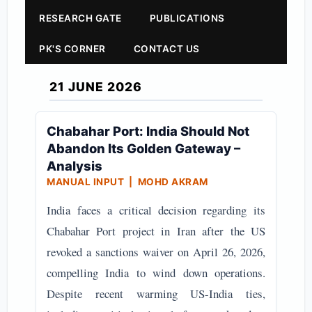
RESEARCH GATE
PUBLICATIONS
PK'S CORNER
CONTACT US
21 JUNE 2026
Chabahar Port: India Should Not
Abandon Its Golden Gateway –
Analysis
MANUAL INPUT | MOHD AKRAM
India faces a critical decision regarding its
Chabahar Port project in Iran after the US
revoked a sanctions waiver on April 26, 2026,
compelling India to wind down operations.
Despite recent warming US-India ties,