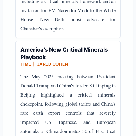
including a critical minerals framework and an
invitation for PM Narendra Modi to the White
House, New Delhi must advocate for
Chabahar's exemption.
America’s New Critical Minerals
Playbook
TIME | JARED COHEN
The May 2025 meeting between President
Donald Trump and China's leader Xi Jinping in
Beijing highlighted a critical minerals
chokepoint, following global tariffs and China's
rare earth export controls that severely
impacted US, Japanese, and European
automakers. China dominates 30 of 44 critical