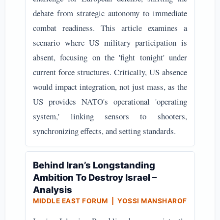
debate from strategic autonomy to immediate
combat readiness. This article examines a
scenario where US military participation is
absent, focusing on the 'fight tonight' under
current force structures. Critically, US absence
would impact integration, not just mass, as the
US provides NATO's operational 'operating
system,' linking sensors to shooters,
synchronizing effects, and setting standards.
Behind Iran’s Longstanding
Ambition To Destroy Israel –
Analysis
MIDDLE EAST FORUM | YOSSI MANSHAROF