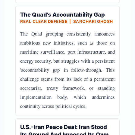
The Quad’s Accountability Gap
REAL CLEAR DEFENSE | SANCHARI GHOSH
The Quad grouping consistently announces
ambitious new initiatives, such as those on
maritime surveillance, port infrastructure, and
energy security, but struggles with a persistent
'accountability gap' in follow-through. This
challenge stems from its lack of a permanent
secretariat, treaty framework, or standing
implementation body, which undermines
continuity across political cycles.
U.S.-Iran Peace Deal: Iran Stood
Its Ground And Imposed Its Own