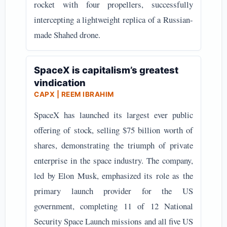
rocket with four propellers, successfully
intercepting a lightweight replica of a Russian-
made Shahed drone.
SpaceX is capitalism’s greatest
vindication
CAPX | REEM IBRAHIM
SpaceX has launched its largest ever public
offering of stock, selling $75 billion worth of
shares, demonstrating the triumph of private
enterprise in the space industry. The company,
led by Elon Musk, emphasized its role as the
primary launch provider for the US
government, completing 11 of 12 National
Security Space Launch missions and all five US