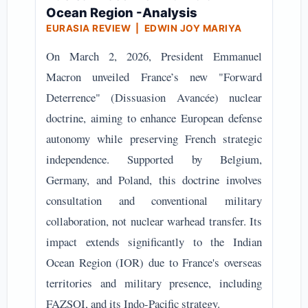
Ocean Region -Analysis
EURASIA REVIEW | EDWIN JOY MARIYA
On March 2, 2026, President Emmanuel
Macron unveiled France’s new "Forward
Deterrence" (Dissuasion Avancée) nuclear
doctrine, aiming to enhance European defense
autonomy while preserving French strategic
independence. Supported by Belgium,
Germany, and Poland, this doctrine involves
consultation and conventional military
collaboration, not nuclear warhead transfer. Its
impact extends significantly to the Indian
Ocean Region (IOR) due to France's overseas
territories and military presence, including
FAZSOI, and its Indo-Pacific strategy.