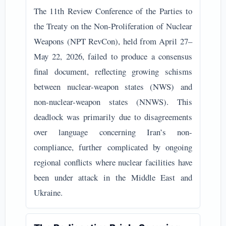
The 11th Review Conference of the Parties to
the Treaty on the Non-Proliferation of Nuclear
Weapons (NPT RevCon), held from April 27–
May 22, 2026, failed to produce a consensus
final document, reflecting growing schisms
between nuclear-weapon states (NWS) and
non-nuclear-weapon states (NNWS). This
deadlock was primarily due to disagreements
over language concerning Iran’s non-
compliance, further complicated by ongoing
regional conflicts where nuclear facilities have
been under attack in the Middle East and
Ukraine.