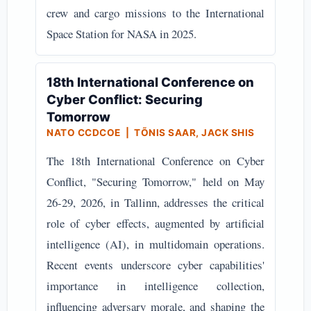
crew and cargo missions to the International
Space Station for NASA in 2025.
18th International Conference on
Cyber Conflict: Securing
Tomorrow
NATO CCDCOE | TÕNIS SAAR, JACK SHIS
The 18th International Conference on Cyber
Conflict, "Securing Tomorrow," held on May
26-29, 2026, in Tallinn, addresses the critical
role of cyber effects, augmented by artificial
intelligence (AI), in multidomain operations.
Recent events underscore cyber capabilities'
importance in intelligence collection,
influencing adversary morale, and shaping the