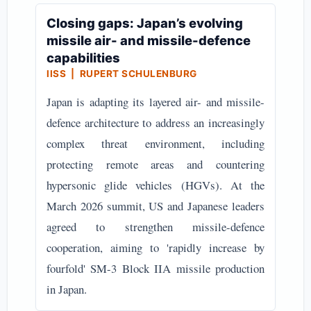
Closing gaps: Japan’s evolving
missile air- and missile-defence
capabilities
IISS | RUPERT SCHULENBURG
Japan is adapting its layered air- and missile-
defence architecture to address an increasingly
complex threat environment, including
protecting remote areas and countering
hypersonic glide vehicles (HGVs). At the
March 2026 summit, US and Japanese leaders
agreed to strengthen missile-defence
cooperation, aiming to 'rapidly increase by
fourfold' SM-3 Block IIA missile production
in Japan.