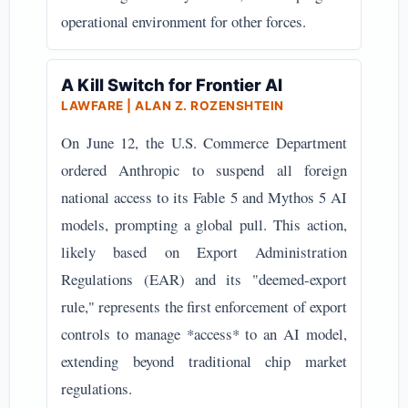
operational environment for other forces.
A Kill Switch for Frontier AI
LAWFARE | ALAN Z. ROZENSHTEIN
On June 12, the U.S. Commerce Department
ordered Anthropic to suspend all foreign
national access to its Fable 5 and Mythos 5 AI
models, prompting a global pull. This action,
likely based on Export Administration
Regulations (EAR) and its "deemed-export
rule," represents the first enforcement of export
controls to manage *access* to an AI model,
extending beyond traditional chip market
regulations.