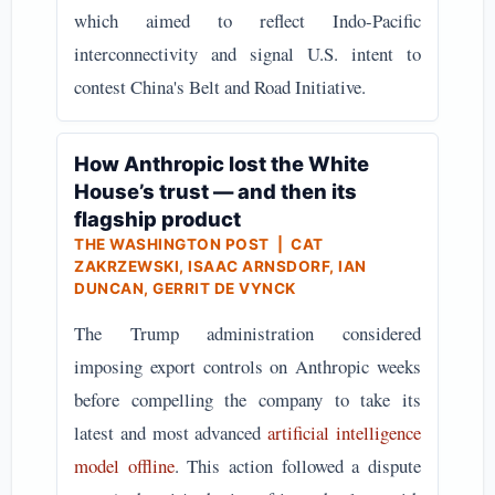
which aimed to reflect Indo-Pacific
interconnectivity and signal U.S. intent to
contest China's Belt and Road Initiative.
How Anthropic lost the White
House’s trust — and then its
flagship product
THE WASHINGTON POST | CAT
ZAKRZEWSKI, ISAAC ARNSDORF, IAN
DUNCAN, GERRIT DE VYNCK
The Trump administration considered
imposing export controls on Anthropic weeks
before compelling the company to take its
latest and most advanced
artificial intelligence
model offline
. This action followed a dispute