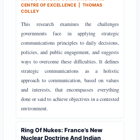
CENTRE OF EXCELLENCE | THOMAS
COLLEY
This research examines the challenges
governments face in applying strategic
communications principles to daily decisions,
policies, and public engagement, and suggests
ways to overcome these difficulties. It defines
strategic communications as a holistic
approach to communication, based on values
and interests, that encompasses everything
done or said to achieve objectives in a contested
environment.
Ring Of Nukes: France’s New
Nuclear Doctrine And Indian