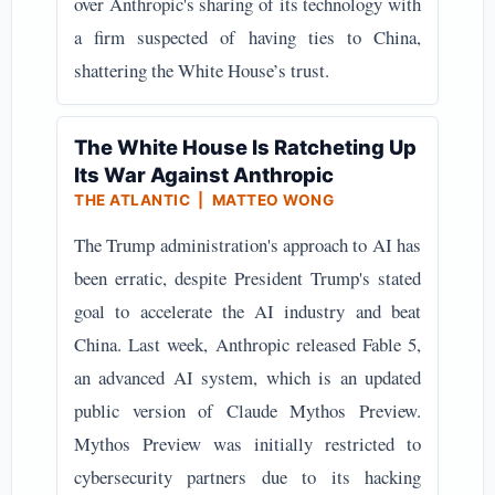
over Anthropic's sharing of its technology with
a firm suspected of having ties to China,
shattering the White House’s trust.
The White House Is Ratcheting Up
Its War Against Anthropic
THE ATLANTIC | MATTEO WONG
The Trump administration's approach to AI has
been erratic, despite President Trump's stated
goal to accelerate the AI industry and beat
China. Last week, Anthropic released Fable 5,
an advanced AI system, which is an updated
public version of Claude Mythos Preview.
Mythos Preview was initially restricted to
cybersecurity partners due to its hacking