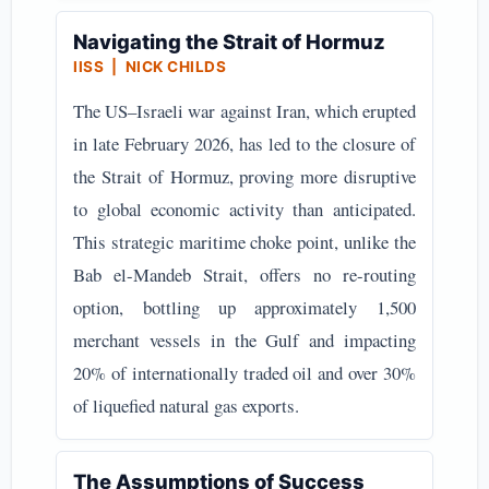
Navigating the Strait of Hormuz
IISS | NICK CHILDS
The US–Israeli war against Iran, which erupted
in late February 2026, has led to the closure of
the Strait of Hormuz, proving more disruptive
to global economic activity than anticipated.
This strategic maritime choke point, unlike the
Bab el-Mandeb Strait, offers no re-routing
option, bottling up approximately 1,500
merchant vessels in the Gulf and impacting
20% of internationally traded oil and over 30%
of liquefied natural gas exports.
The Assumptions of Success