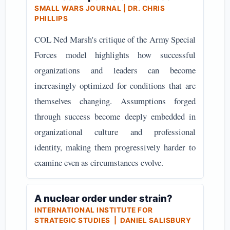
SMALL WARS JOURNAL | DR. CHRIS
PHILLIPS
COL Ned Marsh's critique of the Army Special
Forces model highlights how successful
organizations and leaders can become
increasingly optimized for conditions that are
themselves changing. Assumptions forged
through success become deeply embedded in
organizational culture and professional
identity, making them progressively harder to
examine even as circumstances evolve.
A nuclear order under strain?
INTERNATIONAL INSTITUTE FOR
STRATEGIC STUDIES | DANIEL SALISBURY