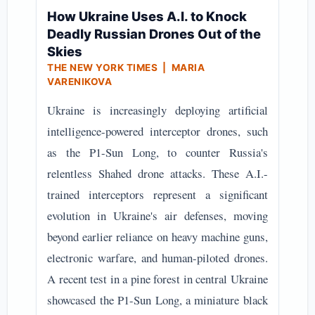
How Ukraine Uses A.I. to Knock
Deadly Russian Drones Out of the
Skies
THE NEW YORK TIMES | MARIA
VARENIKOVA
Ukraine is increasingly deploying artificial
intelligence-powered interceptor drones, such
as the P1-Sun Long, to counter Russia's
relentless Shahed drone attacks. These A.I.-
trained interceptors represent a significant
evolution in Ukraine's air defenses, moving
beyond earlier reliance on heavy machine guns,
electronic warfare, and human-piloted drones.
A recent test in a pine forest in central Ukraine
showcased the P1-Sun Long, a miniature black