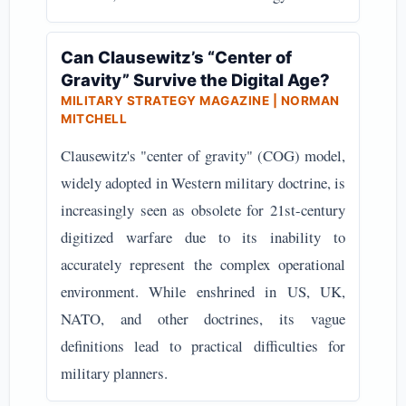
Can Clausewitz’s “Center of
Gravity” Survive the Digital Age?
MILITARY STRATEGY MAGAZINE | NORMAN
MITCHELL
Clausewitz's "center of gravity" (COG) model,
widely adopted in Western military doctrine, is
increasingly seen as obsolete for 21st-century
digitized warfare due to its inability to
accurately represent the complex operational
environment. While enshrined in US, UK,
NATO, and other doctrines, its vague
definitions lead to practical difficulties for
military planners.