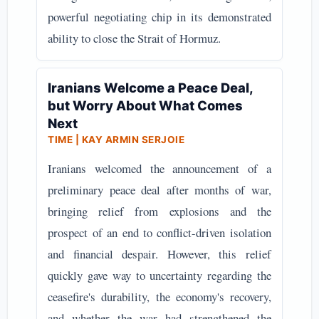
powerful negotiating chip in its demonstrated
ability to close the Strait of Hormuz.
Iranians Welcome a Peace Deal,
but Worry About What Comes
Next
TIME | KAY ARMIN SERJOIE
Iranians welcomed the announcement of a
preliminary peace deal after months of war,
bringing relief from explosions and the
prospect of an end to conflict-driven isolation
and financial despair. However, this relief
quickly gave way to uncertainty regarding the
ceasefire's durability, the economy's recovery,
and whether the war had strengthened the