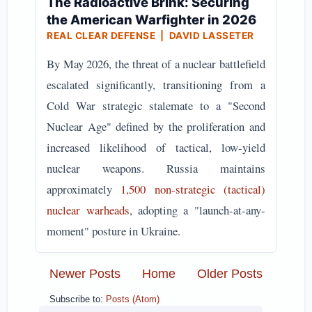
The Radioactive Brink: Securing
the American Warfighter in 2026
REAL CLEAR DEFENSE | DAVID LASSETER
By May 2026, the threat of a nuclear battlefield
escalated significantly, transitioning from a
Cold War strategic stalemate to a "Second
Nuclear Age" defined by the proliferation and
increased likelihood of tactical, low-yield
nuclear weapons. Russia maintains
approximately
1,500 non-strategic (tactical)
nuclear warheads
, adopting a "launch-at-any-
moment" posture in Ukraine.
Newer Posts
Home
Older Posts
Subscribe to:
Posts (Atom)