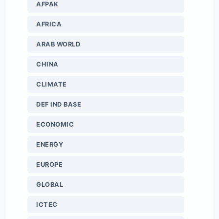
AFPAK
AFRICA
ARAB WORLD
CHINA
CLIMATE
DEF IND BASE
ECONOMIC
ENERGY
EUROPE
GLOBAL
ICTEC