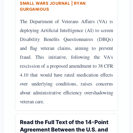
SMALL WARS JOURNAL | RYAN
GURGANIOUS
The Department of Veterans Affairs (VA) is
deploying Artificial Intelligence (AI) to screen
Disability Benefits Questionnaires (DBQs)
and flag veteran claims, aiming to prevent
fraud. This initiative, following the VA's
rescission of a proposed amendment to 38 CFR
4.10 that would have rated medication effects
over underlying conditions, raises concerns
about administrative efficiency overshadowing
veteran care.
Read the Full Text of the 14-Point
Agreement Between the U.S. and