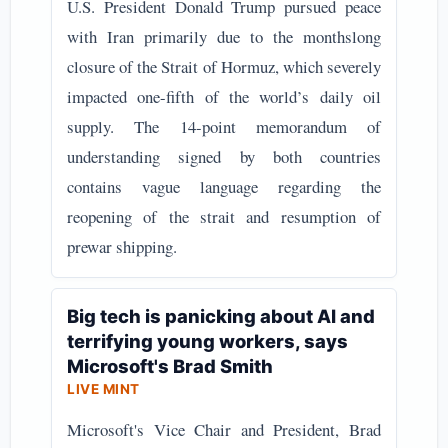
U.S. President Donald Trump pursued peace
with Iran primarily due to the monthslong
closure of the Strait of Hormuz, which severely
impacted one-fifth of the world’s daily oil
supply. The 14-point memorandum of
understanding signed by both countries
contains vague language regarding the
reopening of the strait and resumption of
prewar shipping.
Big tech is panicking about AI and
terrifying young workers, says
Microsoft's Brad Smith
LIVE MINT
Microsoft's Vice Chair and President, Brad