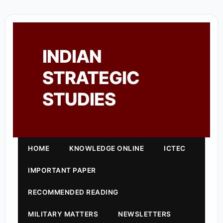
INDIAN
STRATEGIC
STUDIES
HOME
KNOWLEDGE ONLINE
ICTEC
IMPORTANT PAPER
RECOMMENDED READING
MILITARY MATTERS
NEWSLETTERS