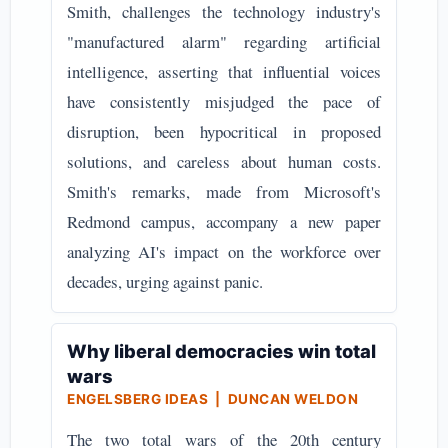
Smith, challenges the technology industry's
"manufactured alarm" regarding artificial
intelligence, asserting that influential voices
have consistently misjudged the pace of
disruption, been hypocritical in proposed
solutions, and careless about human costs.
Smith's remarks, made from Microsoft's
Redmond campus, accompany a new paper
analyzing AI's impact on the workforce over
decades, urging against panic.
Why liberal democracies win total
wars
ENGELSBERG IDEAS | DUNCAN WELDON
The two total wars of the 20th century