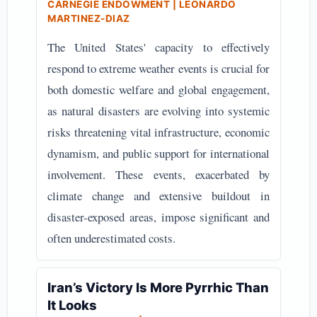
CARNEGIE ENDOWMENT | LEONARDO
MARTINEZ-DIAZ
The United States' capacity to effectively
respond to extreme weather events is crucial for
both domestic welfare and global engagement,
as natural disasters are evolving into systemic
risks threatening vital infrastructure, economic
dynamism, and public support for international
involvement. These events, exacerbated by
climate change and extensive buildout in
disaster-exposed areas, impose significant and
often underestimated costs.
Iran’s Victory Is More Pyrrhic Than
It Looks