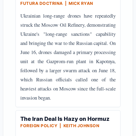
FUTURA DOCTRINA | MICK RYAN
Ukrainian long-range drones have repeatedly
struck the Moscow Oil Refinery, demonstrating
Ukraine's "long-range sanctions" capability
and bringing the war to the Russian capital. On
June 16, drones damaged a primary processing
unit at the Gazprom-run plant in Kapotnya,
followed by a larger swarm attack on June 18,
which Russian officials called one of the
heaviest attacks on Moscow since the full-scale
invasion began.
The Iran Deal Is Hazy on Hormuz
FOREIGN POLICY | KEITH JOHNSON