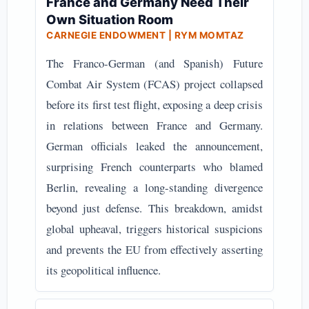
France and Germany Need Their
Own Situation Room
CARNEGIE ENDOWMENT | RYM MOMTAZ
The Franco-German (and Spanish) Future
Combat Air System (FCAS) project collapsed
before its first test flight, exposing a deep crisis
in relations between France and Germany.
German officials leaked the announcement,
surprising French counterparts who blamed
Berlin, revealing a long-standing divergence
beyond just defense. This breakdown, amidst
global upheaval, triggers historical suspicions
and prevents the EU from effectively asserting
its geopolitical influence.