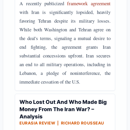
A recently publicized
framework agreement
with Iran is significantly lopsided, heavily
favoring Tehran despite its military losses.
While both Washington and Tehran agree on
the deal's terms, signaling a mutual desire to
end fighting, the agreement grants Iran
substantial concessions upfront. Iran secures
an end to all military operations, including in
Lebanon, a pledge of noninterference, the
immediate cessation of the U.S.
Who Lost Out And Who Made Big
Money From The Iran War? –
Analysis
EURASIA REVIEW | RICHARD ROUSSEAU