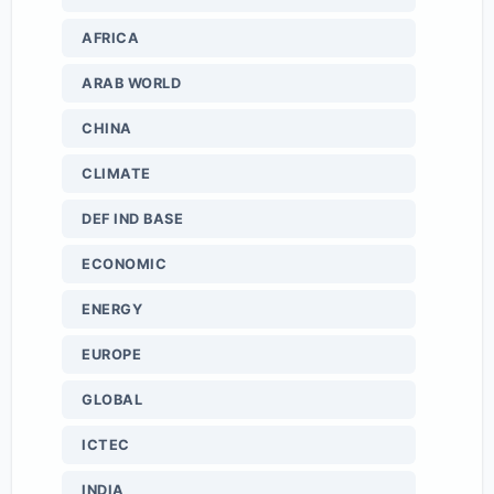
AFRICA
ARAB WORLD
CHINA
CLIMATE
DEF IND BASE
ECONOMIC
ENERGY
EUROPE
GLOBAL
ICTEC
INDIA