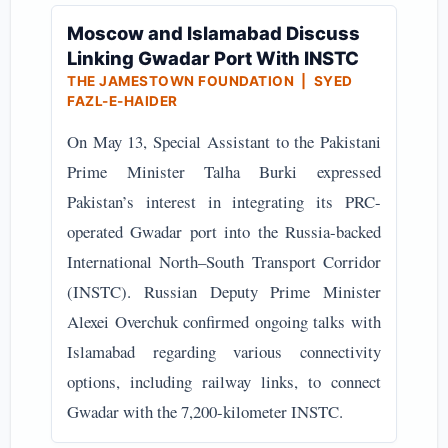
Moscow and Islamabad Discuss
Linking Gwadar Port With INSTC
THE JAMESTOWN FOUNDATION | SYED
FAZL-E-HAIDER
On May 13, Special Assistant to the Pakistani
Prime Minister Talha Burki expressed
Pakistan’s interest in integrating its PRC-
operated Gwadar port into the Russia-backed
International North–South Transport Corridor
(INSTC). Russian Deputy Prime Minister
Alexei Overchuk confirmed ongoing talks with
Islamabad regarding various connectivity
options, including railway links, to connect
Gwadar with the 7,200-kilometer INSTC.