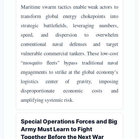
Maritime swarm tactics enable weak actors to
transform global energy chokepoints into
strategic battlefields, leveraging numbers,
speed, and dispersion to overwhelm
conventional naval defenses and target
vulnerable commercial tankers. These low-cost
“mosquito fleets” bypass traditional naval
engagements to strike at the global economy’s
logistics center of gravity, imposing
disproportionate economic costs and
amplifying systemic risk.
Special Operations Forces and Big
Army Must Learn to Fight
Together Before the Next War