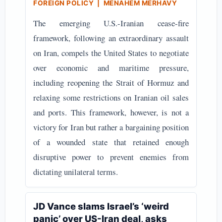
FOREIGN POLICY | MENAHEM MERHAVY
The emerging U.S.-Iranian cease-fire
framework, following an extraordinary assault
on Iran, compels the United States to negotiate
over economic and maritime pressure,
including reopening the Strait of Hormuz and
relaxing some restrictions on Iranian oil sales
and ports. This framework, however, is not a
victory for Iran but rather a bargaining position
of a wounded state that retained enough
disruptive power to prevent enemies from
dictating unilateral terms.
JD Vance slams Israel’s ‘weird
panic’ over US-Iran deal, asks