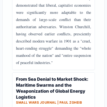
demonstrated that liberal, capitalist economies
were significantly more adaptable to the
demands of large-scale conflict than their
authoritarian adversaries. Winston Churchill,
having observed earlier conflicts, presciently
described modern warfare in 1901 as a "cruel,
heart-rending struggle" demanding the "whole
manhood of the nation" and "entire suspension
of peaceful industries."
From Sea Denial to Market Shock:
Maritime Swarms and the
Weaponization of Global Energy
Logistics
SMALL WARS JOURNAL | PAUL ZGHEIB