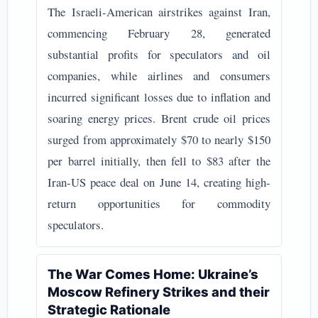
The Israeli-American airstrikes against Iran,
commencing February 28, generated
substantial profits for speculators and oil
companies, while airlines and consumers
incurred significant losses due to inflation and
soaring energy prices. Brent crude oil prices
surged from approximately $70 to nearly $150
per barrel initially, then fell to $83 after the
Iran-US peace deal on June 14, creating high-
return opportunities for commodity
speculators.
The War Comes Home: Ukraine’s
Moscow Refinery Strikes and their
Strategic Rationale