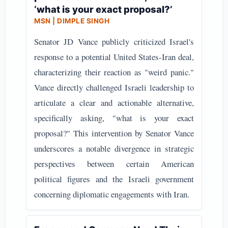
‘what is your exact proposal?’
MSN | DIMPLE SINGH
Senator JD Vance publicly criticized Israel's
response to a potential United States-Iran deal,
characterizing their reaction as "weird panic."
Vance directly challenged Israeli leadership to
articulate a clear and actionable alternative,
specifically asking, "what is your exact
proposal?" This intervention by Senator Vance
underscores a notable divergence in strategic
perspectives between certain American
political figures and the Israeli government
concerning diplomatic engagements with Iran.