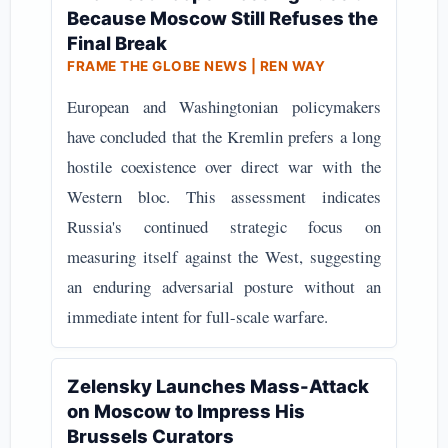
Because Moscow Still Refuses the
Final Break
FRAME THE GLOBE NEWS | REN WAY
European and Washingtonian policymakers
have concluded that the Kremlin prefers a long
hostile coexistence over direct war with the
Western bloc. This assessment indicates
Russia's continued strategic focus on
measuring itself against the West, suggesting
an enduring adversarial posture without an
immediate intent for full-scale warfare.
Zelensky Launches Mass-Attack
on Moscow to Impress His
Brussels Curators