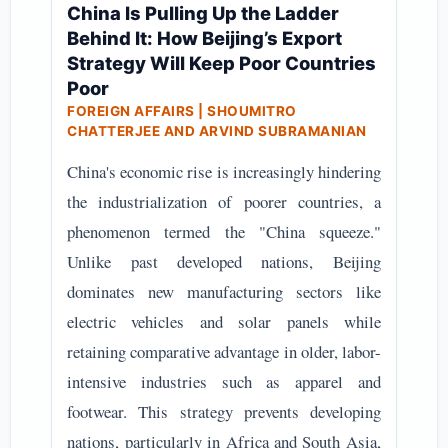
China Is Pulling Up the Ladder
Behind It: How Beijing’s Export
Strategy Will Keep Poor Countries
Poor
FOREIGN AFFAIRS | SHOUMITRO
CHATTERJEE AND ARVIND SUBRAMANIAN
China's economic rise is increasingly hindering
the industrialization of poorer countries, a
phenomenon termed the "China squeeze."
Unlike past developed nations, Beijing
dominates new manufacturing sectors like
electric vehicles and solar panels while
retaining comparative advantage in older, labor-
intensive industries such as apparel and
footwear. This strategy prevents developing
nations, particularly in Africa and South Asia,