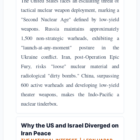
The United States faces an escalating threat of
tactical nuclear weapon deployment, marking a
"Second Nuclear Age" defined by low-yield
weapons. Russia maintains approximately
1,500 non-strategic warheads, exhibiting a
"launch-at-any-moment" posture in the
Ukraine conflict. Iran, post-Operation Epic
Fury, risks "loose" nuclear material and
radiological "dirty bombs." China, surpassing
600 active warheads and developing low-yield
theater weapons, makes the Indo-Pacific a
nuclear tinderbox.
Why the US and Israel Diverged on
Iran Peace