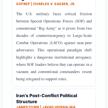
SOFREP | CHARLES V. SASSER, JR.
The U.S. military faces critical friction
between Special Operations Forces (SOF) and
conventional "Big Army" as it pivots from two
decades of counterinsurgency to Large-Scale
Combat Operations (LSCO) against near-peer
adversaries. This operational paradigm shift
highlights a dangerous institutional arrogance,
where SOF leaders believe they can operate in a
vacuum and conventional commanders resent
being relegated to support roles.
Iran's Post-Conflict Political
Structure
JAMESTOWN | JAVAD HEIRAN-NIA