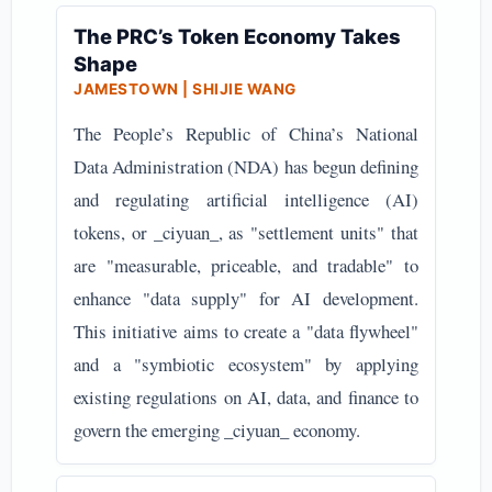
The PRC’s Token Economy Takes
Shape
JAMESTOWN | SHIJIE WANG
The People’s Republic of China’s National
Data Administration (NDA) has begun defining
and regulating artificial intelligence (AI)
tokens, or _ciyuan_, as "settlement units" that
are "measurable, priceable, and tradable" to
enhance "data supply" for AI development.
This initiative aims to create a "data flywheel"
and a "symbiotic ecosystem" by applying
existing regulations on AI, data, and finance to
govern the emerging _ciyuan_ economy.