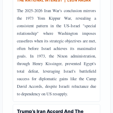
THE NATIONAL INTEREST | LEON HADAR
The 2025-2026 Iran War's conclusion mirrors
the 1973 Yom Kippur War, revealing a
consistent pattern in the US-Israel "special
relationship" where Washington imposes
ceasefires when its strategic objectives are met,
often before Israel achieves its maximalist
goals. In 1973, the Nixon administration,
through Henry Kissinger, prevented Egypt's
total defeat, leveraging Israel's battlefield
success for diplomatic gains like the Camp
David Accords, despite Israeli reluctance due
to dependency on US resupply.
Trump’s Iran Accord And The