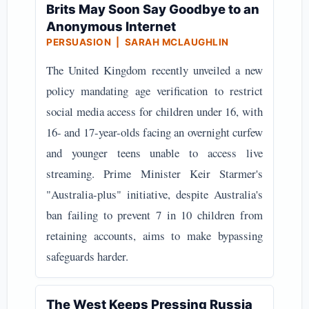
Brits May Soon Say Goodbye to an
Anonymous Internet
PERSUASION | SARAH MCLAUGHLIN
The United Kingdom recently unveiled a new
policy mandating age verification to restrict
social media access for children under 16, with
16- and 17-year-olds facing an overnight curfew
and younger teens unable to access live
streaming. Prime Minister Keir Starmer's
"Australia-plus" initiative, despite Australia's
ban failing to prevent 7 in 10 children from
retaining accounts, aims to make bypassing
safeguards harder.
The West Keeps Pressing Russia