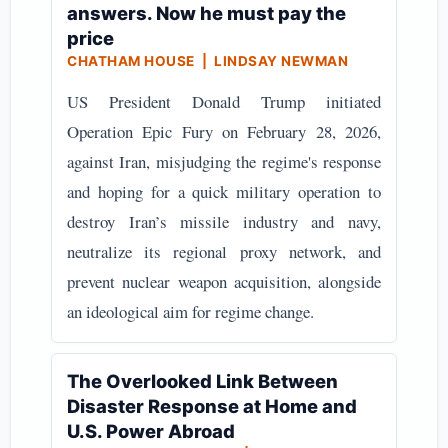
answers. Now he must pay the
price
CHATHAM HOUSE | LINDSAY NEWMAN
US President Donald Trump initiated
Operation Epic Fury on February 28, 2026,
against Iran, misjudging the regime's response
and hoping for a quick military operation to
destroy Iran’s missile industry and navy,
neutralize its regional proxy network, and
prevent nuclear weapon acquisition, alongside
an ideological aim for regime change.
The Overlooked Link Between
Disaster Response at Home and
U.S. Power Abroad