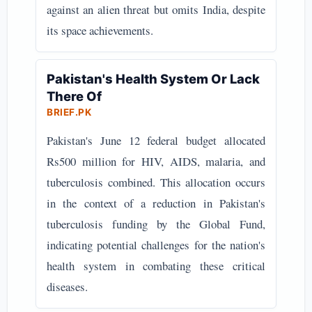
against an alien threat but omits India, despite
its space achievements.
Pakistan's Health System Or Lack
There Of
BRIEF.PK
Pakistan's June 12 federal budget allocated
Rs500 million for HIV, AIDS, malaria, and
tuberculosis combined. This allocation occurs
in the context of a reduction in Pakistan's
tuberculosis funding by the Global Fund,
indicating potential challenges for the nation's
health system in combating these critical
diseases.