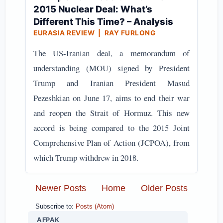
2015 Nuclear Deal: What’s
Different This Time? – Analysis
EURASIA REVIEW | RAY FURLONG
The US-Iranian deal, a memorandum of
understanding (MOU) signed by President
Trump and Iranian President Masud
Pezeshkian on June 17, aims to end their war
and reopen the Strait of Hormuz. This new
accord is being compared to the 2015 Joint
Comprehensive Plan of Action (JCPOA), from
which Trump withdrew in 2018.
Newer Posts
Home
Older Posts
Subscribe to:
Posts (Atom)
AFPAK