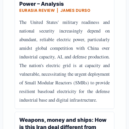
Power – Analysis
EURASIA REVIEW | JAMES DURSO
The United States' military readiness and
national security increasingly depend on
abundant, reliable electric power, particularly
amidst global competition with China over
industrial capacity, AI, and defense production.
The nation's electric grid is at capacity and
vulnerable, necessitating the urgent deployment
of Small Modular Reactors (SMRs) to provide
resilient baseload electricity for the defense
industrial base and digital infrastructure.
Weapons, money and ships: How
is this Iran deal different from