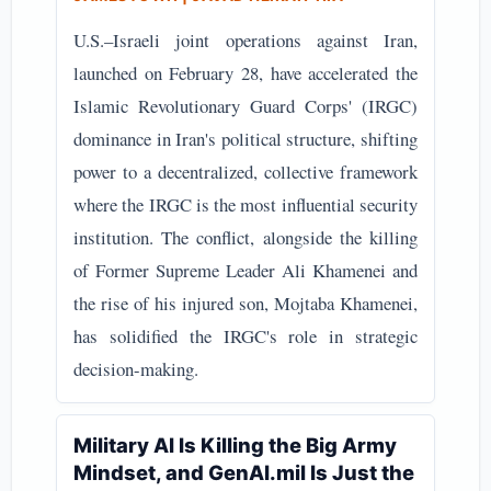
U.S.–Israeli joint operations against Iran,
launched on February 28, have accelerated the
Islamic Revolutionary Guard Corps' (IRGC)
dominance in Iran's political structure, shifting
power to a decentralized, collective framework
where the IRGC is the most influential security
institution. The conflict, alongside the killing
of Former Supreme Leader Ali Khamenei and
the rise of his injured son, Mojtaba Khamenei,
has solidified the IRGC's role in strategic
decision-making.
Military AI Is Killing the Big Army
Mindset, and GenAI.mil Is Just the