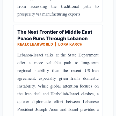
from accessing the traditional path to
prosperity via manufacturing exports.
The Next Frontier of Middle East
Peace Runs Through Lebanon
REALCLEARWORLD | LORA KARCH
Lebanon-Israel talks at the State Department
offer a more valuable path to long-term
regional stability than the recent US-Iran
agreement, especially given Iran’s domestic
instability. While global attention focuses on
the Iran deal and Hezbollah-Israel clashes, a
quieter diplomatic effort between Lebanese
President Joseph Aoun and Israel provides a