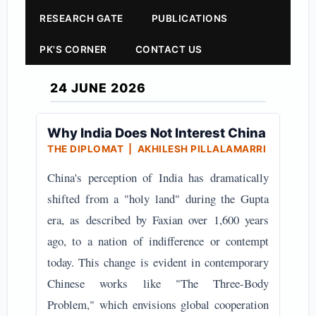
RESEARCH GATE
PUBLICATIONS
PK'S CORNER
CONTACT US
24 JUNE 2026
Why India Does Not Interest China
THE DIPLOMAT | AKHILESH PILLALAMARRI
China's perception of India has dramatically
shifted from a "holy land" during the Gupta
era, as described by Faxian over 1,600 years
ago, to a nation of indifference or contempt
today. This change is evident in contemporary
Chinese works like "The Three-Body
Problem," which envisions global cooperation