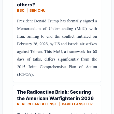
others?
BBC | BEN CHU
President Donald Trump has formally signed a
Memorandum of Understanding (MoU) with
Iran, aiming to end the conflict initiated on
February 28, 2026, by US and Israeli air strikes
against Tehran. This MoU, a framework for 60
days of talks, differs significantly from the
2015 Joint Comprehensive Plan of Action
(JCPOA).
The Radioactive Brink: Securing
the American Warfighter in 2026
REAL CLEAR DEFENSE | DAVID LASSETER