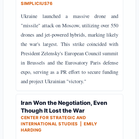
SIMPLICIUS76
Ukraine launched a massive drone and
"missile" attack on Moscow, utilizing over 550
drones and jet-powered hybrids, marking likely
the war's largest. This strike coincided with
President Zelensky's European Council summit
in Brussels and the Eurosatory Paris defense
expo, serving as a PR effort to secure funding
and project Ukrainian "victory."
Iran Won the Negotiation, Even
Though It Lost the War
CENTER FOR STRATEGIC AND
INTERNATIONAL STUDIES | EMILY
HARDING