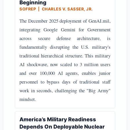
Beginning
SOFREP | CHARLES V. SASSER, JR.
The December 2025 deployment of GenAI.mil,
integrating Google Gemini for Government
across secure defense architecture, is
fundamentally disrupting the U.S. military's
traditional hierarchical structure. This military
AI shockwave, now scaled to 3 million users
and over 100,000 AI agents, enables junior
personnel to bypass days of traditional staff
work in seconds, challenging the "Big Army"
mindset.
America’s Military Readiness
Depends On Deployable Nuclear