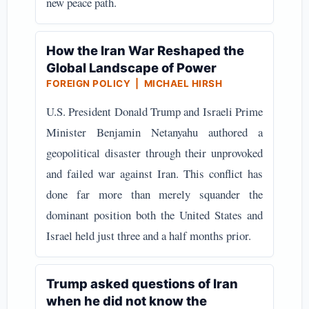
new peace path.
How the Iran War Reshaped the
Global Landscape of Power
FOREIGN POLICY | MICHAEL HIRSH
U.S. President Donald Trump and Israeli Prime
Minister Benjamin Netanyahu authored a
geopolitical disaster through their unprovoked
and failed war against Iran. This conflict has
done far more than merely squander the
dominant position both the United States and
Israel held just three and a half months prior.
Trump asked questions of Iran
when he did not know the