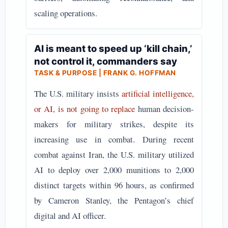
scaling operations.
AI is meant to speed up ‘kill chain,’
not control it, commanders say
TASK & PURPOSE | FRANK G. HOFFMAN
The U.S. military insists
artificial intelligence,
or AI, is not going to replace
human decision-
makers for military strikes, despite its
increasing use in combat. During recent
combat against Iran, the U.S. military utilized
AI to deploy over 2,000 munitions to 2,000
distinct targets within 96 hours, as confirmed
by Cameron Stanley, the Pentagon’s chief
digital and AI officer.