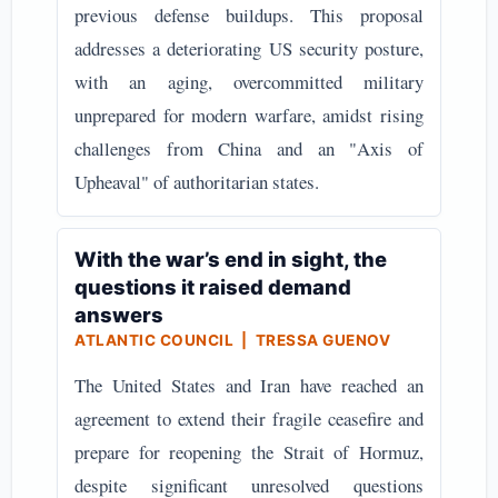
previous defense buildups. This proposal
addresses a deteriorating US security posture,
with an aging, overcommitted military
unprepared for modern warfare, amidst rising
challenges from China and an "Axis of
Upheaval" of authoritarian states.
With the war’s end in sight, the
questions it raised demand
answers
ATLANTIC COUNCIL | TRESSA GUENOV
The United States and Iran have reached an
agreement to extend their fragile ceasefire and
prepare for reopening the Strait of Hormuz,
despite significant unresolved questions