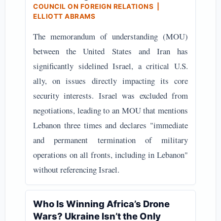
COUNCIL ON FOREIGN RELATIONS |
ELLIOTT ABRAMS
The memorandum of understanding (MOU)
between the United States and Iran has
significantly sidelined Israel, a critical U.S.
ally, on issues directly impacting its core
security interests. Israel was excluded from
negotiations, leading to an MOU that mentions
Lebanon three times and declares "immediate
and permanent termination of military
operations on all fronts, including in Lebanon"
without referencing Israel.
Who Is Winning Africa’s Drone
Wars? Ukraine Isn’t the Only