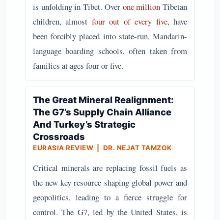
is unfolding in Tibet. Over
one million
Tibetan
children, almost
four out of every five
, have
been forcibly placed into state-run, Mandarin-
language boarding schools, often taken from
families at ages four or five.
The Great Mineral Realignment:
The G7’s Supply Chain Alliance
And Turkey’s Strategic
Crossroads
EURASIA REVIEW | DR. NEJAT TAMZOK
Critical minerals are replacing fossil fuels as
the new key resource shaping global power and
geopolitics, leading to a fierce struggle for
control. The G7, led by the United States, is