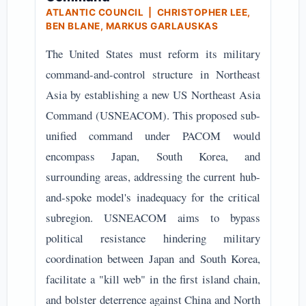
ATLANTIC COUNCIL | CHRISTOPHER LEE,
BEN BLANE, MARKUS GARLAUSKAS
The United States must reform its military
command-and-control structure in Northeast
Asia by establishing a new US Northeast Asia
Command (USNEACOM). This proposed sub-
unified command under PACOM would
encompass Japan, South Korea, and
surrounding areas, addressing the current hub-
and-spoke model's inadequacy for the critical
subregion. USNEACOM aims to bypass
political resistance hindering military
coordination between Japan and South Korea,
facilitate a "kill web" in the first island chain,
and bolster deterrence against China and North