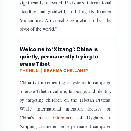
significantly elevated Pakistan's international
standing and goodwill, fulfilling its founder
Muhammad Ali Jinnah's aspiration to be "the
pivot of the world."
Welcome to ‘Xizang’: China is
quietly, permanently trying to
erase Tibet
THE HILL | BRAHMA CHELLANEY
China is implementing a systematic campaign
to erase Tibetan culture, language, and identity
by targeting children on the Tibetan Plateau.
While international attention focuses on
China’s
mass internment
of Uyghurs in
Xinjiang, a quieter, more permanent campaign