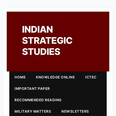
INDIAN
STRATEGIC
STUDIES
HOME
KNOWLEDGE ONLINE
ICTEC
IMPORTANT PAPER
RECOMMENDED READING
MILITARY MATTERS
NEWSLETTERS