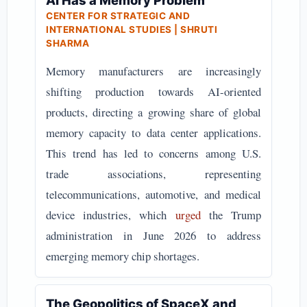
AI Has a Memory Problem
CENTER FOR STRATEGIC AND
INTERNATIONAL STUDIES | SHRUTI
SHARMA
Memory manufacturers are increasingly
shifting production towards AI-oriented
products, directing a growing share of global
memory capacity to data center applications.
This trend has led to concerns among U.S.
trade associations, representing
telecommunications, automotive, and medical
device industries, which
urged
the Trump
administration in June 2026 to address
emerging memory chip shortages.
The Geopolitics of SpaceX and