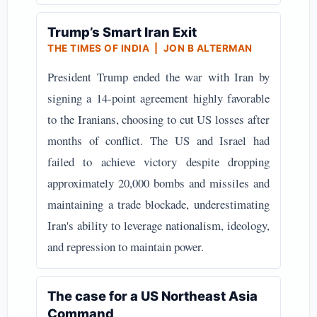
Trump’s Smart Iran Exit
THE TIMES OF INDIA | JON B ALTERMAN
President Trump ended the war with Iran by
signing a 14-point agreement highly favorable
to the Iranians, choosing to cut US losses after
months of conflict. The US and Israel had
failed to achieve victory despite dropping
approximately 20,000 bombs and missiles and
maintaining a trade blockade, underestimating
Iran's ability to leverage nationalism, ideology,
and repression to maintain power.
The case for a US Northeast Asia
Command