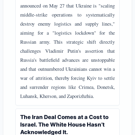
announced on May 27 that Ukraine is "scaling
middle-strike operations to systematically
destroy enemy logistics and supply lines,"
aiming for a "logistics lockdown" for the
Russian army. This strategic shift directly
challenges Vladimir Putin's assertion that
Russia's battlefield advances are unstoppable
and that outnumbered Ukrainians cannot win a
war of attrition, thereby forcing Kyiv to settle
and surrender regions like Crimea, Donetsk,
Luhansk, Kherson, and Zaporizhzhia.
The Iran Deal Comes at a Cost to
Israel. The White House Hasn’t
Acknowledged It.