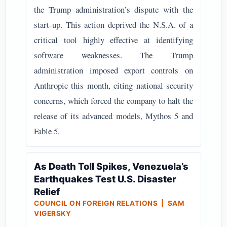
the Trump administration’s dispute with the
start-up. This action deprived the N.S.A. of a
critical tool highly effective at identifying
software weaknesses. The Trump
administration imposed export controls on
Anthropic this month, citing national security
concerns, which forced the company to halt the
release of its advanced models, Mythos 5 and
Fable 5.
As Death Toll Spikes, Venezuela’s
Earthquakes Test U.S. Disaster
Relief
COUNCIL ON FOREIGN RELATIONS | SAM
VIGERSKY