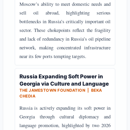
Moscow’s ability to meet domestic needs and
sell oil abroad, highlighting serious
bottlenecks in Russia’s critically important oil
sector. These chokepoints reflect the fragility
and lack of redundancy in Russia’s oil pipeline
network, making concentrated infrastructure
near its few ports tempting targets.
Russia Expanding Soft Power in
Georgia via Culture and Language
THE JAMESTOWN FOUNDATION | BEKA
CHEDIA
Russia is actively expanding its soft power in
Georgia through cultural diplomacy and
language promotion, highlighted by two 2026