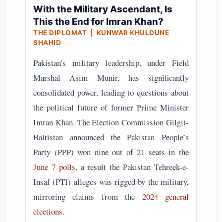
With the Military Ascendant, Is
This the End for Imran Khan?
THE DIPLOMAT | KUNWAR KHULDUNE
SHAHID
Pakistan's military leadership, under Field
Marshal Asim Munir, has significantly
consolidated power, leading to questions about
the political future of former Prime Minister
Imran Khan. The Election Commission Gilgit-
Baltistan announced the Pakistan People’s
Party (PPP) won nine out of 21 seats in the
June 7 polls
, a result the Pakistan Tehreek-e-
Insaf (PTI) alleges was rigged by the military,
mirroring claims from the
2024 general
elections
.