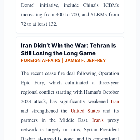
Dome’ initiative, include China’s ICBMs
increasing from 400 to 700, and SLBMs from
72 to at least 132.
Iran Didn’t Win the War: Tehran Is
Still Losing the Long Game
FOREIGN AFFAIRS | JAMES F. JEFFREY
The recent cease-fire deal following Operation
Epic Fury, which culminated a three-year
regional conflict starting with Hamas's October
2023 attack, has significantly weakened
Iran
and strengthened the
United States
and its
partners in the Middle East.
Iran's
proxy
network is largely in ruins, Syrian President
Bashar al-Assad is gone, and its conventional