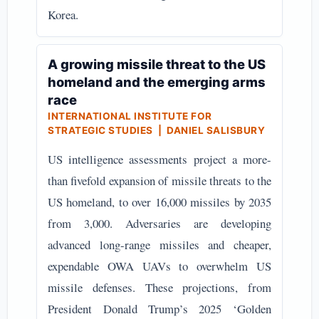
Korea.
A growing missile threat to the US
homeland and the emerging arms
race
INTERNATIONAL INSTITUTE FOR
STRATEGIC STUDIES | DANIEL SALISBURY
US intelligence assessments project a more-
than fivefold expansion of missile threats to the
US homeland, to over 16,000 missiles by 2035
from 3,000. Adversaries are developing
advanced long-range missiles and cheaper,
expendable OWA UAVs to overwhelm US
missile defenses. These projections, from
President Donald Trump’s 2025 ‘Golden