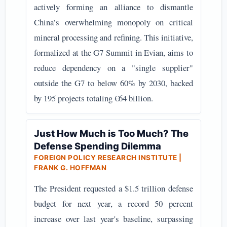
actively forming an alliance to dismantle
China’s overwhelming monopoly on critical
mineral processing and refining. This initiative,
formalized at the G7 Summit in Evian, aims to
reduce dependency on a "single supplier"
outside the G7 to below 60% by 2030, backed
by 195 projects totaling €64 billion.
Just How Much is Too Much? The
Defense Spending Dilemma
FOREIGN POLICY RESEARCH INSTITUTE |
FRANK G. HOFFMAN
The President requested a $1.5 trillion defense
budget for next year, a record 50 percent
increase over last year's baseline, surpassing