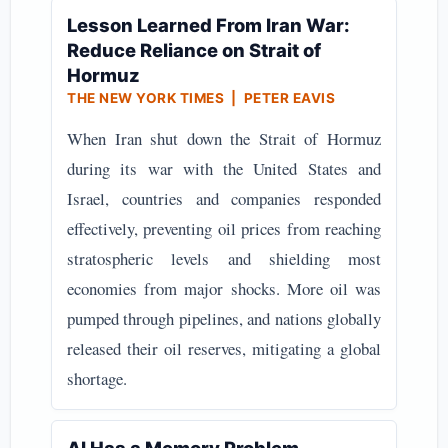
Lesson Learned From Iran War:
Reduce Reliance on Strait of
Hormuz
THE NEW YORK TIMES | PETER EAVIS
When Iran shut down the Strait of Hormuz
during its war with the United States and
Israel, countries and companies responded
effectively, preventing oil prices from reaching
stratospheric levels and shielding most
economies from major shocks. More oil was
pumped through pipelines, and nations globally
released their oil reserves, mitigating a global
shortage.