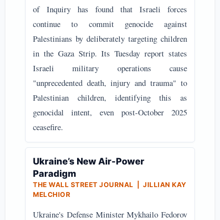
of Inquiry has found that Israeli forces
continue to commit genocide against
Palestinians by deliberately targeting children
in the Gaza Strip. Its Tuesday report states
Israeli military operations cause
"unprecedented death, injury and trauma" to
Palestinian children, identifying this as
genocidal intent, even post-October 2025
ceasefire.
Ukraine’s New Air-Power
Paradigm
THE WALL STREET JOURNAL | JILLIAN KAY
MELCHIOR
Ukraine's Defense Minister Mykhailo Fedorov