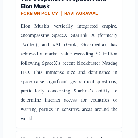
Elon Musk
FOREIGN POLICY | RAVI AGRAWAL
Elon Musk's vertically integrated empire,
encompassing SpaceX, Starlink, X (formerly
Twitter), and xAI (Grok, Grokipedia), has
achieved a market value exceeding $2 trillion
following SpaceX's recent blockbuster Nasdaq
IPO. This immense size and dominance in
space raise significant geopolitical questions,
particularly concerning Starlink's ability to
determine internet access for countries or
warring parties in sensitive areas around the
world.