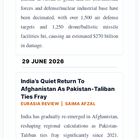
forces and defense/nuclear industrial base have
been decimated, with over 1,500 air defense
targets and 1,250 drone/ballistic missile
facilities hit, causing an estimated $270 billion
in damage.
29 JUNE 2026
India’s Quiet Return To
Afghanistan As Pakistan-Taliban
Ties Fray
EURASIA REVIEW | SAIMA AFZAL
India has gradually re-emerged in Afghanistan,
reshaping regional calculations as Pakistan-
Taliban ties fray significantly since 2021.