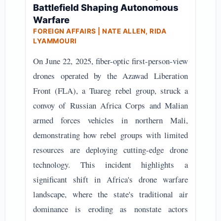
Battlefield Shaping Autonomous
Warfare
FOREIGN AFFAIRS | NATE ALLEN, RIDA
LYAMMOURI
On June 22, 2025, fiber-optic first-person-view
drones operated by the Azawad Liberation
Front (FLA), a Tuareg rebel group, struck a
convoy of Russian Africa Corps and Malian
armed forces vehicles in northern Mali,
demonstrating how rebel groups with limited
resources are deploying cutting-edge drone
technology. This incident highlights a
significant shift in Africa's drone warfare
landscape, where the state's traditional air
dominance is eroding as nonstate actors