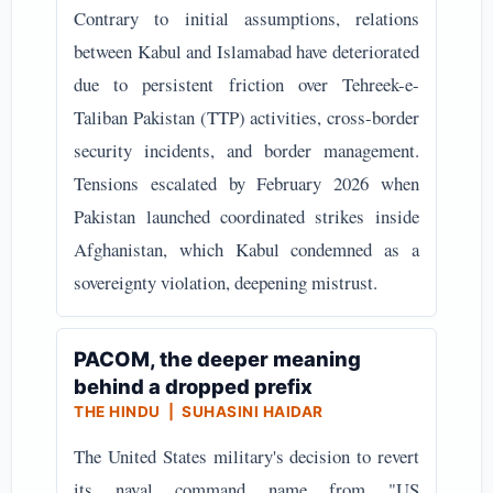
Contrary to initial assumptions, relations
between Kabul and Islamabad have deteriorated
due to persistent friction over Tehreek-e-
Taliban Pakistan (TTP) activities, cross-border
security incidents, and border management.
Tensions escalated by February 2026 when
Pakistan launched coordinated strikes inside
Afghanistan, which Kabul condemned as a
sovereignty violation, deepening mistrust.
PACOM, the deeper meaning
behind a dropped prefix
THE HINDU | SUHASINI HAIDAR
The United States military's decision to revert
its naval command name from "US