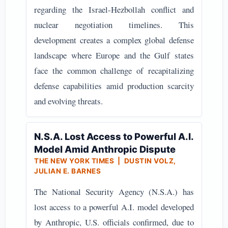
regarding the Israel-Hezbollah conflict and
nuclear negotiation timelines. This
development creates a complex global defense
landscape where Europe and the Gulf states
face the common challenge of recapitalizing
defense capabilities amid production scarcity
and evolving threats.
N.S.A. Lost Access to Powerful A.I.
Model Amid Anthropic Dispute
THE NEW YORK TIMES | DUSTIN VOLZ,
JULIAN E. BARNES
The National Security Agency (N.S.A.) has
lost access to a powerful A.I. model developed
by Anthropic, U.S. officials confirmed, due to