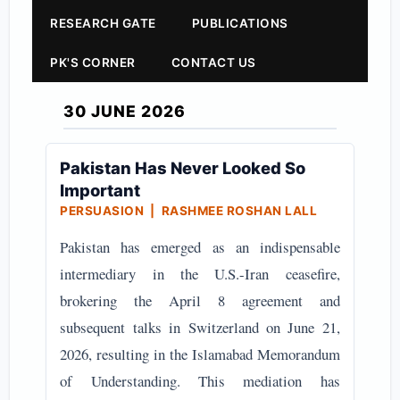
RESEARCH GATE
PUBLICATIONS
PK'S CORNER
CONTACT US
30 JUNE 2026
Pakistan Has Never Looked So
Important
PERSUASION | RASHMEE ROSHAN LALL
Pakistan has emerged as an indispensable
intermediary in the U.S.-Iran ceasefire,
brokering the April 8 agreement and
subsequent talks in Switzerland on June 21,
2026, resulting in the Islamabad Memorandum
of Understanding. This mediation has