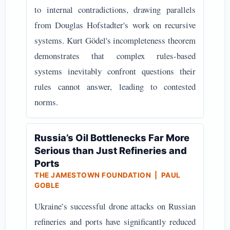
to internal contradictions, drawing parallels
from Douglas Hofstadter's work on recursive
systems. Kurt Gödel's incompleteness theorem
demonstrates that complex rules-based
systems inevitably confront questions their
rules cannot answer, leading to contested
norms.
Russia’s Oil Bottlenecks Far More
Serious than Just Refineries and
Ports
THE JAMESTOWN FOUNDATION | PAUL
GOBLE
Ukraine’s successful drone attacks on Russian
refineries and ports have significantly reduced