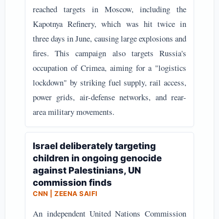
reached targets in Moscow, including the
Kapotnya Refinery, which was hit twice in
three days in June, causing large explosions and
fires. This campaign also targets Russia's
occupation of Crimea, aiming for a "logistics
lockdown" by striking fuel supply, rail access,
power grids, air-defense networks, and rear-
area military movements.
Israel deliberately targeting
children in ongoing genocide
against Palestinians, UN
commission finds
CNN | ZEENA SAIFI
An independent United Nations Commission