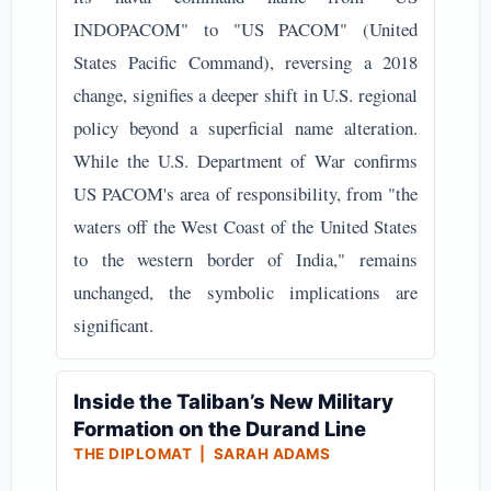
INDOPACOM" to "US PACOM" (United
States Pacific Command), reversing a 2018
change, signifies a deeper shift in U.S. regional
policy beyond a superficial name alteration.
While the U.S. Department of War confirms
US PACOM's area of responsibility, from "the
waters off the West Coast of the United States
to the western border of India," remains
unchanged, the symbolic implications are
significant.
Inside the Taliban’s New Military
Formation on the Durand Line
THE DIPLOMAT | SARAH ADAMS