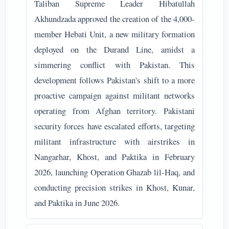
Taliban Supreme Leader Hibatullah
Akhundzada approved the creation of the 4,000-
member Hebati Unit, a new military formation
deployed on the Durand Line, amidst a
simmering conflict with Pakistan. This
development follows Pakistan's shift to a more
proactive campaign against militant networks
operating from Afghan territory. Pakistani
security forces have escalated efforts, targeting
militant infrastructure with airstrikes in
Nangarhar, Khost, and Paktika in February
2026, launching Operation Ghazab lil-Haq, and
conducting precision strikes in Khost, Kunar,
and Paktika in June 2026.