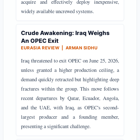
acquire and effectively deploy inexpensive,
widely available uncrewed systems.
Crude Awakening: Iraq Weighs
An OPEC Exit
EURASIA REVIEW | ARMAN SIDHU
Iraq threatened to exit OPEC on June 25, 2026,
unless granted a higher production ceiling, a
demand quickly retracted but highlighting deep
fractures within the group. This move follows
recent departures by Qatar, Ecuador, Angola,
and the UAE, with Iraq, as OPEC's second-
largest producer and a founding member,
presenting a significant challenge.