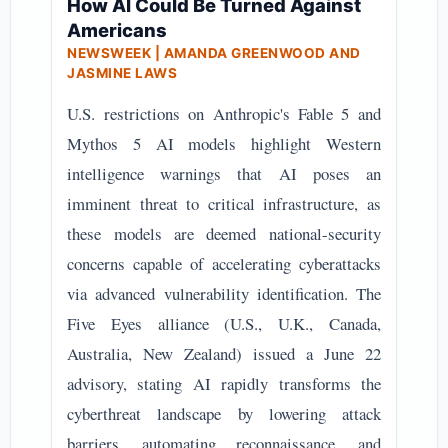
How AI Could Be Turned Against
Americans
NEWSWEEK | AMANDA GREENWOOD AND
JASMINE LAWS
U.S. restrictions on Anthropic's Fable 5 and
Mythos 5 AI models highlight Western
intelligence warnings that AI poses an
imminent threat to critical infrastructure, as
these models are deemed national-security
concerns capable of accelerating cyberattacks
via advanced vulnerability identification. The
Five Eyes alliance (U.S., U.K., Canada,
Australia, New Zealand) issued a June 22
advisory, stating AI rapidly transforms the
cyberthreat landscape by lowering attack
barriers, automating reconnaissance, and