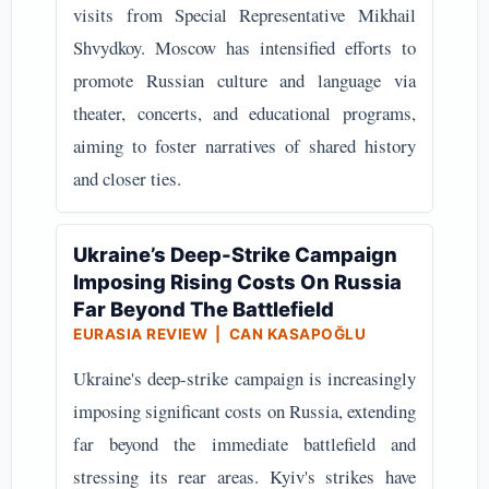
visits from Special Representative Mikhail
Shvydkoy. Moscow has intensified efforts to
promote Russian culture and language via
theater, concerts, and educational programs,
aiming to foster narratives of shared history
and closer ties.
Ukraine’s Deep-Strike Campaign
Imposing Rising Costs On Russia
Far Beyond The Battlefield
EURASIA REVIEW | CAN KASAPOĞLU
Ukraine's deep-strike campaign is increasingly
imposing significant costs on Russia, extending
far beyond the immediate battlefield and
stressing its rear areas. Kyiv's strikes have