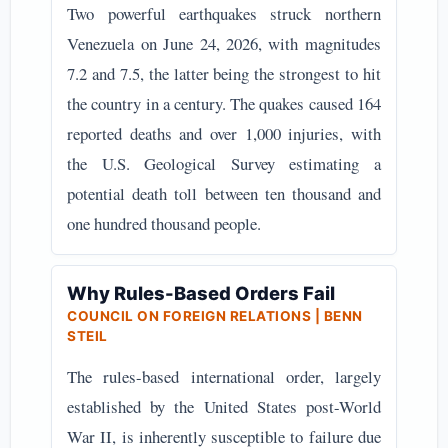
Two powerful earthquakes struck northern
Venezuela on June 24, 2026, with magnitudes
7.2 and 7.5, the latter being the strongest to hit
the country in a century. The quakes caused 164
reported deaths and over 1,000 injuries, with
the U.S. Geological Survey estimating a
potential death toll between ten thousand and
one hundred thousand people.
Why Rules-Based Orders Fail
COUNCIL ON FOREIGN RELATIONS | BENN
STEIL
The rules-based international order, largely
established by the United States post-World
War II, is inherently susceptible to failure due