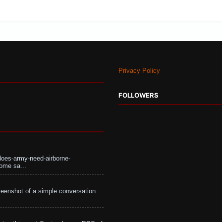
Privacy Policy
FOLLOWERS
does-army-need-airborne-
ome sa...
eenshot of a simple conversation