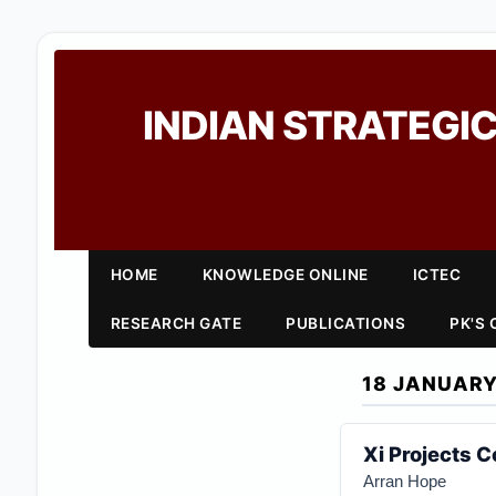
INDIAN STRATEGIC
HOME
KNOWLEDGE ONLINE
ICTEC
RESEARCH GATE
PUBLICATIONS
PK'S
18 JANUARY
Xi Projects 
Arran Hope