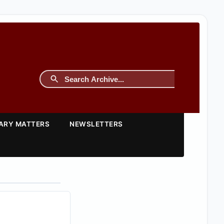
TARY MATTERS
NEWSLETTERS