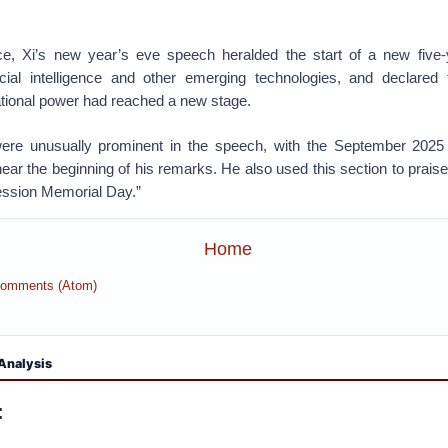
e, Xi’s new year’s eve speech heralded the start of a new five-
icial intelligence and other emerging technologies, and declared 
ional power had reached a new stage.
were unusually prominent in the speech, with the September 2025 
near the beginning of his remarks. He also used this section to prais
ession Memorial Day.”
Home
Comments (Atom)
Analysis
: