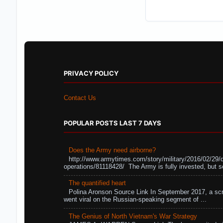
PRIVACY POLICY
Contact Us
POPULAR POSTS LAST 7 DAYS
Does the Army need airborne?
http://www.armytimes.com/story/military/2016/02/29/
operations/81118428/ The Army is fully invested, but s
The quantified heart
Polina Aronson Source Link In September 2017, a scr
went viral on the Russian-speaking segment of ...
The Genius of North Vietnam's War Strategy