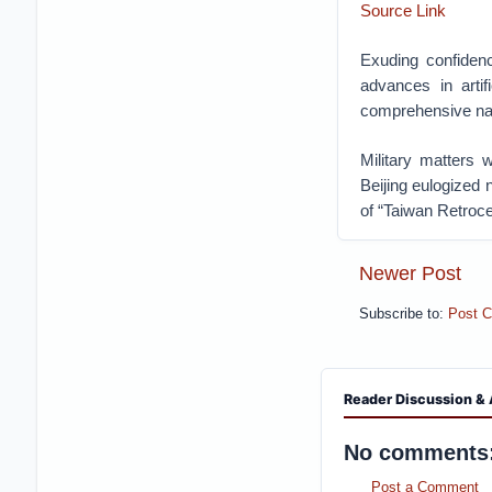
Source Link
Exuding confidenc
advances in artif
comprehensive nat
Military matters 
Beijing eulogized 
of “Taiwan Retroc
Newer Post
Subscribe to:
Post 
Reader Discussion & 
No comments
Post a Comment