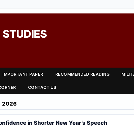
 STUDIES
IMPORTANT PAPER
RECOMMENDED READING
MILI
 CORNER
CONTACT US
 2026
Confidence in Shorter New Year’s Speech