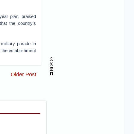
year plan, praised
that the country’s
military parade in
e the establishment
Older Post