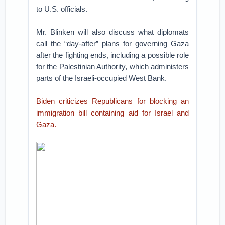
to U.S. officials.
Mr. Blinken will also discuss what diplomats
call the “day-after” plans for governing Gaza
after the fighting ends, including a possible role
for the Palestinian Authority, which administers
parts of the Israeli-occupied West Bank.
Biden criticizes Republicans for blocking an
immigration bill containing aid for Israel and
Gaza.