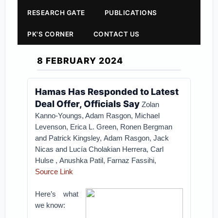
RESEARCH GATE
PUBLICATIONS
PK'S CORNER
CONTACT US
8 FEBRUARY 2024
Hamas Has Responded to Latest
Deal Offer, Officials Say
Zolan
Kanno-Youngs, Adam Rasgon, Michael
Levenson, Erica L. Green, Ronen Bergman
and Patrick Kingsley, Adam Rasgon, Jack
Nicas
and
Lucía Cholakian Herrera, Carl
Hulse
,
Anushka Patil, Farnaz Fassihi,
Source Link
Here’s what
we know: