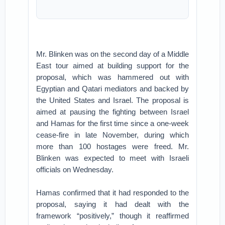
Mr. Blinken was on the second day of a Middle
East tour aimed at building support for the
proposal, which was hammered out with
Egyptian and Qatari mediators and backed by
the United States and Israel. The proposal is
aimed at pausing the fighting between Israel
and Hamas for the first time since a one-week
cease-fire in late November, during which
more than 100 hostages were freed. Mr.
Blinken was expected to meet with Israeli
officials on Wednesday.
Hamas confirmed that it had responded to the
proposal, saying it had dealt with the
framework “positively,” though it reaffirmed