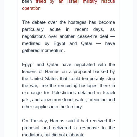
been
freed by an Israeli military rescue
operation
.
The debate over the hostages has become
particularly acute in recent days, as
negotiations over another cease-fire deal —
mediated by Egypt and Qatar — have
gathered momentum.
Egypt and Qatar have negotiated with the
leaders of Hamas on a proposal backed by
the United States that could temporarily stop
the war, free the remaining hostages there in
exchange for Palestinians detained in Israeli
jails, and allow more food, water, medicine and
other supplies into the territory.
On Tuesday, Hamas said it had received the
proposal and delivered a response to the
mediators, but did not elaborate.