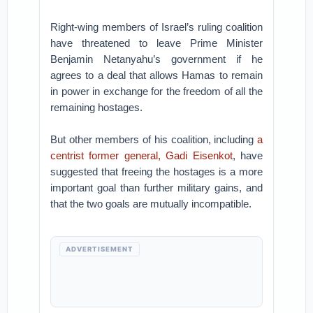
Right-wing members of Israel’s ruling coalition
have threatened to leave Prime Minister
Benjamin Netanyahu’s government if he
agrees to a deal that allows Hamas to remain
in power in exchange for the freedom of all the
remaining hostages.
But other members of his coalition, including
a
centrist former general, Gadi Eisenkot
, have
suggested that freeing the hostages is a more
important goal than further military gains, and
that the two goals are mutually incompatible.
ADVERTISEMENT