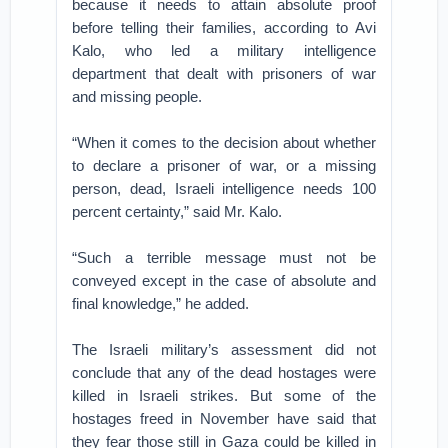
because it needs to attain absolute proof
before telling their families, according to Avi
Kalo, who led a military intelligence
department that dealt with prisoners of war
and missing people.
“When it comes to the decision about whether
to declare a prisoner of war, or a missing
person, dead, Israeli intelligence needs 100
percent certainty,” said Mr. Kalo.
“Such a terrible message must not be
conveyed except in the case of absolute and
final knowledge,” he added.
The Israeli military’s assessment did not
conclude that any of the dead hostages were
killed in Israeli strikes. But some of the
hostages freed in November have said that
they fear those still in Gaza could be killed in