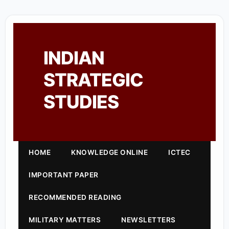
INDIAN
STRATEGIC
STUDIES
HOME
KNOWLEDGE ONLINE
ICTEC
IMPORTANT PAPER
RECOMMENDED READING
MILITARY MATTERS
NEWSLETTERS