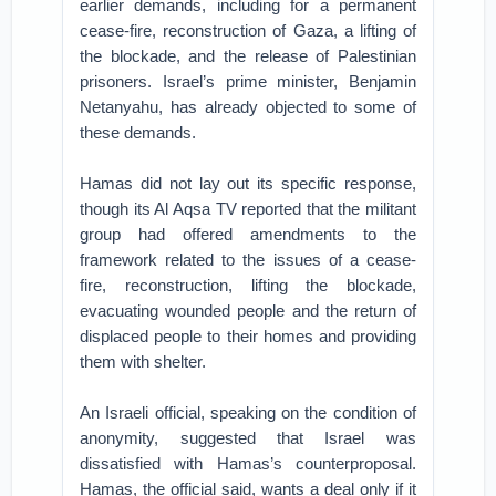
earlier demands, including for a permanent
cease-fire, reconstruction of Gaza, a lifting of
the blockade, and the release of Palestinian
prisoners. Israel’s prime minister, Benjamin
Netanyahu, has already objected to some of
these demands.
Hamas did not lay out its specific response,
though its Al Aqsa TV reported that the militant
group had offered amendments to the
framework related to the issues of a cease-
fire, reconstruction, lifting the blockade,
evacuating wounded people and the return of
displaced people to their homes and providing
them with shelter.
An Israeli official, speaking on the condition of
anonymity, suggested that Israel was
dissatisfied with Hamas’s counterproposal.
Hamas, the official said, wants a deal only if it