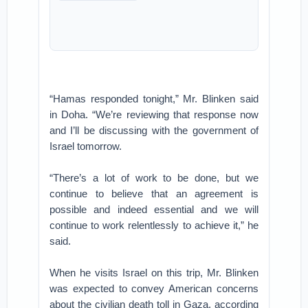
“Hamas responded tonight,” Mr. Blinken said
in Doha. “We’re reviewing that response now
and I’ll be discussing with the government of
Israel tomorrow.
“There’s a lot of work to be done, but we
continue to believe that an agreement is
possible and indeed essential and we will
continue to work relentlessly to achieve it,” he
said.
When he visits Israel on this trip, Mr. Blinken
was expected to convey American concerns
about the civilian death toll in Gaza, according