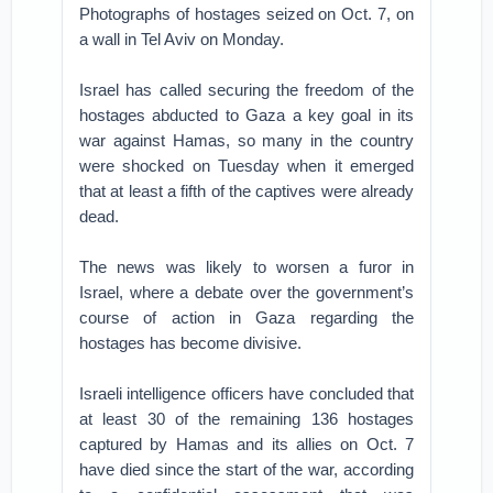
Photographs of hostages seized on Oct. 7, on
a wall in Tel Aviv on Monday.
Israel has called securing the freedom of the
hostages abducted to Gaza a key goal in its
war against Hamas, so many in the country
were shocked on Tuesday when it emerged
that at least a fifth of the captives were already
dead.
The news was likely to worsen a furor in
Israel, where a debate over the government’s
course of action in Gaza regarding the
hostages has become divisive.
Israeli intelligence officers have concluded that
at least 30 of the remaining 136 hostages
captured by Hamas and its allies on Oct. 7
have died since the start of the war, according