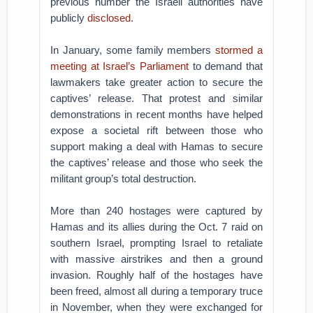
previous number the Israeli authorities have
publicly
disclosed
.
In January, some family members
stormed a
meeting at Israel’s Parliament
to demand that
lawmakers take greater action to secure the
captives’ release. That protest and similar
demonstrations in recent months have helped
expose a societal rift between those who
support making a deal with Hamas to secure
the captives’ release and those who seek the
militant group’s total destruction.
More than 240 hostages were captured by
Hamas and its allies during the Oct. 7 raid on
southern Israel, prompting Israel to retaliate
with massive airstrikes and then a ground
invasion. Roughly half of the hostages have
been freed, almost all during a temporary truce
in November, when they were exchanged for