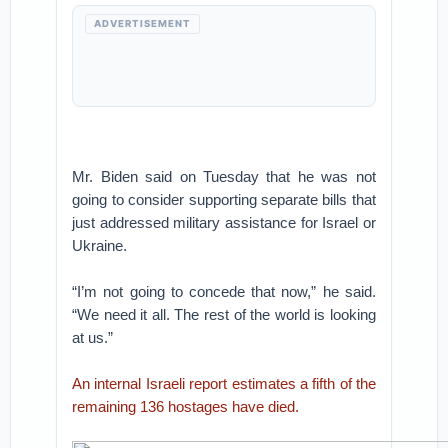
ADVERTISEMENT
Mr. Biden said on Tuesday that he was not
going to consider supporting separate bills that
just addressed military assistance for Israel or
Ukraine.
“I’m not going to concede that now,” he said.
“We need it all. The rest of the world is looking
at us.”
An internal Israeli report estimates a fifth of the
remaining 136 hostages have died.