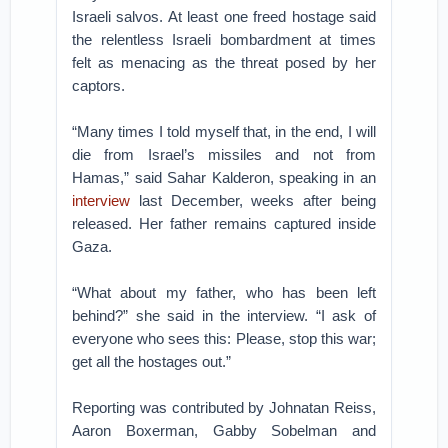
Israeli salvos. At least one freed hostage said
the relentless Israeli bombardment at times
felt as menacing as the threat posed by her
captors.
“Many times I told myself that, in the end, I will
die from Israel’s missiles and not from
Hamas,” said Sahar Kalderon, speaking in an
interview
last December, weeks after being
released. Her father remains captured inside
Gaza.
“What about my father, who has been left
behind?” she said in the interview. “I ask of
everyone who sees this: Please, stop this war;
get all the hostages out.”
Reporting was contributed by Johnatan Reiss,
Aaron Boxerman, Gabby Sobelman and