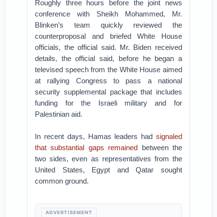
Roughly three hours before the joint news
conference with Sheikh Mohammed, Mr.
Blinken’s team quickly reviewed the
counterproposal and briefed White House
officials, the official said. Mr. Biden received
details, the official said, before he began a
televised speech from the White House aimed
at rallying Congress to pass a national
security supplemental package that includes
funding for the Israeli military and for
Palestinian aid.
In recent days, Hamas leaders had
signaled
that substantial gaps remained
between the
two sides, even as representatives from the
United States, Egypt and Qatar sought
common ground.
ADVERTISEMENT