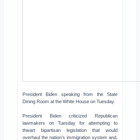
President Biden speaking from the State
Dining Room at the White House on Tuesday.
President Biden criticized Republican
lawmakers on Tuesday for attempting to
thwart bipartisan legislation that would
overhaul the nation’s immigration system and,