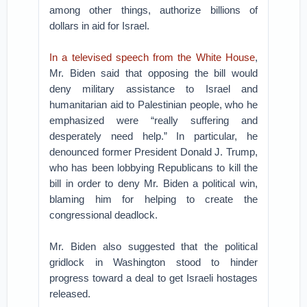
among other things, authorize billions of
dollars in aid for Israel.
In a televised speech from the White House
,
Mr. Biden said that opposing the bill would
deny military assistance to Israel and
humanitarian aid to Palestinian people, who he
emphasized were “really suffering and
desperately need help.” In particular, he
denounced former President Donald J. Trump,
who has been lobbying Republicans to kill the
bill in order to deny Mr. Biden a political win,
blaming him for helping to create the
congressional deadlock.
Mr. Biden also suggested that the political
gridlock in Washington stood to hinder
progress toward a deal to get Israeli hostages
released.