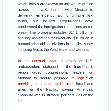
which links a crackdown on unlawful migration
across the U.S. border with Mexico to
delivering emergency aid to Ukraine and
Israel, but far-right Republicans have
condemned the immigration restrictions as too
weak. The proposal includes $14.1 billion in
security assistance for Israel and $10 billion in
humanitarian aid for civilians in conflict zones
including Gaza, the West Bank and Ukraine.
In an
unusual letter
, a group of U.S.
ambassadors stationed in the Indo-Pacific
region urged congressional leaders on
Monday to secure passage of
legislation
providing assistance to Ukraine
, Israel and
allies in the Pacific, saying America’s
credibility with its strategic partners was on the
line.