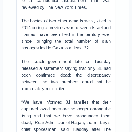
to a confidential assessment that was
reviewed by The New York Times.
The bodies of two other dead Israelis, killed in
2014 during a previous war between Israel and
Hamas, have been held in the territory ever
since, bringing the total number of slain
hostages inside Gaza to at least 32.
The Israeli government late on Tuesday
released a statement saying that only 31 had
been confirmed dead; the discrepancy
between the two numbers could not be
immediately reconciled.
“We have informed 31 families that their
captured loved ones are no longer among the
living and that we have pronounced them
dead,” Rear Adm. Daniel Hagari, the military’s
chief spokesman, said Tuesday after The