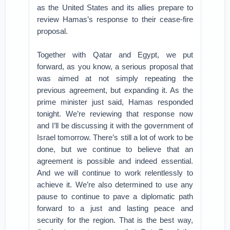
as the United States and its allies prepare to
review Hamas’s response to their cease-fire
proposal.
Together with Qatar and Egypt, we put
forward, as you know, a serious proposal that
was aimed at not simply repeating the
previous agreement, but expanding it. As the
prime minister just said, Hamas responded
tonight. We’re reviewing that response now
and I’ll be discussing it with the government of
Israel tomorrow. There’s still a lot of work to be
done, but we continue to believe that an
agreement is possible and indeed essential.
And we will continue to work relentlessly to
achieve it. We’re also determined to use any
pause to continue to pave a diplomatic path
forward to a just and lasting peace and
security for the region. That is the best way,