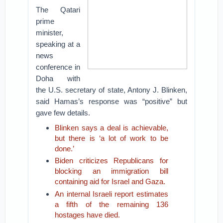
The Qatari
prime
minister,
speaking at a
news
conference in
Doha with
the U.S. secretary of state, Antony J. Blinken,
said Hamas’s response was “positive” but
gave few details.
Blinken says a deal is achievable,
but there is ‘a lot of work to be
done.’
Biden criticizes Republicans for
blocking an immigration bill
containing aid for Israel and Gaza.
An internal Israeli report estimates
a fifth of the remaining 136
hostages have died.