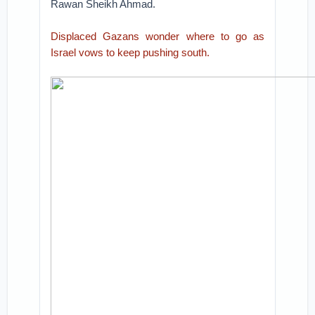
Rawan Sheikh Ahmad.
Displaced Gazans wonder where to go as
Israel vows to keep pushing south.