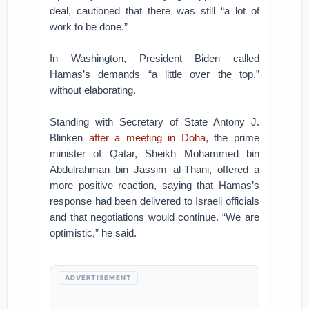
deal, cautioned that there was still “a lot of
work to be done.”
In Washington, President Biden called
Hamas’s demands “a little over the top,”
without elaborating.
Standing with Secretary of State Antony J.
Blinken
after a meeting in Doha
, the prime
minister of Qatar, Sheikh Mohammed bin
Abdulrahman bin Jassim al-Thani, offered a
more positive reaction, saying that Hamas’s
response had been delivered to Israeli officials
and that negotiations would continue. “We are
optimistic,” he said.
ADVERTISEMENT