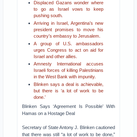
Displaced Gazans wonder where
to go as Israel vows to keep
pushing south.
Arriving in Israel, Argentina’s new
president promises to move his
country’s embassy to Jerusalem.
A group of U.S. ambassadors
urges Congress to act on aid for
Israel and other allies.
Amnesty International accuses
Israeli forces of killing Palestinians
in the West Bank with impunity.
Blinken says a deal is achievable,
but there is ‘a lot of work to be
done.’
Blinken Says ‘Agreement Is Possible’ With
Hamas on a Hostage Deal
Secretary of State Antony J. Blinken cautioned
that there was still “a lot of work to be done,”