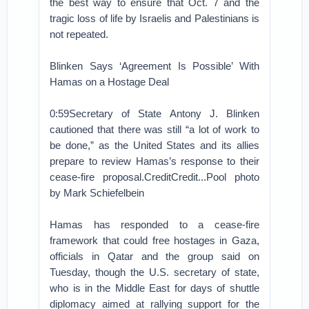
the best way to ensure that Oct. 7 and the
tragic loss of life by Israelis and Palestinians is
not repeated.
Blinken Says ‘Agreement Is Possible’ With
Hamas on a Hostage Deal
0:59Secretary of State Antony J. Blinken
cautioned that there was still “a lot of work to
be done,” as the United States and its allies
prepare to review Hamas’s response to their
cease-fire proposal.CreditCredit...Pool photo
by Mark Schiefelbein
Hamas has responded to a cease-fire
framework that could free hostages in Gaza,
officials in Qatar and the group said on
Tuesday, though the U.S. secretary of state,
who is in the Middle East for days of shuttle
diplomacy aimed at rallying support for the