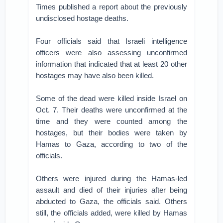
Times published a report about the previously
undisclosed hostage deaths.
Four officials said that Israeli intelligence
officers were also assessing unconfirmed
information that indicated that at least 20 other
hostages may have also been killed.
Some of the dead were killed inside Israel on
Oct. 7. Their deaths were unconfirmed at the
time and they were counted among the
hostages, but their bodies were taken by
Hamas to Gaza, according to two of the
officials.
Others were injured during the Hamas-led
assault and died of their injuries after being
abducted to Gaza, the officials said. Others
still, the officials added, were killed by Hamas