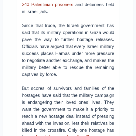
240 Palestinian prisoners
and detainees held
in Israeli jails.
Since that truce, the Israeli government has
said that its military operations in Gaza would
pave the way to further hostage releases.
Officials have argued that every Israeli military
success places Hamas under more pressure
to negotiate another exchange, and makes the
military better able to rescue the remaining
captives by force.
But scores of survivors and families of the
hostages have said that the military campaign
is endangering their loved ones’ lives. They
want the government to make it a priority to
reach a new hostage deal instead of pressing
ahead with the invasion, lest their relatives be
killed in the crossfire. Only one hostage has