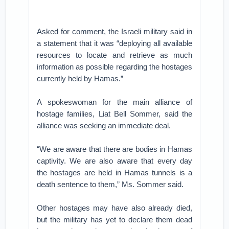
Asked for comment, the Israeli military said in
a statement that it was “deploying all available
resources to locate and retrieve as much
information as possible regarding the hostages
currently held by Hamas.”
A spokeswoman for the main alliance of
hostage families, Liat Bell Sommer, said the
alliance was seeking an immediate deal.
“We are aware that there are bodies in Hamas
captivity. We are also aware that every day
the hostages are held in Hamas tunnels is a
death sentence to them,” Ms. Sommer said.
Other hostages may have also already died,
but the military has yet to declare them dead