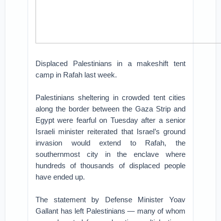
Displaced Palestinians in a makeshift tent
camp in Rafah last week.
Palestinians sheltering in crowded tent cities
along the border between the Gaza Strip and
Egypt were fearful on Tuesday after a senior
Israeli minister reiterated that Israel’s ground
invasion would extend to Rafah, the
southernmost city in the enclave where
hundreds of thousands of displaced people
have ended up.
The statement by Defense Minister Yoav
Gallant has left Palestinians — many of whom