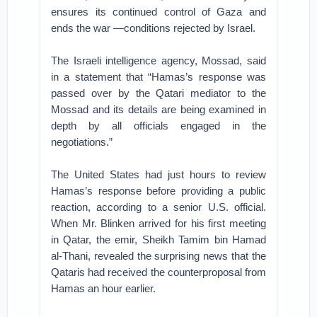
ensures its continued control of Gaza and
ends the war —conditions rejected by Israel.
The Israeli intelligence agency, Mossad, said
in a statement that “Hamas’s response was
passed over by the Qatari mediator to the
Mossad and its details are being examined in
depth by all officials engaged in the
negotiations.”
The United States had just hours to review
Hamas’s response before providing a public
reaction, according to a senior U.S. official.
When Mr. Blinken arrived for his first meeting
in Qatar, the emir, Sheikh Tamim bin Hamad
al-Thani, revealed the surprising news that the
Qataris had received the counterproposal from
Hamas an hour earlier.