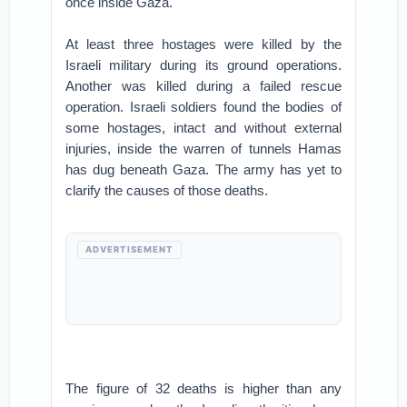
once inside Gaza.
At least three hostages were killed by the
Israeli military during its ground operations.
Another was killed during a failed rescue
operation. Israeli soldiers found the bodies of
some hostages, intact and without external
injuries, inside the warren of tunnels Hamas
has dug beneath Gaza. The army has yet to
clarify the causes of those deaths.
ADVERTISEMENT
The figure of 32 deaths is higher than any