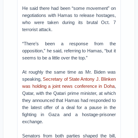
He said there had been “some movement” on
negotiations with Hamas to release hostages,
who were taken during its brutal Oct. 7
terrorist attack.
“There’s been a response from the
opposition,” he said, referring to Hamas, “but it
seems to be a little over the top.”
At roughly the same time as Mr. Biden was
speaking,
Secretary of State Antony J. Blinken
was holding a joint news conference in Doha
,
Qatar, with the Qatari prime minister, at which
they announced that Hamas had responded to
the latest offer of a deal for a pause in the
fighting in Gaza and a hostage-prisoner
exchange.
Senators from both parties shaped the bill,