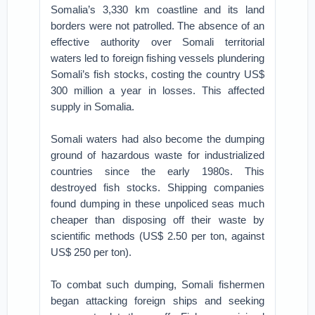
Somalia’s 3,330 km coastline and its land
borders were not patrolled. The absence of an
effective authority over Somali territorial
waters led to foreign fishing vessels plundering
Somali’s fish stocks, costing the country US$
300 million a year in losses. This affected
supply in Somalia.
Somali waters had also become the dumping
ground of hazardous waste for industrialized
countries since the early 1980s. This
destroyed fish stocks. Shipping companies
found dumping in these unpoliced seas much
cheaper than disposing off their waste by
scientific methods (US$ 2.50 per ton, against
US$ 250 per ton).
To combat such dumping, Somali fishermen
began attacking foreign ships and seeking