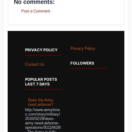
No comments:
Post a Comment
Privacy Policy
PRIVACY POLICY
FOLLOWERS
Contact Us
POPULAR POSTS
LAST 7 DAYS
Does the Army
need airborne?
http://www.armytime
s.com/story/military/
2016/02/29/does-
army-need-airborne-
operations/81118428/
The Army is fully