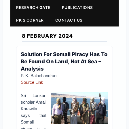
RESEARCH GATE
PUBLICATIONS
PK'S CORNER
CONTACT US
8 FEBRUARY 2024
Solution For Somali Piracy Has To
Be Found On Land, Not At Sea –
Analysis
P. K. Balachandran
Source Link
Sri Lankan
scholar Amali
Karawita
says that
Somali
piracy is a