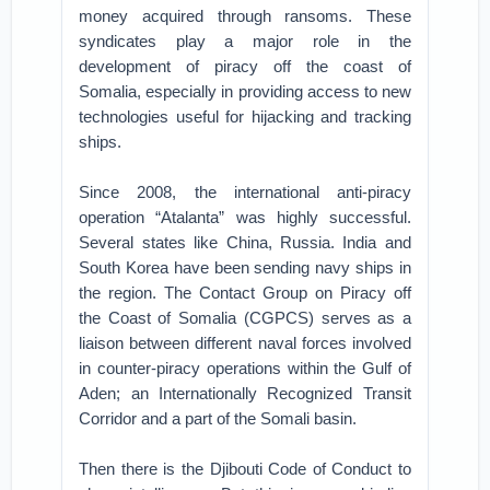
money acquired through ransoms. These
syndicates play a major role in the
development of piracy off the coast of
Somalia, especially in providing access to new
technologies useful for hijacking and tracking
ships.
Since 2008, the international anti-piracy
operation “Atalanta” was highly successful.
Several states like China, Russia. India and
South Korea have been sending navy ships in
the region. The Contact Group on Piracy off
the Coast of Somalia (CGPCS) serves as a
liaison between different naval forces involved
in counter-piracy operations within the Gulf of
Aden; an Internationally Recognized Transit
Corridor and a part of the Somali basin.
Then there is the Djibouti Code of Conduct to