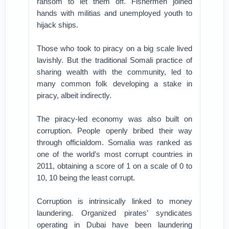
ransom to let them off. Fishermen joined
hands with militias and unemployed youth to
hijack ships.
Those who took to piracy on a big scale lived
lavishly. But the traditional Somali practice of
sharing wealth with the community, led to
many common folk developing a stake in
piracy, albeit indirectly.
The piracy-led economy was also built on
corruption. People openly bribed their way
through officialdom. Somalia was ranked as
one of the world’s most corrupt countries in
2011, obtaining a score of 1 on a scale of 0 to
10, 10 being the least corrupt.
Corruption is intrinsically linked to money
laundering. Organized pirates’ syndicates
operating in Dubai have been laundering