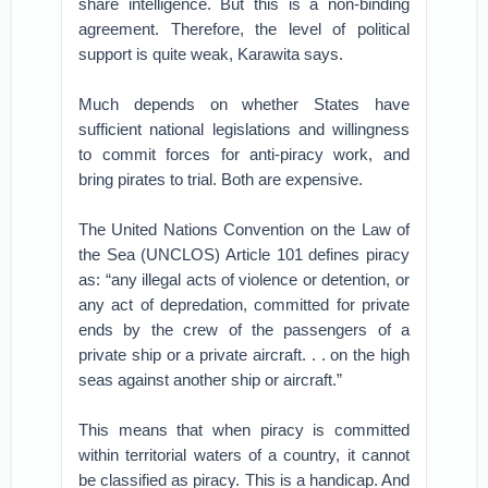
share intelligence. But this is a non-binding
agreement. Therefore, the level of political
support is quite weak, Karawita says.
Much depends on whether States have
sufficient national legislations and willingness
to commit forces for anti-piracy work, and
bring pirates to trial. Both are expensive.
The United Nations Convention on the Law of
the Sea (UNCLOS) Article 101 defines piracy
as: “any illegal acts of violence or detention, or
any act of depredation, committed for private
ends by the crew of the passengers of a
private ship or a private aircraft. . . on the high
seas against another ship or aircraft.”
This means that when piracy is committed
within territorial waters of a country, it cannot
be classified as piracy. This is a handicap. And