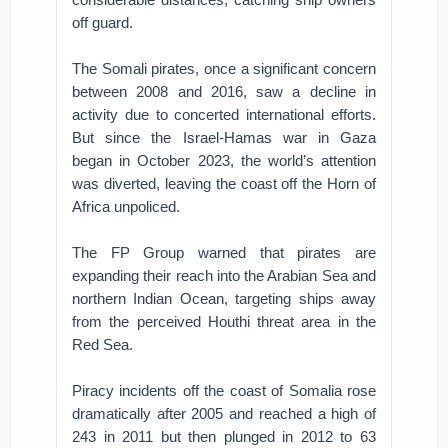
off guard.
The Somali pirates, once a significant concern
between 2008 and 2016, saw a decline in
activity due to concerted international efforts.
But since the Israel-Hamas war in Gaza
began in October 2023, the world’s attention
was diverted, leaving the coast off the Horn of
Africa unpoliced.
The FP Group warned that pirates are
expanding their reach into the Arabian Sea and
northern Indian Ocean, targeting ships away
from the perceived Houthi threat area in the
Red Sea.
Piracy incidents off the coast of Somalia rose
dramatically after 2005 and reached a high of
243 in 2011 but then plunged in 2012 to 63