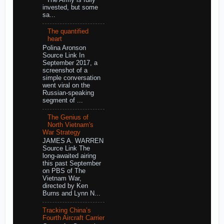
invested, but some
sa...
The quantified
heart
Polina Aronson
Source Link In
September 2017, a
screenshot of a
simple conversation
went viral on the
Russian-speaking
segment of ...
The Genius of
North Vietnam's
War Strategy
JAMES A. WARREN
Source Link The
long-awaited airing
this past September
on PBS of The
Vietnam War,
directed by Ken
Burns and Lynn N...
Tracking China’s
Fourth Aircraft Carrier