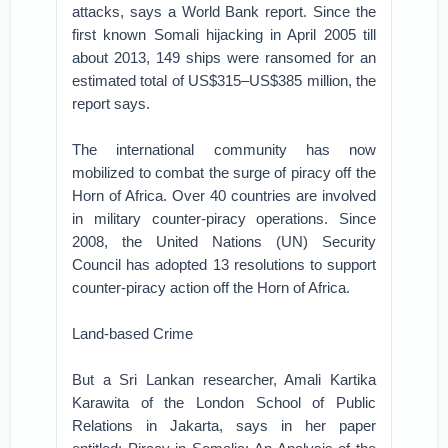
attacks, says a World Bank report. Since the
first known Somali hijacking in April 2005 till
about 2013, 149 ships were ransomed for an
estimated total of US$315–US$385 million, the
report says.
The international community has now
mobilized to combat the surge of piracy off the
Horn of Africa. Over 40 countries are involved
in military counter-piracy operations. Since
2008, the United Nations (UN) Security
Council has adopted 13 resolutions to support
counter-piracy action off the Horn of Africa.
Land-based Crime
But a Sri Lankan researcher, Amali Kartika
Karawita of the London School of Public
Relations in Jakarta, says in her paper