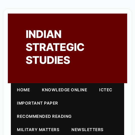
INDIAN
STRATEGIC
STUDIES
HOME
KNOWLEDGE ONLINE
ICTEC
IMPORTANT PAPER
RECOMMENDED READING
MILITARY MATTERS
NEWSLETTERS