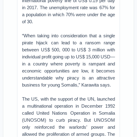
international poverty line of US$ 0.19 per day
in 2017. The unemployment rate was 67% for
a population in which 70% were under the age
of 30.
“When taking into consideration that a single
pirate hijack can lead to a ransom range
between US$ 500, 000 to US$ 3 million with
individual profit going up to US$ 15,000 USD—
in a country where poverty is rampant and
economic opportunities are low, it becomes
understandable why piracy is an attractive
business for young Somalis,” Karawita says.
The US, with the support of the UN, launched
a multinational operation in December 1992
called United Nations Operation in Somalia
(UNOSOM) to curb piracy. But UNOSOM
only reinforced the warlords’ power and
allowed the proliferation of armed groups. The