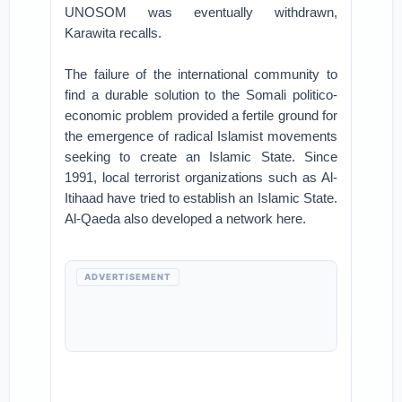
UNOSOM was eventually withdrawn,
Karawita recalls.
The failure of the international community to
find a durable solution to the Somali politico-
economic problem provided a fertile ground for
the emergence of radical Islamist movements
seeking to create an Islamic State. Since
1991, local terrorist organizations such as Al-
Itihaad have tried to establish an Islamic State.
Al-Qaeda also developed a network here.
ADVERTISEMENT