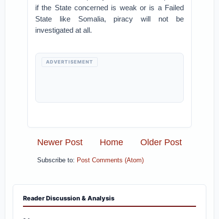
if the State concerned is weak or is a Failed
State like Somalia, piracy will not be
investigated at all.
ADVERTISEMENT
Newer Post
Home
Older Post
Subscribe to:
Post Comments (Atom)
Reader Discussion & Analysis