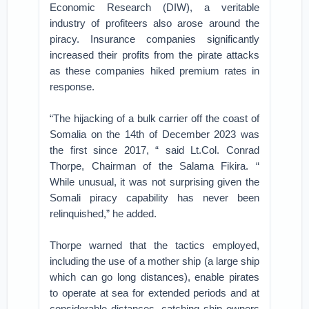
Economic Research (DIW), a veritable
industry of profiteers also arose around the
piracy. Insurance companies significantly
increased their profits from the pirate attacks
as these companies hiked premium rates in
response.
“The hijacking of a bulk carrier off the coast of
Somalia on the 14th of December 2023 was
the first since 2017, “ said Lt.Col. Conrad
Thorpe, Chairman of the Salama Fikira. “
While unusual, it was not surprising given the
Somali piracy capability has never been
relinquished,” he added.
Thorpe warned that the tactics employed,
including the use of a mother ship (a large ship
which can go long distances), enable pirates
to operate at sea for extended periods and at
considerable distances, catching ship owners