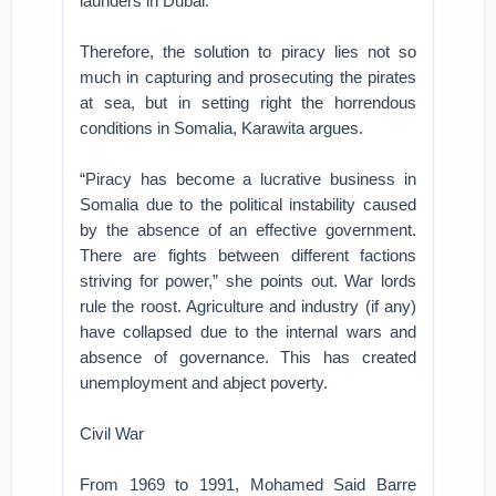
launders in Dubai.
Therefore, the solution to piracy lies not so
much in capturing and prosecuting the pirates
at sea, but in setting right the horrendous
conditions in Somalia, Karawita argues.
“Piracy has become a lucrative business in
Somalia due to the political instability caused
by the absence of an effective government.
There are fights between different factions
striving for power,” she points out. War lords
rule the roost. Agriculture and industry (if any)
have collapsed due to the internal wars and
absence of governance. This has created
unemployment and abject poverty.
Civil War
From 1969 to 1991, Mohamed Said Barre