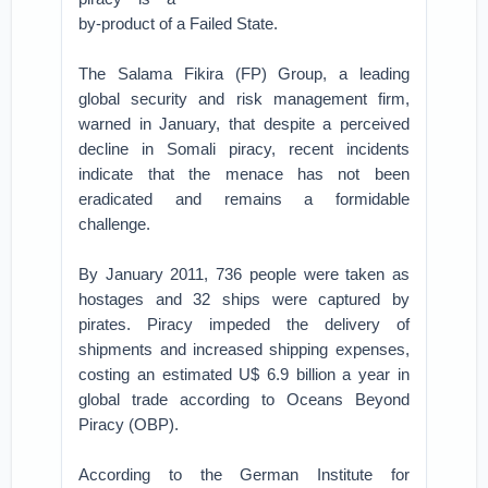
by-product of a Failed State.
The Salama Fikira (FP) Group, a leading
global security and risk management firm,
warned in January, that despite a perceived
decline in Somali piracy, recent incidents
indicate that the menace has not been
eradicated and remains a formidable
challenge.
By January 2011, 736 people were taken as
hostages and 32 ships were captured by
pirates. Piracy impeded the delivery of
shipments and increased shipping expenses,
costing an estimated U$ 6.9 billion a year in
global trade according to Oceans Beyond
Piracy (OBP).
According to the German Institute for