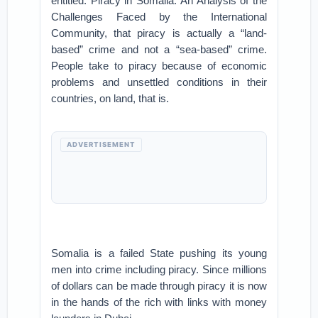
entitled: Piracy in Somalia: An Analysis of the
Challenges Faced by the International
Community, that piracy is actually a “land-
based” crime and not a “sea-based” crime.
People take to piracy because of economic
problems and unsettled conditions in their
countries, on land, that is.
ADVERTISEMENT
Somalia is a failed State pushing its young
men into crime including piracy. Since millions
of dollars can be made through piracy it is now
in the hands of the rich with links with money