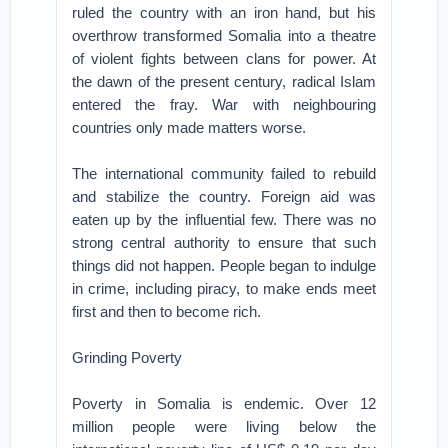
ruled the country with an iron hand, but his
overthrow transformed Somalia into a theatre
of violent fights between clans for power. At
the dawn of the present century, radical Islam
entered the fray. War with neighbouring
countries only made matters worse.
The international community failed to rebuild
and stabilize the country. Foreign aid was
eaten up by the influential few. There was no
strong central authority to ensure that such
things did not happen. People began to indulge
in crime, including piracy, to make ends meet
first and then to become rich.
Grinding Poverty
Poverty in Somalia is endemic. Over 12
million people were living below the