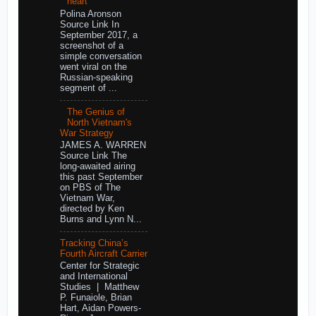
heart
Polina Aronson
Source Link In
September 2017, a
screenshot of a
simple conversation
went viral on the
Russian-speaking
segment of ...
The Genius of
North Vietnam's
War Strategy
JAMES A. WARREN
Source Link The
long-awaited airing
this past September
on PBS of The
Vietnam War,
directed by Ken
Burns and Lynn N...
Tracking China’s
Fourth Aircraft Carrier
Center for Strategic
and International
Studies | Matthew
P. Funaiole, Brian
Hart, Aidan Powers-