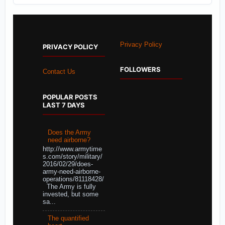
Privacy Policy
PRIVACY POLICY
FOLLOWERS
Contact Us
POPULAR POSTS
LAST 7 DAYS
Does the Army
need airborne?
http://www.armytime
s.com/story/military/
2016/02/29/does-
army-need-airborne-
operations/81118428/
The Army is fully
invested, but some
sa...
The quantified