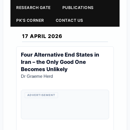
RESEARCH GATE
PUBLICATIONS
PK'S CORNER
CONTACT US
17 APRIL 2026
Four Alternative End States in
Iran – the Only Good One
Becomes Unlikely
Dr Graeme Herd
ADVERTISEMENT