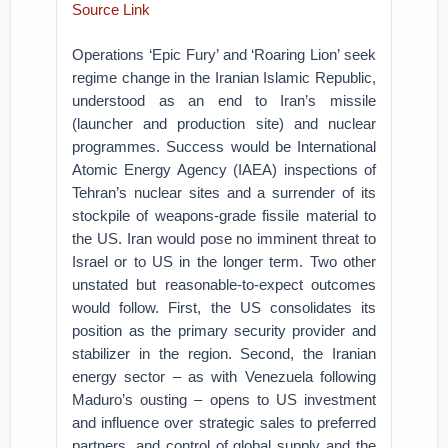
Source Link
Operations ‘Epic Fury’ and ‘Roaring Lion’ seek
regime change in the Iranian Islamic Republic,
understood as an end to Iran’s missile
(launcher and production site) and nuclear
programmes. Success would be International
Atomic Energy Agency (IAEA) inspections of
Tehran’s nuclear sites and a surrender of its
stockpile of weapons-grade fissile material to
the US. Iran would pose no imminent threat to
Israel or to US in the longer term. Two other
unstated but reasonable-to-expect outcomes
would follow. First, the US consolidates its
position as the primary security provider and
stabilizer in the region. Second, the Iranian
energy sector – as with Venezuela following
Maduro’s ousting – opens to US investment
and influence over strategic sales to preferred
partners, and control of global supply and the