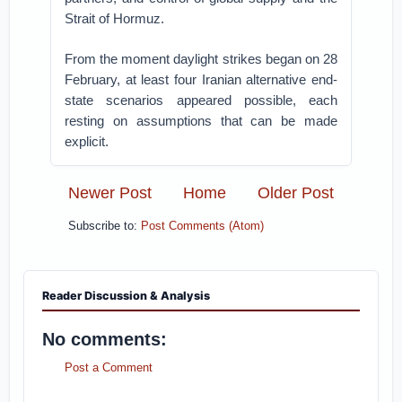
Strait of Hormuz.
From the moment daylight strikes began on 28
February, at least four Iranian alternative end-
state scenarios appeared possible, each
resting on assumptions that can be made
explicit.
Newer Post
Home
Older Post
Subscribe to:
Post Comments (Atom)
Reader Discussion & Analysis
No comments:
Post a Comment