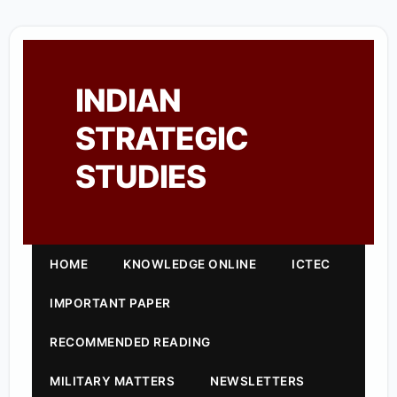
INDIAN
STRATEGIC
STUDIES
HOME
KNOWLEDGE ONLINE
ICTEC
IMPORTANT PAPER
RECOMMENDED READING
MILITARY MATTERS
NEWSLETTERS