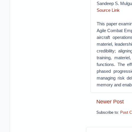
Sandeep S. Mulg
Source Link
This paper examine
Agile Combat Emp
aircraft operation
materiel, leadersh
credibility; alig
training, materie
functions. The ef
phased progressio
managing risk del
memory and enabl
Newer Post
Subscribe to:
Post 