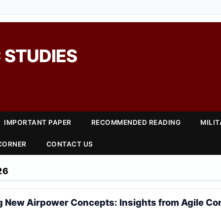
 STUDIES
IMPORTANT PAPER
RECOMMENDED READING
MILI
 CORNER
CONTACT US
26
 New Airpower Concepts: Insights from Agile C