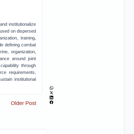
nd institutionalize
used on dispersed
nization, training,
ude defining combat
ine, organization,
dance around joint
capability through
urce requirements,
tain institutional
Older Post