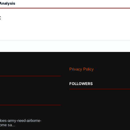
Analysis
:
Privacy Policy
FOLLOWERS
does-army-need-airborne-
ome sa...