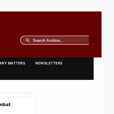
TARY MATTERS
NEWSLETTERS
ombat