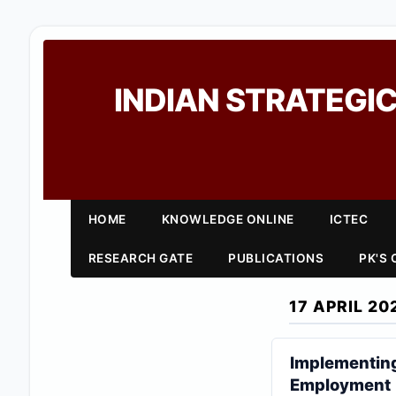
INDIAN STRATEGIC
HOME
KNOWLEDGE ONLINE
ICTEC
RESEARCH GATE
PUBLICATIONS
PK'S
17 APRIL 20
Implementing
Employment