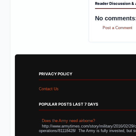
Reader Discussion & 
No comments
Post a Comment
PRIVACY POLICY
Contact Us
POPULAR POSTS LAST 7 DAYS
Does the Army need airborne?
http://www.armytimes.com/story/military/2016/02/29/
operations/81118428/ The Army is fully invested, but s