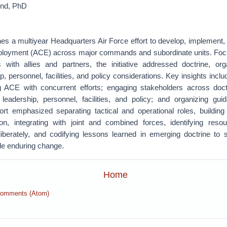
und, PhD
s a multiyear Headquarters Air Force effort to develop, implement, a
loyment (ACE) across major commands and subordinate units. Foc
s with allies and partners, the initiative addressed doctrine, orga
ip, personnel, facilities, and policy considerations. Key insights incl
ning ACE with concurrent efforts; engaging stakeholders across doctr
l, leadership, personnel, facilities, and policy; and organizing gui
fort emphasized separating tactical and operational roles, building 
n, integrating with joint and combined forces, identifying reso
iberately, and codifying lessons learned in emerging doctrine to sus
e enduring change.
Home
Comments (Atom)