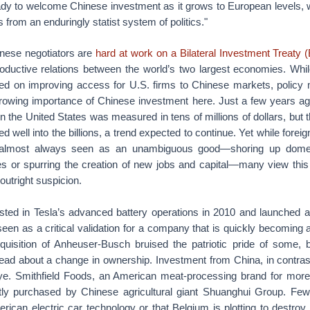
dy to welcome Chinese investment as it grows to European levels,
ns from an enduringly statist system of politics."
nese negotiators are
hard at work on a Bilateral Investment Treaty (
roductive relations between the world’s two largest economies. Whil
sed on improving access for U.S. firms to Chinese markets, policy
 growing importance of Chinese investment here. Just a few years ag
in the United States was measured in tens of millions of dollars, but t
 well into the billions, a trend expected to continue. Yet while foreig
 almost always seen as an unambiguous good—shoring up domes
es or spurring the creation of new jobs and capital—many view th
 outright suspicion.
ted in Tesla’s advanced battery operations in 2010 and launched a
seen as a critical validation for a company that is quickly becoming
quisition of Anheuser-Busch bruised the patriotic pride of some, bu
read about a change in ownership. Investment from China, in contrast
e. Smithfield Foods, an American meat-processing brand for more
tly purchased by Chinese agricultural giant Shuanghui Group. Few
erican electric car technology or that Belgium is plotting to destro