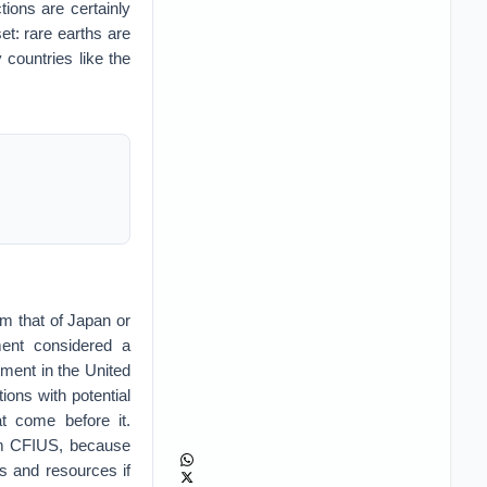
tions are certainly
et: rare earths are
countries like the
m that of Japan or
ment considered a
tment in the United
ions with potential
at come before it.
rom CFIUS, because
s and resources if