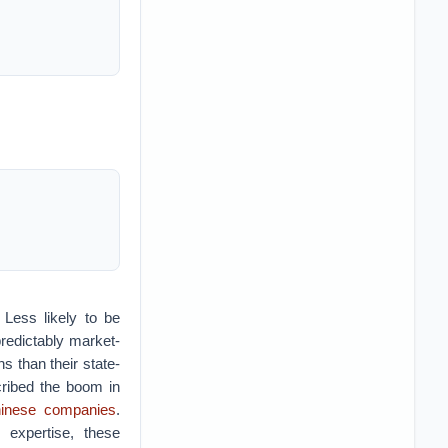
 Less likely to be
redictably market-
s than their state-
ribed the boom in
Chinese companies
.
 expertise, these