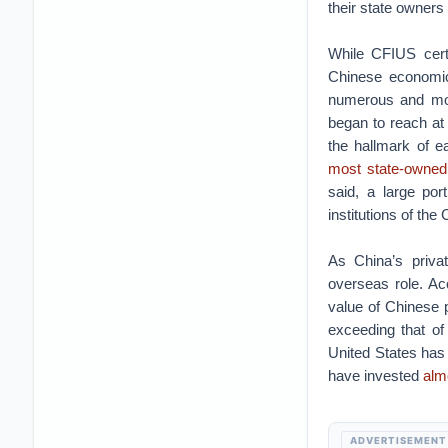
their state owners 
While CFIUS certa
Chinese economic
numerous and mor
began to reach at 
the hallmark of e
most state-owned 
said, a large po
institutions of the
As China’s priva
overseas role. Ac
value of Chinese 
exceeding that of
United States has
have invested
almo
ADVERTISEMENT