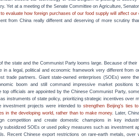
try. Yet at a meeting of the Senate Committee on Agriculture, Senat
to evaluate how foreign purchases of our food supply will affect ou
ment from China really different and deserving of more scrutiny th
 of the state and the Communist Party looms large. Because of their
 in a legal, political and economic framework very different from o
st trade partners. Giant state-owned enterprises (SOEs) were the i
onomic boom and still command impressive market positions t
top officials are appointed by the Chinese Communist Party, som
 as instruments of state policy, prioritizing strategic incentives over
e investment projects were intended to
strengthen Beijing’s ties 
nces in the developing world, rather than to make money
. Later, Chin
gn competition and create domestic champions in key industr
ly subsidized SOEs or used policy measures such as investment ap
ls. Recent Chinese export restrictions on rare-earth metals, over