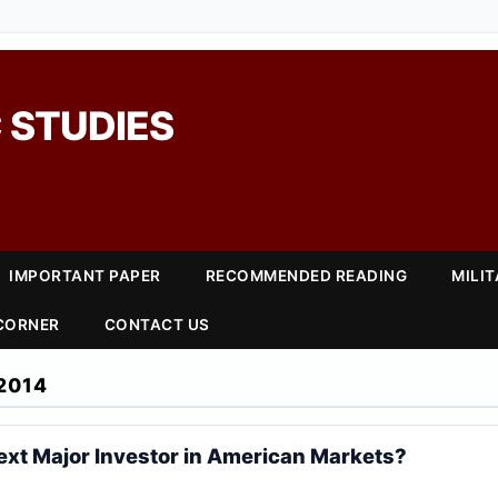
 STUDIES
IMPORTANT PAPER
RECOMMENDED READING
MILI
 CORNER
CONTACT US
2014
ext Major Investor in American Markets?