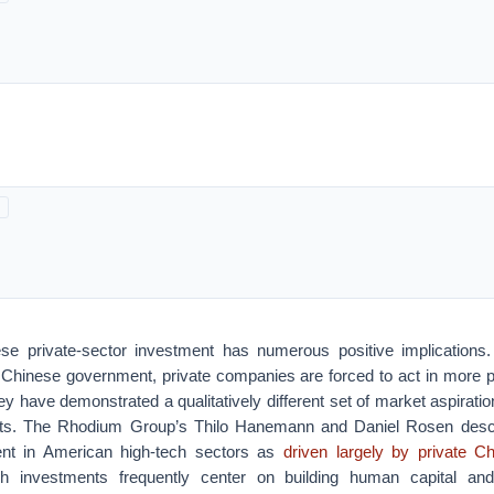
se private-sector investment has numerous positive implications.
 Chinese government, private companies are forced to act in more p
y have demonstrated a qualitatively different set of market aspiration
ts. The Rhodium Group’s Thilo Hanemann and Daniel Rosen desc
nt in American high-tech sectors as
driven largely by private 
h investments frequently center on building human capital and