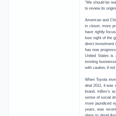
"We should be rea
to review its origi
American and Chi
in closer, more p
have rightly focu
lose sight of the
direct investment 
has now progressed
United States is
existing business
with caution, if not
When Toyota inves
deal 2011, it was 
brand. InBev’s ac
sense of social d
more jaundiced ey
years, was recen
plans to derail Am