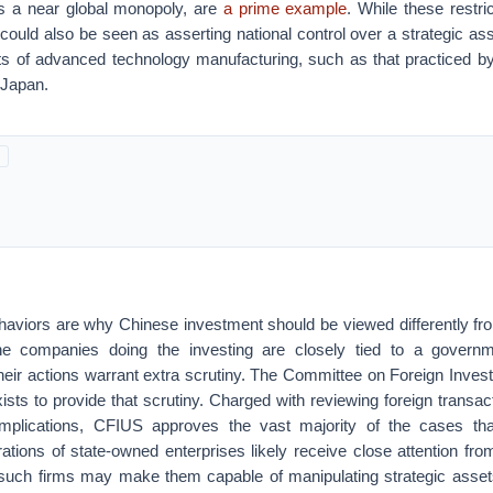
s a near global monopoly, are
a prime example
. While these restric
y could also be seen as asserting national control over a strategic ass
s of advanced technology manufacturing, such as that practiced by 
 Japan.
haviors are why Chinese investment should be viewed differently fro
e companies doing the investing are closely tied to a govern
, their actions warrant extra scrutiny. The Committee on Foreign Inves
sts to provide that scrutiny. Charged with reviewing foreign transact
 implications, CFIUS approves the vast majority of the cases th
ations of state-owned enterprises likely receive close attention f
 such firms may make them capable of manipulating strategic asset