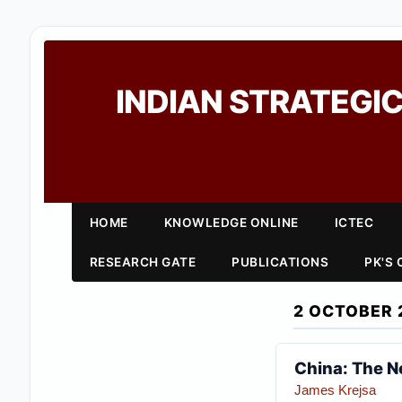
INDIAN STRATEGIC
HOME
KNOWLEDGE ONLINE
ICTEC
RESEARCH GATE
PUBLICATIONS
PK'S
2 OCTOBER 
China: The N
James Krejsa