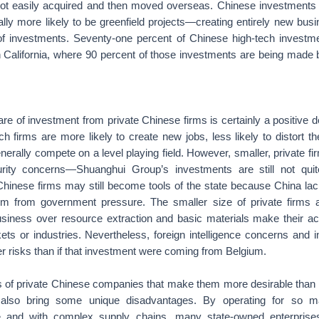
ot easily acquired and then moved overseas. Chinese investments 
ially more likely to be greenfield projects—creating entirely new bu
of investments. Seventy-one percent of Chinese high-tech investme
in California, where 90 percent of those investments are being made 
re of investment from private Chinese firms is certainly a positive 
h firms are more likely to create new jobs, less likely to distort t
nerally compete on a level playing field. However, smaller, private fi
urity concerns—Shuanghui Group’s investments are still not qu
Chinese firms may still become tools of the state because China lac
em from government pressure. The smaller size of private firms 
siness over resource extraction and basic materials make their acti
kets or industries. Nevertheless, foreign intelligence concerns and in
ater risks than if that investment were coming from Belgium.
es of private Chinese companies that make them more desirable than 
 also bring some unique disadvantages. By operating for so 
ale and with complex supply chains, many state-owned enterprise