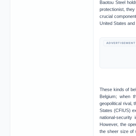
Baotou Steel hold
protectionist, the
crucial component
United States and
ADVERTISEMENT
These kinds of be
Belgium; when th
geopolitical rival
States (CFIUS) exi
national-security
However, the oper
the sheer size of