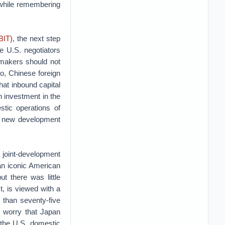
 while remembering
BIT)
, the next step
e U.S. negotiators
 makers should not
o, Chinese foreign
hat inbound capital
n investment in the
tic operations of
is new development
 joint-development
 an iconic American
t there was little
, is viewed with a
 than seventy-five
 worry that Japan
y the U.S. domestic