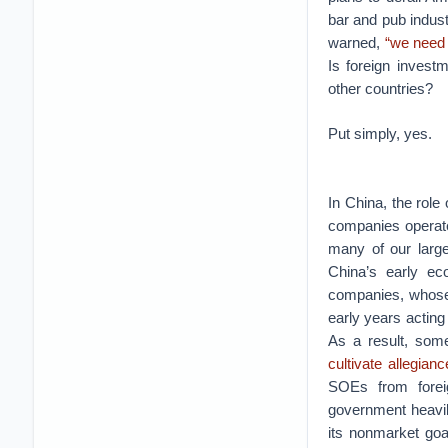
bar and pub indus
warned,
“we need 
Is foreign invest
other countries?
Put simply, yes.
In China, the role
companies operate
many of our large
China’s early ec
companies, whose 
early years acting
As a result, som
cultivate allegia
SOEs from forei
government heavi
its nonmarket goa