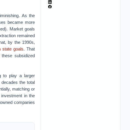
iminishing. As the
rises became more
ed). Market goals
extraction remained
hat, by the 1990s,
n state goals
. That
 these subsidized
 to play a larger
 decades the total
ially, matching or
 investment in the
ly owned companies