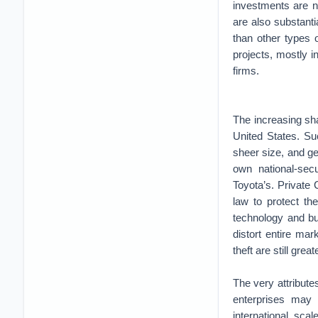
investments are n
are also substant
than other types 
projects, mostly 
firms.
The increasing sha
United States. Suc
sheer size, and ge
own national-sec
Toyota’s. Private 
law to protect th
technology and bu
distort entire mar
theft are still gre
The very attribut
enterprises may
international sc