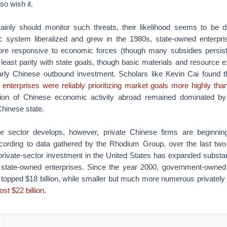
so wish it.
inly should monitor such threats, their likelihood seems to be d
 system liberalized and grew in the 1980s, state-owned enterp
e responsive to economic forces (though many subsidies persist
least parity with state goals, though basic materials and resource 
arly Chinese outbound investment. Scholars like Kevin Cai found t
enterprises were reliably prioritizing market goals more highly tha
rtion of Chinese economic activity abroad remained dominated by
 Chinese state.
te sector develops, however, private Chinese firms are beginning
cording to data gathered by the Rhodium Group, over the last two
private-sector investment in the United States has expanded substant
 state-owned enterprises. Since the year 2000, government-owned
 topped $18 billion, while smaller but much more numerous private
st $22 billion
.