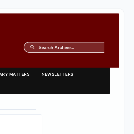
TARY MATTERS
NEWSLETTERS