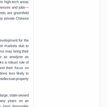
in high-tech areas
sinesses and jobs—
nts are greenfield
by private Chinese
development for the
heir markets due to
rms may bring their
ite as anodyne as
ks a robust rule of
and their focus on
ons less likely to
tellectual-property
large, state-owned
many years on an
s have thoroughly