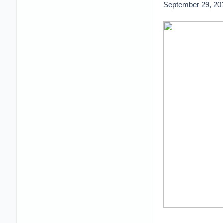
September 29, 20