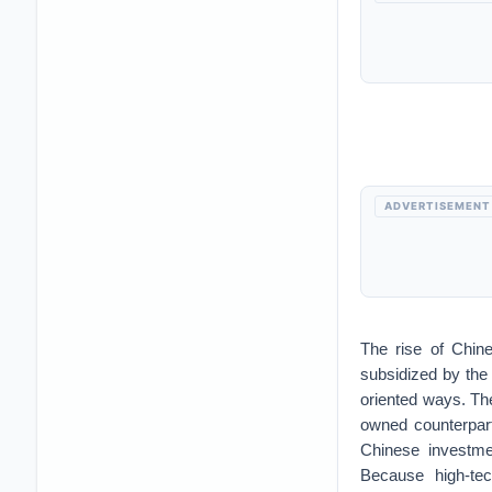
ADVERTISEMENT
The rise of Chine
subsidized by the
oriented ways. The
owned counterpar
Chinese investme
Because high-tec