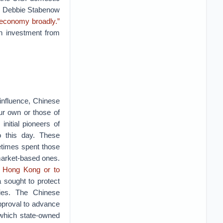
or Debbie Stabenow
r economy broadly.”
an investment from
 influence, Chinese
ur own or those of
nitial pioneers of
o this day. These
etimes spent those
 market-based ones.
to Hong Kong or to
a sought to protect
ies. The Chinese
proval to advance
 which state-owned