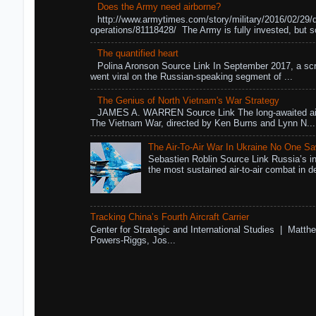
Does the Army need airborne?
http://www.armytimes.com/story/military/2016/02/29/
operations/81118428/ The Army is fully invested, but s
The quantified heart
Polina Aronson Source Link In September 2017, a scr
went viral on the Russian-speaking segment of ...
The Genius of North Vietnam's War Strategy
JAMES A. WARREN Source Link The long-awaited air
The Vietnam War, directed by Ken Burns and Lynn N...
The Air-To-Air War In Ukraine No One S
Sebastien Roblin Source Link Russia’s in
the most sustained air-to-air combat in de
Tracking China’s Fourth Aircraft Carrier
Center for Strategic and International Studies | Matthe
Powers-Riggs, Jos...