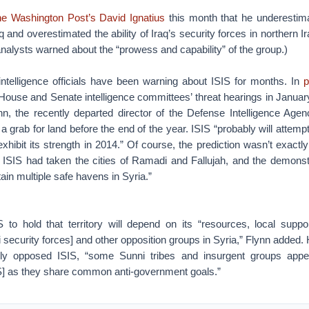
The Washington Post’s David Ignatius
this month that he underestimat
aq and overestimated the ability of Iraq’s security forces in northern I
analysts warned about the “prowess and capability” of the group.)
r intelligence officials have been warning about ISIS for months. In
p
House and Senate intelligence committees’ threat hearings in Januar
n, the recently departed director of the Defense Intelligence Agen
 grab for land before the end of the year. ISIS “probably will attempt 
exhibit its strength in 2014.” Of course, the prediction wasn’t exact
 ISIS had taken the cities of Ramadi and Fallujah, and the demonstr
ain multiple safe havens in Syria.”
IS to hold that territory will depend on its “resources, local suppo
i security forces] and other opposition groups in Syria,” Flynn added. 
ly opposed ISIS, “some Sunni tribes and insurgent groups appea
SIS] as they share common anti-government goals.”