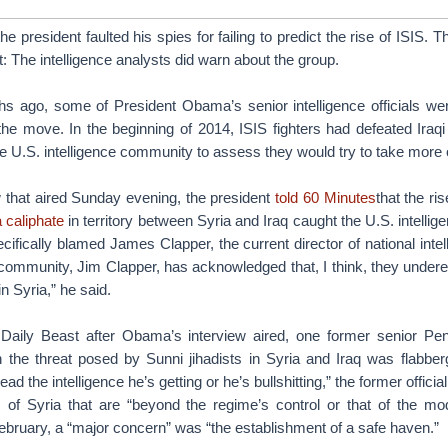
e president faulted his spies for failing to predict the rise of ISIS.
t: The intelligence analysts did warn about the group.
hs ago, some of President Obama’s senior intelligence officials we
he move. In the beginning of 2014, ISIS fighters had defeated Iraqi 
e U.S. intelligence community to assess they would try to take more o
w that aired Sunday evening, the president
told 60 Minutes
that the ri
a caliphate
in territory between Syria and Iraq caught the U.S. intelli
fically blamed James Clapper, the current director of national inte
e community, Jim Clapper, has acknowledged that, I think, they unde
n Syria,” he said.
aily Beast after Obama’s interview aired, one former senior Pent
 the threat posed by Sunni jihadists in Syria and Iraq was flabberg
ad the intelligence he’s getting or he’s bullshitting,” the former official
of Syria that are “beyond the regime’s control or that of the mod
February, a “major concern” was “the establishment of a safe haven.”