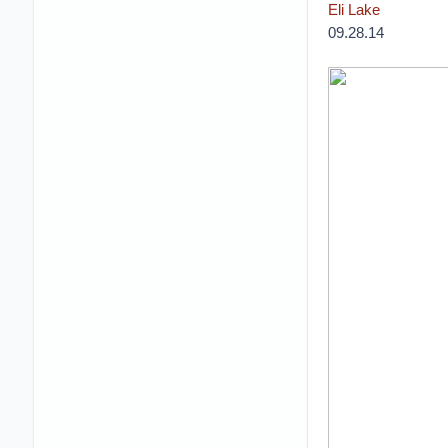
Eli Lake
09.28.14