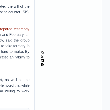
ed the will of the
raq to counter ISIS.
repared testimony
y and February, Lt.
cy, said the group
to take territory in
ly hard to make. By
ated an “ability to
rt, as well as the
He noted that while
r willing to work