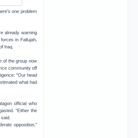
 There’s one problem
re already warning
forces in Fallujah,
f Iraq.
se of the group now
gence community off
lligence: “Our head
restimated what had
agon official who
asted. “Either the
 said.
erate opposition,”