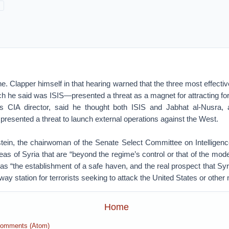
e. Clapper himself in that hearing warned that the three most effective
 he said was ISIS—presented a threat as a magnet for attracting for
 CIA director, said he thought both ISIS and Jabhat al-Nusra, 
, presented a threat to launch external operations against the West.
tein, the chairwoman of the Senate Select Committee on Intelligenc
eas of Syria that are “beyond the regime’s control or that of the mode
as “the establishment of a safe haven, and the real prospect that Sy
way station for terrorists seeking to attack the United States or other 
Home
Comments (Atom)