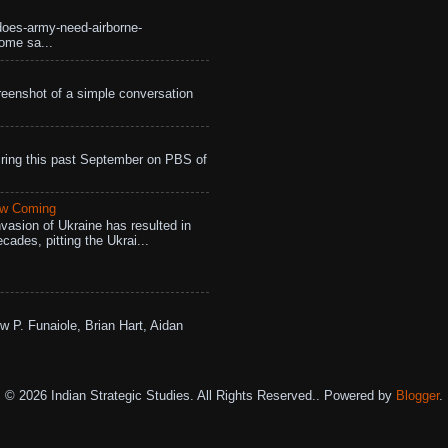
does-army-need-airborne-
ome sa...
eenshot of a simple conversation
ing this past September on PBS of
aw Coming
vasion of Ukraine has resulted in
cades, pitting the Ukrai...
w P. Funaiole, Brian Hart, Aidan
© 2026 Indian Strategic Studies. All Rights Reserved.. Powered by
Blogger
.