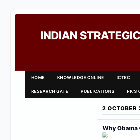
INDIAN STRATEGIC
HOME
KNOWLEDGE ONLINE
ICTEC
RESEARCH GATE
PUBLICATIONS
PK'S
2 OCTOBER 
Why Obama Ca