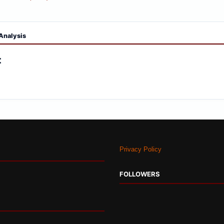
Analysis
:
Privacy Policy
FOLLOWERS