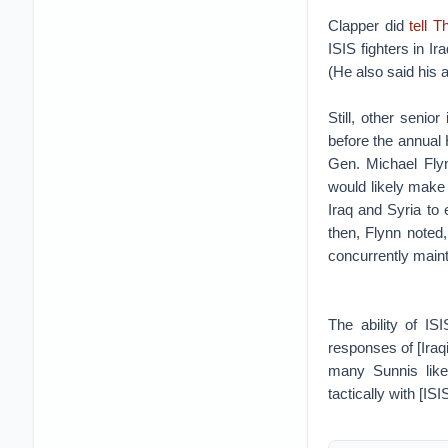
Clapper did
tell 
ISIS fighters in Ir
(He also said his 
Still, other senio
before the annual 
Gen. Michael Flyn
would likely make a
Iraq and Syria to 
then, Flynn noted,
concurrently maint
The ability of IS
responses of [Iraq
many Sunnis like
tactically with [I