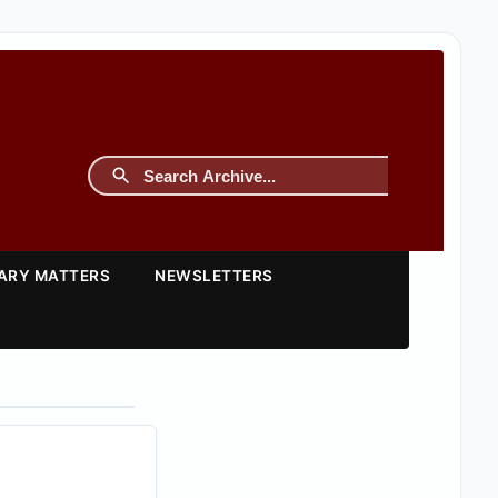
TARY MATTERS
NEWSLETTERS