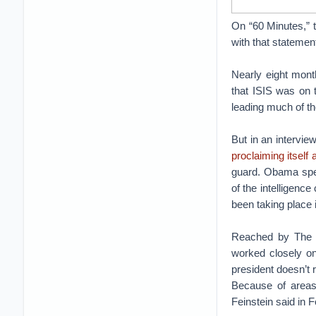
On “60 Minutes,” th
with that statemen
Nearly eight mont
that ISIS was on t
leading much of th
But in an intervie
proclaiming itself 
guard. Obama speci
of the intelligenc
been taking place i
Reached by The D
worked closely on
president doesn’t re
Because of areas 
Feinstein said in 