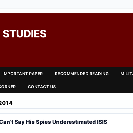
 STUDIES
IMPORTANT PAPER
RECOMMENDED READING
MILI
 CORNER
CONTACT US
2014
n’t Say His Spies Underestimated ISIS