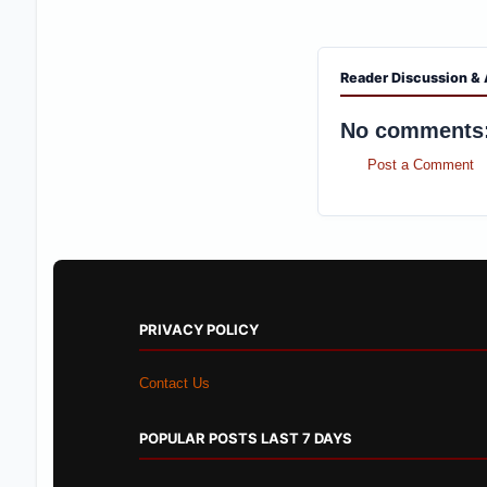
Reader Discussion & 
No comments
Post a Comment
PRIVACY POLICY
Contact Us
POPULAR POSTS LAST 7 DAYS