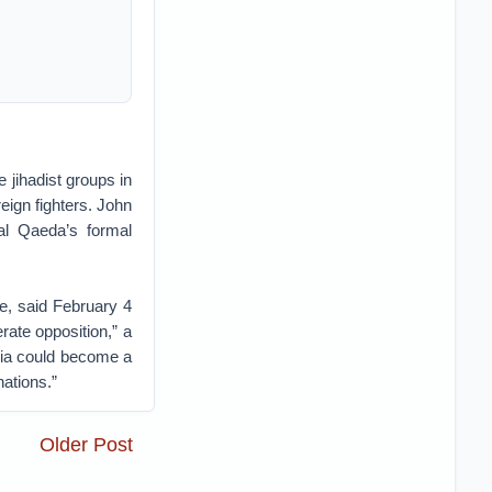
 jihadist groups in
eign fighters. John
al Qaeda’s formal
e, said February 4
rate opposition,” a
ria could become a
nations.”
Older Post