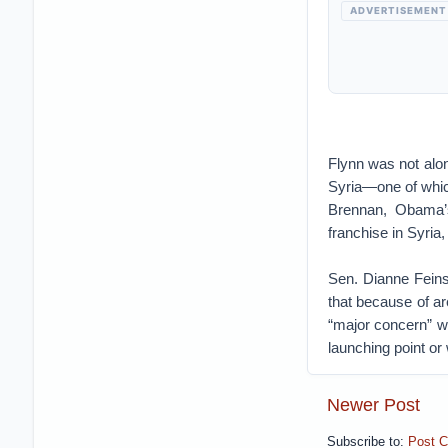
ADVERTISEMENT
Flynn was not alon
Syria—one of which
Brennan, Obama’s
franchise in Syria
Sen. Dianne Feins
that because of ar
“major concern” w
launching point or 
Newer Post
Subscribe to:
Post 