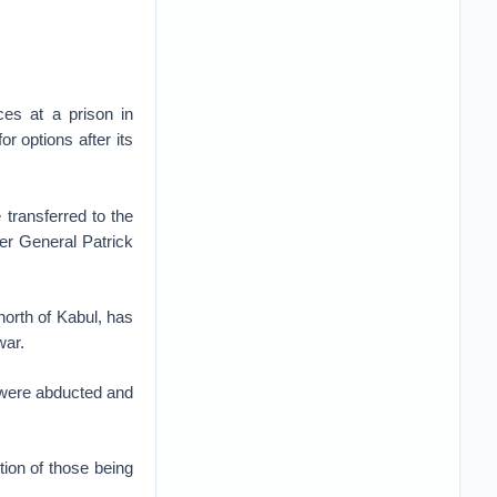
es at a prison in
r options after its
 transferred to the
er General Patrick
north of Kabul, has
war.
s were abducted and
ion of those being