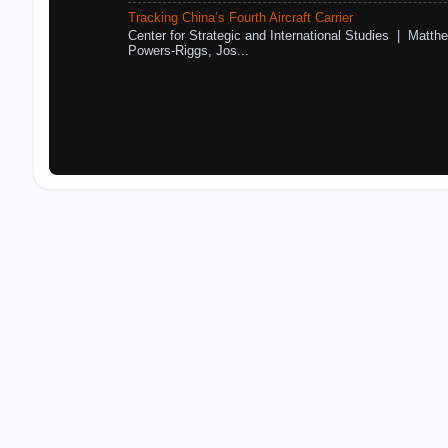
Tracking China’s Fourth Aircraft Carrier
Center for Strategic and International Studies | Matthe
Powers-Riggs, Jos...