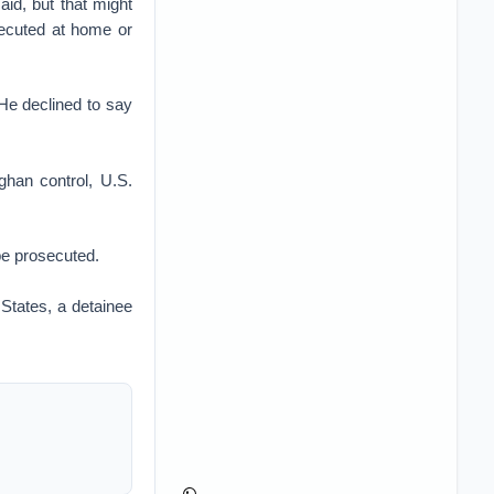
aid, but that might
secuted at home or
 He declined to say
ghan control, U.S.
be prosecuted.
States, a detainee