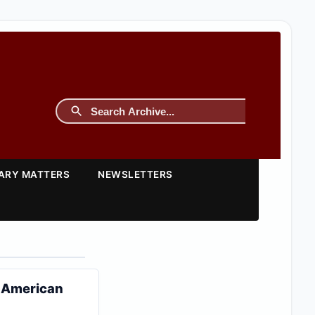
TARY MATTERS
NEWSLETTERS
t American