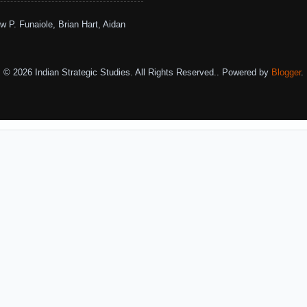
w P. Funaiole, Brian Hart, Aidan
© 2026 Indian Strategic Studies. All Rights Reserved.. Powered by
Blogger
.