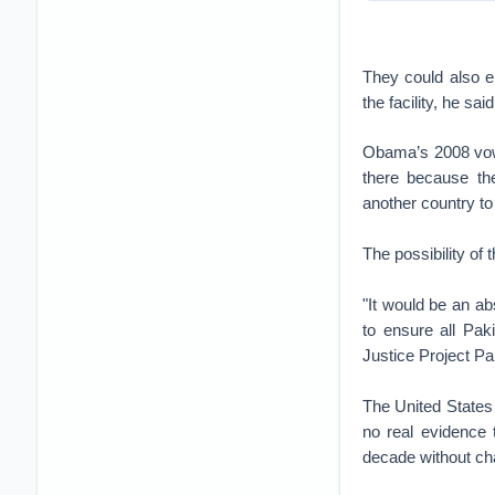
They could also e
the facility, he said
Obama’s 2008 vow t
there because the
another country to
The possibility of
"It would be an a
to ensure all Pa
Justice Project Pa
The United States 
no real evidence 
decade without ch