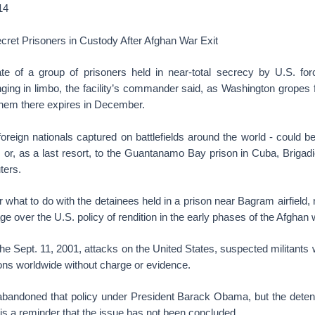
14
ret Prisoners in Custody After Afghan War Exit
 of a group of prisoners held in near-total secrecy by U.S. forc
ging in limbo, the facility’s commander said, as Washington gropes fo
d them there expires in December.
foreign nationals captured on battlefields around the world - could be
 or, as a last resort, to the Guantanamo Bay prison in Cuba, Brigadi
ters.
what to do with the detainees held in a prison near Bagram airfield, 
ge over the U.S. policy of rendition in the early phases of the Afghan 
 the Sept. 11, 2001, attacks on the United States, suspected militant
sons worldwide without charge or evidence.
abandoned that policy under President Barack Obama, but the detent
s a reminder that the issue has not been concluded.