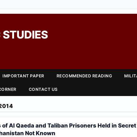
 STUDIES
IMPORTANT PAPER
RECOMMENDED READING
MILI
 CORNER
CONTACT US
2014
s of Al Qaeda and Taliban Prisoners Held in Secre
ghanistan Not Known