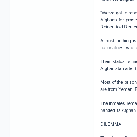
"We’ve got to reso
Afghans for prose
Reinert told Reute
Almost nothing is
nationalities, whe
Their status is i
Afghanistan after 
Most of the priso
are from Yemen, R
The inmates remain
handed its Afghan 
DILEMMA