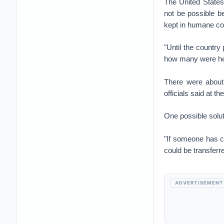
The United States 
not be possible b
kept in humane co
"Until the country
how many were hel
There were about 
officials said at t
One possible solut
"If someone has c
could be transferr
ADVERTISEMENT