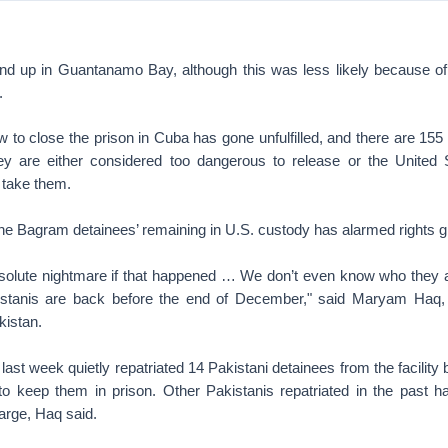
nd up in Guantanamo Bay, although this was less likely because of
.
o close the prison in Cuba has gone unfulfilled, and there are 155 d
y are either considered too dangerous to release or the United 
 take them.
 the Bagram detainees’ remaining in U.S. custody has alarmed rights 
bsolute nightmare if that happened … We don’t even know who they a
kistanis are back before the end of December," said Maryam Haq, 
kistan.
last week quietly repatriated 14 Pakistani detainees from the facilit
to keep them in prison. Other Pakistanis repatriated in the past h
arge, Haq said.