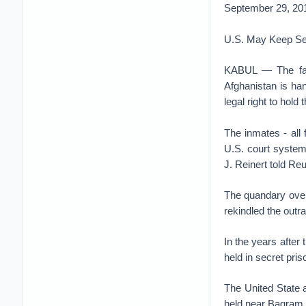
September 29, 20
U.S. May Keep Sec
KABUL — The fate
Afghanistan is han
legal right to hol
The inmates - all 
U.S. court system
J. Reinert told Reu
The quandary over 
rekindled the outra
In the years after
held in secret pri
The United State 
held near Bagram i