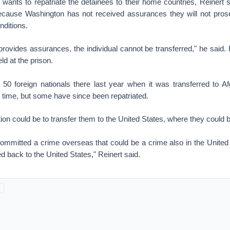
wants to repatriate the detainees to their home countries, Reinert s
ecause Washington has not received assurances they will not pro
nditions.
 provides assurances, the individual cannot be transferred," he said.
d at the prison.
50 foreign nationals there last year when it was transferred to Af
he time, but some have since been repatriated.
ion could be to transfer them to the United States, where they could 
ommitted a crime overseas that could be a crime also in the United 
ed back to the United States," Reinert said.