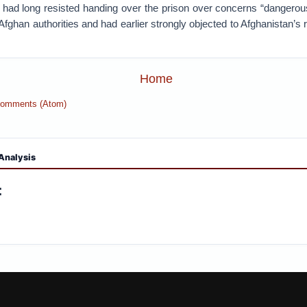
 had long resisted handing over the prison over concerns “dangerou
 Afghan authorities and had earlier strongly objected to Afghanistan’s 
Home
Comments (Atom)
Analysis
: