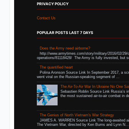
PRIVACY POLICY
Contact Us
POPULAR POSTS LAST 7 DAYS
Does the Army need airborne?
http://www.armytimes.com/story/military/2016/02/29/
operations/81118428/ The Army is fully invested, but s
The quantified heart
Polina Aronson Source Link In September 2017, a scr
went viral on the Russian-speaking segment of ...
The Air-To-Air War In Ukraine No One S
Sebastien Roblin Source Link Russia’s in
the most sustained air-to-air combat in de
The Genius of North Vietnam's War Strategy
JAMES A. WARREN Source Link The long-awaited air
The Vietnam War, directed by Ken Burns and Lynn N...