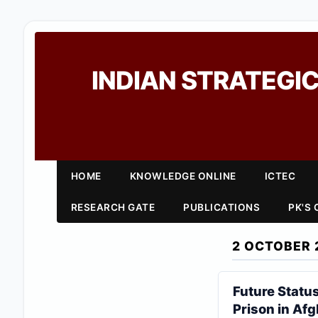
INDIAN STRATEGIC
HOME
KNOWLEDGE ONLINE
ICTEC
RESEARCH GATE
PUBLICATIONS
PK'S
2 OCTOBER 
Future Statu
Prison in Af