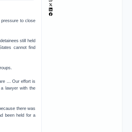
 pressure to close
etainees still held
States cannot find
groups.
re … Our effort is
a lawyer with the
y because there was
ad been held for a