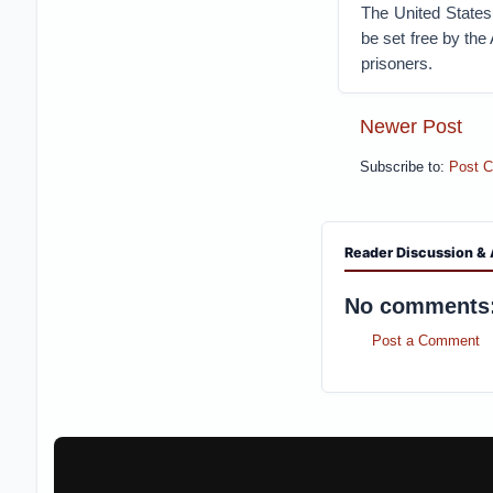
The United States
be set free by the
prisoners.
Newer Post
Subscribe to:
Post 
Reader Discussion & 
No comments
Post a Comment