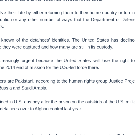
lve their fate by either returning them to their home country or turni
cution or any other number of ways that the Department of Defens
rs.
 known of the detainees’ identities. The United States has declined
re they were captured and how many are still in its custody.
ncreasingly urgent because the United States will lose the right to
the 2014 end of mission for the U.S.-led force there.
ners are Pakistani, according to the human rights group Justice Proj
ussia and Saudi Arabia.
ed in U.S. custody after the prison on the outskirts of the U.S. mil
detainees over to Afghan control last year.