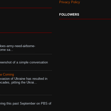
Privacy Policy
FOLLOWERS
does-army-need-airborne-
ome sa...
eenshot of a simple conversation
aw Coming
vasion of Ukraine has resulted in
cades, pitting the Ukrai...
ing this past September on PBS of