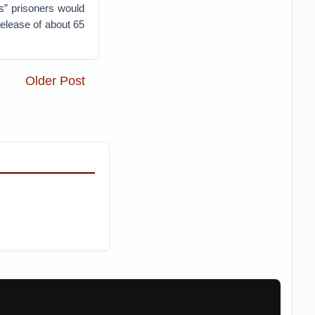
s” prisoners would
release of about 65
Older Post