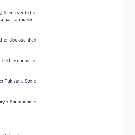
ng them over to the
e has to resolve,"
 to disclose their
 hold prisoners in
ect Pakistan. Some
itary’s Bagram base