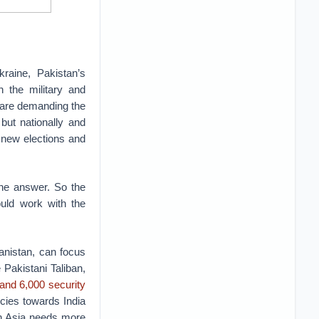
raine, Pakistan’s
 the military and
 are demanding the
but nationally and
g new elections and
the answer. So the
ould work with the
anistan, can focus
 Pakistani Taliban,
 and 6,000 security
icies towards India
th Asia needs more