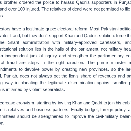
f’s brother ordered the police to harass Qadri’s supporters in Punja
 and over 100 injured. The relatives of dead were not permitted to file
hs.
estors have a legitimate gripe: electoral reform. Most Pakistani politi
voter fraud, but they don’t support Khan and Qadri’s solution: force th
the Sharif administration with military-approved caretakers, 
itutional solution lies in the halls of the parliament, not military he
e an independent judicial inquiry and strengthen the parliamentary 
oral fraud are steps in the right direction. The prime minister
mendments to devolve power by creating new provinces, so the lar
ld, Punjab, does not always get the lion’s share of revenues and pa
ng way in placating the legitimate discrimination against smaller
 is inflamed by violent separatists.
ecrease cronyism, starting by inviting Khan and Qadri to join his cabi
f’s relatives and business partners. Finally budget, foreign policy, 
mittees should be strengthened to improve the civil-military bal
on.