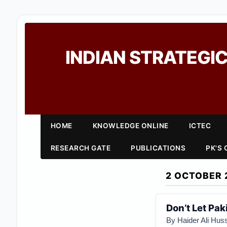
INDIAN STRATEGIC
HOME
KNOWLEDGE ONLINE
ICTEC
RESEARCH GATE
PUBLICATIONS
PK'S
2 OCTOBER 
Don’t Let Pak
By Haider Ali Huss