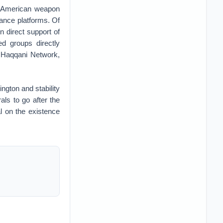
th American weapon
lance platforms. Of
n direct support of
ed groups directly
e Haqqani Network,
ington and stability
als to go after the
l on the existence