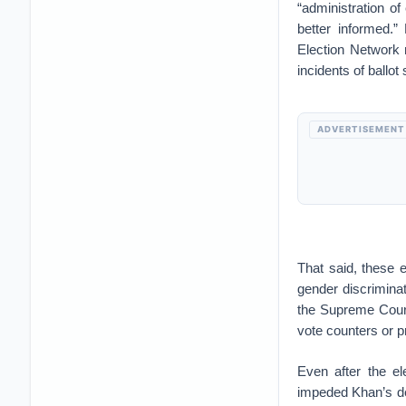
“administration of
better informed.”
Election Network 
incidents of ballot 
ADVERTISEMENT
That said, these e
gender discriminat
the Supreme Court
vote counters or p
Even after the el
impeded Khan’s de