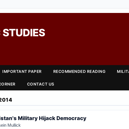
 STUDIES
IMPORTANT PAPER
RECOMMENDED READING
MILI
 CORNER
CONTACT US
2014
istan's Military Hijack Democracy
ein Mullick