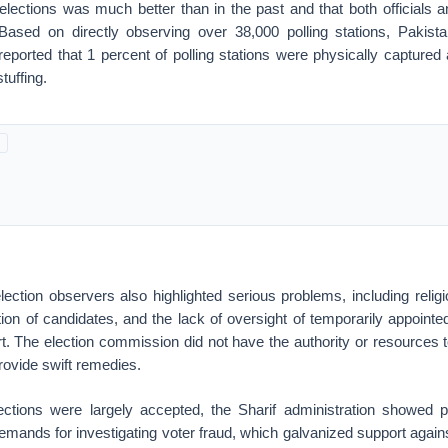
 elections was much better than in the past and that both officials 
 Based on directly observing over 38,000 polling stations, Pakist
reported that 1 percent of polling stations were physically captured
stuffing.
lection observers also highlighted serious problems, including relig
ion of candidates, and the lack of oversight of temporarily appoint
. The election commission did not have the authority or resources t
rovide swift remedies.
ections were largely accepted, the Sharif administration showed
mands for investigating voter fraud, which galvanized support again