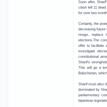
Soon after, Shari
clash left 11 dead
for over two mont
Certainly, the prot
decreasing future 
resign, replace 
elections.The const
offer to facilitat
investigate elect
constitutional a
Sharif’s strongho
This will go a lo
Balochistan, which
Sharif must also d
dominated by Shari
parliamentary com
bipartisan legislati