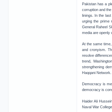
Pakistan has a pl
corruption and the 
linings. In the las
urging the prime 
General Raheel Sh
media are openly c
At the same time,
and cronyism. Thi
resolve differences
trend, Washington
strengthening dem
Haqqani Network.
Democracy is messy
democracy is consol
Haider Ali Hussei
Naval War College.