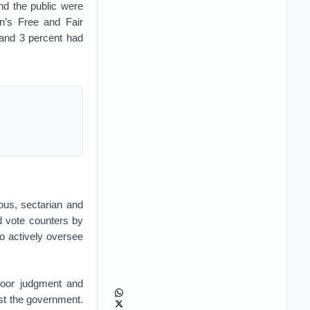
and the public were
an’s Free and Fair
 and 3 percent had
ious, sectarian and
ed vote counters by
o actively oversee
 poor judgment and
st the government.