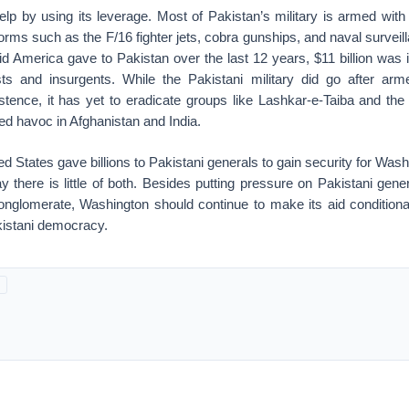
lp by using its leverage. Most of Pakistan’s military is armed wi
rms such as the F/16 fighter jets, cobra gunships, and naval surveil
 aid America gave to Pakistan over the last 12 years, $11 billion was i
sts and insurgents. While the Pakistani military did go after arm
xistence, it has yet to eradicate groups like Lashkar-e-Taiba and th
d havoc in Afghanistan and India.
d States gave billions to Pakistani generals to gain security for Wash
y there is little of both. Besides putting pressure on Pakistani gener
onglomerate, Washington should continue to make its aid conditiona
akistani democracy.