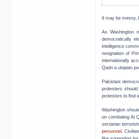
It may be messy, 
As Washington mu
democratically e
intelligence comm
resignation of Pr
internationally ac
Qadri a utopian po
Pakistani democra
protesters should
protestors to find 
Washington should
on combating Al Qa
sectarian terrorist
personnel
. Civili
like supporting i