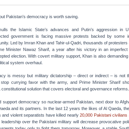
but Pakistan’s democracy is worth saving.
lls the Islamic State’s advances and Putin’s aggression in Uk
lected government is facing massive protests backed by some in
unity. Led by Imran Khan and Tahir-ul-Qadri, thousands of protesters
ime Minister Nawaz Sharif, a year after his victory in an imperfect 
cepted election. With covert military support, Khan is also demandin
litical system overhaul.
cy is messy but military dictatorship – direct or indirect – is not 
 stop currying favor with the army, and Prime Minister Sharif sh
a constitutional solution that covers electoral and governance reforms.
 support democracy so nuclear-armed Pakistan, next door to Afgh
eda and its partners. In the last 12 years the likes of Al Qaeda, the
s and violent separatists have killed nearly
20,000 Pakistani civilians
an leadership over the Pakistani military will decrease provocative pol
nsurgents today only to fight them tomorrow. Moreover, a stable Sou