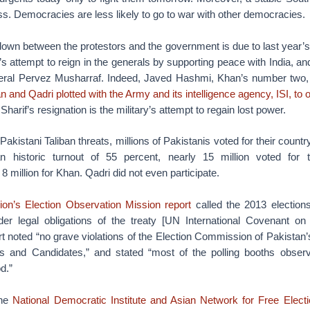
s. Democracies are less likely to go to war with other democracies.
wn between the protestors and the government is due to last year’s 
s attempt to reign in the generals by supporting peace with India, and
eneral Pervez Musharraf. Indeed, Javed Hashmi, Khan’s number two
n and Qadri plotted with the Army and its intelligence agency, ISI, to 
arif’s resignation is the military’s attempt to regain lost power.
akistani Taliban threats, millions of Pakistanis voted for their countr
an historic turnout of 55 percent, nearly 15 million voted for 
8 million for Khan. Qadri did not even participate.
on’s Election Observation Mission report
called the 2013 elections 
der legal obligations of the treaty [UN International Covenant on C
rt noted “no grave violations of the Election Commission of Pakista
ties and Candidates,” and stated “most of the polling booths obse
d.”
the
National Democratic Institute and Asian Network for Free Elect