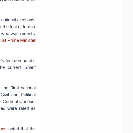
national elections,
 the trial of former
, who was recently
oust Prime Minister
y’s first democratic
the current Sharif
the “first national
ivil and Political
n’s Code of Conduct
rved were rated as
ions
noted that the