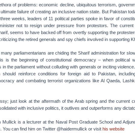
ethora of problems: economic decline, ubiquitous terrorism, governm
ultimate failure of creating an inclusive nation state. But Pakistan to
t three weeks, leaders of 11 political parties spoke in favor of const
minister not to resign under pressure from protestors. The current 
arif, seems to have backed off from overtly supporting the protester
riticizing the retired generals and spy chiefs involved in supporting 
 many parliamentarians are chiding the Sharif administration for sl
s is the beginning of constitutional democracy – when political 
 in the parliament without colluding with generals or inciting violenc
 should reinforce conditions for foreign aid to Pakistan, includin
ocracy and combating terrorist organizations like Al Qaeda, Lashk
; just look at the aftermath of the Arab spring and the current crisis
idated with inclusive politics, it outlives and outperforms any dictat
n Mullick is a lecturer at the Naval Post Graduate School and Adjunc
 You can find him on Twitter @haidermullick or visit
his website