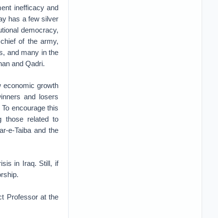
ent inefficacy and
day has a few silver
itutional democracy,
chief of the army,
s, and many in the
Khan and Qadri.
ow economic growth
winners and losers
e. To encourage this
g those related to
ar-e-Taiba and the
 in Iraq. Still, if
orship.
t Professor at the