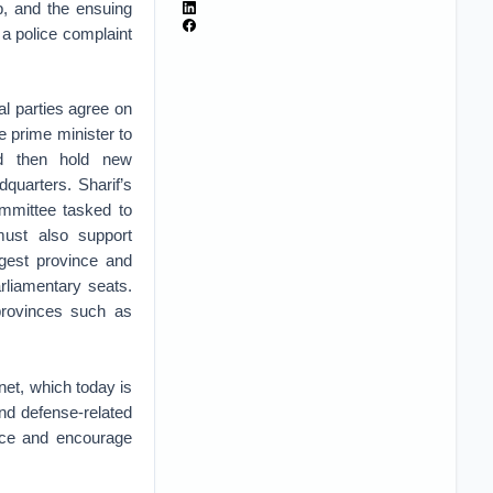
b, and the ensuing
 a police complaint
cal parties agree on
e prime minister to
and then hold new
adquarters. Sharif’s
committee tasked to
 must also support
gest province and
rliamentary seats.
 provinces such as
net, which today is
and defense-related
ance and encourage