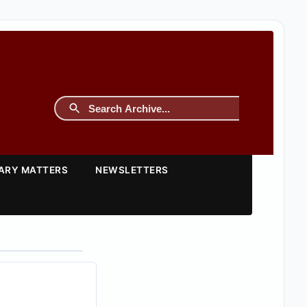
TARY MATTERS
NEWSLETTERS