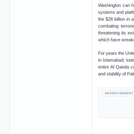
Washington can he
systems and platfo
the $28 billion in
combating terrori
threatening its e
which have wreake
For years the Unite
in Islamabad; toda
entire Al Qaeda c
and stability of P
ADVERTISEMENT