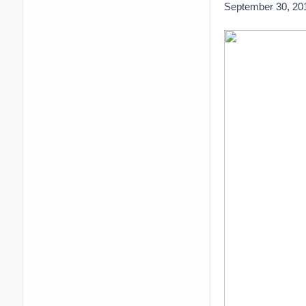
September 30, 20