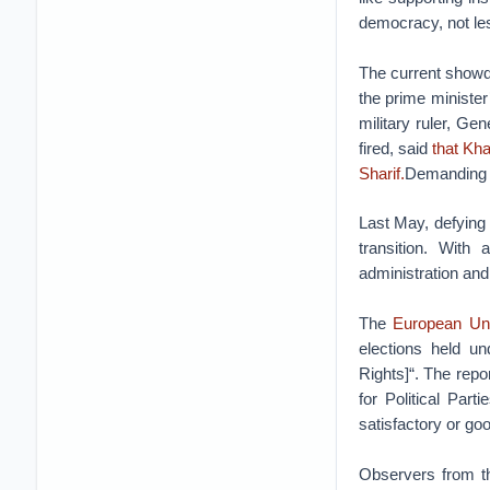
democracy, not les
The current showdo
the prime minister’
military ruler, G
fired, said
that Kha
Sharif.
Demanding Sh
Last May, defying P
transition. With 
administration and 
The
European Uni
elections held un
Rights]“. The repo
for Political Par
satisfactory or goo
Observers from 