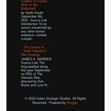
Leaders to Exploit
Risk on the
Battlefield
by Garth Gould
September 9th,
2016 Source Link
Introduction To an
extent unmatched by
any other human
endeavor, combat
compel...
The Genius of
North Vietnam's
War Strategy
JAMES A. WARREN
Source Link The
long-awaited airing
this past September
on PBS of The
Vietnam War,
directed by Ken
Burns and Lynn N...
© 2026 Indian Strategic Studies. All Rights
Reserved.. Powered by
Blogger
.