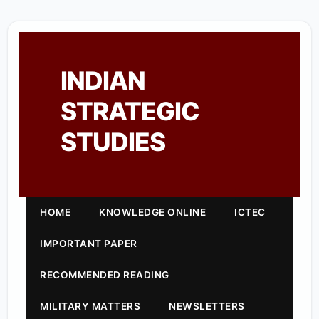
INDIAN
STRATEGIC
STUDIES
HOME
KNOWLEDGE ONLINE
ICTEC
IMPORTANT PAPER
RECOMMENDED READING
MILITARY MATTERS
NEWSLETTERS