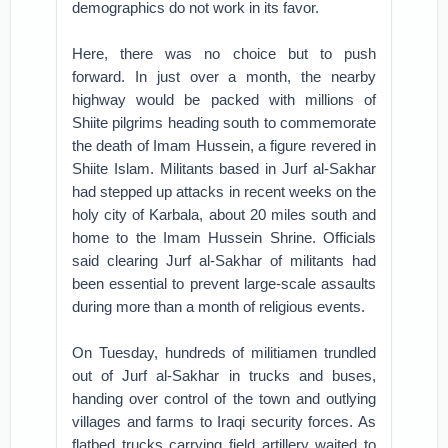
demographics do not work in its favor.
Here, there was no choice but to push
forward. In just over a month, the nearby
highway would be packed with millions of
Shiite pilgrims heading south to commemorate
the death of Imam Hussein, a figure revered in
Shiite Islam. Militants based in Jurf al-Sakhar
had stepped up attacks in recent weeks on the
holy city of Karbala, about 20 miles south and
home to the Imam Hussein Shrine. Officials
said clearing Jurf al-Sakhar of militants had
been essential to prevent large-scale assaults
during more than a month of religious events.
On Tuesday, hundreds of militiamen trundled
out of Jurf al-Sakhar in trucks and buses,
handing over control of the town and outlying
villages and farms to Iraqi security forces. As
flatbed trucks carrying field artillery waited to