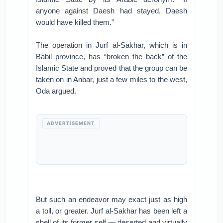
anyone against Daesh had stayed, Daesh
would have killed them.”
The operation in Jurf al-Sakhar, which is in
Babil province, has “broken the back” of the
Islamic State and proved that the group can be
taken on in Anbar, just a few miles to the west,
Oda argued.
ADVERTISEMENT
But such an endeavor may exact just as high
a toll, or greater. Jurf al-Sakhar has been left a
shell of its former self — deserted and virtually