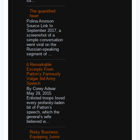
sa...
The quantified
heart
Polina Aronson
Source Link In
September 2017, a
screenshot of a
simple conversation
went viral on the
Russian-speaking
segment of ...
6 Remarkable
Excerpts From
Patton’s Famously
Vulgar 3rd Army
Speech
By Corey Adwar
May 29, 2015
Enlisted troops loved
every profanity-laden
bit of Patton’s
speech, which the
general’s wife
believed w...
Risky Business:
Equipping Junior