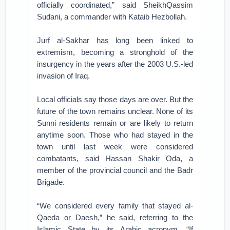
officially coordinated,” said SheikhQassim
Sudani, a commander with Kataib Hezbollah.
Jurf al-Sakhar has long been linked to
extremism, becoming a stronghold of the
insurgency in the years after the 2003 U.S.-led
invasion of Iraq.
Local officials say those days are over. But the
future of the town remains unclear. None of its
Sunni residents remain or are likely to return
anytime soon. Those who had stayed in the
town until last week were considered
combatants, said Hassan Shakir Oda, a
member of the provincial council and the Badr
Brigade.
“We considered every family that stayed al-
Qaeda or Daesh,” he said, referring to the
Islamic State by its Arabic acronym. “If