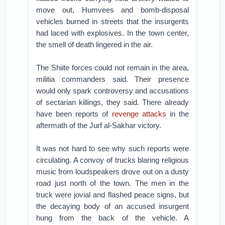
move out, Humvees and bomb-disposal
vehicles burned in streets that the insurgents
had laced with explosives. In the town center,
the smell of death lingered in the air.
The Shiite forces could not remain in the area,
militia commanders said. Their presence
would only spark controversy and accusations
of sectarian killings, they said. There already
have been reports of
revenge attacks
in the
aftermath of the Jurf al-Sakhar victory.
It was not hard to see why such reports were
circulating. A convoy of trucks blaring religious
music from loudspeakers drove out on a dusty
road just north of the town. The men in the
truck were jovial and flashed peace signs, but
the decaying body of an accused insurgent
hung from the back of the vehicle. A