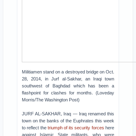
Militiamen stand on a destroyed bridge on Oct.
28, 2014, in Jurf al-Sakhar, an Iraqi town
southwest of Baghdad which has been a
flashpoint for clashes for months. (Loveday
Morris/The Washington Post)
JURF AL-SAKHAR, Iraq — Iraq renamed this
town on the banks of the Euphrates this week
to reflect the
triumph of its security forces
here
against Islamic State militants, who were