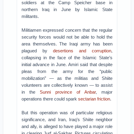
soldiers at the Camp Speicher base in
northern Iraq in June by Islamic State
militants.
Militiamen expressed concern that the regular
security forces would not be able to hold the
area themselves. The Iraqi army has been
plagued by
desertions and corruption
,
collapsing in the face of the Islamic State’s
initial advance in June. Amiri said that despite
pleas from the army for the “public
mobilization” — as the militias and Shiite
volunteers are collectively known — to assist
in the
Sunni province of Anbar
, major
operations there could spark
sectarian friction
.
But this operation was of particular religious
significance, and Iran, Iraq’s Shiite neighbor
and ally, is alleged to have played a major role
in clearing Jurf al-Sakhar. Pictures circulating