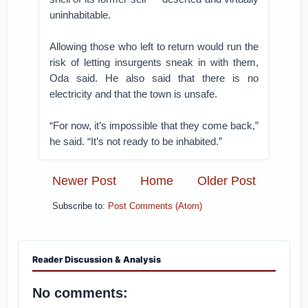
uninhabitable.
Allowing those who left to return would run the
risk of letting insurgents sneak in with them,
Oda said. He also said that there is no
electricity and that the town is unsafe.
“For now, it’s impossible that they come back,”
he said. “It’s not ready to be inhabited.”
Newer Post
Home
Older Post
Subscribe to:
Post Comments (Atom)
Reader Discussion & Analysis
No comments: