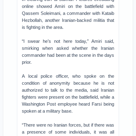
online showed Amiri on the battlefield with
Qassem Soleimani, a commander with Kataib
Hezbollah, another Iranian-backed militia that
is fighting in the area.
“I swear he’s not here today,” Amiri said,
smirking when asked whether the Iranian
commander had been at the scene in the days
prior.
A local police officer, who spoke on the
condition of anonymity because he is not
authorized to talk to the media, said Iranian
fighters were present on the battlefield, while a
Washington Post employee heard Farsi being
spoken at a military base.
“There were no Iranian forces, but if there was
a presence of some individuals, it was all