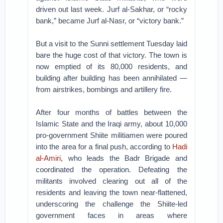
driven out last week. Jurf al-Sakhar, or “rocky
bank,” became Jurf al-Nasr, or “victory bank.”
But a visit to the Sunni settlement Tuesday laid
bare the huge cost of that victory. The town is
now emptied of its 80,000 residents, and
building after building has been annihilated —
from airstrikes, bombings and artillery fire.
After four months of battles between the
Islamic State and the Iraqi army, about 10,000
pro-government Shiite militiamen were poured
into the area for a final push, according to
Hadi
al-Amiri
, who leads the Badr Brigade and
coordinated the operation. Defeating the
militants involved clearing out all of the
residents and leaving the town near-flattened,
underscoring the challenge the Shiite-led
government faces in areas where