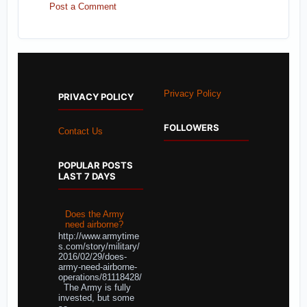
Post a Comment
Privacy Policy
PRIVACY POLICY
FOLLOWERS
Contact Us
POPULAR POSTS
LAST 7 DAYS
Does the Army
need airborne?
http://www.armytime
s.com/story/military/
2016/02/29/does-
army-need-airborne-
operations/81118428/
The Army is fully
invested, but some