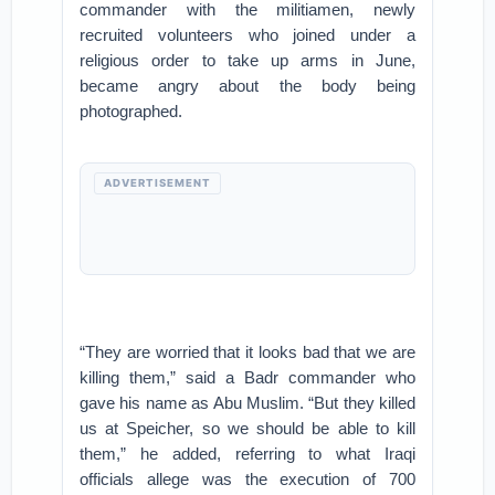
commander with the militiamen, newly
recruited volunteers who joined under a
religious order to take up arms in June,
became angry about the body being
photographed.
ADVERTISEMENT
“They are worried that it looks bad that we are
killing them,” said a Badr commander who
gave his name as Abu Muslim. “But they killed
us at Speicher, so we should be able to kill
them,” he added, referring to what Iraqi
officials allege was the execution of 700