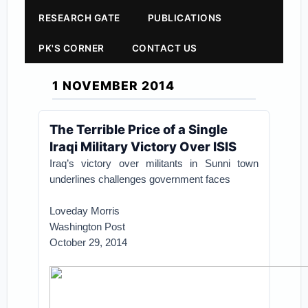
RESEARCH GATE
PUBLICATIONS
PK'S CORNER
CONTACT US
1 NOVEMBER 2014
The Terrible Price of a Single
Iraqi Military Victory Over ISIS
Iraq’s victory over militants in Sunni town
underlines challenges government faces
Loveday Morris
Washington Post
October 29, 2014