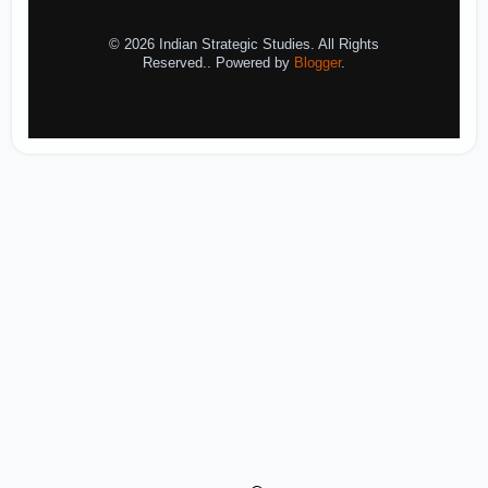
© 2026 Indian Strategic Studies. All Rights
Reserved.. Powered by
Blogger
.