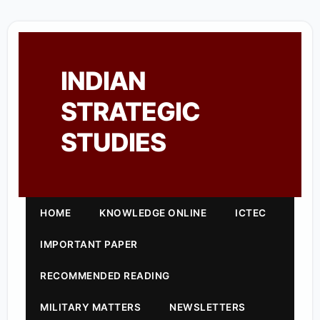
INDIAN
STRATEGIC
STUDIES
HOME
KNOWLEDGE ONLINE
ICTEC
IMPORTANT PAPER
RECOMMENDED READING
MILITARY MATTERS
NEWSLETTERS