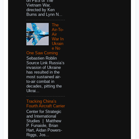
on PBS of The
Vietnam War,
directed by Ken
Burns and Lynn N...
The
Air-To-
Air
War In
Ukrain
e No
One Saw Coming
Sebastien Roblin
Source Link Russia’s
invasion of Ukraine
has resulted in the
most sustained air-
to-air combat in
decades, pitting the
Ukrai...
Tracking China’s
Fourth Aircraft Carrier
Center for Strategic
and International
Studies | Matthew
P. Funaiole, Brian
Hart, Aidan Powers-
Riggs, Jos...