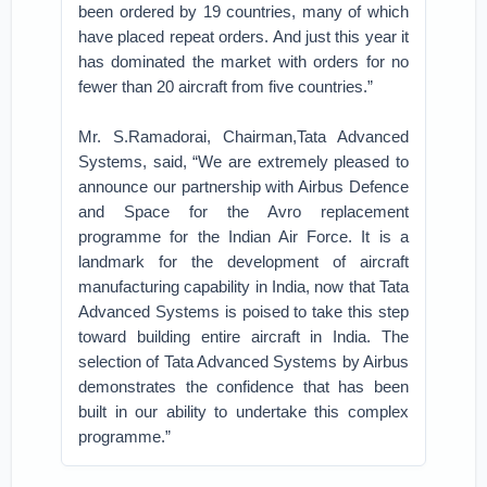
been ordered by 19 countries, many of which
have placed repeat orders. And just this year it
has dominated the market with orders for no
fewer than 20 aircraft from five countries.”
Mr. S.Ramadorai, Chairman,Tata Advanced
Systems, said, “We are extremely pleased to
announce our partnership with Airbus Defence
and Space for the Avro replacement
programme for the Indian Air Force. It is a
landmark for the development of aircraft
manufacturing capability in India, now that Tata
Advanced Systems is poised to take this step
toward building entire aircraft in India. The
selection of Tata Advanced Systems by Airbus
demonstrates the confidence that has been
built in our ability to undertake this complex
programme.”