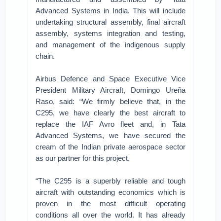
Advanced Systems in India. This will include
undertaking structural assembly, final aircraft
assembly, systems integration and testing,
and management of the indigenous supply
chain.
Airbus Defence and Space Executive Vice
President Military Aircraft, Domingo Ureña
Raso, said: “We firmly believe that, in the
C295, we have clearly the best aircraft to
replace the IAF Avro fleet and, in Tata
Advanced Systems, we have secured the
cream of the Indian private aerospace sector
as our partner for this project.
“The C295 is a superbly reliable and tough
aircraft with outstanding economics which is
proven in the most difficult operating
conditions all over the world. It has already