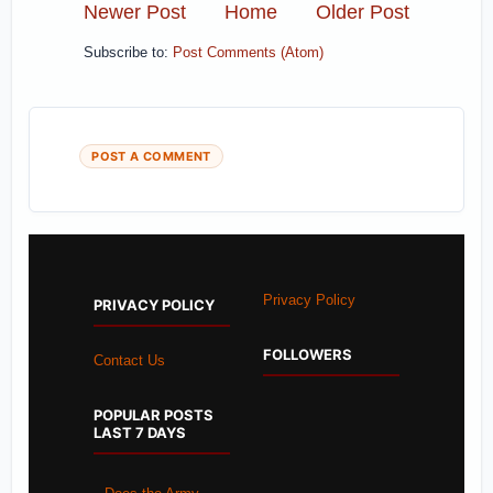
Newer Post
Home
Older Post
Subscribe to:
Post Comments (Atom)
POST A COMMENT
Privacy Policy
PRIVACY POLICY
FOLLOWERS
Contact Us
POPULAR POSTS
LAST 7 DAYS