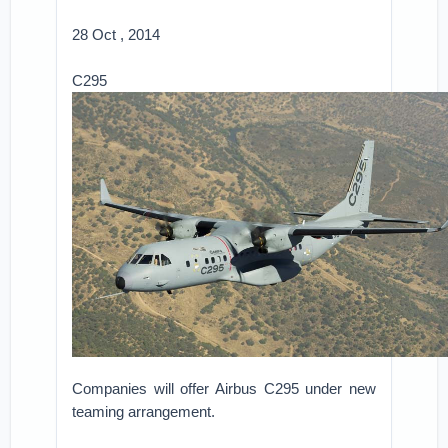
28 Oct , 2014
C295
Companies will offer Airbus C295 under new
teaming arrangement.