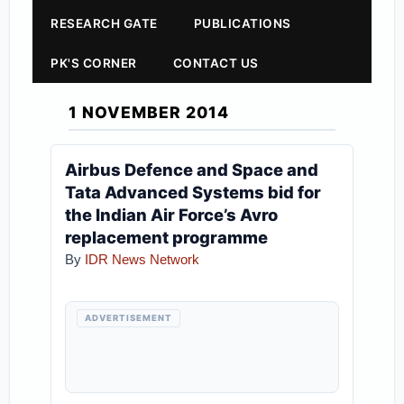
RESEARCH GATE
PUBLICATIONS
PK'S CORNER
CONTACT US
1 NOVEMBER 2014
Airbus Defence and Space and
Tata Advanced Systems bid for
the Indian Air Force’s Avro
replacement programme
By
IDR News Network
ADVERTISEMENT