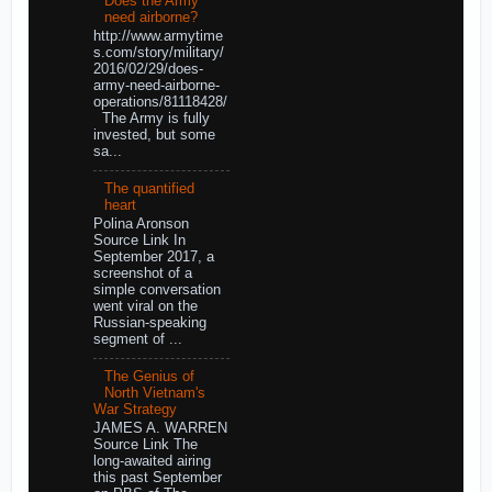
Does the Army
need airborne?
http://www.armytime
s.com/story/military/
2016/02/29/does-
army-need-airborne-
operations/81118428/
The Army is fully
invested, but some
sa...
The quantified
heart
Polina Aronson
Source Link In
September 2017, a
screenshot of a
simple conversation
went viral on the
Russian-speaking
segment of ...
The Genius of
North Vietnam's
War Strategy
JAMES A. WARREN
Source Link The
long-awaited airing
this past September