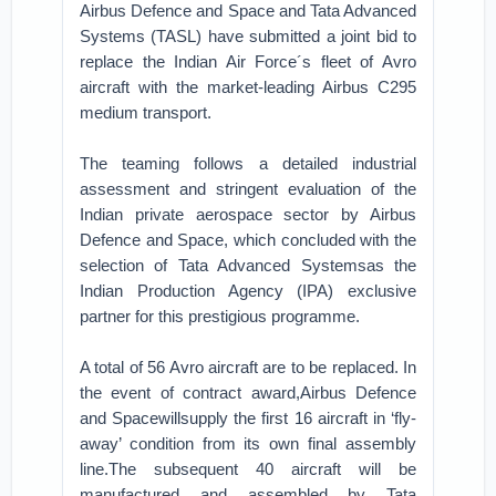
Airbus Defence and Space and Tata Advanced
Systems (TASL) have submitted a joint bid to
replace the Indian Air Force´s fleet of Avro
aircraft with the market-leading Airbus C295
medium transport.
The teaming follows a detailed industrial
assessment and stringent evaluation of the
Indian private aerospace sector by Airbus
Defence and Space, which concluded with the
selection of Tata Advanced Systemsas the
Indian Production Agency (IPA) exclusive
partner for this prestigious programme.
A total of 56 Avro aircraft are to be replaced. In
the event of contract award,Airbus Defence
and Spacewillsupply the first 16 aircraft in ‘fly-
away’ condition from its own final assembly
line.The subsequent 40 aircraft will be
manufactured and assembled by Tata