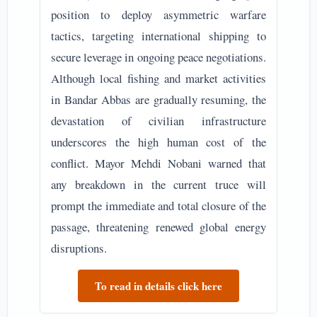
position to deploy asymmetric warfare
tactics, targeting international shipping to
secure leverage in ongoing peace negotiations.
Although local fishing and market activities
in Bandar Abbas are gradually resuming, the
devastation of civilian infrastructure
underscores the high human cost of the
conflict. Mayor Mehdi Nobani warned that
any breakdown in the current truce will
prompt the immediate and total closure of the
passage, threatening renewed global energy
disruptions.
To read in details click here