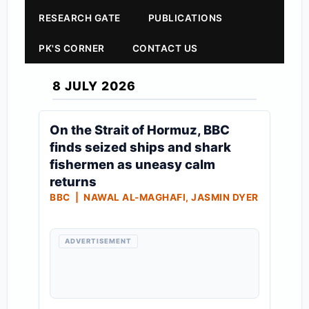
RESEARCH GATE
PUBLICATIONS
PK'S CORNER
CONTACT US
8 JULY 2026
On the Strait of Hormuz, BBC
finds seized ships and shark
fishermen as uneasy calm
returns
BBC | NAWAL AL-MAGHAFI, JASMIN DYER
ADVERTISEMENT