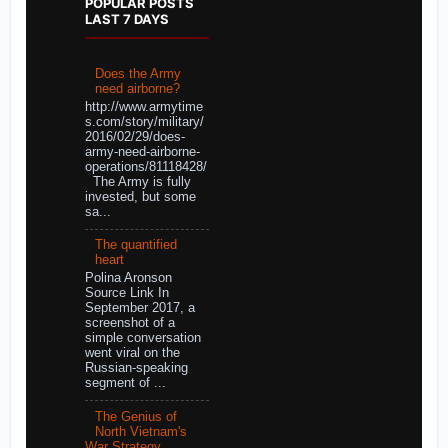
POPULAR POSTS
LAST 7 DAYS
Does the Army
need airborne?
http://www.armytime
s.com/story/military/
2016/02/29/does-
army-need-airborne-
operations/81118428/
The Army is fully
invested, but some
sa...
The quantified
heart
Polina Aronson
Source Link In
September 2017, a
screenshot of a
simple conversation
went viral on the
Russian-speaking
segment of ...
The Genius of
North Vietnam's
War Strategy