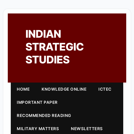
INDIAN
STRATEGIC
STUDIES
HOME
KNOWLEDGE ONLINE
ICTEC
IMPORTANT PAPER
RECOMMENDED READING
MILITARY MATTERS
NEWSLETTERS