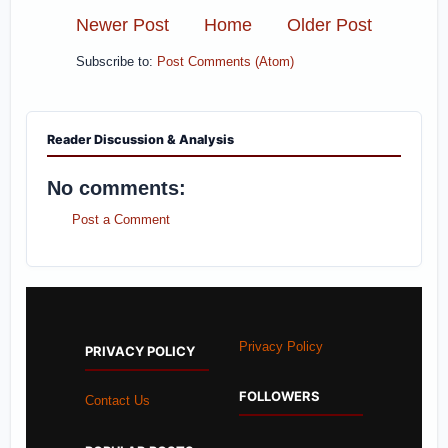
Newer Post
Home
Older Post
Subscribe to:
Post Comments (Atom)
Reader Discussion & Analysis
No comments:
Post a Comment
Privacy Policy
PRIVACY POLICY
FOLLOWERS
Contact Us