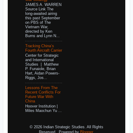
JAMES A. WARREN
Source Link The
long-awaited airing
this past September
on PBS of The
Vietnam War,
directed by Ken
Burns and Lynn N...
Tracking China’s
Fourth Aircraft Carrier
Center for Strategic
and International
Studies | Matthew
P. Funaiole, Brian
Hart, Aidan Powers-
Riggs, Jos...
Lessons From The
Recent Conflicts For
Future War With
China
Hoover Institution |
Miles Maochun Yu ...
© 2026 Indian Strategic Studies. All Rights
Reserved.. Powered by
Blogger
.