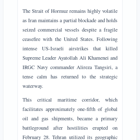
The Strait of Hormuz remains highly volatile
as Iran maintains a partial blockade and holds
seized commercial vessels despite a fragile
ceasefire with the United States. Following
intense US-Israeli airstrikes that killed
Supreme Leader Ayatollah Ali Khamenei and
IRGC Navy commander Alireza Tangsiri, a
tense calm has returned to the strategic
waterway.
This critical maritime corridor, which
facilitates approximately one-fifth of global
oil and gas shipments, became a primary
battleground after hostilities erupted on
February 28. Tehran utilized its geographic