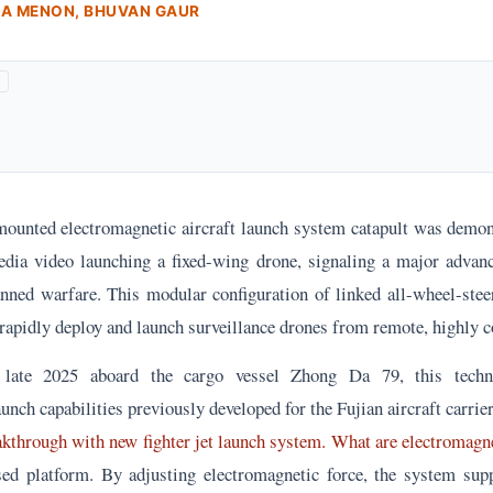
RA MENON, BHUVAN GAUR
ounted electromagnetic aircraft launch system catapult was demon
edia video launching a fixed-wing drone, signaling a major adva
ned warfare. This modular configuration of linked all-wheel-stee
 rapidly deploy and launch surveillance drones from remote, highly c
n late 2025 aboard the cargo vessel Zhong Da 79, this techn
unch capabilities previously developed for the Fujian aircraft carrier
akthrough with new fighter jet launch system. What are electromagne
ed platform. By adjusting electromagnetic force, the system sup