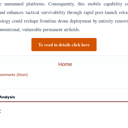
se unmanned platforms. Consequently, this mobile capability 
 and enhances tactical survivability through rapid post-launch reloc
hnology could reshape frontline drone deployment by entirely removi
nventional, vulnerable permanent airfields.
To read in details click here
Home
Comments (Atom)
Analysis
: