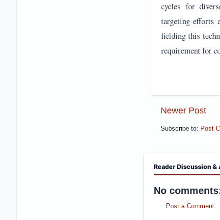
cycles for diver
targeting efforts
fielding this tec
requirement for co
Newer Post
Subscribe to:
Post 
Reader Discussion & 
No comments
Post a Comment