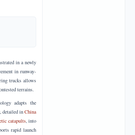
strated in a newly
ncement in runway-
ring trucks allows
ontested terrains.
ology adapts the
, detailed in
China
tic catapults
, into
ports rapid launch