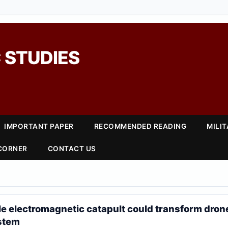
 STUDIES
IMPORTANT PAPER
RECOMMENDED READING
MILI
 CORNER
CONTACT US
e electromagnetic catapult could transform drone
stem