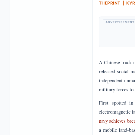
THEPRINT | KY
ADVERTISEMENT
A Chinese truck-m
released social m
independent unman
military forces to
First spotted i
electromagnetic la
navy achieves bre
a mobile land-bas