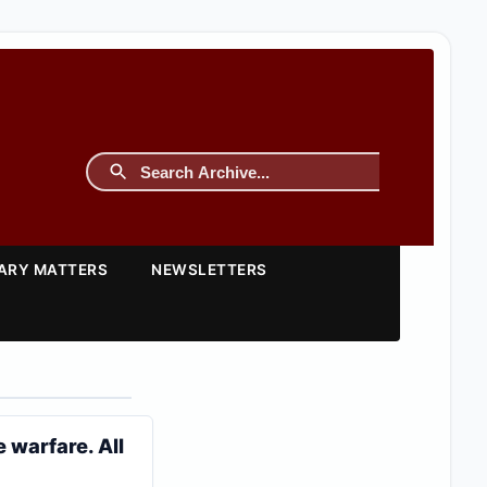
TARY MATTERS
NEWSLETTERS
 warfare. All