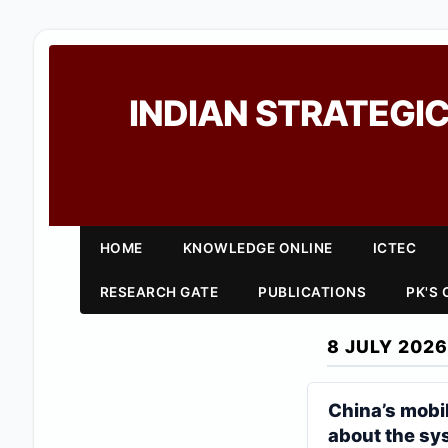
INDIAN STRATEGIC
HOME
KNOWLEDGE ONLINE
ICTEC
RESEARCH GATE
PUBLICATIONS
PK'S
8 JULY 2026
China’s mobil
about the sy