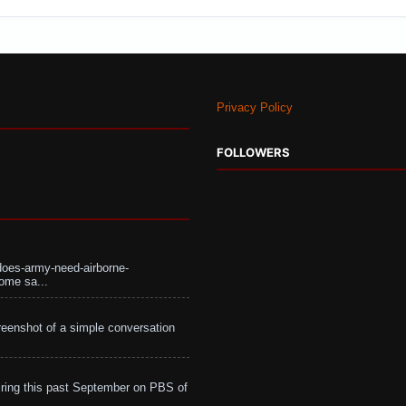
Privacy Policy
FOLLOWERS
does-army-need-airborne-
ome sa...
eenshot of a simple conversation
ing this past September on PBS of