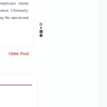
complicates enemy
ation. Ultimately,
ng the operational
Older Post