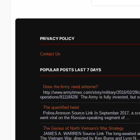
PRIVACY POLICY
Contact Us
POPULAR POSTS LAST 7 DAYS
Does the Army need airborne?
http://www.armytimes.com/story/military/2016/02/29/
operations/81118428/ The Army is fully invested, but s
The quantified heart
Polina Aronson Source Link In September 2017, a scr
went viral on the Russian-speaking segment of ...
The Genius of North Vietnam's War Strategy
JAMES A. WARREN Source Link The long-awaited air
The Vietnam War, directed by Ken Burns and Lynn N...