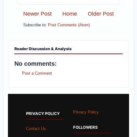
Newer Post
Home
Older Post
Subscribe to:
Post Comments (Atom)
Reader Discussion & Analysis
No comments:
Post a Comment
Privacy Policy
PRIVACY POLICY
FOLLOWERS
Contact Us