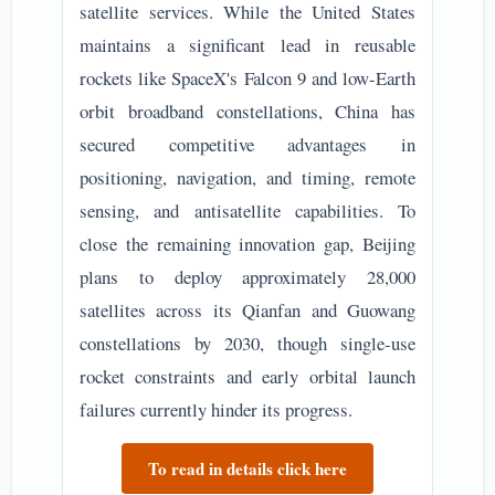
satellite services. While the United States
maintains a significant lead in reusable
rockets like SpaceX's Falcon 9 and low-Earth
orbit broadband constellations, China has
secured competitive advantages in
positioning, navigation, and timing, remote
sensing, and antisatellite capabilities. To
close the remaining innovation gap, Beijing
plans to deploy approximately 28,000
satellites across its Qianfan and Guowang
constellations by 2030, though single-use
rocket constraints and early orbital launch
failures currently hinder its progress.
To read in details click here