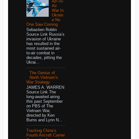
Air-To-
Air
War In
Ukrain
e No
One Saw Coming
Sebastien Roblin
Source Link Russia’s
invasion of Ukraine
has resulted in the
most sustained air-
to-air combat in
decades, pitting the
Ukrai...
The Genius of
North Vietnam's
War Strategy
JAMES A. WARREN
Source Link The
long-awaited airing
this past September
on PBS of The
Vietnam War,
directed by Ken
Burns and Lynn N...
Tracking China’s
Fourth Aircraft Carrier