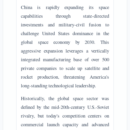
China is rapidly expanding its space
capabilities through state-directed
investments and military-civil fusion to
challenge United States dominance in the
global space economy by 2030. This
aggressive expansion leverages a vertically
integrated manufacturing base of over 500
private companies to scale up satellite and
rocket production, threatening America's
long-standing technological leadership.
Historically, the global space sector was
defined by the mid-20th-century U.S.-Soviet
rivalry, but today's competition centers on
commercial launch capacity and advanced