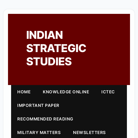
INDIAN
STRATEGIC
STUDIES
HOME
KNOWLEDGE ONLINE
ICTEC
IMPORTANT PAPER
RECOMMENDED READING
MILITARY MATTERS
NEWSLETTERS