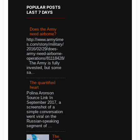
POPULAR POSTS
LAST 7 DAYS
Does the Army
need airborne?
http://www.armytime
s.com/story/military/
2016/02/29/does-
army-need-airborne-
operations/81118428/
The Army is fully
invested, but some
sa...
The quantified
heart
Polina Aronson
Source Link In
September 2017, a
screenshot of a
simple conversation
went viral on the
Russian-speaking
segment of ...
The