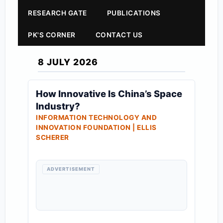
RESEARCH GATE
PUBLICATIONS
PK'S CORNER
CONTACT US
8 JULY 2026
How Innovative Is China’s Space
Industry?
INFORMATION TECHNOLOGY AND
INNOVATION FOUNDATION | ELLIS
SCHERER
ADVERTISEMENT