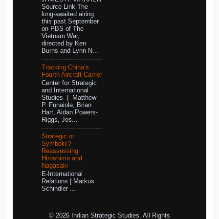
Source Link The
long-awaited airing
this past September
on PBS of The
Vietnam War,
directed by Ken
Burns and Lynn N...
Tracking China’s
Fourth Aircraft Carrier
Center for Strategic
and International
Studies | Matthew
P. Funaiole, Brian
Hart, Aidan Powers-
Riggs, Jos...
Strategic or
Symbolic?
Reassessing
Hiroshima and
Nagasaki
E-International
Relations | Markus
Schindler ...
© 2026 Indian Strategic Studies. All Rights