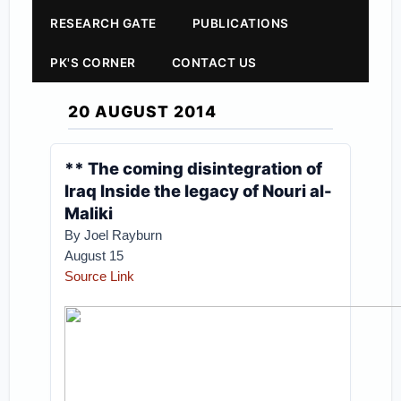
RESEARCH GATE
PUBLICATIONS
PK'S CORNER
CONTACT US
20 AUGUST 2014
** The coming disintegration of
Iraq Inside the legacy of Nouri al-
Maliki
By Joel Rayburn
August 15
Source Link