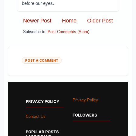
before our eyes.
Newer Post
Home
Older Post
Subscribe to:
Post Comments (Atom)
POST A COMMENT
Privacy Policy
PRIVACY POLICY
FOLLOWERS
Contact Us
POPULAR POSTS