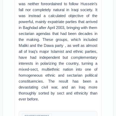
was neither foreordained to follow Hussein’s
fall nor completely natural in Iraqi society. It
was instead a calculated objective of the
powerful, mainly expatriate parties that arrived
in Baghdad after April 2003, bringing with them
sectarian agendas that had been decades in
the making. These groups, which included
Maliki and the Dawa party , as well as almost
all of Iraq’s major Islamist and ethnic parties,
have had independent but complementary
interests in polarizing the country, turning a
mixed-sect, multiethnic nation into one of
homogeneous ethnic and sectarian political
constituencies. The result has been a
devastating civil war, and an Iraq more
thoroughly sorted by sect and ethnicity than
ever before.
ADVERTISEMENT