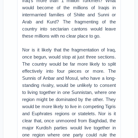
Iraq’s more than 1 million Turkmen? What
would become of the millions of Iraqis in
intermarried families of Shiite and Sunni or
Arab and Kurd? The fragmenting of the
country into sectarian cantons would leave
these millions with no clear place to go.
Nor is it likely that the fragmentation of Iraq,
once begun, would stop at just three sections.
The country would be far more likely to split
effectively into four pieces or more. The
Sunnis of Anbar and Mosul, who have a long-
standing rivalry, would be unlikely to consent
to living together in one Sunnistan, where one
region might be dominated by the other. They
would be more likely to live in competing Tigris
and Euphrates regions or statelets. Nor is it
clear that, once unmoored from Baghdad, the
major Kurdish parties would live together in
one region where one party could rule the