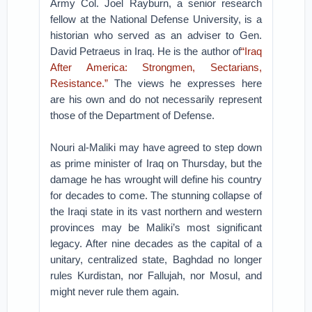
Army Col. Joel Rayburn, a senior research
fellow at the National Defense University, is a
historian who served as an adviser to Gen.
David Petraeus in Iraq. He is the author of
“Iraq
After America: Strongmen, Sectarians,
Resistance.”
The views he expresses here
are his own and do not necessarily represent
those of the Department of Defense.
Nouri al-Maliki may have agreed to step down
as prime minister of Iraq on Thursday, but the
damage he has wrought will define his country
for decades to come. The stunning collapse of
the Iraqi state in its vast northern and western
provinces may be Maliki’s most significant
legacy. After nine decades as the capital of a
unitary, centralized state, Baghdad no longer
rules Kurdistan, nor Fallujah, nor Mosul, and
might never rule them again.