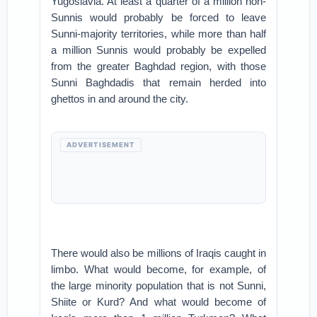
Yugoslavia. At least a quarter of a million non-
Sunnis would probably be forced to leave
Sunni-majority territories, while more than half
a million Sunnis would probably be expelled
from the greater Baghdad region, with those
Sunni Baghdadis that remain herded into
ghettos in and around the city.
ADVERTISEMENT
There would also be millions of Iraqis caught in
limbo. What would become, for example, of
the large minority population that is not Sunni,
Shiite or Kurd? And what would become of