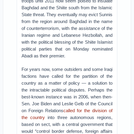
troops until 2011 now seem poised to insulate
Baghdad and the Shiite south from the Islamic
State threat. They eventually may evict Sunnis
from the region around Baghdad in the name
of counterterrorism, with the assistance of the
Iranian regime and Lebanese Hezbollah, and
with the political blessing of the Shiite Islamist
political parties that on Monday nominated
Abadi as their premier.
For years now, some outsiders and some Iraqi
factions have called for the partition of the
country as a matter of policy — a solution to
the intractable political disputes. Perhaps the
best-known instance was in 2006, when then-
Sen. Joe Biden and Leslie Gelb of the Council
on Foreign Relations
called for the division of
the country
into three autonomous regions,
based on sect, with a central government that
would “control border defense, foreign affairs