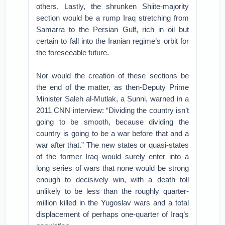
others. Lastly, the shrunken Shiite-majority
section would be a rump Iraq stretching from
Samarra to the Persian Gulf, rich in oil but
certain to fall into the Iranian regime’s orbit for
the foreseeable future.
Nor would the creation of these sections be
the end of the matter, as then-Deputy Prime
Minister Saleh al-Mutlak, a Sunni, warned in a
2011 CNN interview: “Dividing the country isn’t
going to be smooth, because dividing the
country is going to be a war before that and a
war after that.” The new states or quasi-states
of the former Iraq would surely enter into a
long series of wars that none would be strong
enough to decisively win, with a death toll
unlikely to be less than the roughly quarter-
million killed in the Yugoslav wars and a total
displacement of perhaps one-quarter of Iraq’s