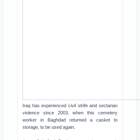
Iraq has experienced civil strife and sectarian
violence since 2003, when this cemetery
worker in Baghdad returned a casket to
storage, to be used again.