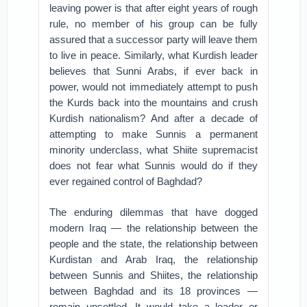
leaving power is that after eight years of rough
rule, no member of his group can be fully
assured that a successor party will leave them
to live in peace. Similarly, what Kurdish leader
believes that Sunni Arabs, if ever back in
power, would not immediately attempt to push
the Kurds back into the mountains and crush
Kurdish nationalism? And after a decade of
attempting to make Sunnis a permanent
minority underclass, what Shiite supremacist
does not fear what Sunnis would do if they
ever regained control of Baghdad?
The enduring dilemmas that have dogged
modern Iraq — the relationship between the
people and the state, the relationship between
Kurdistan and Arab Iraq, the relationship
between Sunnis and Shiites, the relationship
between Baghdad and its 18 provinces —
remain unsettled. It would take a leader or