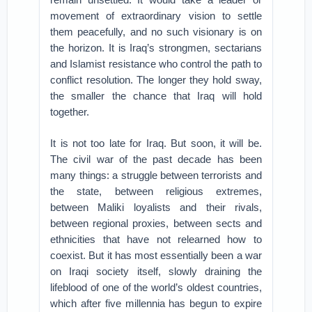
movement of extraordinary vision to settle
them peacefully, and no such visionary is on
the horizon. It is Iraq’s strongmen, sectarians
and Islamist resistance who control the path to
conflict resolution. The longer they hold sway,
the smaller the chance that Iraq will hold
together.
It is not too late for Iraq. But soon, it will be.
The civil war of the past decade has been
many things: a struggle between terrorists and
the state, between religious extremes,
between Maliki loyalists and their rivals,
between regional proxies, between sects and
ethnicities that have not relearned how to
coexist. But it has most essentially been a war
on Iraqi society itself, slowly draining the
lifeblood of one of the world’s oldest countries,
which after five millennia has begun to expire