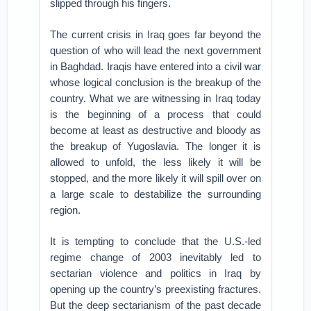
slipped through his fingers.
The current crisis in Iraq goes far beyond the
question of who will lead the next government
in Baghdad. Iraqis have entered into a civil war
whose logical conclusion is the breakup of the
country. What we are witnessing in Iraq today
is the beginning of a process that could
become at least as destructive and bloody as
the breakup of Yugoslavia. The longer it is
allowed to unfold, the less likely it will be
stopped, and the more likely it will spill over on
a large scale to destabilize the surrounding
region.
It is tempting to conclude that the U.S.-led
regime change of 2003 inevitably led to
sectarian violence and politics in Iraq by
opening up the country’s preexisting fractures.
But the deep sectarianism of the past decade