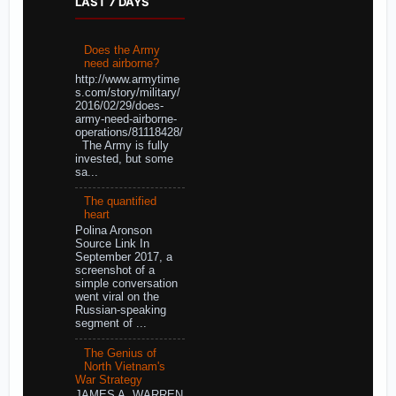
LAST 7 DAYS
Does the Army
need airborne?
http://www.armytime
s.com/story/military/
2016/02/29/does-
army-need-airborne-
operations/81118428/
The Army is fully
invested, but some
sa...
The quantified
heart
Polina Aronson
Source Link In
September 2017, a
screenshot of a
simple conversation
went viral on the
Russian-speaking
segment of ...
The Genius of
North Vietnam's
War Strategy
JAMES A. WARREN