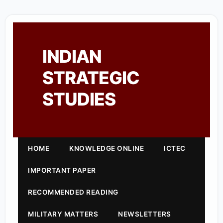
INDIAN
STRATEGIC
STUDIES
HOME
KNOWLEDGE ONLINE
ICTEC
IMPORTANT PAPER
RECOMMENDED READING
MILITARY MATTERS
NEWSLETTERS