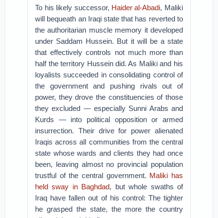
To his likely successor,
Haider al-Abadi
, Maliki
will bequeath an Iraqi state that has reverted to
the authoritarian muscle memory it developed
under Saddam Hussein. But it will be a state
that effectively controls not much more than
half the territory Hussein did. As Maliki and his
loyalists succeeded in consolidating control of
the government and pushing rivals out of
power, they drove the constituencies of those
they excluded — especially Sunni Arabs and
Kurds — into political opposition or armed
insurrection. Their drive for power alienated
Iraqis across all communities from the central
state whose wards and clients they had once
been, leaving almost no provincial population
trustful of the central government.
Maliki has
held sway in Baghdad
, but whole swaths of
Iraq have fallen out of his control: The tighter
he grasped the state, the more the country