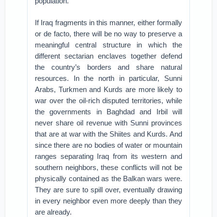
population.
If Iraq fragments in this manner, either formally
or de facto, there will be no way to preserve a
meaningful central structure in which the
different sectarian enclaves together defend
the country’s borders and share natural
resources. In the north in particular, Sunni
Arabs, Turkmen and Kurds are more likely to
war over the oil-rich disputed territories, while
the governments in Baghdad and Irbil will
never share oil revenue with Sunni provinces
that are at war with the Shiites and Kurds. And
since there are no bodies of water or mountain
ranges separating Iraq from its western and
southern neighbors, these conflicts will not be
physically contained as the Balkan wars were.
They are sure to spill over, eventually drawing
in every neighbor even more deeply than they
are already.