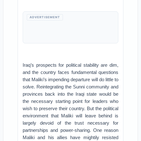
ADVERTISEMENT
Iraq’s prospects for political stability are dim,
and the country faces fundamental questions
that Maliki’s impending departure will do little to
solve. Reintegrating the Sunni community and
provinces back into the Iraqi state would be
the necessary starting point for leaders who
wish to preserve their country. But the political
environment that Maliki will leave behind is
largely devoid of the trust necessary for
partnerships and power-sharing. One reason
Maliki and his allies have mightily resisted