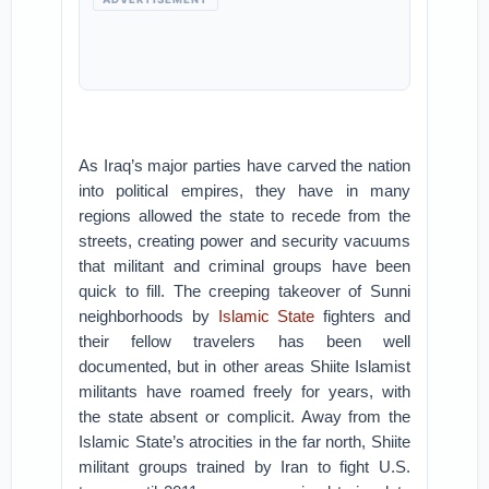
As Iraq’s major parties have carved the nation
into political empires, they have in many
regions allowed the state to recede from the
streets, creating power and security vacuums
that militant and criminal groups have been
quick to fill. The creeping takeover of Sunni
neighborhoods by
Islamic State
fighters and
their fellow travelers has been well
documented, but in other areas Shiite Islamist
militants have roamed freely for years, with
the state absent or complicit. Away from the
Islamic State’s atrocities in the far north, Shiite
militant groups trained by Iran to fight U.S.