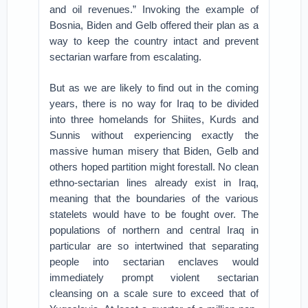
and oil revenues.” Invoking the example of
Bosnia, Biden and Gelb offered their plan as a
way to keep the country intact and prevent
sectarian warfare from escalating.
But as we are likely to find out in the coming
years, there is no way for Iraq to be divided
into three homelands for Shiites, Kurds and
Sunnis without experiencing exactly the
massive human misery that Biden, Gelb and
others hoped partition might forestall. No clean
ethno-sectarian lines already exist in Iraq,
meaning that the boundaries of the various
statelets would have to be fought over. The
populations of northern and central Iraq in
particular are so intertwined that separating
people into sectarian enclaves would
immediately prompt violent sectarian
cleansing on a scale sure to exceed that of