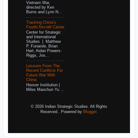
Vietnam War,
directed by Ken
Burns and Lynn N...
Tracking China’s
Fourth Aircraft Carrier
Center for Strategic
and International
Studies | Matthew
P. Funaiole, Brian
Hart, Aidan Powers-
Riggs, Jos...
Lessons From The
Recent Conflicts For
Future War With
China
Hoover Institution |
Miles Maochun Yu ...
© 2026 Indian Strategic Studies. All Rights
Reserved.. Powered by
Blogger
.