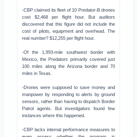
-CBP claimed its fleet of 10 Predator-B drones
cost $2,468 per flight hour. But auditors
discovered that this figure did not include the
cost of pilots, equipment and overhead. The
real number? $12,255 per flight hour.
-Of the 1,993-mile southwest border with
Mexico, the Predators primarily covered just
100 miles along the Arizona border and 70
miles in Texas.
-Drones were supposed to save money and
manpower by responding to alerts by ground
sensors, rather than having to dispatch Border
Patrol agents. But investigators found few
instances where this happened.
-CBP lacks internal performance measures to
even assess whether the program is