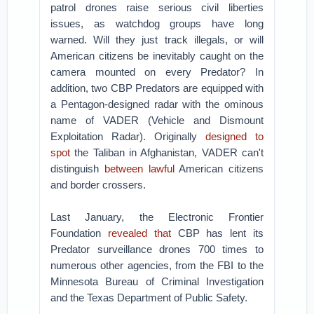
patrol drones raise serious civil liberties
issues, as watchdog groups have long
warned. Will they just track illegals, or will
American citizens be inevitably caught on the
camera mounted on every Predator? In
addition, two CBP Predators are equipped with
a Pentagon-designed radar with the ominous
name of VADER (Vehicle and Dismount
Exploitation Radar). Originally
designed to
spot
the Taliban in Afghanistan, VADER can't
distinguish
between lawful
American citizens
and border crossers.
Last January, the Electronic Frontier
Foundation
revealed that
CBP has lent its
Predator surveillance drones 700 times to
numerous other agencies, from the FBI to the
Minnesota Bureau of Criminal Investigation
and the Texas Department of Public Safety.