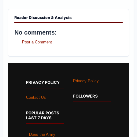
Reader Discussion & Analysis
No comments:
Post a Comment
Privacy Policy
PRIVACY POLICY
FOLLOWERS
Contact Us
POPULAR POSTS
LAST 7 DAYS
Does the Army