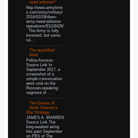
need airborne?
http://www.armytime
s.com/story/military/
2016/02/29/does-
army-need-airborne-
operations/81118428/
The Army is fully
invested, but some
sa...
The quantified
heart
Polina Aronson
Source Link In
September 2017, a
screenshot of a
simple conversation
went viral on the
Russian-speaking
segment of ...
The Genius of
North Vietnam's
War Strategy
JAMES A. WARREN
Source Link The
long-awaited airing
this past September
on PBS of The