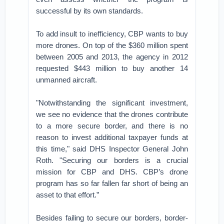
successful by its own standards.
To add insult to inefficiency, CBP wants to buy
more drones. On top of the $360 million spent
between 2005 and 2013, the agency in 2012
requested $443 million to buy another 14
unmanned aircraft.
"Notwithstanding the significant investment,
we see no evidence that the drones contribute
to a more secure border, and there is no
reason to invest additional taxpayer funds at
this time," said DHS Inspector General John
Roth. "Securing our borders is a crucial
mission for CBP and DHS. CBP’s drone
program has so far fallen far short of being an
asset to that effort.”
Besides failing to secure our borders, border-