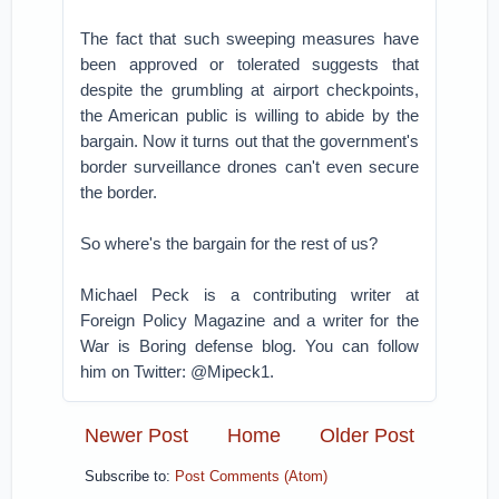
The fact that such sweeping measures have
been approved or tolerated suggests that
despite the grumbling at airport checkpoints,
the American public is willing to abide by the
bargain. Now it turns out that the government's
border surveillance drones can't even secure
the border.
So where's the bargain for the rest of us?
Michael Peck is a contributing writer at
Foreign Policy Magazine and a writer for the
War is Boring defense blog. You can follow
him on Twitter: @Mipeck1.
Newer Post
Home
Older Post
Subscribe to:
Post Comments (Atom)