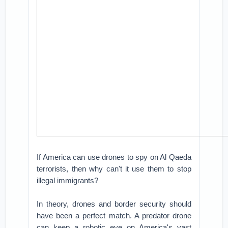
If America can use drones to spy on Al Qaeda
terrorists, then why can't it use them to stop
illegal immigrants?
In theory, drones and border security should
have been a perfect match. A predator drone
can keep a robotic eye on America's vast