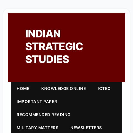
INDIAN
STRATEGIC
STUDIES
HOME
KNOWLEDGE ONLINE
ICTEC
IMPORTANT PAPER
RECOMMENDED READING
MILITARY MATTERS
NEWSLETTERS