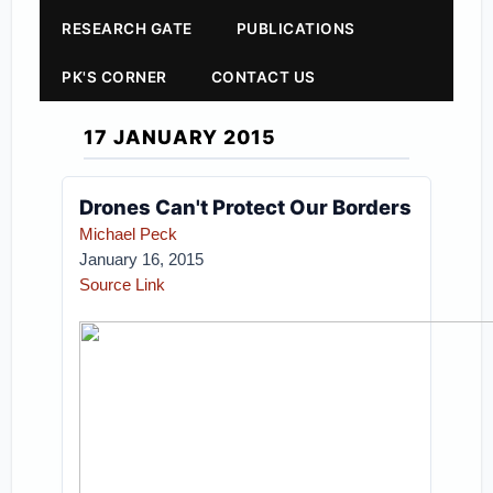
RESEARCH GATE
PUBLICATIONS
PK'S CORNER
CONTACT US
17 JANUARY 2015
Drones Can't Protect Our Borders
Michael Peck
January 16, 2015
Source Link