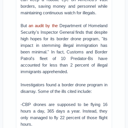
borders, saving money and personnel while
maintaining continuous watch for illegals.
But
an audit by the
Department of Homeland
Security's Inspector General finds that despite
high hopes for its border drone program, "its
impact in stemming illegal immigration has
been minimal." In fact, Customs and Border
Patrol's fleet of 10 Predator-Bs have
accounted for less than 2 percent of illegal
immigrants apprehended.
Investigators found a border drone program in
disarray. Some of the ills cited include:
-CBP drones are supposed to be flying 16
hours a day, 365 days a year. Instead, they
only managed to fly 22 percent of those flight
hours.