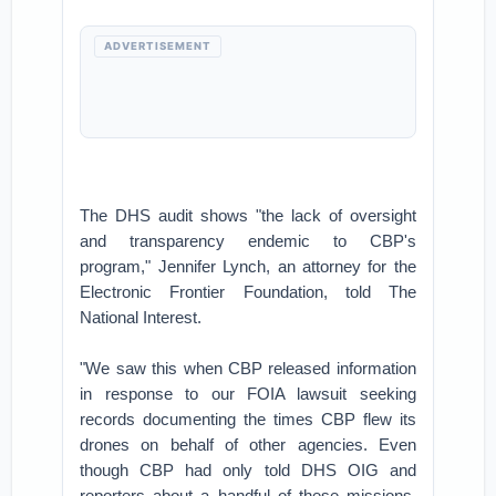
ADVERTISEMENT
The DHS audit shows "the lack of oversight
and transparency endemic to CBP's
program," Jennifer Lynch, an attorney for the
Electronic Frontier Foundation, told The
National Interest.
"We saw this when CBP released information
in response to our FOIA lawsuit seeking
records documenting the times CBP flew its
drones on behalf of other agencies. Even
though CBP had only told DHS OIG and
reporters about a handful of these missions,