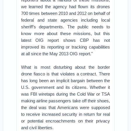
we learned the agency had flown its drones
700 times between 2010 and 2012 on behalf of
federal and state agencies including local
sheriff’s departments. The public needs to
know more about these missions, but this
latest OIG report shows CBP has not
improved its reporting or tracking capabilities
at all since the May 2013 OIG report."
What is most disturbing about the border
drone fiasco is that violates a contract. There
has long been an implicit bargain between the
U.S. government and its citizens. Whether it
was FBI wiretaps during the Cold War or TSA
making airline passengers take off their shoes,
the deal was that Americans were supposed
to receive increased security in return for real
or potential encroachments on their privacy
and civil liberties.