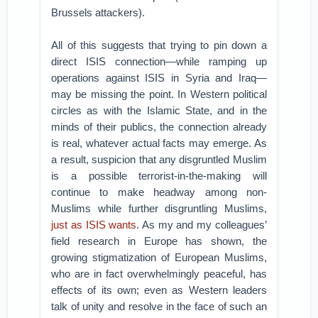
Brussels attackers).
All of this suggests that trying to pin down a
direct ISIS connection—while ramping up
operations against ISIS in Syria and Iraq—
may be missing the point. In Western political
circles as with the Islamic State, and in the
minds of their publics, the connection already
is real, whatever actual facts may emerge. As
a result, suspicion that any disgruntled Muslim
is a possible terrorist-in-the-making will
continue to make headway among non-
Muslims while further disgruntling Muslims,
just as ISIS wants
. As my and my colleagues’
field research in Europe has shown, the
growing stigmatization of European Muslims,
who are in fact overwhelmingly peaceful, has
effects of its own; even as Western leaders
talk of unity and resolve in the face of such an