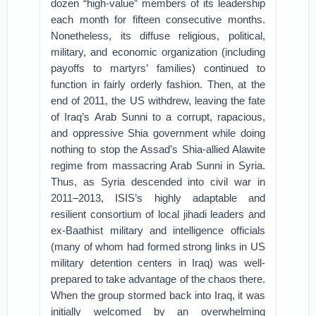
dozen “high-value” members of its leadership
each month for fifteen consecutive months.
Nonetheless, its diffuse religious, political,
military, and economic organization (including
payoffs to martyrs’ families) continued to
function in fairly orderly fashion. Then, at the
end of 2011, the US withdrew, leaving the fate
of Iraq’s Arab Sunni to a corrupt, rapacious,
and oppressive Shia government while doing
nothing to stop the Assad’s Shia-allied Alawite
regime from massacring Arab Sunni in Syria.
Thus, as Syria descended into civil war in
2011–2013, ISIS’s highly adaptable and
resilient consortium of local jihadi leaders and
ex-Baathist military and intelligence officials
(many of whom had formed strong links in US
military detention centers in Iraq) was well-
prepared to take advantage of the chaos there.
When the group stormed back into Iraq, it was
initially welcomed by an overwhelming