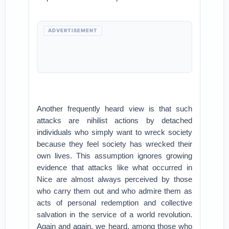
ADVERTISEMENT
Another frequently heard view is that such
attacks are nihilist actions by detached
individuals who simply want to wreck society
because they feel society has wrecked their
own lives. This assumption ignores growing
evidence that attacks like what occurred in
Nice are almost always perceived by those
who carry them out and who admire them as
acts of personal redemption and collective
salvation in the service of a world revolution.
Again and again, we heard, among those who