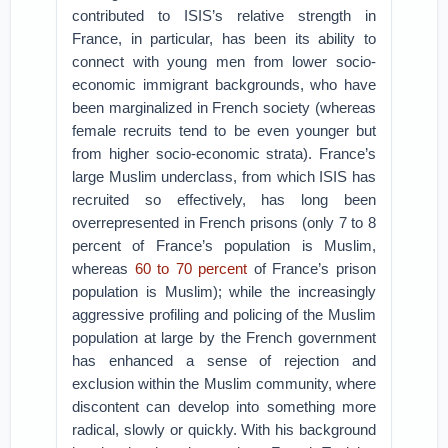
contributed to ISIS’s relative strength in
France, in particular, has been its ability to
connect with young men from lower socio-
economic immigrant backgrounds, who have
been marginalized in French society (whereas
female recruits tend to be even younger but
from higher socio-economic strata). France’s
large Muslim underclass, from which ISIS has
recruited so effectively, has long been
overrepresented in French prisons (only 7 to 8
percent of France’s population is Muslim,
whereas
60 to 70 percent
of France’s prison
population is Muslim); while the increasingly
aggressive profiling and policing of the Muslim
population at large by the French government
has enhanced a sense of rejection and
exclusion within the Muslim community, where
discontent can develop into something more
radical, slowly or quickly. With his background