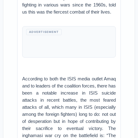
fighting in various wars since the 1960s, told
us this was the fiercest combat of their lives.
ADVERTISEMENT
According to both the ISIS media outlet Amaq
and to leaders of the coalition forces, there has
been a notable increase in ISIS suicide
attacks in recent battles, the most feared
attacks of all, which many in ISIS (especially
among the foreign fighters) long to do: not out
of desperation but in hope of contributing by
their sacrifice to eventual victory. The
inghamasi war cry on the battlefield is: “The