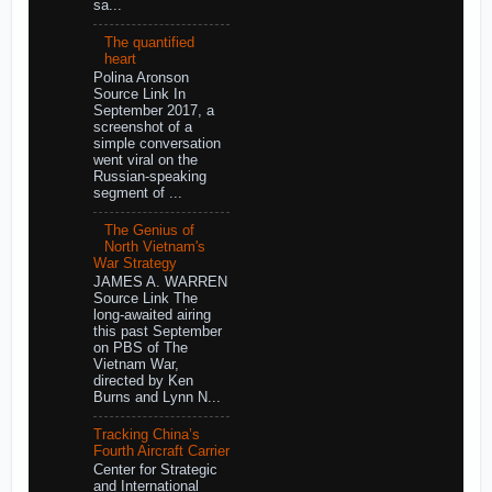
sa...
The quantified
heart
Polina Aronson
Source Link In
September 2017, a
screenshot of a
simple conversation
went viral on the
Russian-speaking
segment of ...
The Genius of
North Vietnam's
War Strategy
JAMES A. WARREN
Source Link The
long-awaited airing
this past September
on PBS of The
Vietnam War,
directed by Ken
Burns and Lynn N...
Tracking China’s
Fourth Aircraft Carrier
Center for Strategic
and International