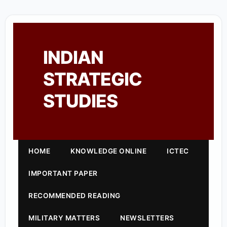
INDIAN
STRATEGIC
STUDIES
HOME
KNOWLEDGE ONLINE
ICTEC
IMPORTANT PAPER
RECOMMENDED READING
MILITARY MATTERS
NEWSLETTERS