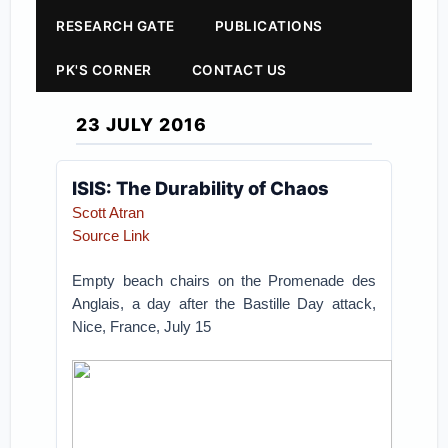
RESEARCH GATE
PUBLICATIONS
PK'S CORNER
CONTACT US
23 JULY 2016
ISIS: The Durability of Chaos
Scott Atran
Source Link
Empty beach chairs on the Promenade des
Anglais, a day after the Bastille Day attack,
Nice, France, July 15