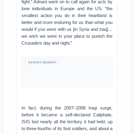
fight.” Adnani went on to call again for acts by
lone individuals in Europe and the US: “the
smallest action you do in their heartland is
better and more enduring for us than what you
would if you were with us [in Syria and Iraq]…
we wish we were in your place to punish the
Crusaders day and night.”
ADVERTISEMENT
In fact, during the 2007–2008 Iraqi surge,
before it became a self-declared Caliphate,
ISIS lost nearly all the territory it had held, up
to three-fourths of its foot soldiers, and about a