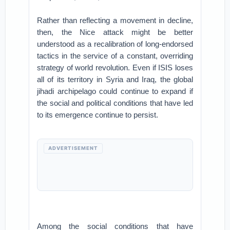
Rather than reflecting a movement in decline,
then, the Nice attack might be better
understood as a recalibration of long-endorsed
tactics in the service of a constant, overriding
strategy of world revolution. Even if ISIS loses
all of its territory in Syria and Iraq, the global
jihadi archipelago could continue to expand if
the social and political conditions that have led
to its emergence continue to persist.
ADVERTISEMENT
Among the social conditions that have