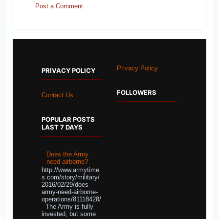
Post a Comment
Privacy Policy
PRIVACY POLICY
FOLLOWERS
Contact Us
POPULAR POSTS
LAST 7 DAYS
Does the Army
need airborne?
http://www.armytime
s.com/story/military/
2016/02/29/does-
army-need-airborne-
operations/81118428/
The Army is fully
invested, but some