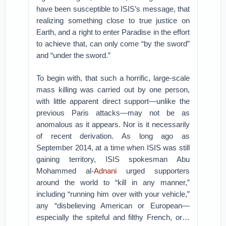
have been susceptible to ISIS’s message, that
realizing something close to true justice on
Earth, and a right to enter Paradise in the effort
to achieve that, can only come “by the sword”
and “under the sword.”
To begin with, that such a horrific, large-scale
mass killing was carried out by one person,
with little apparent direct support—unlike the
previous Paris attacks—may not be as
anomalous as it appears. Nor is it necessarily
of recent derivation. As long ago as
September 2014, at a time when ISIS was still
gaining territory, ISIS spokesman Abu
Mohammed al-
Adnani
urged supporters
around the world to “kill in any manner,”
including “running him over with your vehicle,”
any “disbelieving American or European—
especially the spiteful and filthy French, or…