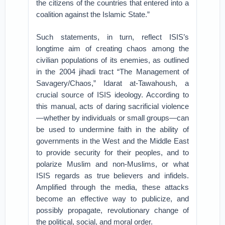
the citizens of the countries that entered into a
coalition against the Islamic State.”
Such statements, in turn, reflect ISIS’s
longtime aim of creating chaos among the
civilian populations of its enemies, as outlined
in the 2004 jihadi tract “The Management of
Savagery/Chaos,” Idarat at-Tawahoush, a
crucial source of ISIS ideology. According to
this manual, acts of daring sacrificial violence
—whether by individuals or small groups—can
be used to undermine faith in the ability of
governments in the West and the Middle East
to provide security for their peoples, and to
polarize Muslim and non-Muslims, or what
ISIS regards as true believers and infidels.
Amplified through the media, these attacks
become an effective way to publicize, and
possibly propagate, revolutionary change of
the political, social, and moral order.