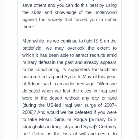
save others and you can do this best by using
the skills and knowledge of the underworld
against the society that forced you to suffer
there.”
Meanwhile, as we continue to fight ISIS on the
battlefield, we may overlook the extent to
which it has been able to attract recruits amid
military defeat in the past and already appears
to be conditioning its supporters for such an
outcome in Iraq and Syria. In May of this year,
al-Adnani said in an audio message: “Were we
defeated when we lost the cities in Iraq and
were in the desert without any city or land
[during the US-led Iraqi war surge of 2007–
2008]? And would we be defeated if you were
to take Mosul, Sirte, or Raqqa [primary ISIS
strongholds in Iraq, Libya and Syria]? Certainly
not! Defeat is the loss of will and desire to