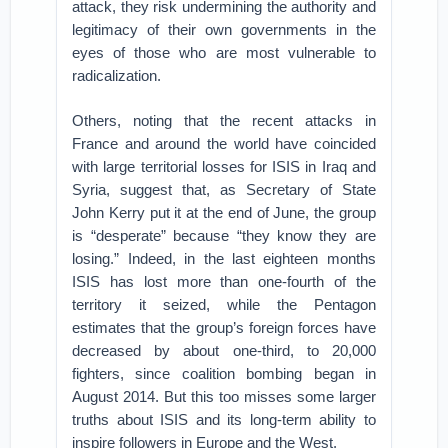
attack, they risk undermining the authority and
legitimacy of their own governments in the
eyes of those who are most vulnerable to
radicalization.
Others, noting that the recent attacks in
France and around the world have coincided
with large territorial losses for ISIS in Iraq and
Syria, suggest that, as Secretary of State
John Kerry put it at the end of June, the group
is “desperate” because “they know they are
losing.” Indeed, in the last eighteen months
ISIS has lost more than one-fourth of the
territory it seized, while the Pentagon
estimates that the group’s foreign forces have
decreased by about one-third, to 20,000
fighters, since coalition bombing began in
August 2014. But this too misses some larger
truths about ISIS and its long-term ability to
inspire followers in Europe and the West.