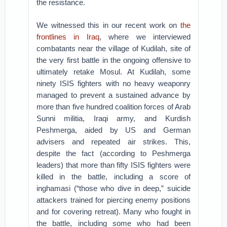
the resistance.
We witnessed this in our recent work on
the
frontlines in Iraq
, where we interviewed
combatants near the village of Kudilah, site of
the very first battle in the ongoing offensive to
ultimately retake Mosul. At Kudilah, some
ninety ISIS fighters with no heavy weaponry
managed to prevent a sustained advance by
more than five hundred coalition forces of Arab
Sunni militia, Iraqi army, and Kurdish
Peshmerga, aided by US and German
advisers and repeated air strikes. This,
despite the fact (according to Peshmerga
leaders) that more than fifty ISIS fighters were
killed in the battle, including a score of
inghamasi (“those who dive in deep,” suicide
attackers trained for piercing enemy positions
and for covering retreat). Many who fought in
the battle, including some who had been