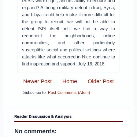
ISIS’s will to fight, and its ability to endure and
expand? Although military defeat in Iraq, Syria,
and Libya could help make it more difficult for
the group to recruit, we will not be able to
defeat ISIS itself until we find a way to
reconnect the neighborhoods, online
communities, and other particularly
susceptible social and political settings where
attacks like what occurred in Nice continue to
find inspiration and support. July 16, 2016,
Newer Post
Home
Older Post
Subscribe to:
Post Comments (Atom)
Reader Discussion & Analysis
No comments: