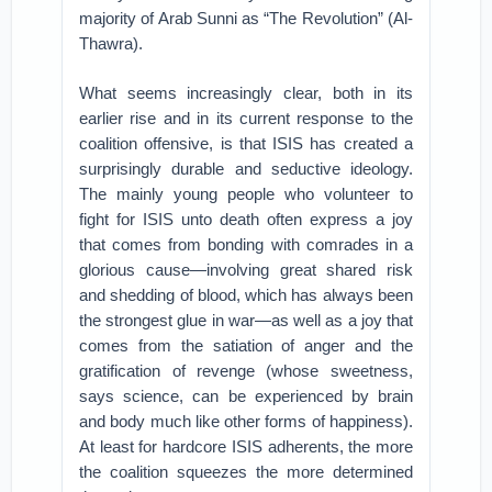
majority of Arab Sunni as “The Revolution” (Al-
Thawra).
What seems increasingly clear, both in its
earlier rise and in its current response to the
coalition offensive, is that ISIS has created a
surprisingly durable and seductive ideology.
The mainly young people who volunteer to
fight for ISIS unto death often express a joy
that comes from bonding with comrades in a
glorious cause—involving great shared risk
and shedding of blood, which has always been
the strongest glue in war—as well as a joy that
comes from the satiation of anger and the
gratification of revenge (whose sweetness,
says science, can be experienced by brain
and body much like other forms of happiness).
At least for hardcore ISIS adherents, the more
the coalition squeezes the more determined