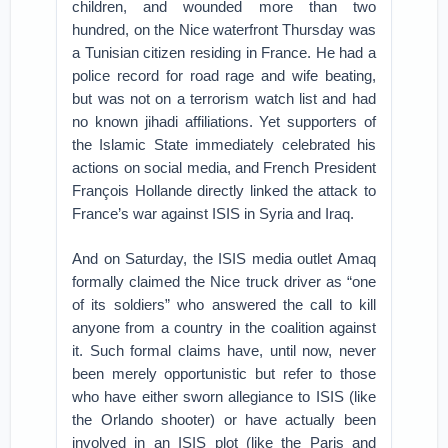
children, and wounded more than two
hundred, on the Nice waterfront Thursday was
a Tunisian citizen residing in France. He had a
police record for road rage and wife beating,
but was not on a terrorism watch list and had
no known jihadi affiliations. Yet supporters of
the Islamic State immediately celebrated his
actions on social media, and French President
François Hollande directly linked the attack to
France’s war against ISIS in Syria and Iraq.
And on Saturday, the ISIS media outlet Amaq
formally claimed the Nice truck driver as “one
of its soldiers” who answered the call to kill
anyone from a country in the coalition against
it. Such formal claims have, until now, never
been merely opportunistic but refer to those
who have either sworn allegiance to ISIS (like
the Orlando shooter) or have actually been
involved in an ISIS plot (like the Paris and