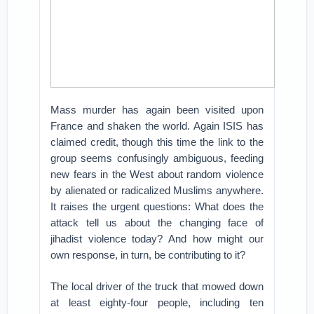
Mass murder has again been visited upon
France and shaken the world. Again ISIS has
claimed credit, though this time the link to the
group seems confusingly ambiguous, feeding
new fears in the West about random violence
by alienated or radicalized Muslims anywhere.
It raises the urgent questions: What does the
attack tell us about the changing face of
jihadist violence today? And how might our
own response, in turn, be contributing to it?
The local driver of the truck that mowed down
at least eighty-four people, including ten