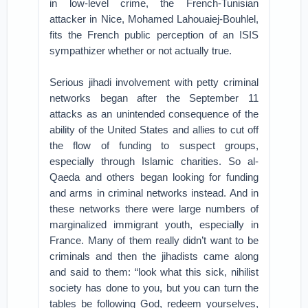
in low-level crime, the French-Tunisian
attacker in Nice, Mohamed Lahouaiej-Bouhlel,
fits the French public perception of an ISIS
sympathizer whether or not actually true.
Serious jihadi involvement with petty criminal
networks began after the September 11
attacks as an unintended consequence of the
ability of the United States and allies to cut off
the flow of funding to suspect groups,
especially through Islamic charities. So al-
Qaeda and others began looking for funding
and arms in criminal networks instead. And in
these networks there were large numbers of
marginalized immigrant youth, especially in
France. Many of them really didn’t want to be
criminals and then the jihadists came along
and said to them: “look what this sick, nihilist
society has done to you, but you can turn the
tables be following God, redeem yourselves,