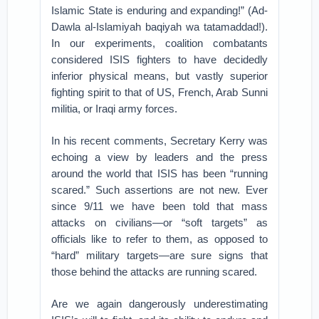
Islamic State is enduring and expanding!” (Ad-
Dawla al-Islamiyah baqiyah wa tatamaddad!).
In our experiments, coalition combatants
considered ISIS fighters to have decidedly
inferior physical means, but vastly superior
fighting spirit to that of US, French, Arab Sunni
militia, or Iraqi army forces.
In his recent comments, Secretary Kerry was
echoing a view by leaders and the press
around the world that ISIS has been “running
scared.” Such assertions are not new. Ever
since 9/11 we have been told that mass
attacks on civilians—or “soft targets” as
officials like to refer to them, as opposed to
“hard” military targets—are sure signs that
those behind the attacks are running scared.
Are we again dangerously underestimating