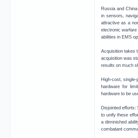
Russia and China 
in sensors, navig
attractive as a no
electronic warfare
abilities in EMS o
Acquisition takes
acquisition was s
results on much sh
High-cost, single
hardware for lim
hardware to be use
Disjointed efforts
to unify these effo
a diminished abilit
combatant comm