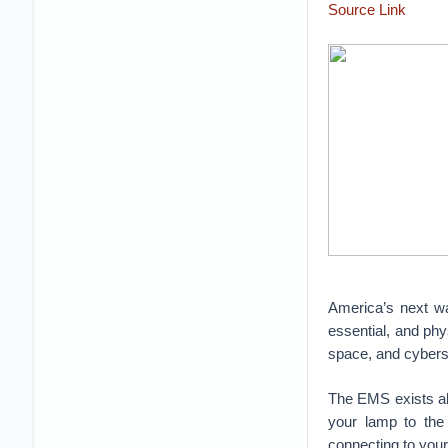
Source Link
America’s next war
essential, and phys
space, and cyber
The EMS exists all
your lamp to the 
connecting to your