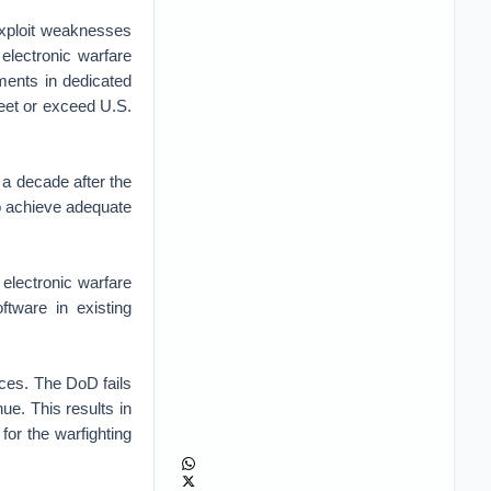
exploit weaknesses
electronic warfare
tments in dedicated
meet or exceed U.S.
a decade after the
o achieve adequate
electronic warfare
tware in existing
ices. The DoD fails
nue. This results in
 for the warfighting