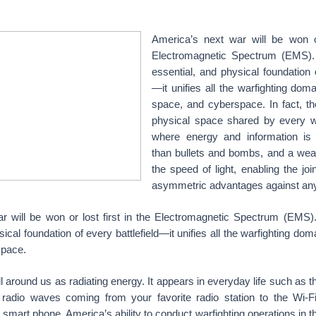
America’s next war will be won or
Electromagnetic Spectrum (EMS). It
essential, and physical foundation o
—it unifies all the warfighting doma
space, and cyberspace. In fact, t
physical space shared by every w
where energy and information is
than bullets and bombs, and a we
the speed of light, enabling the joi
asymmetric advantages against any
 will be won or lost first in the Electromagnetic Spectrum (EMS). I
ical foundation of every battlefield—it unifies all the warfighting doma
space.
 around us as radiating energy. It appears in everyday life such as the
radio waves coming from your favorite radio station to the Wi-Fi
 smart phone. America’s ability to conduct warfighting operations in 