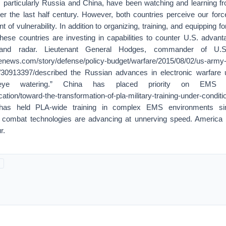
, particularly Russia and China, have been watching and learning fr
er the last half century. However, both countries perceive our forc
 of vulnerability. In addition to organizing, training, and equipping 
hese countries are investing in capabilities to counter U.S. advant
 and radar. Lieutenant General Hodges, commander of U.
enews.com/story/defense/policy-budget/warfare/2015/08/02/us-army-
e/30913397/described the Russian advances in electronic warfare
eye watering.” China has placed priority on EMS 
ication/toward-the-transformation-of-pla-military-training-under-conditi
on/has held PLA-wide training in complex EMS environments s
 combat technologies are advancing at unnerving speed. America 
r.