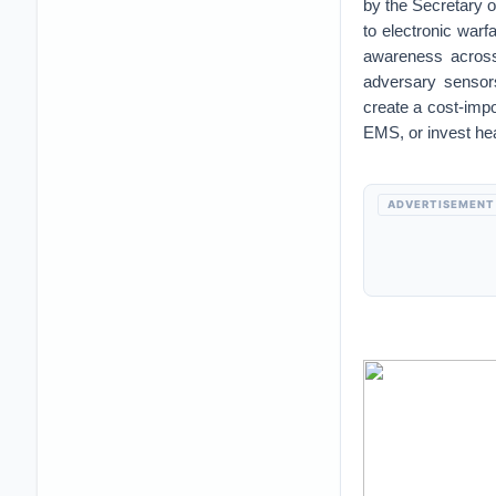
by the Secretary o
to electronic warf
awareness across 
adversary sensors
create a cost-impo
EMS, or invest hea
ADVERTISEMENT