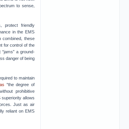
spectrum to sense,
 protect friendly
minance in the EMS
n combined, these
t for control of the
t “jams” a ground-
ess danger of being
quired to maintain
 as
“the degree of
thout prohibitive
 superiority allows
orces. Just as air
lly reliant on EMS