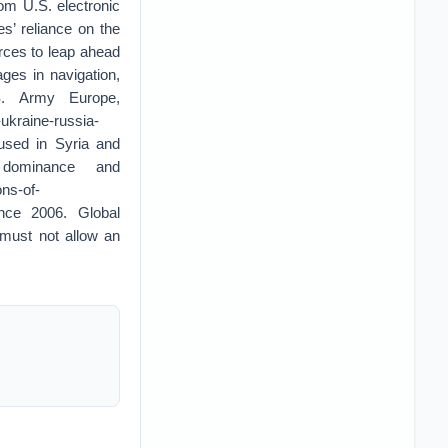
om U.S. electronic
es’ reliance on the
forces to leap ahead
ages in navigation,
S. Army Europe,
ukraine-russia-
 used in Syria and
dominance and
ons-of-
ince 2006. Global
must not allow an