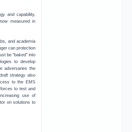
y and capability,
 now measured in
 labs, and academia
nger can protection
st be “baked” into
ologies to develop
e adversaries the
raft strategy also
access to the EMS
forces to test and
increasing use of
r on solutions to