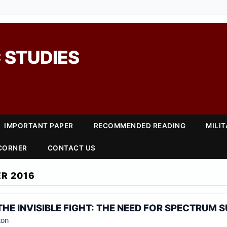
 STUDIES
IMPORTANT PAPER
RECOMMENDED READING
MILI
 CORNER
CONTACT US
R 2016
THE INVISIBLE FIGHT: THE NEED FOR SPECTRUM 
ton