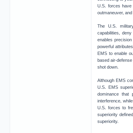
U.S. forces have 
outmaneuver, and 
The U.S. militar
capabilities, den
enables precisio
powerful attributes
EMS to enable our
based air-defense 
shot down.
Although EMS comb
U.S. EMS superior
dominance that p
interference, whil
U.S. forces to fr
superiority defin
superiority.