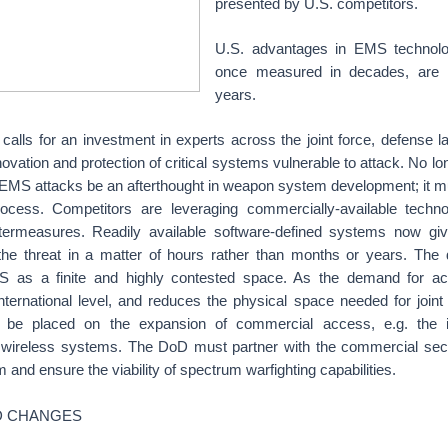
presented by U.S. competitors.
U.S. advantages in EMS technolog
once measured in decades, are
years.
 calls for an investment in experts across the joint force, defense
novation and protection of critical systems vulnerable to attack. No lo
e EMS attacks be an afterthought in weapon system development; it mu
rocess. Competitors are leveraging commercially-available techn
termeasures. Readily available software-defined systems now giv
 the threat in a matter of hours rather than months or years. The d
MS as a finite and highly contested space. As the demand for 
nternational level, and reduces the physical space needed for joint 
st be placed on the expansion of commercial access, e.g. the 
wireless systems. The DoD must partner with the commercial secto
 and ensure the viability of spectrum warfighting capabilities.
 CHANGES