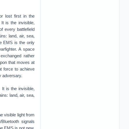
 lost first in the
 is the invisible,
f every battlefield
ins: land, air, sea,
he EMS is the only
arfighter. A space
 exchanged rather
apon that moves at
nt force to achieve
 adversary.
t is the invisible,
ins: land, air, sea,
 visible light from
/Bluetooth signals
the EMS is not new.