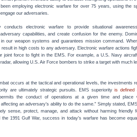
been employing electronic warfare for over 75 years, using the 
engage our adversaries.
y conducts electronic warfare to provide situational awareness,
y adversary capabilities, and create confusion for the enemy. Do
n in our weapon systems and guarantees mission command. Whe
 result in high costs to any adversary. Electronic warfare actions figh
 joint force to fight in the EMS. For example, a U.S. Navy aircraf
radar, allowing U.S. Air Force bombers to strike a target with much l
at occurs at the tactical and operational levels, the investments re
ity are ultimately strategic pursuits. EMS superiority
is defined
ermits the conduct of operations at a given time and place wi
e affecting an adversary’s ability to do the same.” Simply stated, EMS
eely sense, protect, manage, and attack without harming friendly f
ed the 1991 Gulf War, success in today’s warfare has become equa