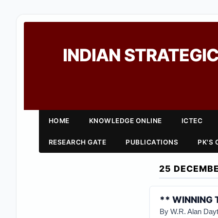
INDIAN STRATEGIC
HOME
KNOWLEDGE ONLINE
ICTEC
RESEARCH GATE
PUBLICATIONS
PK'S
25 DECEMBE
** WINNING 
By W.R. Alan Day