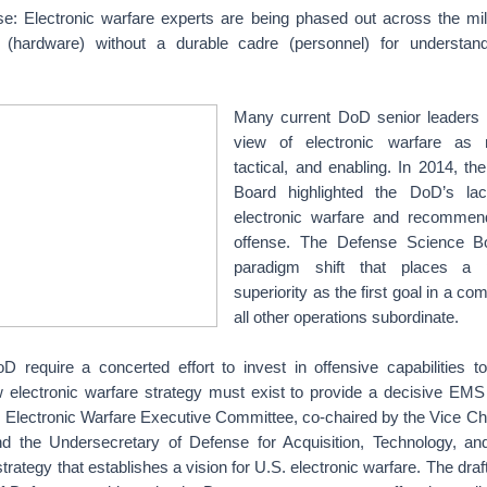
tise: Electronic warfare experts are being phased out across the mi
ty (hardware) without a durable cadre (personnel) for understand
Many current DoD senior leaders 
view of electronic warfare as m
tactical, and enabling. In 2014, t
Board highlighted the DoD’s lac
electronic warfare and recommend
offense. The Defense Science B
paradigm shift that places a 
superiority as the first goal in a co
all other operations subordinate.
 require a concerted effort to invest in offensive capabilities to
ew electronic warfare strategy must exist to provide a decisive EMS
e Electronic Warfare Executive Committee, co-chaired by the Vice Ch
nd the Undersecretary of Defense for Acquisition, Technology, an
trategy that establishes a vision for U.S. electronic warfare. The draft