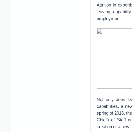
Attrition in exper
leaving capabili
employment.
Not only does DoD
capabilities, a n
spring of 2016, th
Chiefs of Staff a
creation of a new s