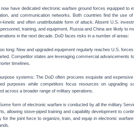
now have dedicated electronic warfare ground forces equipped to 
ation, and communication networks. Both countries find the use of 
n-kinetic and often unattributable form of attack. Absent U.S. inves
 personnel, training, and equipment, Russia and China are likely to 
perations in the next decade. DoD faces risks in a number of areas:
 too long: New and upgraded equipment regularly reaches U.S. forces 
tarted. Competitor states are leveraging commercial advancements t
orter timelines.
-purpose systems: The DoD often procures exquisite and expensive 
ited purposes while competitors focus resources on upgrading sof
d across a broader range of military operations.
: Some form of electronic warfare is conducted by all the military Serv
rts, allowing stove-piped training and capability development to conti
y for the joint force to organize, train, and equip in electronic warfare
ands.