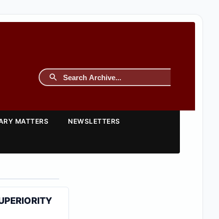
TARY MATTERS
NEWSLETTERS
SUPERIORITY