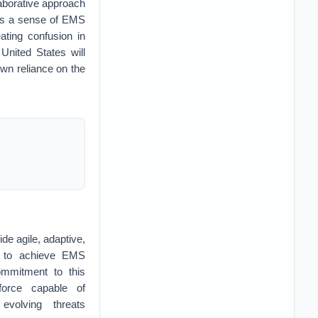
laborative approach
ters a sense of EMS
ating confusion in
United States will
own reliance on the
ide agile, adaptive,
re to achieve EMS
ommitment to this
force capable of
evolving threats