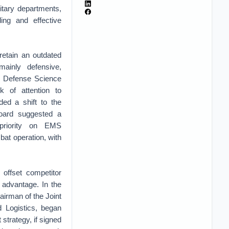
litary departments,
ing and effective
retain an outdated
ainly defensive,
he Defense Science
k of attention to
ed a shift to the
oard suggested a
priority on EMS
mbat operation, with
 offset competitor
 advantage. In the
airman of the Joint
d Logistics, began
 strategy, if signed