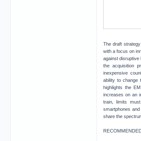
The draft strategy
with a focus on in
against disruptiv
the acquisition p
inexpensive coun
ability to change
highlights the E
increases on an i
train, limits mu
smartphones and 
share the spectrum
RECOMMENDED