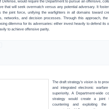
f Defense, would require the Department to pursue an offensive, col
are that will seek overmatch versus any potential adversary. It fos
the joint force, unifying the warfighters in all domains toward cre
, networks, and decision processes. Through this approach, the 
sing dilemma for its adversaries: either invest heavily to defend its 
vily to achieve offensive parity.
The draft strategy’s vision is to prov
and integrated electronic warfa
superiority. A Department-wide c
strategy would create a joint 
countering and exploiting the 