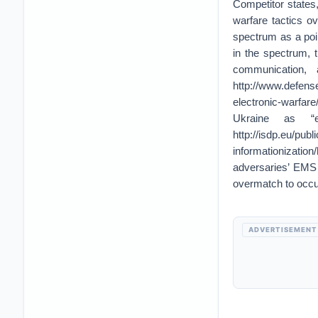
Competitor states
warfare tactics ov
spectrum as a point
in the spectrum, t
communication,
http://www.defens
electronic-warfar
Ukraine as “
http://isdp.eu/publ
informationizati
adversaries’ EMS
overmatch to occu
ADVERTISEMENT