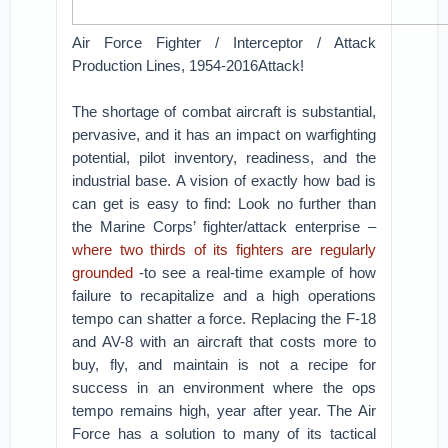
Air Force Fighter / Interceptor / Attack
Production Lines, 1954-2016Attack!
The shortage of combat aircraft is substantial,
pervasive, and it has an impact on warfighting
potential, pilot inventory, readiness, and the
industrial base. A vision of exactly how bad is
can get is easy to find: Look no further than
the Marine Corps’ fighter/attack enterprise –
where two thirds of its fighters are regularly
grounded
-to see a real-time example of how
failure to recapitalize and a high operations
tempo can shatter a force. Replacing the F-18
and AV-8 with an aircraft that costs more to
buy, fly, and maintain is not a recipe for
success in an environment where the ops
tempo remains high, year after year. The Air
Force has a solution to many of its tactical