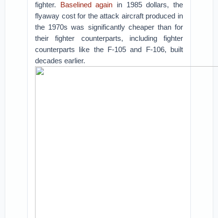
fighter.
Baselined again
in 1985 dollars, the
flyaway cost for the attack aircraft produced in
the 1970s was significantly cheaper than for
their fighter counterparts, including fighter
counterparts like the F-105 and F-106, built
decades earlier.