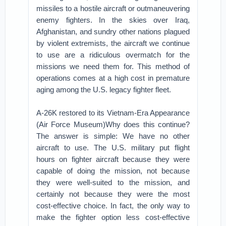
missiles to a hostile aircraft or outmaneuvering
enemy fighters. In the skies over Iraq,
Afghanistan, and sundry other nations plagued
by violent extremists, the aircraft we continue
to use are a ridiculous overmatch for the
missions we need them for. This method of
operations comes at a high cost in premature
aging among the U.S. legacy fighter fleet.
A-26K restored to its Vietnam-Era Appearance
(Air Force Museum)Why does this continue?
The answer is simple: We have no other
aircraft to use. The U.S. military put flight
hours on fighter aircraft because they were
capable of doing the mission, not because
they were well-suited to the mission, and
certainly not because they were the most
cost-effective choice. In fact, the only way to
make the fighter option less cost-effective