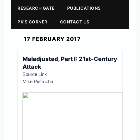
RESEARCH GATE
PUBLICATIONS
PK'S CORNER
CONTACT US
17 FEBRUARY 2017
Maladjusted, Part I: 21st-Century
Attack
Source Link
Mike Pietrucha