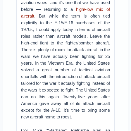
aviation woes, and it’s one that we have used
before — returning to a
high/-low mix of
aircraft
. But while the term is often tied
explicitly to the F-15/F-16 purchases of the
1970s, it could apply today in terms of aircraft
roles rather than aircraft models. Leave the
high-end fight to the fighter/bomber aircraft.
There is plenty of room for attack aircraft in the
wars we have actually been fighting for 25
years. In the Vietnam Era, the United States
solved a great number of tactical aviation
shortfalls with the introduction of attack aircraft
tailored for the war it actually fighting instead of
the wars it expected to fight. The United States
can do this again. Twenty-five years after
America gave away all of its attack aircraft
except for the A-10, it’s time to bring some
new aircraft home to roost.
Col. Mike “Starbaby” Pietrucha was an