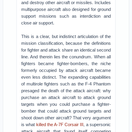
and destroy other aircraft or missiles. Includes
multipurpose aircraft also designed for ground
support missions such as interdiction and
close air support.
This is a clear, but indistinct articulation of the
mission classification, because the definitions
for fighter and attack share an identical second
line. And therein lies the conundrum. When all
fighters became fighter-bombers, the niche
formerly occupied by attack aircraft became
even less distinct. The expanding capabilities
of multirole fighters such as the F-4 Phantom
presaged the death of the attack aircraft: why
purchase an attack aircraft to attack ground
targets when you could purchase a fighter-
bomber that could attack ground targets and
shoot down other aircraft? That very argument
is what
killed the A-7F Corsair III
, a supersonic
attack aircraft that found itself competing