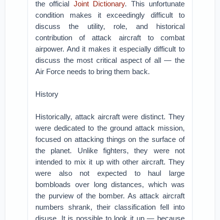
the official
Joint Dictionary
. This unfortunate
condition makes it exceedingly difficult to
discuss the utility, role, and historical
contribution of attack aircraft to combat
airpower. And it makes it especially difficult to
discuss the most critical aspect of all — the
Air Force needs to bring them back.
History
Historically, attack aircraft were distinct. They
were dedicated to the ground attack mission,
focused on attacking things on the surface of
the planet. Unlike fighters, they were not
intended to mix it up with other aircraft. They
were also not expected to haul large
bombloads over long distances, which was
the purview of the bomber. As attack aircraft
numbers shrank, their classification fell into
disuse. It is possible to look it up — because