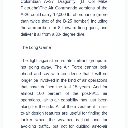
Colombian A–37 Dragonfly (Lt Col Mike
Pietrucha)The Air Commando versions of the
A-26 could carry 12,000 lb. of ordnance (more
than twice that of the B-25 bomber) including
the ammunition for 8 forward firing guns, and
deliver it all from a 30- degree dive.
The Long Game
The fight against non-state militant groups is
not going away. The Air Force cannot look
ahead and say with confidence that it will no
longer be involved in the kind of air operations
that have defined the last 15 years. And for
almost 100 percent of the post-9/11 air
operations, air-to-air capability has just been
along for the ride. All of the investment in air-
to-air design features are useful for finding the
tanker when the weather is bad and for
avoiding traffic, but not for guiding air-to-air