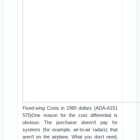
Fixed-wing Costs in 1985 dollars (ADA-A151
575)One reason for the cost differential is
obvious: The purchaser doesn’t pay for
systems (for example, air-to-air radars) that
aren’t on the airplane. What you don’t need,