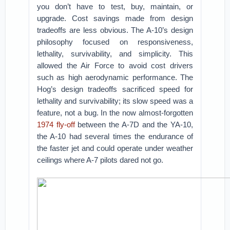
you don’t have to test, buy, maintain, or
upgrade. Cost savings made from design
tradeoffs are less obvious. The A-10’s design
philosophy focused on responsiveness,
lethality, survivability, and simplicity. This
allowed the Air Force to avoid cost drivers
such as high aerodynamic performance. The
Hog’s design tradeoffs sacrificed speed for
lethality and survivability; its slow speed was a
feature, not a bug. In the now almost-forgotten
1974 fly-off
between the A-7D and the YA-10,
the A-10 had several times the endurance of
the faster jet and could operate under weather
ceilings where A-7 pilots dared not go.