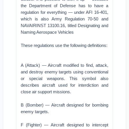
the Department of Defense has to have a
regulation for everything — under AFI 16-401,
which is also Army Regulation 70-50 and
NAVAIRINST 13100.16, titled Designating and
Naming Aerospace Vehicles
These regulations use the following definitions:
A (Attack) — Aircraft modified to find, attack,
and destroy enemy targets using conventional
or special weapons. This symbol also
describes aircraft used for interdiction and
close air support missions.
B (Bomber) — Aircraft designed for bombing
enemy targets.
F (Fighter) — Aircraft designed to intercept