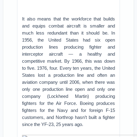
It also means that the workforce that builds
and equips combat aircraft is smaller and
much less redundant than it should be. In
1956, the United States had six open
production lines producing fighter and
interceptor aircraft — a healthy and
competitive market. By 1966, this was down
to five. 1976, four. Every ten years, the United
States lost a production line and often an
aviation company until 2006, when there was
only one production line open and only one
company (Lockheed Martin) producing
fighters for the Air Force. Boeing produces
fighters for the Navy and for foreign F-15
customers, and Northrop hasn’t built a fighter
since the YF-23, 25 years ago.