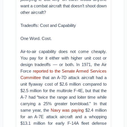
want a combat aircraft that doesn’t shoot down
other aircraft?
Tradeoffs: Cost and Capability
One Word. Cost.
Air-to-air capability does not come cheaply.
You pay for it either with higher unit cost or
design tradeoffs — or both. In 1971, the Air
Force
reported to the Senate Armed Services
Committee
that an A-7D attack aircraft had a
unit flyaway cost of $2.6 million compared to
$2.5 million for the multirole F-4E, but that the
A-7 had “twice the range and loiter time while
carrying a 25% greater bombload.” In that
same year, the
Navy was paying
$2.4 million
for an A-7E attack aircraft and a whopping
$13.1 million for early F-14A fleet defense