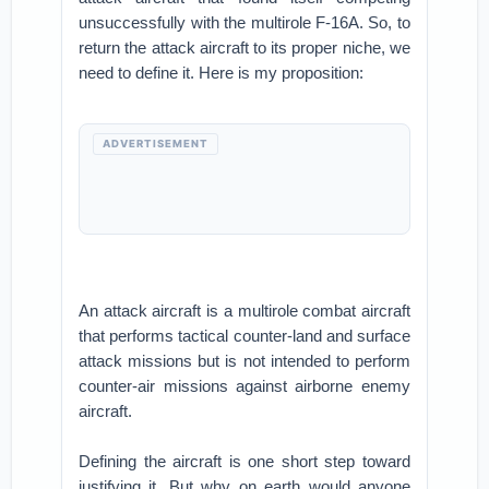
unsuccessfully with the multirole F-16A. So, to
return the attack aircraft to its proper niche, we
need to define it. Here is my proposition:
ADVERTISEMENT
An attack aircraft is a multirole combat aircraft
that performs tactical counter-land and surface
attack missions but is not intended to perform
counter-air missions against airborne enemy
aircraft.
Defining the aircraft is one short step toward
justifying it. But why on earth would anyone