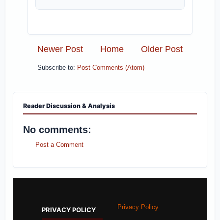
Newer Post
Home
Older Post
Subscribe to:
Post Comments (Atom)
Reader Discussion & Analysis
No comments:
Post a Comment
Privacy Policy
PRIVACY POLICY