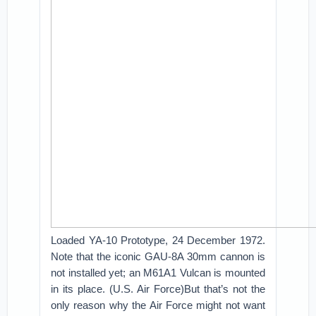
Loaded YA-10 Prototype, 24 December 1972.
Note that the iconic GAU-8A 30mm cannon is
not installed yet; an M61A1 Vulcan is mounted
in its place. (U.S. Air Force)But that’s not the
only reason why the Air Force might not want