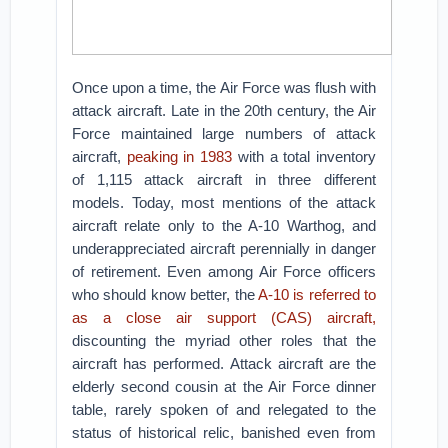
Once upon a time, the Air Force was flush with
attack aircraft. Late in the 20th century, the Air
Force maintained large numbers of attack
aircraft,
peaking in 1983
with a total inventory
of 1,115 attack aircraft in three different
models. Today, most mentions of the attack
aircraft relate only to the A-10 Warthog, and
underappreciated aircraft perennially in danger
of retirement. Even among Air Force officers
who should know better, the
A-10 is referred to
as a close air support (CAS) aircraft,
discounting the myriad other roles that the
aircraft has performed. Attack aircraft are the
elderly second cousin at the Air Force dinner
table, rarely spoken of and relegated to the
status of historical relic, banished even from