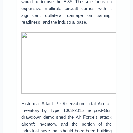
would be to use the F-35. The sole focus on
expensive multirole aircraft carries with it
significant collateral damage on training,
readiness, and the industrial base.
Historical Attack / Observation Total Aircraft
Inventory by Type, 1963-2015The post-Gulf
drawdown demolished the Air Force’s attack
aircraft inventory, and the portion of the
industrial base that should have been building