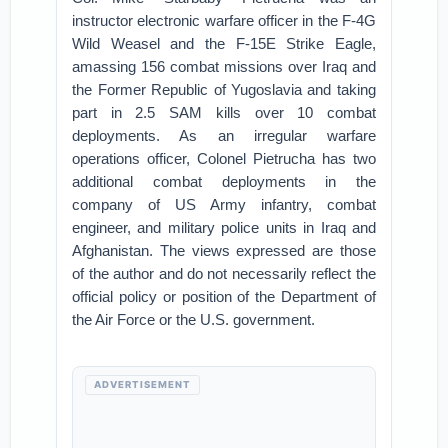
instructor electronic warfare officer in the F-4G
Wild Weasel and the F-15E Strike Eagle,
amassing 156 combat missions over Iraq and
the Former Republic of Yugoslavia and taking
part in 2.5 SAM kills over 10 combat
deployments. As an irregular warfare
operations officer, Colonel Pietrucha has two
additional combat deployments in the
company of US Army infantry, combat
engineer, and military police units in Iraq and
Afghanistan. The views expressed are those
of the author and do not necessarily reflect the
official policy or position of the Department of
the Air Force or the U.S. government.
ADVERTISEMENT