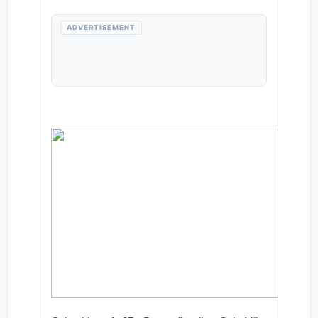
ADVERTISEMENT