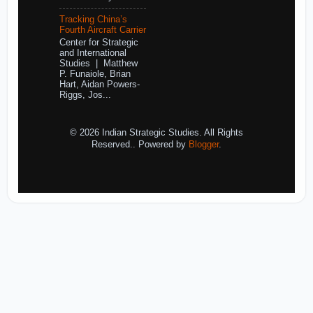
Tracking China’s
Fourth Aircraft Carrier
Center for Strategic
and International
Studies | Matthew
P. Funaiole, Brian
Hart, Aidan Powers-
Riggs, Jos...
© 2026 Indian Strategic Studies. All Rights
Reserved.. Powered by
Blogger
.