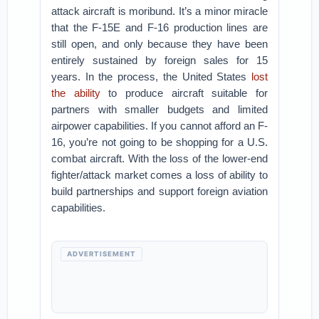
attack aircraft is moribund. It’s a minor miracle
that the F-15E and F-16 production lines are
still open, and only because they have been
entirely sustained by foreign sales for 15
years. In the process, the United States
lost
the ability
to produce aircraft suitable for
partners with smaller budgets and limited
airpower capabilities. If you cannot afford an F-
16, you’re not going to be shopping for a U.S.
combat aircraft. With the loss of the lower-end
fighter/attack market comes a loss of ability to
build partnerships and support foreign aviation
capabilities.
ADVERTISEMENT