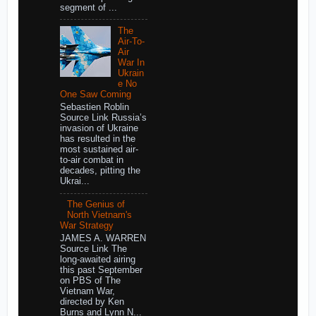
segment of ...
The
Air-To-
Air
War In
Ukrain
e No
One Saw Coming
Sebastien Roblin
Source Link Russia’s
invasion of Ukraine
has resulted in the
most sustained air-
to-air combat in
decades, pitting the
Ukrai...
The Genius of
North Vietnam's
War Strategy
JAMES A. WARREN
Source Link The
long-awaited airing
this past September
on PBS of The
Vietnam War,
directed by Ken
Burns and Lynn N...