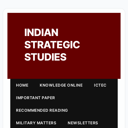
INDIAN
STRATEGIC
STUDIES
HOME
KNOWLEDGE ONLINE
ICTEC
IMPORTANT PAPER
RECOMMENDED READING
MILITARY MATTERS
NEWSLETTERS