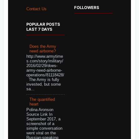
FOLLOWERS
Contact Us
POPULAR POSTS
LAST 7 DAYS
Does the Army
need airborne?
http://www.armytime
s.com/story/military/
2016/02/29/does-
army-need-airborne-
operations/81118428/
The Army is fully
invested, but some
sa...
The quantified
heart
Polina Aronson
Source Link In
September 2017, a
screenshot of a
simple conversation
went viral on the
Russian-speaking