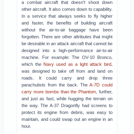
a combat aircraft that doesn’t shoot down
other aircraft. It also comes down to capability.
In a service that always seeks to fly higher
and faster, the benefits of building aircraft
without the air-to-air baggage have been
forgotten. There are other attributes that might
be desirable in an attack aircraft that cannot be
designed into a high-performance air-to-air
machine. For example: The OV-10 Bronco,
which the
Navy used as a light attack bird
,
was designed to take off from and land on
roads. It could carry and drop three
parachutists from the back. The
A-7D could
carry more bombs than the Phantom
, further,
and just as fast, while hugging the terrain on
the way. The A-37 Dragonfly had screens to
protect its engine from debris, was easy to
maintain, and could swap out an engine in an
hour.