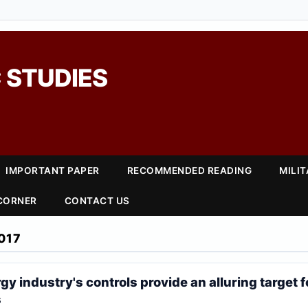
 STUDIES
IMPORTANT PAPER
RECOMMENDED READING
MILI
 CORNER
CONTACT US
017
y industry's controls provide an alluring target f
s