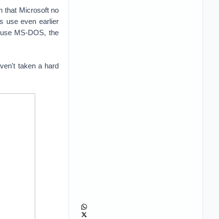
m that Microsoft no
rs use even earlier
ll use MS-DOS, the
aven't taken a hard