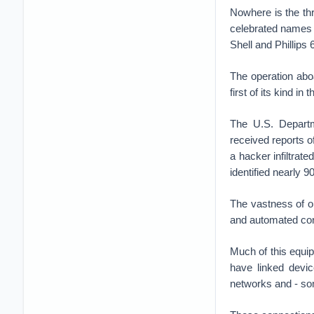
Nowhere is the th
celebrated names i
Shell and Phillips 
The operation aboa
first of its kind i
The U.S. Departm
received reports 
a hacker infiltrate
identified nearly 
The vastness of oi
and automated contr
Much of this equi
have linked devic
networks and - som