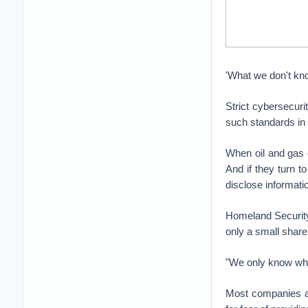
'What we don't kn
Strict cybersecuri
such standards in 
When oil and gas c
And if they turn t
disclose informati
Homeland Security 
only a small share
"We only know wha
Most companies are