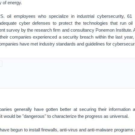
y of energy.
. oil employees who specialize in industrial cybersecurity, 61 
equate cyber defenses to protect the technologies that run oil a
cent survey by the research firm and consultancy Ponemon Institute. 
their companies experienced a security breach within the last year, 
 companies have met industry standards and guidelines for cybersecuri
nies generally have gotten better at securing their information
it would be "dangerous" to characterize the progress as universal.
e begun to install firewalls, anti-virus and anti-malware programs a