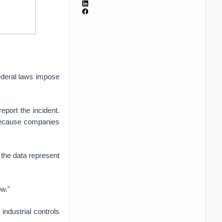
federal laws impose
eport the incident.
t because companies
 the data represent
w."
industrial controls