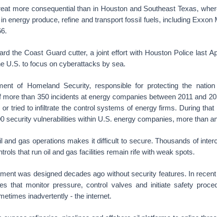
reat more consequential than in Houston and Southeast Texas, wher
n energy produce, refine and transport fossil fuels, including Exxon
66.
rd the Coast Guard cutter, a joint effort with Houston Police last Ap
n the U.S. to focus on cyberattacks by sea.
ent of Homeland Security, responsible for protecting the nation
of more than 350 incidents at energy companies between 2011 and 20
d or tried to infiltrate the control systems of energy firms. During tha
900 security vulnerabilities within U.S. energy companies, more than an
l and gas operations makes it difficult to secure. Thousands of int
ols that run oil and gas facilities remain rife with weak spots.
pment was designed decades ago without security features. In recen
es that monitor pressure, control valves and initiate safety proc
etimes inadvertently - the internet.