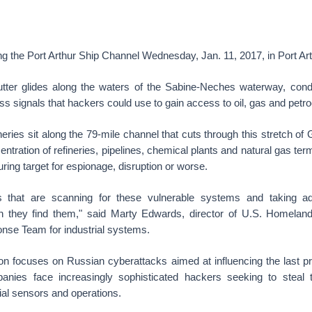
g the Port Arthur Ship Channel Wednesday, Jan. 11, 2017, in Port Art
tter glides along the waters of the Sabine-Neches waterway, cond
ss signals that hackers could use to gain access to oil, gas and petroc
eries sit along the 79-mile channel that cuts through this stretch of G
entration of refineries, pipelines, chemical plants and natural gas ter
uring target for espionage, disruption or worse.
s that are scanning for these vulnerable systems and taking a
they find them," said Marty Edwards, director of U.S. Homeland
se Team for industrial systems.
ion focuses on Russian cyberattacks aimed at influencing the last pre
anies face increasingly sophisticated hackers seeking to steal 
ial sensors and operations.