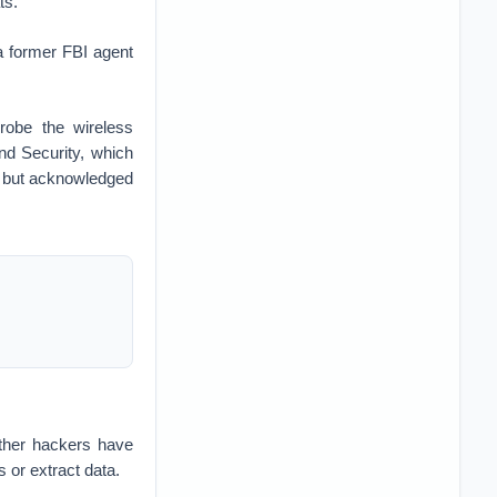
ts.
a former FBI agent
robe the wireless
and Security, which
ce but acknowledged
ther hackers have
 or extract data.