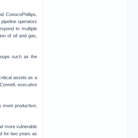
nd ConocoPhillips,
pipeline operators
espond to multiple
on of oil and gas,
roups such as the
ritical assets as a
cConnell, executive
s more productive,
nd more vulnerable
d for two years as