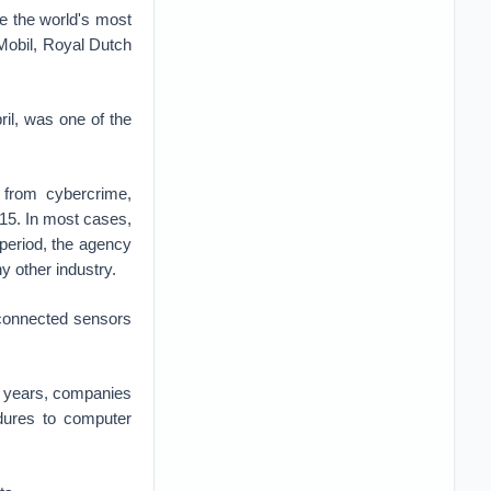
e the world's most
 Mobil, Royal Dutch
ril, was one of the
 from cybercrime,
15. In most cases,
t period, the agency
y other industry.
erconnected sensors
t years, companies
edures to computer