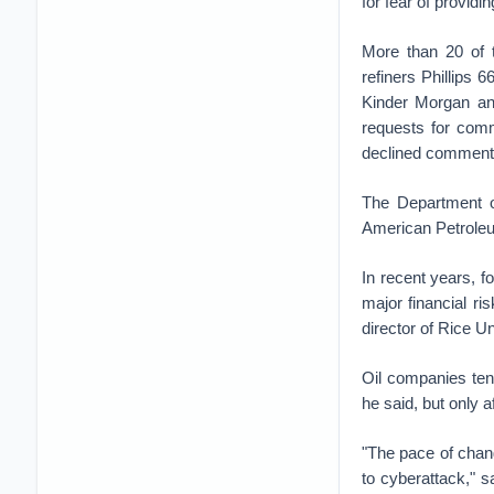
for fear of providi
More than 20 of t
refiners Phillips
Kinder Morgan and
requests for comm
declined comment 
The Department o
American Petroleu
In recent years, f
major financial ri
director of Rice U
Oil companies ten
he said, but only 
"The pace of chan
to cyberattack," 