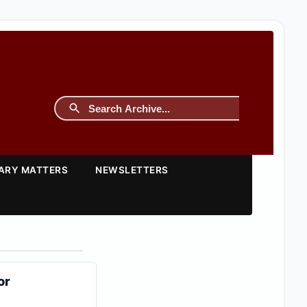
TARY MATTERS
NEWSLETTERS
or