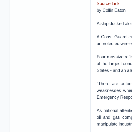
Source Link
by
Collin Eaton
A ship docked alon
A Coast Guard cu
unprotected wirele
Four massive refin
of the largest conc
States - and an all
"There are actor
weaknesses when 
Emergency Respon
As national attent
oil and gas comp
manipulate industr