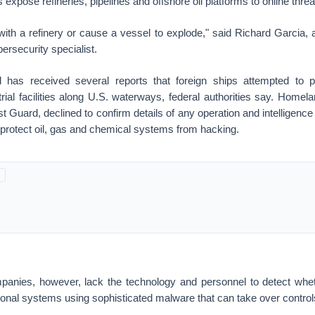
expose refineries, pipelines and offshore oil platforms to online threa
ith a refinery or cause a vessel to explode," said Richard Garcia, 
rsecurity specialist.
has received several reports that foreign ships attempted to p
rial facilities along U.S. waterways, federal authorities say. Homel
 Guard, declined to confirm details of any operation and intelligen
o protect oil, gas and chemical systems from hacking.
anies, however, lack the technology and personnel to detect whe
ional systems using sophisticated malware that can take over controls