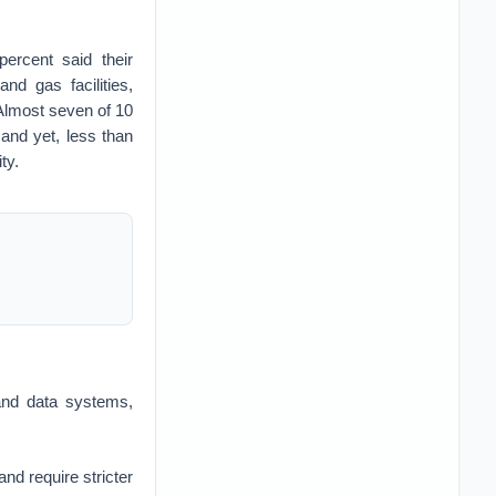
percent said their
nd gas facilities,
Almost seven of 10
and yet, less than
ty.
 and data systems,
nd require stricter