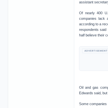
assistant secretar
Of nearly 400 U.S
companies lack ad
according to a re
respondents said 
half believe their
ADVERTISEMENT
Oil and gas compa
Edwards said, but 
Some companies hav