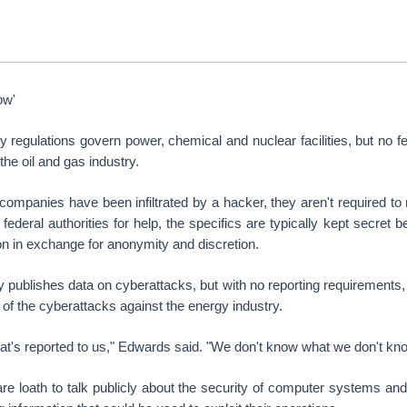
ow'
ty regulations govern power, chemical and nuclear facilities, but no 
the oil and gas industry.
ompanies have been infiltrated by a hacker, they aren't required to r
o federal authorities for help, the specifics are typically kept secre
on in exchange for anonymity and discretion.
publishes data on cyberattacks, but with no reporting requirements,
 of the cyberattacks against the energy industry.
t's reported to us," Edwards said. "We don't know what we don't kno
 loath to talk publicly about the security of computer systems and 