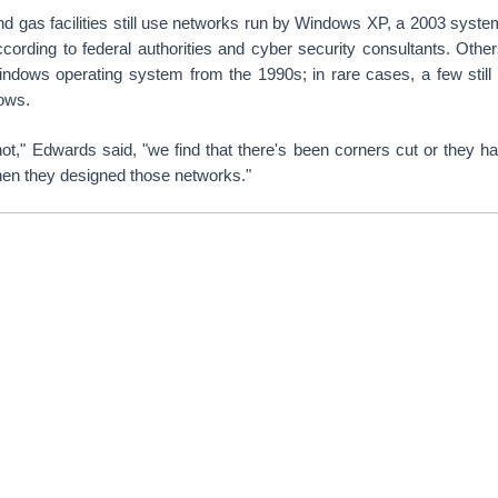
and gas facilities still use networks run by Windows XP, a 2003 syste
cording to federal authorities and cyber security consultants. Othe
indows operating system from the 1990s; in rare cases, a few sti
ows.
ot," Edwards said, "we find that there's been corners cut or they h
hen they designed those networks."