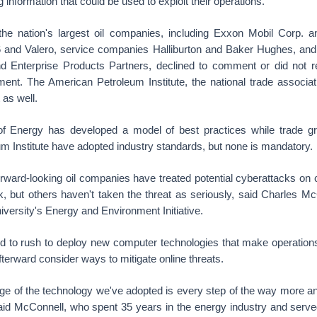
ng information that could be used to exploit their operations.
he nation's largest oil companies, including Exxon Mobil Corp. a
 66 and Valero, service companies Halliburton and Baker Hughes, and 
 Enterprise Products Partners, declined to comment or did not r
ent. The American Petroleum Institute, the national trade associati
as well.
f Energy has developed a model of best practices while trade g
m Institute have adopted industry standards, but none is mandatory.
orward-looking oil companies have treated potential cyberattacks on c
sk, but others haven't taken the threat as seriously, said Charles M
niversity's Energy and Environment Initiative.
d to rush to deploy new computer technologies that make operation
afterward consider ways to mitigate online threats.
ge of the technology we've adopted is every step of the way more a
said McConnell, who spent 35 years in the energy industry and serve