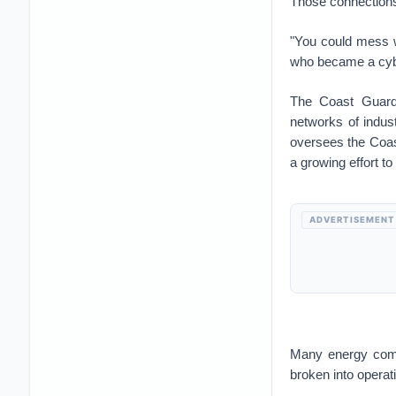
Those connections 
"You could mess w
who became a cybe
The Coast Guard 
networks of indust
oversees the Coast
a growing effort t
ADVERTISEMENT
Many energy comp
broken into operat