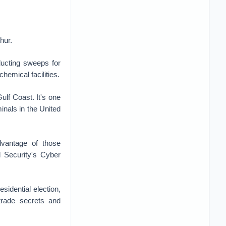
hur.
ucting sweeps for
hemical facilities.
ulf Coast. It's one
minals in the United
dvantage of those
 Security's Cyber
sidential election,
trade secrets and