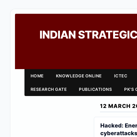
INDIAN STRATEGIC
HOME
KNOWLEDGE ONLINE
ICTEC
RESEARCH GATE
PUBLICATIONS
PK'S
12 MARCH 2
Hacked: Energ
cyberattack