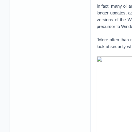
In fact, many oil 
longer updates, ac
versions of the W
precursor to Wind
"More often than n
look at security w