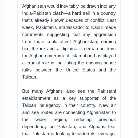
Afghanistan would inevitably be drawn into any
India-Pakistan clash—a hard sell in a country
that’s already known decades of conflict. Last
week, Pakistan’s ambassador to Kabul made
comments suggesting that any aggression
from India could affect Afghanistan, earning
him the ire and a diplomatic demarche from
the Afghan government. Islamabad has played
a crucial role in facilitating the ongoing peace
talks between the United States and the
Taliban.
But many Afghans also see the Pakistani
establishment as a key supporter of the
Taliban insurgency in their country. New air
and sea routes are connecting Afghanistan to
the wider region, reducing previous
dependency on Pakistan, and Afghans fear
that Pakistan is looking to widen its leverage.