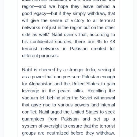
region—and we hope they leave behind a
good legacy—but if they simply withdraw, that
will give the sense of victory to all terrorist
networks not just in the region but on the other
side as well.” Nabil claims that, according to
his confidential sources, there are 45 to 48
terrorist networks in Pakistan created for
different purposes.
Nabil is cheered by a stronger India, seeing it
as a power that can pressure Pakistan enough
for Afghanistan and the United States to gain
leverage in the peace talks. Recalling the
vacuum left behind after the Soviet withdrawal
that gave rise to various powers and internal
conflict, Nabil urged the United States to seek
guarantees from Pakistan and set up a
system of oversight to ensure that the terrorist
groups are neutralized before they withdraw.