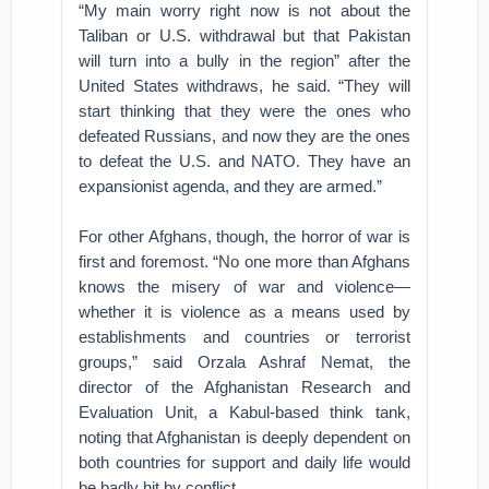
“My main worry right now is not about the
Taliban or U.S. withdrawal but that Pakistan
will turn into a bully in the region” after the
United States withdraws, he said. “They will
start thinking that they were the ones who
defeated Russians, and now they are the ones
to defeat the U.S. and NATO. They have an
expansionist agenda, and they are armed.”
For other Afghans, though, the horror of war is
first and foremost. “No one more than Afghans
knows the misery of war and violence—
whether it is violence as a means used by
establishments and countries or terrorist
groups,” said Orzala Ashraf Nemat, the
director of the Afghanistan Research and
Evaluation Unit, a Kabul-based think tank,
noting that Afghanistan is deeply dependent on
both countries for support and daily life would
be badly hit by conflict.