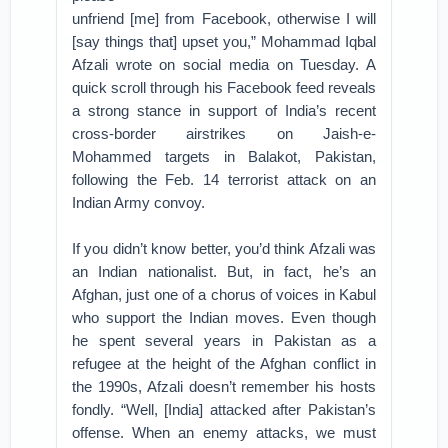
unfriend [me] from Facebook, otherwise I will
[say things that] upset you,” Mohammad Iqbal
Afzali wrote on social media on Tuesday. A
quick scroll through his Facebook feed reveals
a strong stance in support of India’s recent
cross-border airstrikes on Jaish-e-
Mohammed targets in Balakot, Pakistan,
following the Feb. 14 terrorist attack on an
Indian Army convoy.
If you didn’t know better, you’d think Afzali was
an Indian nationalist. But, in fact, he’s an
Afghan, just one of a chorus of voices in Kabul
who support the Indian moves. Even though
he spent several years in Pakistan as a
refugee at the height of the Afghan conflict in
the 1990s, Afzali doesn’t remember his hosts
fondly. “Well, [India] attacked after Pakistan’s
offense. When an enemy attacks, we must