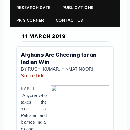
RESEARCH GATE
PUBLICATIONS
PK'S CORNER
CONTACT US
11 MARCH 2019
Afghans Are Cheering for an
Indian Win
BY RUCHI KUMAR, HIKMAT NOORI
Source Link
KABUL—
“Anyone who
takes the
side of
Pakistan and
blames India,
please