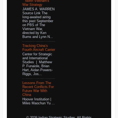
North Vietnam's
War Strategy
JAMES A. WARREN
Source Link The
long-awaited airing
this past September
on PBS of The
Vietnam War,
directed by Ken
Burns and Lynn N...
Tracking China’s
Fourth Aircraft Carrier
Center for Strategic
and International
Studies | Matthew
P. Funaiole, Brian
Hart, Aidan Powers-
Riggs, Jos...
Lessons From The
Recent Conflicts For
Future War With
China
Hoover Institution |
Miles Maochun Yu ...
© 2026 Indian Strategic Studies. All Rights