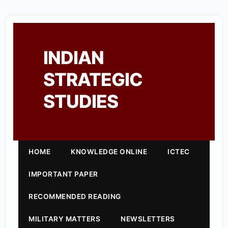
INDIAN
STRATEGIC
STUDIES
HOME
KNOWLEDGE ONLINE
ICTEC
IMPORTANT PAPER
RECOMMENDED READING
MILITARY MATTERS
NEWSLETTERS