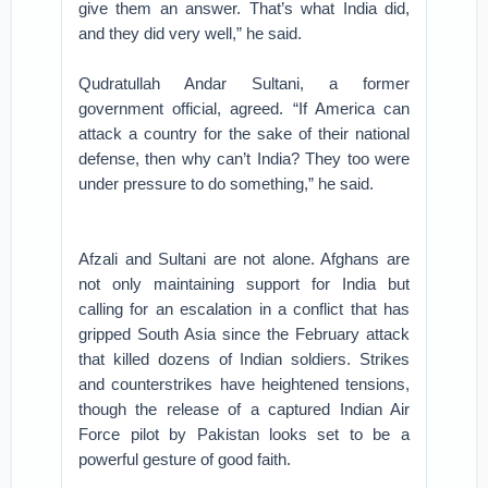
give them an answer. That’s what India did,
and they did very well,” he said.
Qudratullah Andar Sultani, a former
government official, agreed. “If America can
attack a country for the sake of their national
defense, then why can’t India? They too were
under pressure to do something,” he said.
Afzali and Sultani are not alone. Afghans are
not only maintaining support for India but
calling for an escalation in a conflict that has
gripped South Asia since the February attack
that killed dozens of Indian soldiers. Strikes
and counterstrikes have heightened tensions,
though the release of a captured Indian Air
Force pilot by Pakistan looks set to be a
powerful gesture of good faith.