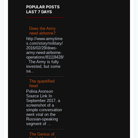
POPULAR POSTS
LAST 7 DAYS
Does the Army
need airborne?
http://www.armytime
s.com/story/military/
2016/02/29/does-
army-need-airborne-
operations/81118428/
The Army is fully
invested, but some
sa...
The quantified
heart
Polina Aronson
Source Link In
September 2017, a
screenshot of a
simple conversation
went viral on the
Russian-speaking
segment of ...
The Genius of