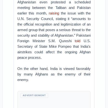
Afghanistan even protested a scheduled
meeting between the Taliban and Pakistan
earlier this month,
raising
the issue with the
U.N. Security Council, stating it “amounts to
the official recognition and legitimization of an
armed group that poses a serious threat to the
security and stability of Afghanistan.” Pakistani
Foreign Minister S.M. Qureshi
told
U.S.
Secretary of State Mike Pompeo that India’s
airstrikes could affect the ongoing Afghan
peace process.
On the other hand, India is viewed favorably
by many Afghans as the enemy of their
enemy.
ADVERTISEMENT