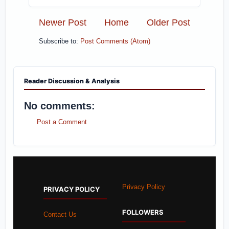
Newer Post
Home
Older Post
Subscribe to:
Post Comments (Atom)
Reader Discussion & Analysis
No comments:
Post a Comment
Privacy Policy
PRIVACY POLICY
FOLLOWERS
Contact Us