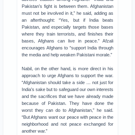
Pakistan’s fight is between them. Afghanistan
must not be involved in it,” he said, adding as
an afterthought: “Yes, but if India beats
Pakistan, and especially targets those bases
where they train terrorists, and finishes their
bases, Afghans can live in peace.” Afzali
encourages Afghans to “support India through
the media and help weaken Pakistani morale.”
Nabil, on the other hand, is more direct in his
approach to urge Afghans to support the war.
“Afghanistan should take a side … not just for
India’s sake but to safeguard our own interests
and the sacrifices that we have already made
because of Pakistan. They have done the
worst they can do to Afghanistan,” he said.
“But Afghans want our peace with peace in the
neighborhood and not peace exchanged for
another war.”