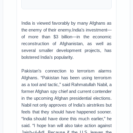
India is viewed favorably by many Afghans as
the enemy of their enemy.India’s investment—
of more than $3 billion—in the economic
reconstruction of Afghanistan, as well as
several smaller development projects, has
bolstered India’s popularity.
Pakistan’s connection to terrorism alarms
Afghans. “Pakistan has been using terrorism
as a tool and tactic,” said Rahmatullah Nabil, a
former Afghan spy chief and current contender
in the upcoming Afghan presidential elections.
Nabil not only approves of India’s airstrikes but
feels that they should have happened sooner.
“India should have done this much earlier,” he
said. “I hope Iran will also take action against
Jaish-ul-Adl. Because if the U.S. leaves the