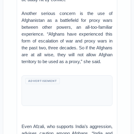
Another serious concern is the use of
Afghanistan as a battlefield for proxy wars
between other powers, an all-too-familiar
experience. “Afghans have experienced this
form of escalation of war and proxy wars in
the past two, three decades. So if the Afghans
are at all wise, they will not allow Afghan
territory to be used as a proxy,” she said.
ADVERTISEMENT
Even Afzali, who supports India’s aggression,
advises caution among Afghans. “India and