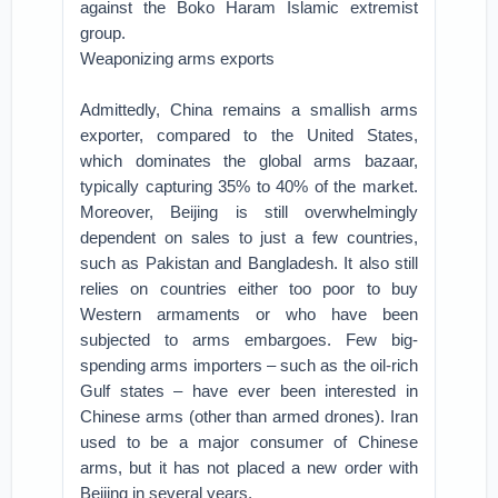
against the Boko Haram Islamic extremist
group.
Weaponizing arms exports
Admittedly, China remains a smallish arms
exporter, compared to the United States,
which dominates the global arms bazaar,
typically capturing 35% to 40% of the market.
Moreover, Beijing is still overwhelmingly
dependent on sales to just a few countries,
such as Pakistan and Bangladesh. It also still
relies on countries either too poor to buy
Western armaments or who have been
subjected to arms embargoes. Few big-
spending arms importers – such as the oil-rich
Gulf states – have ever been interested in
Chinese arms (other than armed drones). Iran
used to be a major consumer of Chinese
arms, but it has not placed a new order with
Beijing in several years.