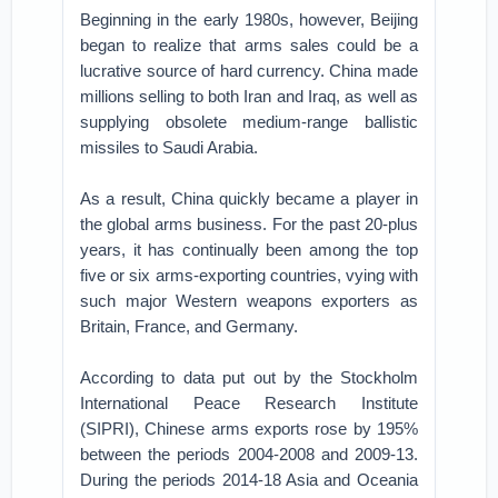
Beginning in the early 1980s, however, Beijing
began to realize that arms sales could be a
lucrative source of hard currency. China made
millions selling to both Iran and Iraq, as well as
supplying obsolete medium-range ballistic
missiles to Saudi Arabia.
As a result, China quickly became a player in
the global arms business. For the past 20-plus
years, it has continually been among the top
five or six arms-exporting countries, vying with
such major Western weapons exporters as
Britain, France, and Germany.
According to data put out by the Stockholm
International Peace Research Institute
(SIPRI), Chinese arms exports rose by 195%
between the periods 2004-2008 and 2009-13.
During the periods 2014-18 Asia and Oceania