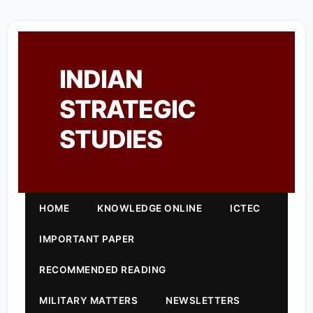
INDIAN
STRATEGIC
STUDIES
HOME
KNOWLEDGE ONLINE
ICTEC
IMPORTANT PAPER
RECOMMENDED READING
MILITARY MATTERS
NEWSLETTERS