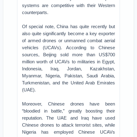
systems are competitive with their Western
counterparts.
Of special note, China has quite recently but
also quite significantly become a key exporter
of armed drones or unmanned combat aerial
vehicles (UCAVs). According to Chinese
sources, Beijing sold more than US$700
million worth of UCAVs to militaries in Egypt,
Indonesia, Iraq, Jordan, Kazakhstan,
Myanmar, Nigeria, Pakistan, Saudi Arabia,
Turkmenistan, and the United Arab Emirates
(UAE).
Moreover, Chinese drones have been
“bloodied in battle,” greatly boosting their
reputation. The UAE and Iraq have used
Chinese drones to attack terrorist sites, while
Nigeria has employed Chinese UCAVs