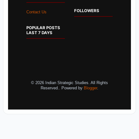
FOLLOWERS
Contact Us
POPULAR POSTS
LAST 7 DAYS
© 2026 Indian Strategic Studies. All Rights
Reserved.. Powered by
Blogger
.