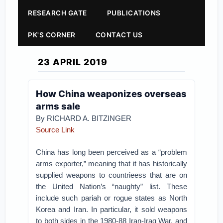
RESEARCH GATE
PUBLICATIONS
PK'S CORNER
CONTACT US
23 APRIL 2019
How China weaponizes overseas
arms sale
By RICHARD A. BITZINGER
Source Link
China has long been perceived as a “problem
arms exporter,” meaning that it has historically
supplied weapons to countrieess that are on
the United Nation’s “naughty” list. These
include such pariah or rogue states as North
Korea and Iran. In particular, it sold weapons
to both sides in the 1980-88 Iran-Iraq War, and