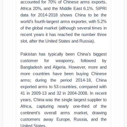
accounted for 70% of Chinese arms exports,
Africa 20%, and the Middle East 6.1%. SIPRI
data for 2014-2018 shows China to be the
world’s fourth-largest arms exporter, with 5.2%
of the global market (although several times in
recent years it has reached the number three
slot, after the United States and Russia).
Pakistan has typically been China’s biggest
customer for weaponry, followed by
Bangladesh and Algeria. However, more and
more countries have been buying Chinese
arms; during the period 2014-18, China
exported arms to 53 countries, compared with
41 in 2009-13 and 32 in 2004-2008. In recent
years, China was the single largest supplier to
Africa, capturing nearly one-third of the
continent’s overall arms market, drawing
customers away Europe, Russia, and the
United States.