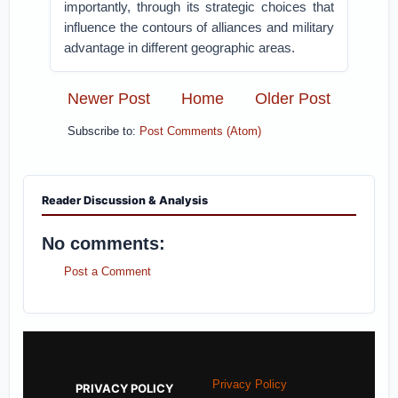
importantly, through its strategic choices that
influence the contours of alliances and military
advantage in different geographic areas.
Newer Post
Home
Older Post
Subscribe to:
Post Comments (Atom)
Reader Discussion & Analysis
No comments:
Post a Comment
Privacy Policy
PRIVACY POLICY