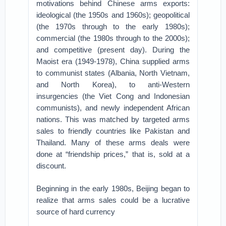
motivations behind Chinese arms exports:
ideological (the 1950s and 1960s); geopolitical
(the 1970s through to the early 1980s);
commercial (the 1980s through to the 2000s);
and competitive (present day). During the
Maoist era (1949-1978), China supplied arms
to communist states (Albania, North Vietnam,
and North Korea), to anti-Western
insurgencies (the Viet Cong and Indonesian
communists), and newly independent African
nations. This was matched by targeted arms
sales to friendly countries like Pakistan and
Thailand. Many of these arms deals were
done at “friendship prices,” that is, sold at a
discount.
Beginning in the early 1980s, Beijing began to
realize that arms sales could be a lucrative
source of hard currency