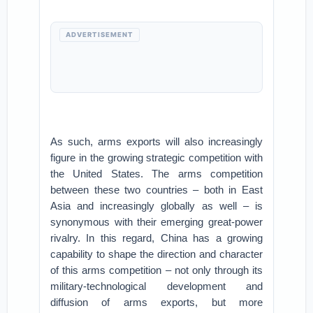
ADVERTISEMENT
As such, arms exports will also increasingly
figure in the growing strategic competition with
the United States. The arms competition
between these two countries – both in East
Asia and increasingly globally as well – is
synonymous with their emerging great-power
rivalry. In this regard, China has a growing
capability to shape the direction and character
of this arms competition – not only through its
military-technological development and
diffusion of arms exports, but more