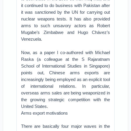
it continued to do business with Pakistan after
it was sanctioned by the UN for carrying out
nuclear weapons tests. It has also provided
arms to such unsavory actors as Robert
Mugabe’s Zimbabwe and Hugo Chávez’s
Venezuela.
Now, as a paper I co-authored with Michael
Raska (a colleague at the S Rajaratnam
School of International Studies in Singapore)
points out, Chinese arms exports are
increasingly being employed as an explicit tool
of international relations. In particular,
overseas arms sales are being weaponized in
the growing strategic competition with the
United States.
Arms export motivations
There are basically four major waves in the