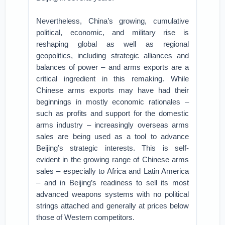
Nevertheless, China’s growing, cumulative
political, economic, and military rise is
reshaping global as well as regional
geopolitics, including strategic alliances and
balances of power – and arms exports are a
critical ingredient in this remaking. While
Chinese arms exports may have had their
beginnings in mostly economic rationales –
such as profits and support for the domestic
arms industry – increasingly overseas arms
sales are being used as a tool to advance
Beijing’s strategic interests. This is self-
evident in the growing range of Chinese arms
sales – especially to Africa and Latin America
– and in Beijing’s readiness to sell its most
advanced weapons systems with no political
strings attached and generally at prices below
those of Western competitors.