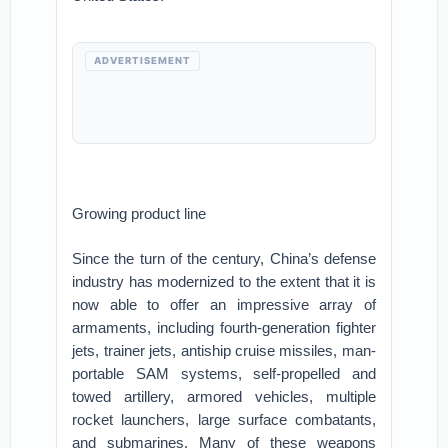
ADVERTISEMENT
Growing product line
Since the turn of the century, China’s defense
industry has modernized to the extent that it is
now able to offer an impressive array of
armaments, including fourth-generation fighter
jets, trainer jets, antiship cruise missiles, man-
portable SAM systems, self-propelled and
towed artillery, armored vehicles, multiple
rocket launchers, large surface combatants,
and submarines. Many of these weapons