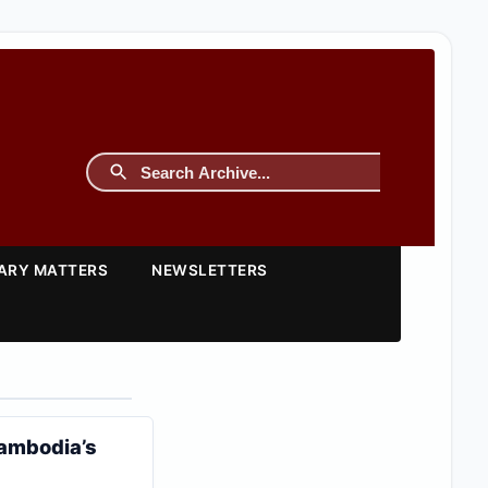
TARY MATTERS
NEWSLETTERS
Cambodia’s