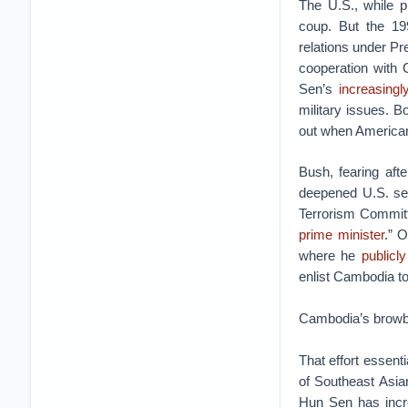
The U.S., while p
coup. But the 19
relations under P
cooperation with 
Sen’s
increasingl
military issues.
out when American
Bush, fearing aft
deepened U.S. sec
Terrorism Committ
prime minister
.” 
where he
publicl
enlist Cambodia to
Cambodia’s browbe
That effort essenti
of Southeast Asia
Hun Sen has incre