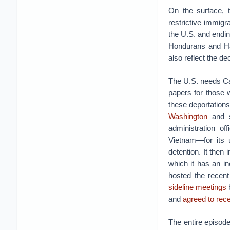
On the surface, 
restrictive immigr
the U.S. and endi
Hondurans and Ha
also reflect the d
The U.S. needs Ca
papers for those 
these deportation
Washington
and s
administration o
Vietnam—for its u
detention. It the
which it has an i
hosted the recen
sideline meetings
b
and
agreed to rec
The entire episod