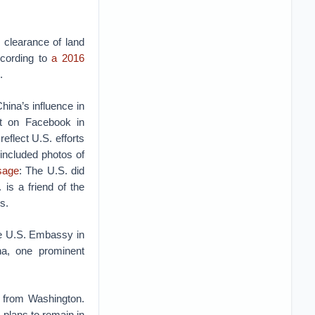
e clearance of land
ccording to
a 2016
.
ina’s influence in
t on Facebook in
eflect U.S. efforts
included photos of
sage
: The U.S. did
is a friend of the
ss.
e U.S. Embassy in
ha, one prominent
 from Washington.
 plans to remain in