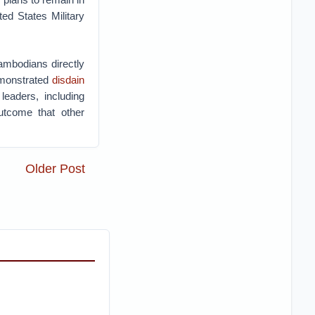
ed States Military
ambodians directly
emonstrated
disdain
leaders, including
utcome that other
Older Post