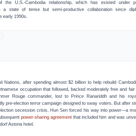
of the U.S.-Cambodia relationship, which has existed under 
in a state of tense but semi-productive collaboration since dip
he early 1990s.
ed Nations, after spending almost $2 billion to help rebuild Cambod
tnamese occupation that followed, backed moderately free and fair 
mer Rouge commander, lost to Prince Ranariddh and his royali
ly pre-election terror campaign designed to sway voters. But after s
-election secession crisis, Hun Sen forced his way into power—a mov
subsequent
power-sharing agreement
that included him and was unve
orf Astoria hotel.