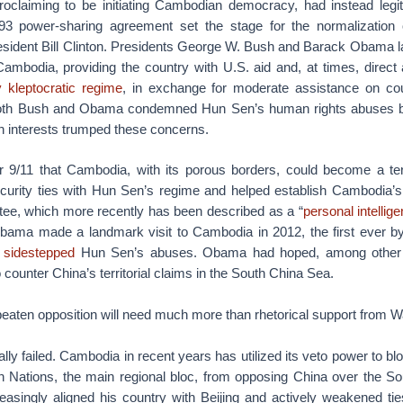
roclaiming to be initiating Cambodian democracy, had instead leg
93 power-sharing agreement set the stage for the normalization
resident Bill Clinton. Presidents George W. Bush and Barack Obama 
Cambodia, providing the country with U.S. aid and, at times, direct
y kleptocratic regime
, in exchange for moderate assistance on cou
 Both Bush and Obama condemned Hun Sen’s human rights abuses but
 interests trumped these concerns.
er 9/11 that Cambodia, with its porous borders, could become a ter
urity ties with Hun Sen’s regime and helped establish Cambodia’s
ee, which more recently has been described as a “
personal intellig
Obama made a landmark visit to Cambodia in 2012, the first ever by
y sidestepped
Hun Sen’s abuses. Obama had hoped, among other r
 counter China’s territorial claims in the South China Sea.
aten opposition will need much more than rhetorical support from W
ally failed. Cambodia in recent years has utilized its veto power to b
n Nations, the main regional bloc, from opposing China over the S
asingly aligned his country with Beijing and actively weakened 