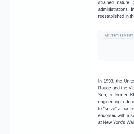
strained nature 
administrations 
reestablished in t
ADVERTISEMENT
In 1993, the Unit
Rouge and the Vie
Sen, a former Kh
engineering a dead
to “solve” a post
endorsed with a 
at New York’s Wald