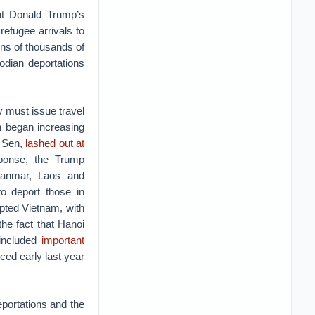
nt Donald Trump’s
refugee arrivals to
ns of thousands of
dian deportations
 must issue travel
n began increasing
n Sen,
lashed out at
sponse, the Trump
Myanmar, Laos and
to deport those in
pted Vietnam, with
he fact that Hanoi
included
important
ed early last year
portations and the