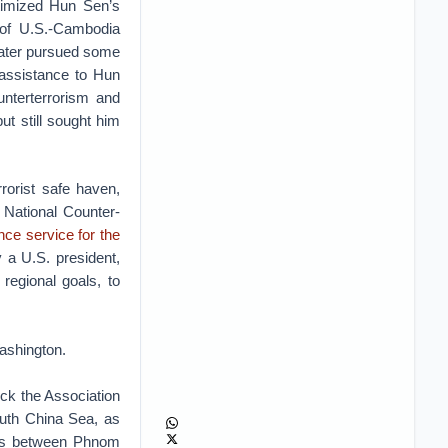
itimized Hun Sen’s
 of U.S.-Cambodia
later pursued some
 assistance to Hun
nterterrorism and
 still sought him
rorist safe haven,
 National Counter-
ence service for the
 a U.S. president,
egional goals, to
ashington.
lock the Association
outh China Sea, as
ties between Phnom