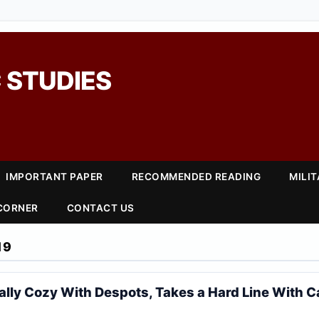
 STUDIES
IMPORTANT PAPER
RECOMMENDED READING
MILI
 CORNER
CONTACT US
19
lly Cozy With Despots, Takes a Hard Line With 