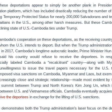
these deportations appear to simply be another plank in Preside
ation platform, which has included drastically reducing the number of 
ng Temporary Protected Status for nearly 200,000 Salvadorans and te
itians in the U.S., among other harsh measures. But these Cambo
eclining state of U.S.-Cambodia ties under Trump.
mbodia’s cooperation on these deportations, as the receiving country
whom the U.S. intends to deport. But when the Trump administratio
s in 2017, Cambodia’s longtime autocratic leader, Prime Minister Hu
aid his country would refuse to receive the deportees. In re
fficially labeled Cambodia a “recalcitrant” country—along with 
nwillingness to issue the travel papers necessary for the U.S. 
n imposed visa sanctions on Cambodia, Myanmar and Laos, but exem
ncreasingly close and strategic relationship—made most evident by t
t summit between Trump and North Korea’s Kim Jong Un, which 
etween U.S. and Vietnamese officials. Cambodia eventually acquiesc
eive the deportees
in exchange for the lifting of U.S. sanctions.
e demonstrates both the Trump administration’s laser focus on the de