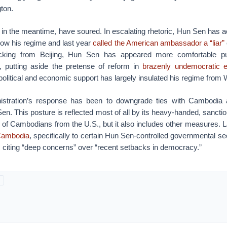
ton.
, in the meantime, have soured. In escalating rhetoric, Hun Sen has 
row his regime and last year
called the American ambassador a “liar”
cking from Beijing, Hun Sen has appeared more comfortable p
, putting aside the pretense of reform in
brazenly undemocratic e
olitical and economic support has largely insulated his regime from
stration’s response has been to downgrade ties with Cambodia a
Sen. This posture is reflected most of all by its heavy-handed, sanct
s of Cambodians from the U.S., but it also includes other measures. L
 Cambodia
, specifically to certain Hun Sen-controlled governmental sec
e, citing “deep concerns” over “recent setbacks in democracy.”