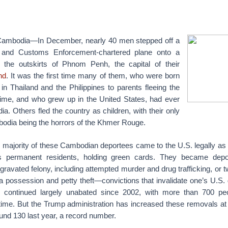
bodia—In December, nearly 40 men stepped off a
n and Customs Enforcement-chartered plane onto a
the outskirts of Phnom Penh, the capital of their
nd
. It was the first time many of them, who were born
n Thailand and the Philippines to parents fleeing the
me, and who grew up in the United States, had ever
ia. Others fled the country as children, with their only
odia being the horrors of the Khmer Rouge.
majority of these Cambodian deportees came to the U.S. legally as 
s permanent residents, holding green cards. They became depor
gravated felony, including attempted murder and drug trafficking, o
na possession and petty theft—convictions that invalidate one’s U.S.
e continued largely unabated since 2002, with more than 700 pe
time. But the Trump administration has increased these removals a
ound 130 last year, a record number.