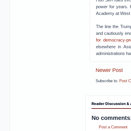
power for years. 
Academy at West P
The line the Trum
and cautiously en
for democracy-pr
elsewhere in Asi
administrations h
Newer Post
Subscribe to:
Post 
Reader Discussion & 
No comments
Post a Comment