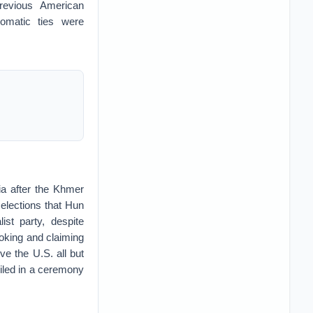
previous American
lomatic ties were
ia after the Khmer
elections that Hun
st party, despite
toking and claiming
e the U.S. all but
iled in a ceremony