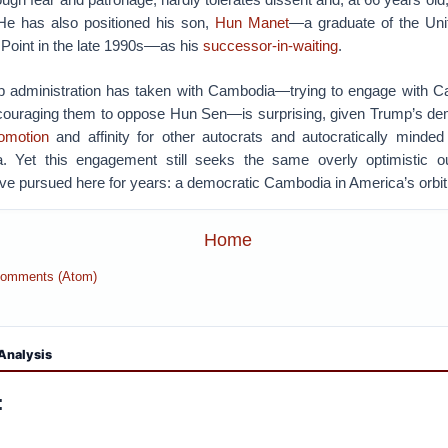
He has also positioned his son,
Hun Manet
—a graduate of the Unit
oint in the late 1990s––as his
successor-in-waiting
.
p administration has taken with Cambodia—trying to engage with C
couraging them to oppose Hun Sen—is surprising, given Trump’s d
omotion
and affinity for other autocrats and autocratically minded 
a. Yet this engagement still seeks the same overly optimistic o
ave pursued here for years: a democratic Cambodia in America’s orbit
Home
Comments (Atom)
Analysis
: