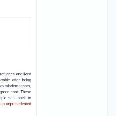
refugees and lived
table after being
r two misdemeanors,
 green card. These
ople sent back to
t
an unprecedented