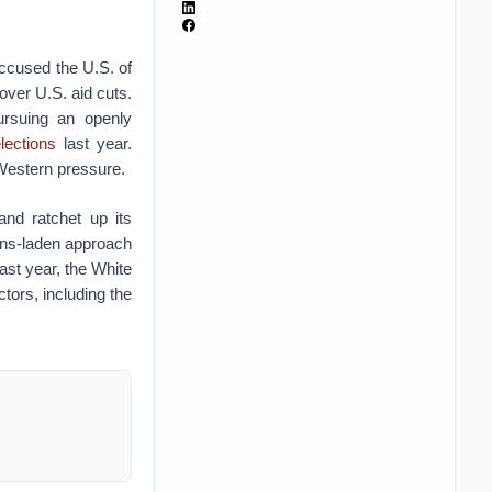
accused the U.S. of
over U.S. aid cuts.
ursuing an openly
lections
last year.
 Western pressure.
nd ratchet up its
ions-laden approach
ast year, the White
tors, including the