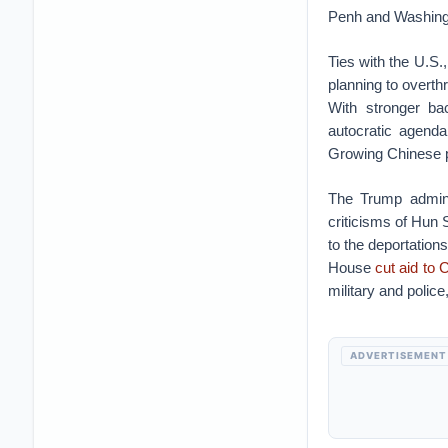
Penh and Washing
Ties with the U.S.
planning to overth
With stronger ba
autocratic agenda
Growing Chinese p
The Trump admini
criticisms of Hun 
to the deportation
House
cut aid to
military and polic
ADVERTISEMENT