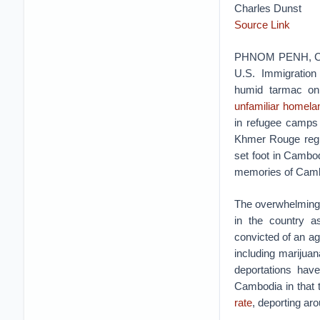
Charles Dunst
Source Link
PHNOM PENH, Cam
U.S. Immigratio
humid tarmac on 
unfamiliar homela
in refugee camps i
Khmer Rouge regi
set foot in Cambod
memories of Camb
The overwhelming 
in the country a
convicted of an ag
including marijua
deportations hav
Cambodia in that 
rate
, deporting ar