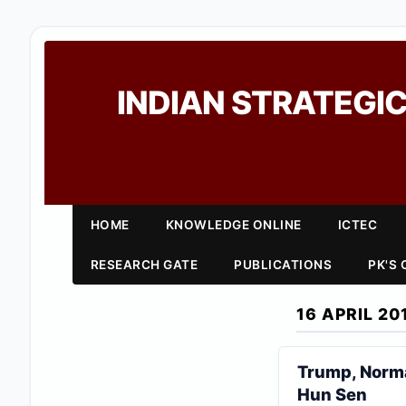
INDIAN STRATEGIC
HOME
KNOWLEDGE ONLINE
ICTEC
RESEARCH GATE
PUBLICATIONS
PK'S
16 APRIL 20
Trump, Norma
Hun Sen