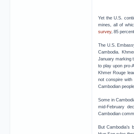
Yet the U.S. conti
mines, all of wh
survey
, 85 percen
The U.S. Embass
Cambodia. Khmer
January marking th
to play upon pro-
Khmer Rouge leade
not conspire with
Cambodian people,
Some in Cambodia
mid-February dec
Cambodian comment
But Cambodia’s b
Hun Sen rules thro