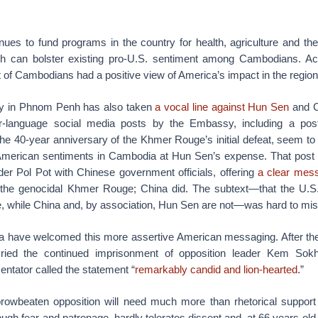
nues to fund programs in the country for health, agriculture and th
ich can bolster existing pro-U.S. sentiment among Cambodians. A
t of Cambodians had a positive view of America’s impact in the region
y in Phnom Penh has also taken
a vocal line against Hun Sen
and Ch
-language social media posts by the Embassy, including a pos
e 40-year anniversary of the Khmer Rouge’s initial defeat, seem to r
American sentiments in Cambodia at Hun Sen’s expense. That post 
r Pol Pot with Chinese government officials, offering
a clear mes
 the genocidal Khmer Rouge; China did. The subtext—that the U.S. 
 while China and, by association, Hun Sen are not—was hard to mi
 have welcomed this more assertive American messaging. After th
ried the continued imprisonment of opposition leader Kem Sok
ator called the statement “
remarkably candid and lion-hearted
.”
rowbeaten opposition will need much more than rhetorical support
ugh fear and patronage, hardly tolerates dissent and, at 66 years old,