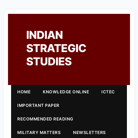
INDIAN
STRATEGIC
STUDIES
HOME
KNOWLEDGE ONLINE
ICTEC
IMPORTANT PAPER
RECOMMENDED READING
MILITARY MATTERS
NEWSLETTERS