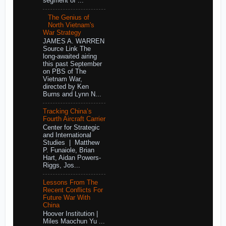
segment of ...
The Genius of
North Vietnam's
War Strategy
JAMES A. WARREN
Source Link The
long-awaited airing
this past September
on PBS of The
Vietnam War,
directed by Ken
Burns and Lynn N...
Tracking China’s
Fourth Aircraft Carrier
Center for Strategic
and International
Studies | Matthew
P. Funaiole, Brian
Hart, Aidan Powers-
Riggs, Jos...
Lessons From The
Recent Conflicts For
Future War With
China
Hoover Institution |
Miles Maochun Yu ...