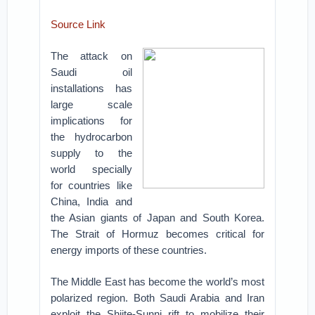
Source Link
The attack on
Saudi oil
installations has
large scale
implications for
the hydrocarbon
supply to the
world specially
for countries like
China, India and
the Asian giants of Japan and South Korea.
The Strait of Hormuz becomes critical for
energy imports of these countries.
The Middle East has become the world’s most
polarized region. Both Saudi Arabia and Iran
exploit the Shiite-Sunni rift to mobilize their