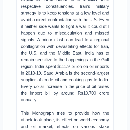
respective constituencies. Iran’s military
strategy is to keep tensions at a low level and
avoid a direct confrontation with the U.S. Even
if neither side wants to fight a war it could still
happen due to miscalculation and missed
signals. A minor clash can lead to a regional
conflagration with devastating effects for Iran,
the U.S. and the Middle East. India has to
remain sensitive to the happenings in the Gulf
region. India spent $111.9 billion on oil imports
in 2018-19. Saudi Arabia is the second-largest
supplier of crude oil and cooking gas to India.
Every dollar increase in the price of oil raises
the import bill by around Rs10,700 crore
annually.
This Monograph tries to provide how the
attack took place, its effect on world economy
and oil market, effects on various stake