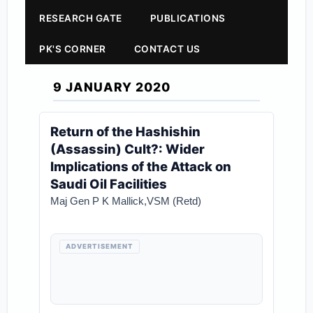
RESEARCH GATE
PUBLICATIONS
PK'S CORNER
CONTACT US
9 JANUARY 2020
Return of the Hashishin
(Assassin) Cult?: Wider
Implications of the Attack on
Saudi Oil Facilities
Maj Gen P K Mallick,VSM (Retd)
ADVERTISEMENT