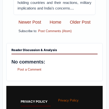
holding countries and their reactions, military
implications and India’s concerns....
Newer Post
Home
Older Post
Subscribe to:
Post Comments (Atom)
Reader Discussion & Analysis
No comments:
Post a Comment
Privacy Policy
PRIVACY POLICY