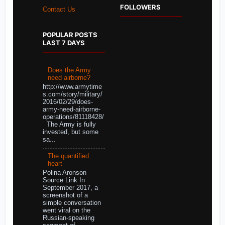
FOLLOWERS
Contact Us
POPULAR POSTS
LAST 7 DAYS
Does the Army
need airborne?
http://www.armytime
s.com/story/military/
2016/02/29/does-
army-need-airborne-
operations/81118428/
The Army is fully
invested, but some
sa...
The quantified
heart
Polina Aronson
Source Link In
September 2017, a
screenshot of a
simple conversation
went viral on the
Russian-speaking