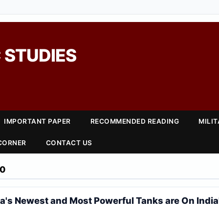
 STUDIES
IMPORTANT PAPER
RECOMMENDED READING
MILI
 CORNER
CONTACT US
20
a's Newest and Most Powerful Tanks are On India