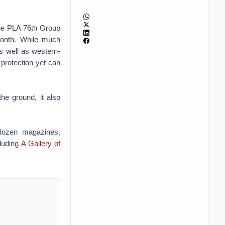
the PLA 76th Group
 month. While much
s well as western-
protection yet can
the ground, it also
 dozen magazines,
cluding
A Gallery of