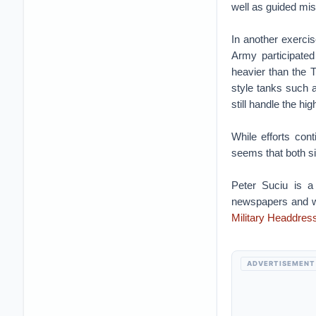
well as guided mis
In another exerci
Army participated
heavier than the 
style tanks such 
still handle the hig
While efforts cont
seems that both si
Peter Suciu is a
newspapers and we
Military Headdres
ADVERTISEMENT