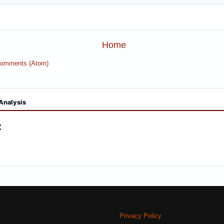
Home
Comments (Atom)
Analysis
:
Privacy Policy