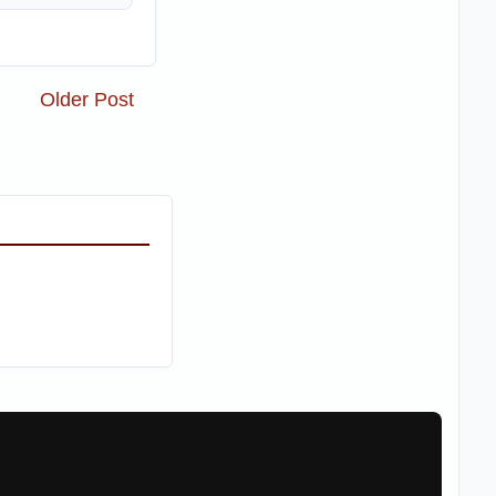
Older Post