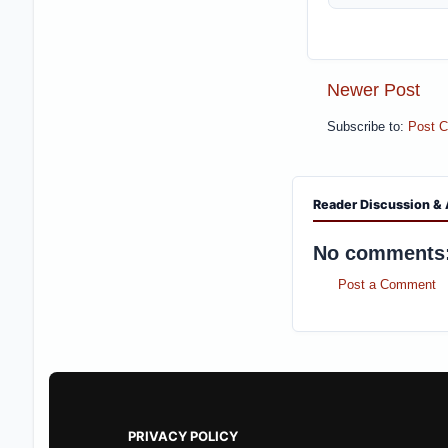
Newer Post
Subscribe to:
Post 
Reader Discussion & 
No comments
Post a Comment
PRIVACY POLICY