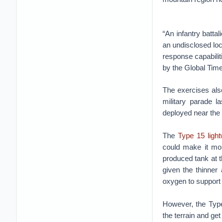
“An infantry battal
an undisclosed loc
response capabilit
by the Global Tim
The exercises als
military parade l
deployed near the
The
Type 15 light
could make it mor
produced tank at th
given the thinner 
oxygen to support 
However, the Type
the terrain and get