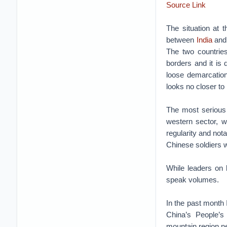
Source Link
The situation at 
between
India
an
The two countries
borders and it is 
loose demarcation
looks no closer to
The most serious 
western sector, 
regularity and nota
Chinese soldiers we
While leaders on 
speak volumes.
In the past month 
China’s People’s
mountain region ne