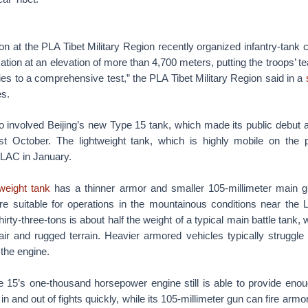
ion at the PLA Tibet Military Region recently organized infantry-tank c
ation at an elevation of more than 4,700 meters, putting the troops’ 
ies to a comprehensive test,” the PLA Tibet Military Region said in a
es.
o involved Beijing’s new Type 15 tank, which made its public debut a
ast October. The lightweight tank, which is highly mobile on the p
 LAC in January.
weight tank
has a thinner armor and smaller 105-millimeter main 
e suitable for operations in the mountainous conditions near the
irty-three-tons is about half the weight of a typical main battle tank
air and rugged terrain. Heavier armored vehicles typically struggle
the engine.
 15’s one-thousand horsepower engine still is able to provide enou
 in and out of fights quickly, while its 105-millimeter gun can fire armo