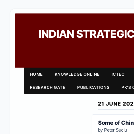
INDIAN STRATEGIC
HOME
KNOWLEDGE ONLINE
ICTEC
RESEARCH GATE
PUBLICATIONS
PK'S
21 JUNE 20
Some of Chin
by Peter Suciu