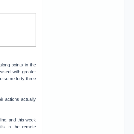
long points in the
ased with greater
ile some forty-three
r actions actually
line, and this week
lls in the remote