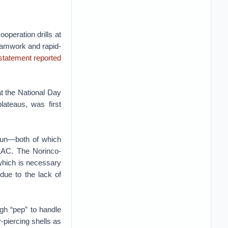
ooperation drills at
teamwork and rapid-
statement reported
t the National Day
lateaus, was first
gun—both of which
 LAC. The Norinco-
, which is necessary
 due to the lack of
gh “pep” to handle
r-piercing shells as