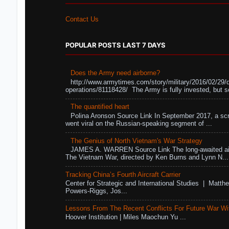
Contact Us
POPULAR POSTS LAST 7 DAYS
Does the Army need airborne?
http://www.armytimes.com/story/military/2016/02/29/
operations/81118428/ The Army is fully invested, but s
The quantified heart
Polina Aronson Source Link In September 2017, a scr
went viral on the Russian-speaking segment of ...
The Genius of North Vietnam's War Strategy
JAMES A. WARREN Source Link The long-awaited air
The Vietnam War, directed by Ken Burns and Lynn N...
Tracking China’s Fourth Aircraft Carrier
Center for Strategic and International Studies | Matthe
Powers-Riggs, Jos...
Lessons From The Recent Conflicts For Future War Wi
Hoover Institution | Miles Maochun Yu ...