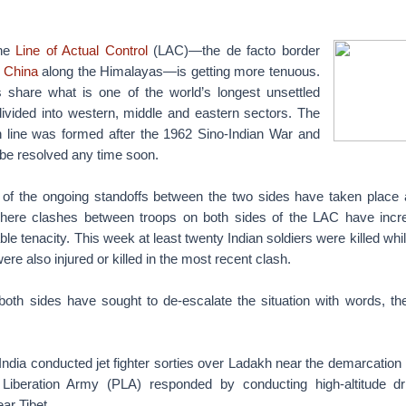
the
Line of Actual Control
(LAC)—the de facto border
d
China
along the Himalayas—is getting more tenuous.
 share what is one of the world’s longest unsettled
divided into western, middle and eastern sectors. The
 line was formed after the 1962 Sino-Indian War and
 be resolved any time soon.
of the ongoing standoffs between the two sides have taken place a
where clashes between troops on both sides of the LAC have incre
ble tenacity. This week at least twenty Indian soldiers were killed wh
re also injured or killed in the most recent clash.
both sides have sought to de-escalate the situation with words, thei
India conducted jet fighter sorties over Ladakh near the demarcation 
 Liberation Army (PLA) responded by conducting high-altitude dri
ar Tibet.