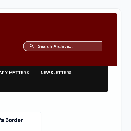
TARY MATTERS
NEWSLETTERS
's Border