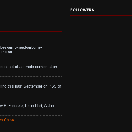
FOLLOWERS
does-army-need-airborne-
ome sa...
eenshot of a simple conversation
ing this past September on PBS of
w P. Funaiole, Brian Hart, Aidan
th China