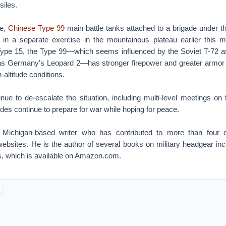
siles.
se,
Chinese Type 99
main battle tanks attached to a brigade under 
 in a separate exercise in the mountainous plateau earlier this
Type 15, the Type 99—which seems influenced by the Soviet T-72 a
as Germany’s Leopard 2—has stronger firepower and greater armor 
h-altitude conditions.
inue to de-escalate the situation, including multi-level meetings on 
des continue to prepare for war while hoping for peace.
 Michigan-based writer who has contributed to more than four
bsites. He is the author of several books on military headgear in
s
, which is available on Amazon.com.