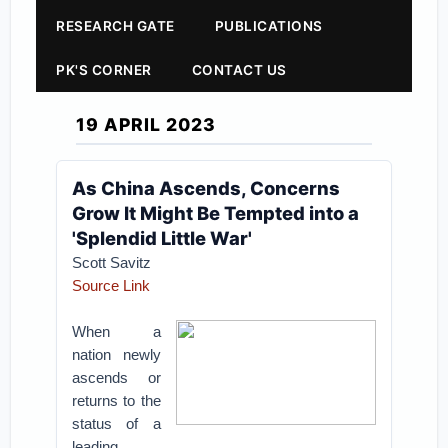
RESEARCH GATE
PUBLICATIONS
PK'S CORNER
CONTACT US
19 APRIL 2023
As China Ascends, Concerns
Grow It Might Be Tempted into a
'Splendid Little War'
Scott Savitz
Source Link
When a
nation newly
ascends or
returns to the
status of a
leading