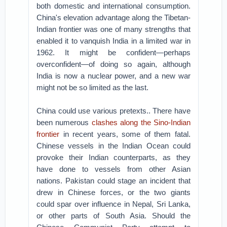
both domestic and international consumption.
China's elevation advantage along the Tibetan-
Indian frontier was one of many strengths that
enabled it to vanquish India in a limited war in
1962. It might be confident—perhaps
overconfident—of doing so again, although
India is now a nuclear power, and a new war
might not be so limited as the last.
China could use various pretexts.. There have
been numerous
clashes along the Sino-Indian
frontier
in recent years, some of them fatal.
Chinese vessels in the Indian Ocean could
provoke their Indian counterparts, as they
have done to vessels from other Asian
nations. Pakistan could stage an incident that
drew in Chinese forces, or the two giants
could spar over influence in Nepal, Sri Lanka,
or other parts of South Asia. Should the