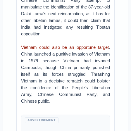
Chinese Communist Party attempt to
manipulate the identification of the 87-year-old
Dalai Lama's next reincarnation, as it has for
other Tibetan lamas, it could then claim that
India had instigated any resulting Tibetan
opposition.
Vietnam could also be an opportune target
.
China launched a punitive invasion of Vietnam
in 1979 because Vietnam had invaded
Cambodia, though China primarily punished
itself as its forces struggled. Thrashing
Vietnam in a decisive rematch could bolster
the confidence of the People's Liberation
Army, Chinese Communist Party, and
Chinese public.
ADVERTISEMENT