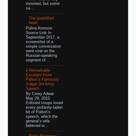
invested, but some
sa...
The quantified
heart
Polina Aronson
Source Link In
September 2017, a
screenshot of a
simple conversation
went viral on the
Russian-speaking
segment of ...
6 Remarkable
Excerpts From
Patton’s Famously
Vulgar 3rd Army
Speech
By Corey Adwar
May 29, 2015
Enlisted troops loved
every profanity-laden
bit of Patton’s
speech, which the
general’s wife
believed w...
Risky Business: