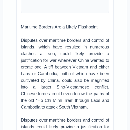
Maritime Borders Are a Likely Flashpoint
Disputes over maritime borders and control of
islands, which have resulted in numerous
clashes at sea, could likely provide a
justification for war whenever China wanted to
create one. A tiff between Vietnam and either
Laos or Cambodia, both of which have been
cultivated by China, could also be magnified
into a larger Sino-Vietnamese conflict.
Chinese forces could even follow the paths of
the old “Ho Chi Minh Trail” through Laos and
Cambodia to attack South Vietnam.
Disputes over maritime borders and control of
islands could likely provide a justification for