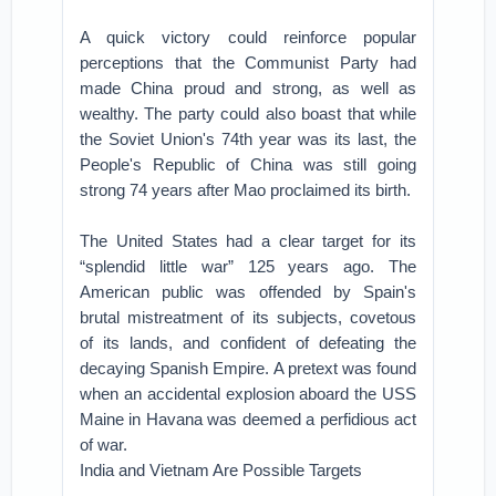
A quick victory could reinforce popular
perceptions that the Communist Party had
made China proud and strong, as well as
wealthy. The party could also boast that while
the Soviet Union's 74th year was its last, the
People's Republic of China was still going
strong 74 years after Mao proclaimed its birth.
The United States had a clear target for its
“splendid little war” 125 years ago. The
American public was offended by Spain's
brutal mistreatment of its subjects, covetous
of its lands, and confident of defeating the
decaying Spanish Empire. A pretext was found
when an accidental explosion aboard the USS
Maine in Havana was deemed a perfidious act
of war.
India and Vietnam Are Possible Targets