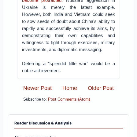
become protracted
; Russia's aggression in
Ukraine is merely the latest example.
However, both India and Vietnam could seek
to sow seeds of doubt about China's ability to
rapidly and successfully achieve its aims, by
demonstrating their own capabilities and
willingness to fight through exercises, military
investments, and diplomatic messaging.
Deterring a “splendid little war” would be a
noble achievement.
Newer Post
Home
Older Post
Subscribe to:
Post Comments (Atom)
Reader Discussion & Analysis