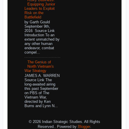
Equipping Junior
Leaders to Exploit
Risk on the
Battlefield
by Garth Gould
September 9th,
2016 Source Link
Introduction To an
extent unmatched by
any other human
endeavor, combat
compel...
The Genius of
North Vietnam's
War Strategy
JAMES A. WARREN
Source Link The
long-awaited airing
this past September
on PBS of The
Vietnam War,
directed by Ken
Burns and Lynn N...
© 2026 Indian Strategic Studies. All Rights
Reserved.. Powered by
Blogger
.