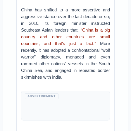
China has shifted to a more assertive and
aggressive stance over the last decade or so;
in 2010, its foreign minister instructed
Southeast Asian leaders that,
“China is a big
country and other countries are small
countries, and that's just a fact.”
More
recently, it has adopted a confrontational “wolf
warrior” diplomacy, menaced and even
rammed other nations' vessels in the South
China Sea, and engaged in repeated border
skirmishes with India.
ADVERTISEMENT