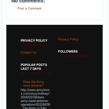
No comments:
Post a Comment
Privacy Policy
PRIVACY POLICY
FOLLOWERS
Contact Us
POPULAR POSTS
LAST 7 DAYS
Does the Army
need airborne?
http://www.armytime
s.com/story/military/
2016/02/29/does-
army-need-airborne-
operations/81118428/
The Army is fully