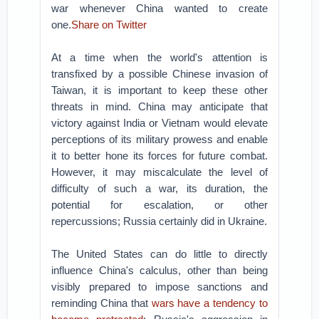
war whenever China wanted to create
one.
Share on Twitter
At a time when the world's attention is
transfixed by a possible Chinese invasion of
Taiwan, it is important to keep these other
threats in mind. China may anticipate that
victory against India or Vietnam would elevate
perceptions of its military prowess and enable
it to better hone its forces for future combat.
However, it may miscalculate the level of
difficulty of such a war, its duration, the
potential for escalation, or other
repercussions; Russia certainly did in Ukraine.
The United States can do little to directly
influence China's calculus, other than being
visibly prepared to impose sanctions and
reminding China that
wars have a tendency to