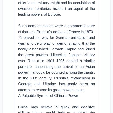
of its latent military might and its acquisition of
overseas territories made it an equal of the
leading powers of Europe.
Such demonstrations were a common feature
of that era. Prussia's defeat of France in 1870–
71 paved the way for German unification and
was a forceful way of demonstrating that the
newly established German Empire had joined
the great powers. Likewise, Japan's victory
over Russia in 1904–1905 served a similar
purpose, announcing the arrival of an Asian
power that could be counted among the giants.
In the 21st century, Russia's revanchism in
Georgia and Ukraine has partly been an
attempt to restore its great-power status.
A Palpable Symbol of China's Power
China may believe a quick and decisive
military victory could help to establish the