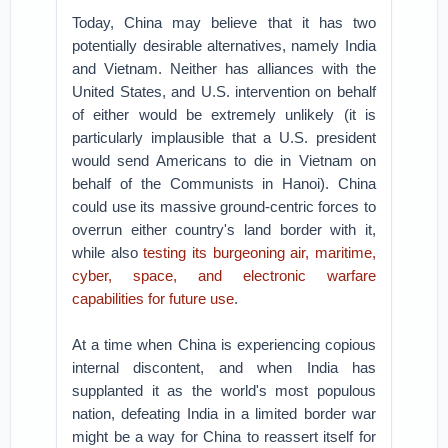
Today, China may believe that it has two
potentially desirable alternatives, namely India
and Vietnam. Neither has alliances with the
United States, and U.S. intervention on behalf
of either would be extremely unlikely (it is
particularly implausible that a U.S. president
would send Americans to die in Vietnam on
behalf of the Communists in Hanoi). China
could use its massive ground-centric forces to
overrun either country's land border with it,
while also
testing its burgeoning air, maritime,
cyber, space, and electronic warfare
capabilities for future use
.
At a time when China is experiencing copious
internal discontent, and when India has
supplanted it as the world's most populous
nation, defeating India in a limited border war
might be a way for China to reassert itself for