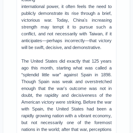
international power, it often feels the need to
publicly demonstrate its rise through a brief,
victorious war. Today, China's increasing
strength may tempt it to pursue such a
conflict, and not necessarily with Taiwan, if it
anticipates—perhaps incorrectly—that victory
will be swift, decisive, and demonstrative.
The United States did exactly that 125 years
ago this month, starting what was called a
“splendid little war” against Spain in 1898.
Though Spain was weak and overstretched
enough that the war's outcome was not in
doubt, the rapidity and decisiveness of the
American victory were striking. Before the war
with Spain, the United States had been a
rapidly growing nation with a vibrant economy,
but not necessarily one of the foremost
nations in the world; after that war, perceptions