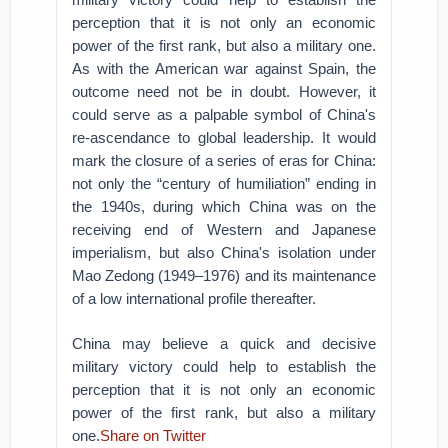
perception that it is not only an economic
power of the first rank, but also a military one.
As with the American war against Spain, the
outcome need not be in doubt. However, it
could serve as a palpable symbol of China's
re-ascendance to global leadership. It would
mark the closure of a series of eras for China:
not only the “century of humiliation” ending in
the 1940s, during which China was on the
receiving end of Western and Japanese
imperialism, but also China's isolation under
Mao Zedong (1949–1976) and its maintenance
of a low international profile thereafter.
China may believe a quick and decisive
military victory could help to establish the
perception that it is not only an economic
power of the first rank, but also a military
one.
Share on Twitter