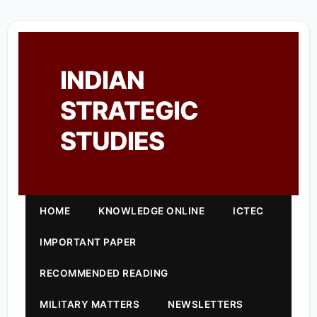
INDIAN
STRATEGIC
STUDIES
HOME
KNOWLEDGE ONLINE
ICTEC
IMPORTANT PAPER
RECOMMENDED READING
MILITARY MATTERS
NEWSLETTERS