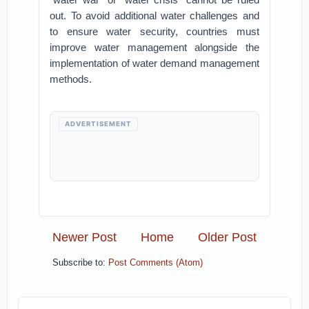
out. To avoid additional water challenges and
to ensure water security, countries must
improve water management alongside the
implementation of water demand management
methods.
ADVERTISEMENT
Newer Post
Home
Older Post
Subscribe to:
Post Comments (Atom)