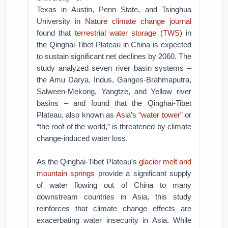
Texas in Austin, Penn State, and Tsinghua
University in
Nature climate change journal
found that
terrestrial water storage (TWS)
in
the Qinghai-Tibet Plateau in China is expected
to sustain significant net declines by 2060. The
study analyzed seven river basin systems –
the Amu Darya, Indus, Ganges-Brahmaputra,
Salween-Mekong, Yangtze, and Yellow river
basins – and found that the Qinghai-Tibet
Plateau, also known as
Asia’s “water tower”
or
“the roof of the world,” is threatened by climate
change-induced water loss.
As the Qinghai-Tibet Plateau’s
glacier melt and
mountain springs
provide a significant supply
of water flowing out of China to many
downstream countries in Asia, this study
reinforces that climate change effects are
exacerbating water insecurity in Asia. While