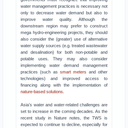
water management practices is necessary not
only to decrease water demand but also to
improve water quality. Although the
downstream region may prefer to construct
mega hydro-engineering projects, they should
also consider the (greater) use of alternative
water supply sources (e.g. treated wastewater
and desalination) for both non-potable and
potable uses. They may also consider
implementing water demand management
practices (such as
smart meters
and other
technologies) and improved access to
financing along with the implementation of
nature-based solutions
.
Asia’s water and water-related challenges are
set to increase in the coming decades. As the
recent study in Nature notes, the TWS is
expected to continue to decline, especially for