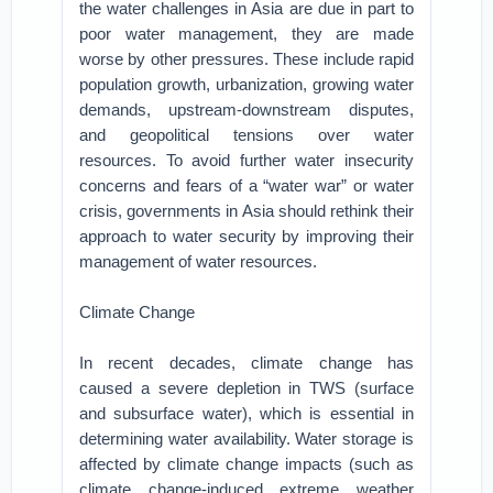
the water challenges in Asia are due in part to
poor water management, they are made
worse by other pressures. These include rapid
population growth, urbanization, growing water
demands, upstream-downstream disputes,
and geopolitical tensions over water
resources. To avoid further water insecurity
concerns and fears of a “water war” or water
crisis, governments in Asia should rethink their
approach to water security by improving their
management of water resources.
Climate Change
In recent decades, climate change has
caused a severe depletion in TWS (surface
and subsurface water), which is essential in
determining water availability. Water storage is
affected by climate change impacts (such as
climate change-induced extreme weather