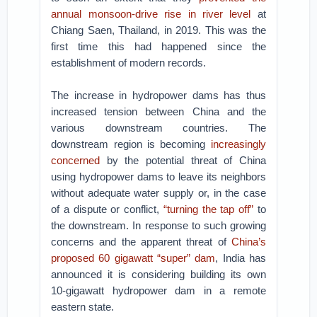
annual monsoon-drive rise in river level
at
Chiang Saen, Thailand, in 2019. This was the
first time this had happened since the
establishment of modern records.
The increase in hydropower dams has thus
increased tension between China and the
various downstream countries. The
downstream region is becoming
increasingly
concerned
by the potential threat of China
using hydropower dams to leave its neighbors
without adequate water supply or, in the case
of a dispute or conflict,
“turning the tap off”
to
the downstream. In response to such growing
concerns and the apparent threat of
China’s
proposed 60 gigawatt “super” dam
, India has
announced it is considering building its own
10-gigawatt hydropower dam in a remote
eastern state.