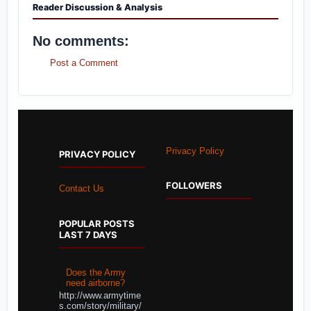
Reader Discussion & Analysis
No comments:
Post a Comment
Privacy Policy
PRIVACY POLICY
FOLLOWERS
Contact Us
POPULAR POSTS
LAST 7 DAYS
Does the Army
need airborne?
http://www.armytime
s.com/story/military/