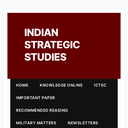
INDIAN
STRATEGIC
STUDIES
HOME
KNOWLEDGE ONLINE
ICTEC
IMPORTANT PAPER
RECOMMENDED READING
MILITARY MATTERS
NEWSLETTERS