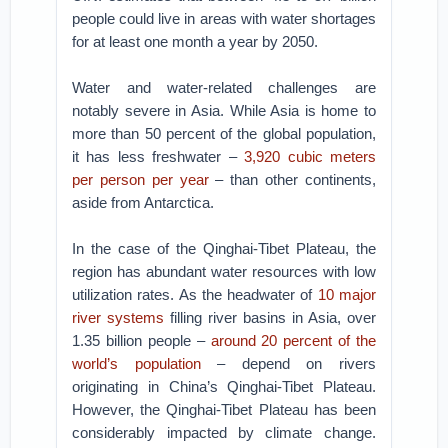
people could live in areas with water shortages
for at least one month a year by 2050.
Water and water-related challenges are
notably severe in Asia. While Asia is home to
more than 50 percent of the global population,
it has less freshwater –
3,920 cubic meters
per person per year
– than other continents,
aside from Antarctica.
In the case of the Qinghai-Tibet Plateau, the
region has abundant water resources with low
utilization rates. As the headwater of
10 major
river systems
filling river basins in Asia, over
1.35 billion people –
around 20 percent of the
world’s population
– depend on rivers
originating in China’s Qinghai-Tibet Plateau.
However, the Qinghai-Tibet Plateau has been
considerably impacted by climate change.