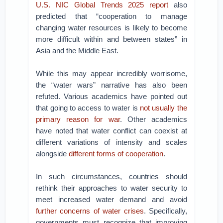
U.S. NIC Global Trends 2025 report
also
predicted that “cooperation to manage
changing water resources is likely to become
more difficult within and between states” in
Asia and the Middle East.
While this may appear incredibly worrisome,
the “water wars” narrative has also been
refuted. Various academics have pointed out
that going to access to water is
not usually the
primary reason for war
. Other academics
have noted that water conflict can coexist at
different variations of intensity and scales
alongside
different forms of cooperation
.
In such circumstances, countries should
rethink their approaches to water security to
meet increased water demand and avoid
further concerns of water crises
. Specifically,
governments must recognize that improving