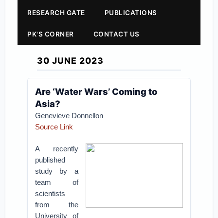
RESEARCH GATE
PUBLICATIONS
PK'S CORNER
CONTACT US
30 JUNE 2023
Are ‘Water Wars’ Coming to
Asia?
Genevieve Donnellon
Source Link
A recently
published
study by a
team of
scientists
from the
University of