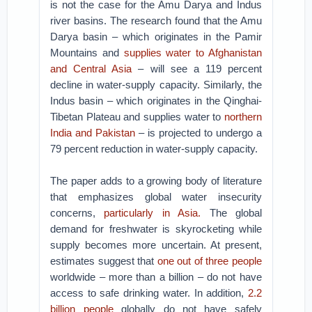
is not the case for the Amu Darya and Indus
river basins. The research found that the Amu
Darya basin – which originates in the Pamir
Mountains and
supplies water to Afghanistan
and Central Asia
– will see a 119 percent
decline in water-supply capacity. Similarly, the
Indus basin – which originates in the Qinghai-
Tibetan Plateau and supplies water to
northern
India and Pakistan
– is projected to undergo a
79 percent reduction in water-supply capacity.
The paper adds to a growing body of literature
that emphasizes global water insecurity
concerns,
particularly in Asia.
The global
demand for freshwater is skyrocketing while
supply becomes more uncertain. At present,
estimates suggest that
one out of three people
worldwide – more than a billion – do not have
access to safe drinking water. In addition,
2.2
billion people
globally do not have safely