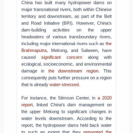
China has built many hydropower dams on
major transnational rivers, both within Chinese
territory and downstream, as part of the Belt
and Road Initiative (BRI). However, China’s
dam-building activities on the upper
headwaters of various transboundary rivers,
including major international rivers such as
the
Brahmaputra
, Mekong, and Salween, have
caused
significant concern
along with
ecological, socioeconomic, and environmental
damage in
the downstream region
. This
consequently puts further pressure on a region
that is already
water-stressed.
For instance, the Stimson Center, in
a 2020
report
, linked China’s dam management on
the upper Mekong to significant changes in
water levels downstream. According to the
report, the hydropower dams held back water
to such an extent that they
prevented the