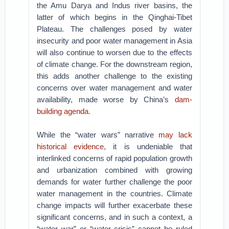
the Amu Darya and Indus river basins, the
latter of which begins in the Qinghai-Tibet
Plateau. The challenges posed by water
insecurity and poor water management in Asia
will also continue to worsen due to the effects
of climate change. For the downstream region,
this adds another challenge to the existing
concerns over water management and water
availability, made worse by China’s
dam-
building agenda
.
While the “water wars” narrative
may lack
historical evidence
, it is undeniable that
interlinked concerns of rapid population growth
and urbanization combined with growing
demands for water further challenge the poor
water management in the countries. Climate
change impacts will further exacerbate these
significant concerns, and in such a context, a
“water war” or “water crisis” cannot be ruled