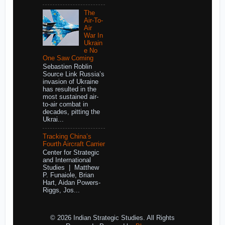
The
Air-To-
Air
War In
Ukrain
e No
One Saw Coming
Sebastien Roblin
Source Link Russia’s
invasion of Ukraine
has resulted in the
most sustained air-
to-air combat in
decades, pitting the
Ukrai...
Tracking China’s
Fourth Aircraft Carrier
Center for Strategic
and International
Studies | Matthew
P. Funaiole, Brian
Hart, Aidan Powers-
Riggs, Jos...
© 2026 Indian Strategic Studies. All Rights