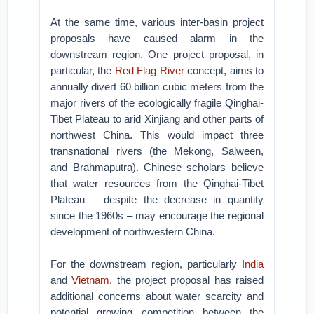
At the same time, various inter-basin project
proposals have caused alarm in the
downstream region. One project proposal, in
particular, the
Red Flag River
concept, aims to
annually divert 60 billion cubic meters from the
major rivers of the ecologically fragile Qinghai-
Tibet Plateau to arid Xinjiang and other parts of
northwest China. This would impact three
transnational rivers (the Mekong, Salween,
and Brahmaputra). Chinese scholars believe
that water resources from the Qinghai-Tibet
Plateau – despite the decrease in quantity
since the 1960s – may encourage the regional
development of northwestern China.
For the downstream region, particularly
India
and
Vietnam,
the project proposal has raised
additional concerns about water scarcity and
potential growing competition between the