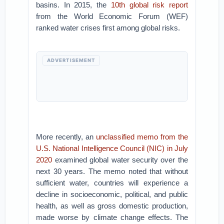
basins. In 2015, the
10th global risk report
from the World Economic Forum (WEF)
ranked water crises first among global risks.
ADVERTISEMENT
More recently, an
unclassified memo from the
U.S. National Intelligence Council (NIC) in July
2020
examined global water security over the
next 30 years. The memo noted that without
sufficient water, countries will experience a
decline in socioeconomic, political, and public
health, as well as gross domestic production,
made worse by climate change effects. The