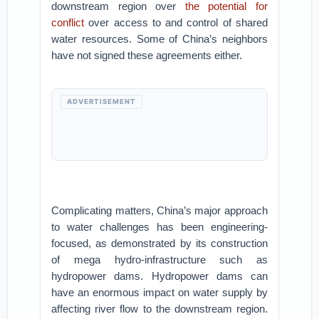
downstream region over
the potential for
conflict
over access to and control of shared
water resources. Some of China’s neighbors
have not signed these agreements either.
ADVERTISEMENT
Complicating matters, China’s major approach
to water challenges has been engineering-
focused, as demonstrated by its construction
of mega hydro-infrastructure such as
hydropower dams. Hydropower dams can
have an enormous impact on water supply by
affecting river flow to the downstream region.