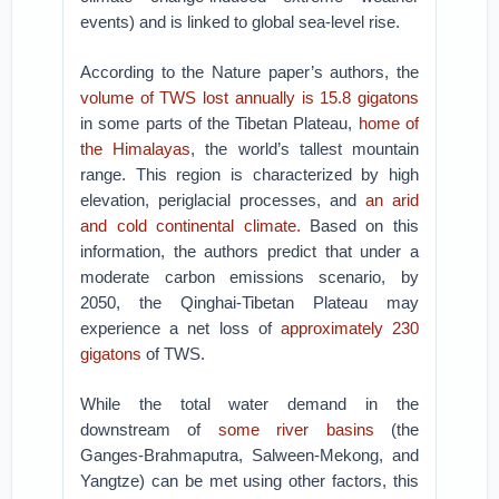
events) and is linked to global sea-level rise.
According to the Nature paper’s authors, the
volume of TWS lost annually is 15.8 gigatons
in some parts of the Tibetan Plateau,
home of
the Himalayas
, the world’s tallest mountain
range. This region is characterized by high
elevation, periglacial processes, and
an arid
and cold continental climate.
Based on this
information, the authors predict that under a
moderate carbon emissions scenario, by
2050, the Qinghai-Tibetan Plateau may
experience a net loss of
approximately 230
gigatons
of TWS.
While the total water demand in the
downstream of
some river basins
(the
Ganges-Brahmaputra, Salween-Mekong, and
Yangtze) can be met using other factors, this