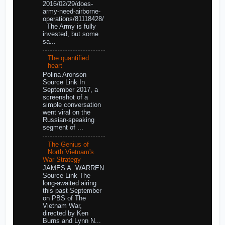
2016/02/29/does-
army-need-airborne-
operations/81118428/
The Army is fully
invested, but some
sa...
The quantified
heart
Polina Aronson
Source Link In
September 2017, a
screenshot of a
simple conversation
went viral on the
Russian-speaking
segment of ...
The Genius of
North Vietnam's
War Strategy
JAMES A. WARREN
Source Link The
long-awaited airing
this past September
on PBS of The
Vietnam War,
directed by Ken
Burns and Lynn N...