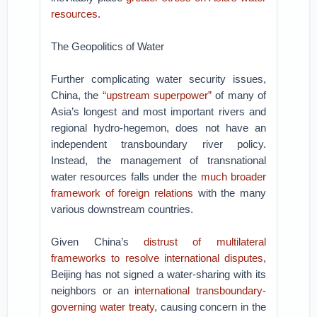
resources
.
The Geopolitics of Water
Further complicating water security issues,
China, the
“upstream superpower”
of many of
Asia’s longest and most important rivers and
regional hydro-hegemon, does not have an
independent transboundary river policy.
Instead, the management of transnational
water resources falls under the
much broader
framework of foreign relations
with the many
various downstream countries.
Given China’s
distrust of multilateral
frameworks to resolve international disputes
,
Beijing has not signed a water-sharing with its
neighbors or an
international transboundary-
governing water treaty
, causing concern in the