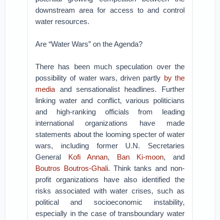
downstream area for access to and control
water resources.
Are “Water Wars” on the Agenda?
There has been much speculation over the
possibility of water wars, driven partly
by the
media
and sensationalist headlines. Further
linking water and conflict, various politicians
and high-ranking officials from leading
international organizations have made
statements about the looming specter of water
wars, including former U.N. Secretaries
General
Kofi Annan
,
Ban Ki-moon
, and
Boutros Boutros-Ghali
. Think tanks and non-
profit organizations have also identified the
risks associated with water crises, such as
political and socioeconomic instability,
especially in the case of transboundary water