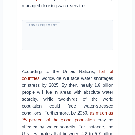
managed drinking water services.
ADVERTISEMENT
According to the United Nations,
half of
countries
worldwide will face water shortages
or stress by 2025. By then, nearly 1.8 billion
people will live in areas with absolute water
scarcity, while two-thirds of the world
population could face water-stressed
conditions. Furthermore, by 2050,
as much as
75 percent of the global population
may be
affected by water scarcity. For instance, the
U.N. estimates that between 4.8 to 5.7 billion