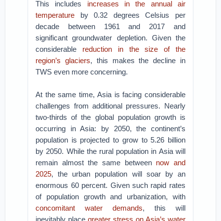
This includes
increases in the annual air
temperature
by 0.32 degrees Celsius per
decade between 1961 and 2017 and
significant groundwater depletion. Given the
considerable
reduction in the size of the
region’s glaciers
, this makes the decline in
TWS even more concerning.
At the same time, Asia is facing considerable
challenges from additional pressures. Nearly
two-thirds of the global population growth is
occurring in Asia: by 2050, the continent’s
population is projected to grow to 5.26 billion
by 2050. While the rural population in Asia will
remain almost the same between
now and
2025
, the urban population will soar by an
enormous 60 percent. Given such rapid rates
of population growth and urbanization, with
concomitant water demands
, this will
inevitably place
greater stress on Asia’s water