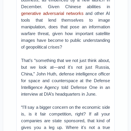
December. Given Chinese abilities in
generative adversarial networks
and other AI
tools that lend themselves to image
manipulation, does that pose an information
warfare threat, given how important satellite
images have become to public understanding
of geopolitical crises?
That’s “something that we not just think about,
but we look at—and it's not just Russia,
China,” John Huth, defense intelligence officer
for space and counterspace at the Defense
Intelligence Agency told Defense One in an
interview at DIA’s headquarters in June.
“I'll say a bigger concern on the economic side
is, is it fair competition, right? If all your
companies are state sponsored, that kind of
gives you a leg up. Where it's not a true