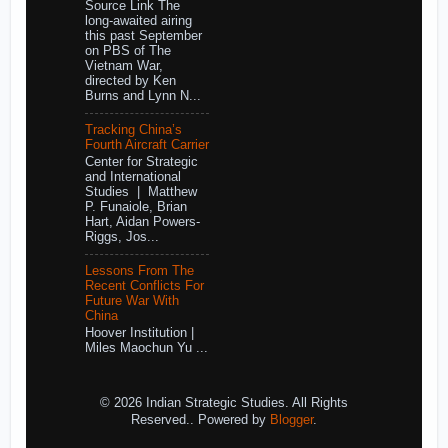
Source Link The
long-awaited airing
this past September
on PBS of The
Vietnam War,
directed by Ken
Burns and Lynn N...
Tracking China’s
Fourth Aircraft Carrier
Center for Strategic
and International
Studies | Matthew
P. Funaiole, Brian
Hart, Aidan Powers-
Riggs, Jos...
Lessons From The
Recent Conflicts For
Future War With
China
Hoover Institution |
Miles Maochun Yu ...
© 2026 Indian Strategic Studies. All Rights
Reserved.. Powered by
Blogger
.