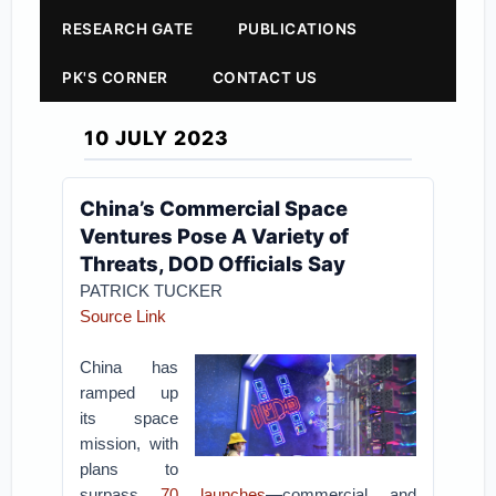
RESEARCH GATE
PUBLICATIONS
PK'S CORNER
CONTACT US
10 JULY 2023
China’s Commercial Space
Ventures Pose A Variety of
Threats, DOD Officials Say
PATRICK TUCKER
Source Link
China has
ramped up
its space
mission, with
plans to
surpass
70 launches
—commercial and