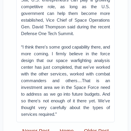
competitive role, as long as the U.S.
government can help them become more
established, Vice Chief of Space Operations
Gen. David Thompson said during the recent
Defense One Tech Summit.
“I think there's some good capability there, and
more coming. I firmly believe in the force
design that our space warfighting analysis
center has just completed, that we've worked
with the other services, worked with combat
commanders and others…That is an
investment area we in the Space Force need
to address as we go into future budgets. And
so there's not enough of it there yet. We've
thought very carefully about the types of
services required.”
Newer Post
Home
Older Post