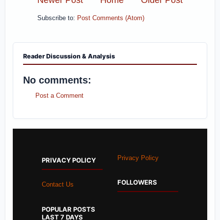
Subscribe to:
Post Comments (Atom)
Reader Discussion & Analysis
No comments:
Post a Comment
Privacy Policy
PRIVACY POLICY
FOLLOWERS
Contact Us
POPULAR POSTS
LAST 7 DAYS