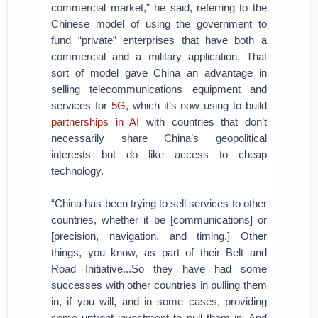
commercial market,” he said, referring to the
Chinese model of using the government to
fund “private” enterprises that have both a
commercial and a military application. That
sort of model gave China an advantage in
selling telecommunications equipment and
services for
5G
, which it’s now using to build
partnerships in AI
with countries that don’t
necessarily share China’s geopolitical
interests but do like access to cheap
technology.
“China has been trying to sell services to other
countries, whether it be [communications] or
[precision, navigation, and timing.] Other
things, you know, as part of their Belt and
Road Initiative...So they have had some
successes with other countries in pulling them
in, if you will, and in some cases, providing
some upfront investment to pull them in. And