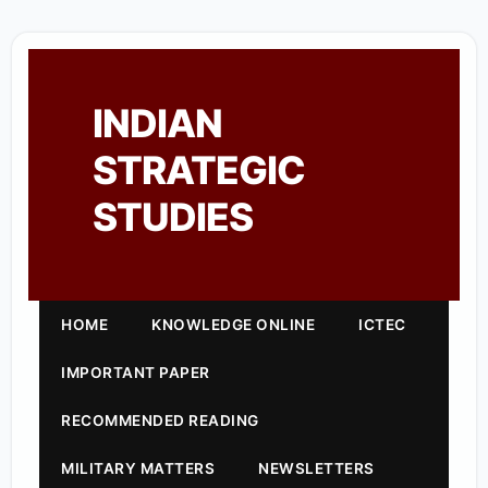
INDIAN
STRATEGIC
STUDIES
HOME
KNOWLEDGE ONLINE
ICTEC
IMPORTANT PAPER
RECOMMENDED READING
MILITARY MATTERS
NEWSLETTERS