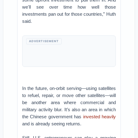
we'll see over time how well those
investments pan out for those countries,” Huth
said.
ADVERTISEMENT
In the future, on-orbit serving—using satellites
to refuel, repair, or move other satellites—will
be another area where commercial and
military activity blur. It’s also an area in which
the Chinese government has
invested heavily
and is already seeing returns.
Still, U.S. entrepreneurs can play a growing