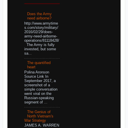
Does the Army
need airborne?
http://www.armytime
s.com/story/military/
2016/02/29/does-
army-need-airborne-
operations/81118428/
The Army is fully
invested, but some
sa...
The quantified
heart
Polina Aronson
Source Link In
September 2017, a
screenshot of a
simple conversation
went viral on the
Russian-speaking
segment of ...
The Genius of
North Vietnam's
War Strategy
JAMES A. WARREN