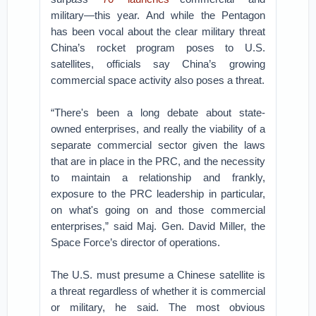
military—this year. And while the Pentagon
has been vocal about the clear military threat
China’s rocket program poses to U.S.
satellites, officials say China’s growing
commercial space activity also poses a threat.
“There's been a long debate about state-
owned enterprises, and really the viability of a
separate commercial sector given the laws
that are in place in the PRC, and the necessity
to maintain a relationship and frankly,
exposure to the PRC leadership in particular,
on what's going on and those commercial
enterprises,” said Maj. Gen. David Miller, the
Space Force’s director of operations.
The U.S. must presume a Chinese satellite is
a threat regardless of whether it is commercial
or military, he said. The most obvious