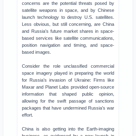
concerns are the potential threats posed by
satellite weapons in space, and by Chinese
launch technology to destroy U.S. satellites.
Less obvious, but still concerning, are China
and Russia’s future market shares in space-
based services like satellite communications,
position navigation and timing, and space-
based images.
Consider the role unclassified commercial
space imagery played in preparing the world
for Russia’s invasion of Ukraine: Firms like
Maxar and Planet Labs provided open-source
information that shaped public opinion,
allowing for the swift passage of sanctions
packages that have undermined Russia’s war
effort.
China is also getting into the Earth-imaging
business, as evidenced by a new launch in