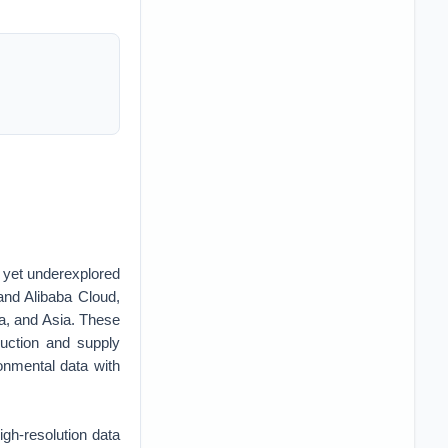
al yet underexplored
and Alibaba Cloud,
ca, and Asia. These
duction and supply
ronmental data with
igh-resolution data