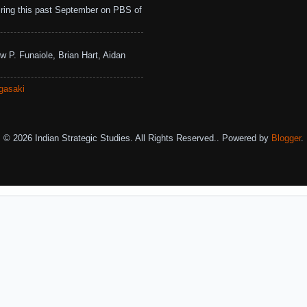
ing this past September on PBS of
w P. Funaiole, Brian Hart, Aidan
gasaki
© 2026 Indian Strategic Studies. All Rights Reserved.. Powered by
Blogger
.