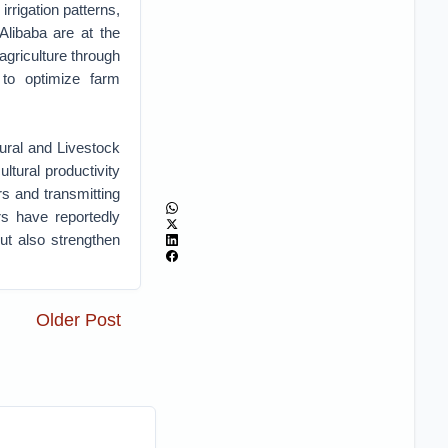
irrigation patterns,
libaba are at the
agriculture through
e to optimize farm
ural and Livestock
tural productivity
rs and transmitting
rs have reportedly
but also strengthen
Older Post