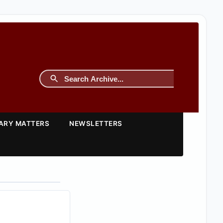
TARY MATTERS
NEWSLETTERS