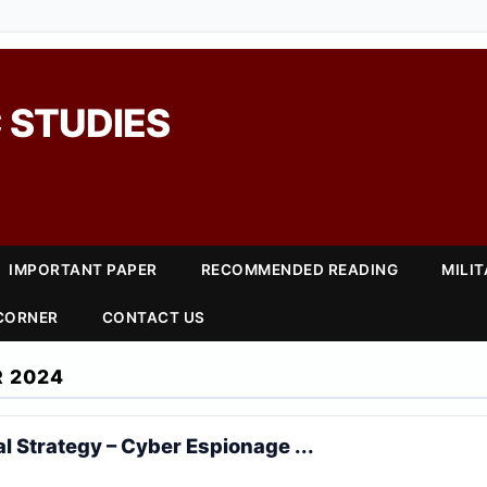
 STUDIES
IMPORTANT PAPER
RECOMMENDED READING
MILI
 CORNER
CONTACT US
 2024
al Strategy – Cyber Espionage ...