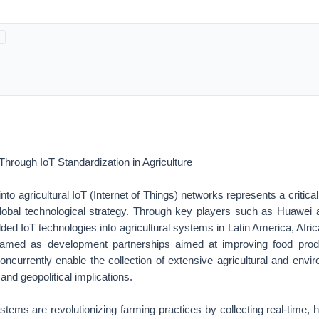
hrough IoT Standardization in Agriculture
n into agricultural IoT (Internet of Things) networks represents a critic
global technological strategy. Through key players such as Huawei 
ed IoT technologies into agricultural systems in Latin America, Afri
n framed as development partnerships aimed at improving food pro
concurrently enable the collection of extensive agricultural and envi
and geopolitical implications.
ystems are revolutionizing farming practices by collecting real-time, h