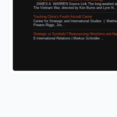
JAMES A. WARREN Source Link The long-awaited air
The Vietnam War, directed by Ken Burns and Lynn N...
Tracking China’s Fourth Aircraft Carrier
Center for Strategic and International Studies | Matthe
Powers-Riggs, Jos...
Strategic or Symbolic? Reassessing Hiroshima and Na
E-International Relations | Markus Schindler ...