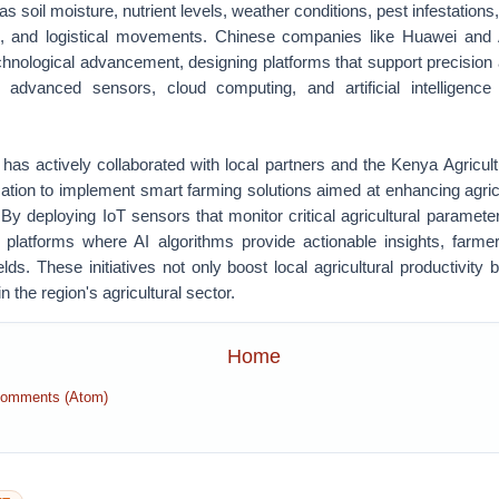
s soil moisture, nutrient levels, weather conditions, pest infestations, 
s, and logistical movements. Chinese companies like Huawei and A
technological advancement, designing platforms that support precision 
f advanced sensors, cloud computing, and artificial intelligenc
has actively collaborated with local partners and the Kenya Agricult
tion to implement smart farming solutions aimed at enhancing agricul
. By deploying IoT sensors that monitor critical agricultural paramete
d platforms where AI algorithms provide actionable insights, farme
lds. These initiatives not only boost local agricultural productivity 
 the region's agricultural sector.
Home
Comments (Atom)