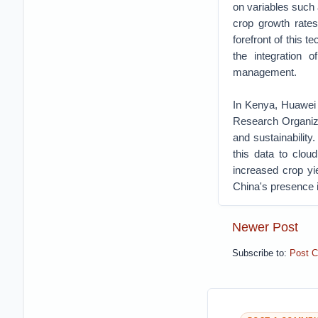
on variables such a
crop growth rate
forefront of this 
the integration o
management.
In Kenya, Huawei 
Research Organiza
and sustainability
this data to clou
increased crop yie
China's presence in
Newer Post
Subscribe to:
Post 