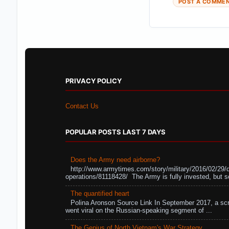
POST A COMME
PRIVACY POLICY
Contact Us
POPULAR POSTS LAST 7 DAYS
Does the Army need airborne?
http://www.armytimes.com/story/military/2016/02/29/
operations/81118428/ The Army is fully invested, but s
The quantified heart
Polina Aronson Source Link In September 2017, a scr
went viral on the Russian-speaking segment of ...
The Genius of North Vietnam's War Strategy