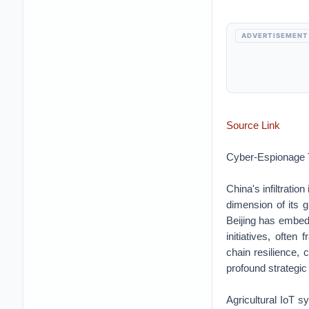
ADVERTISEMENT
Source Link
Cyber-Espionage T
China's infiltratio
dimension of its 
Beijing has embedd
initiatives, ofte
chain resilience, 
profound strategic 
Agricultural IoT s