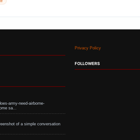
NT
Privacy Policy
FOLLOWERS
does-army-need-airborne-
ome sa...
eenshot of a simple conversation