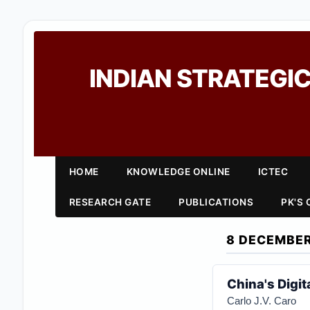
INDIAN STRATEGIC
HOME
KNOWLEDGE ONLINE
ICTEC
RESEARCH GATE
PUBLICATIONS
PK'S
8 DECEMBER
China's Digit
Carlo J.V. Caro