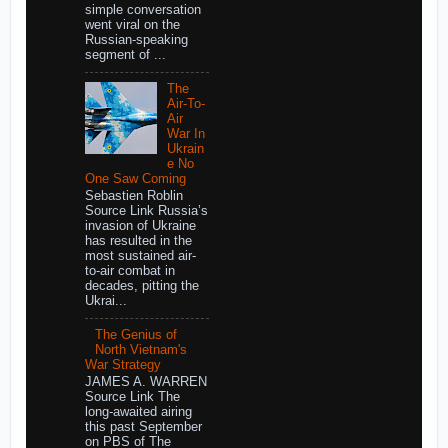
simple conversation
went viral on the
Russian-speaking
segment of ...
The
Air-To-
Air
War In
Ukrain
e No
One Saw Coming
Sebastien Roblin
Source Link Russia’s
invasion of Ukraine
has resulted in the
most sustained air-
to-air combat in
decades, pitting the
Ukrai...
The Genius of
North Vietnam's
War Strategy
JAMES A. WARREN
Source Link The
long-awaited airing
this past September
on PBS of The