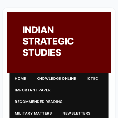
INDIAN
STRATEGIC
STUDIES
HOME
KNOWLEDGE ONLINE
ICTEC
IMPORTANT PAPER
RECOMMENDED READING
MILITARY MATTERS
NEWSLETTERS