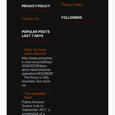
Privacy Policy
PRIVACY POLICY
FOLLOWERS
Contact Us
POPULAR POSTS
LAST 7 DAYS
Does the Army
need airborne?
http://www.armytime
s.com/story/military/
2016/02/29/does-
army-need-airborne-
operations/81118428/
The Army is fully
invested, but some
sa...
The quantified
heart
Polina Aronson
Source Link In
September 2017, a
screenshot of a