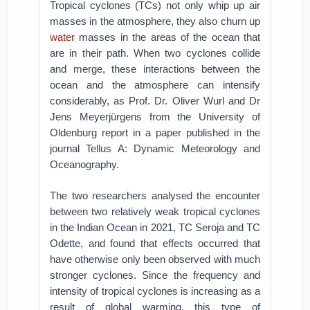
Tropical cyclones (TCs) not only whip up air
masses in the atmosphere, they also churn up
water
masses in the areas of the ocean that
are in their path. When two cyclones collide
and merge, these interactions between the
ocean and the atmosphere can intensify
considerably, as Prof. Dr. Oliver Wurl and Dr
Jens Meyerjürgens from the University of
Oldenburg report in a paper published in the
journal Tellus A: Dynamic Meteorology and
Oceanography.
The two researchers analysed the encounter
between two relatively weak tropical cyclones
in the Indian Ocean in 2021, TC Seroja and TC
Odette, and found that effects occurred that
have otherwise only been observed with much
stronger cyclones. Since the frequency and
intensity of tropical cyclones is increasing as a
result of global warming, this type of