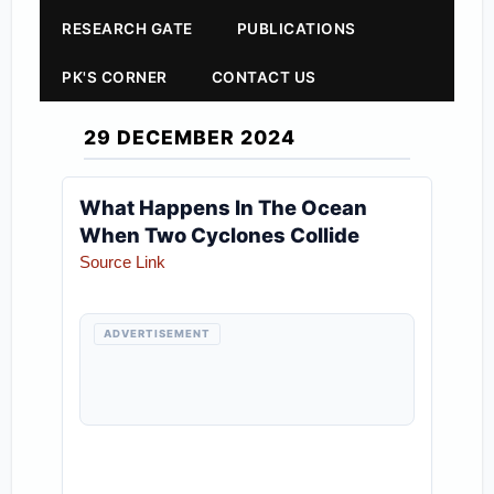
RESEARCH GATE
PUBLICATIONS
PK'S CORNER
CONTACT US
29 DECEMBER 2024
What Happens In The Ocean
When Two Cyclones Collide
Source Link
ADVERTISEMENT