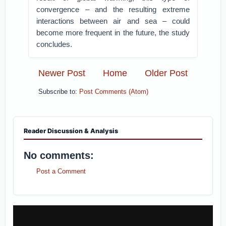
convergence – and the resulting extreme
interactions between air and sea – could
become more frequent in the future, the study
concludes.
Newer Post
Home
Older Post
Subscribe to:
Post Comments (Atom)
Reader Discussion & Analysis
No comments:
Post a Comment