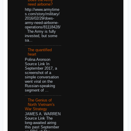
Does the Army
need airborne?
http://www.armytime
s.com/story/military/
2016/02/29/does-
army-need-airborne-
operations/81118428/
The Army is fully
invested, but some
sa...
The quantified
heart
Polina Aronson
Source Link In
September 2017, a
screenshot of a
simple conversation
went viral on the
Russian-speaking
segment of ...
The Genius of
North Vietnam's
War Strategy
JAMES A. WARREN
Source Link The
long-awaited airing
this past September