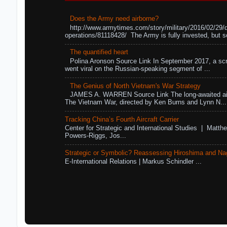
Does the Army need airborne?
http://www.armytimes.com/story/military/2016/02/29/
operations/81118428/ The Army is fully invested, but s
The quantified heart
Polina Aronson Source Link In September 2017, a scr
went viral on the Russian-speaking segment of ...
The Genius of North Vietnam's War Strategy
JAMES A. WARREN Source Link The long-awaited air
The Vietnam War, directed by Ken Burns and Lynn N...
Tracking China’s Fourth Aircraft Carrier
Center for Strategic and International Studies | Matthe
Powers-Riggs, Jos...
Strategic or Symbolic? Reassessing Hiroshima and Na
E-International Relations | Markus Schindler ...