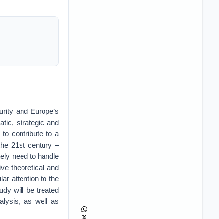
urity and Europe’s
atic, strategic and
to contribute to a
the 21st century –
tely need to handle
ve theoretical and
ar attention to the
udy will be treated
alysis, as well as