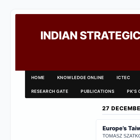
INDIAN STRATEGIC
HOME
KNOWLEDGE ONLINE
ICTEC
RESEARCH GATE
PUBLICATIONS
PK'S
27 DECEMBE
Europe’s Ta
TOMASZ SZATKO