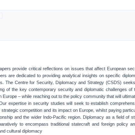
ers provide critical reflections on issues that affect European sec
rs are dedicated to providing analytical insights on specific diplom
es. The Centre for Security, Diplomacy and Strategy (CSDS) seeks 
ing of the key contemporary security and diplomatic challenges of 
n Europe – while reaching out to the policy community that will ultima
Our expertise in security studies will seek to establish comprehensi
 strategic competition and its impact on Europe, whilst paying particul
tionship and the wider Indo-Pacific region. Diplomacy as a field of st
ratively to encompass traditional statecraft and foreign policy an
nd cultural diplomacy