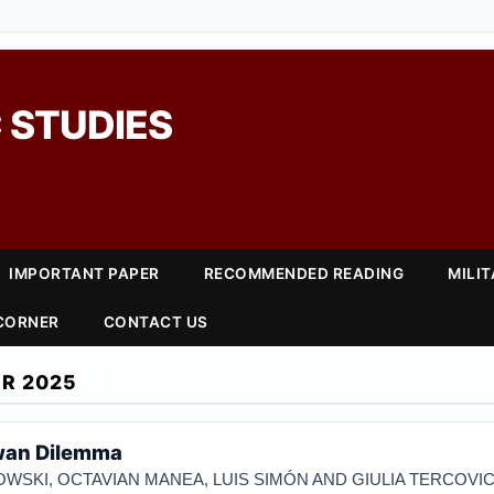
 STUDIES
IMPORTANT PAPER
RECOMMENDED READING
MILI
 CORNER
CONTACT US
R 2025
iwan Dilemma
WSKI, OCTAVIAN MANEA, LUIS SIMÓN AND GIULIA TERCOVI