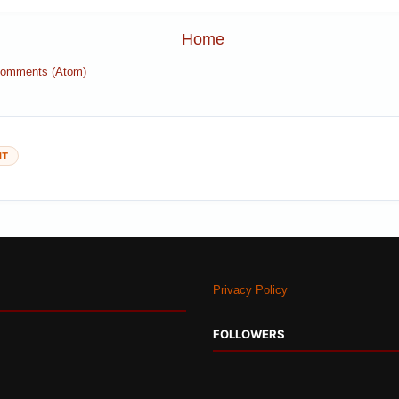
Home
Comments (Atom)
NT
Privacy Policy
FOLLOWERS