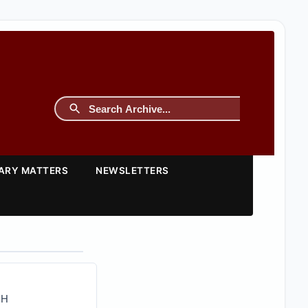
TARY MATTERS
NEWSLETTERS
CH