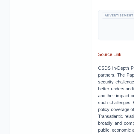
ADVERTISEMENT
Source Link
CSDS In-Depth Pap
partners. The Pape
security challeng
better understand
and their impact o
such challenges. 
policy coverage of
Transatlantic rela
broadly and compa
public, economic a