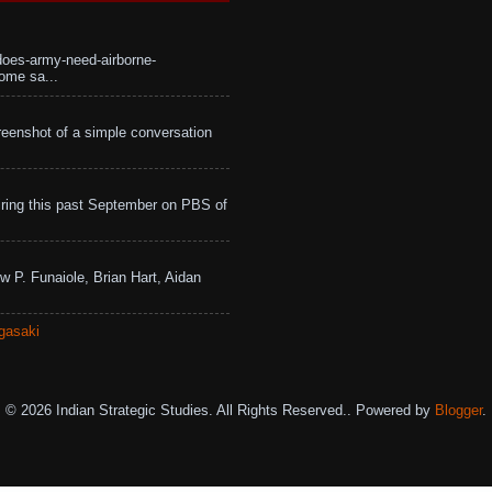
does-army-need-airborne-
ome sa...
eenshot of a simple conversation
ing this past September on PBS of
w P. Funaiole, Brian Hart, Aidan
gasaki
© 2026 Indian Strategic Studies. All Rights Reserved.. Powered by
Blogger
.