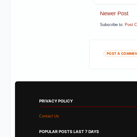
Newer Post
Subscribe to:
Post 
POST A COMME
PRIVACY POLICY
Contact Us
POPULAR POSTS LAST 7 DAYS