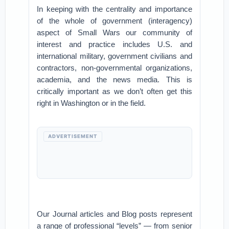
In keeping with the centrality and importance
of the whole of government (interagency)
aspect of Small Wars our community of
interest and practice includes U.S. and
international military, government civilians and
contractors, non-governmental organizations,
academia, and the news media. This is
critically important as we don’t often get this
right in Washington or in the field.
ADVERTISEMENT
Our Journal articles and Blog posts represent
a range of professional “levels” — from senior