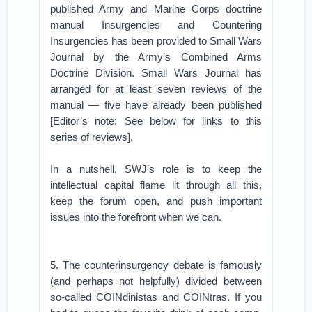
published Army and Marine Corps doctrine
manual Insurgencies and Countering
Insurgencies has been provided to Small Wars
Journal by the Army’s Combined Arms
Doctrine Division. Small Wars Journal has
arranged for at least seven reviews of the
manual — five have already been published
[Editor’s note: See below for links to this
series of reviews].
In a nutshell, SWJ’s role is to keep the
intellectual capital flame lit through all this,
keep the forum open, and push important
issues into the forefront when we can.
5. The counterinsurgency debate is famously
(and perhaps not helpfully) divided between
so-called COINdinistas and COINtras. If you