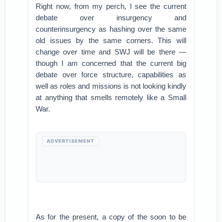
Right now, from my perch, I see the current
debate over insurgency and
counterinsurgency as hashing over the same
old issues by the same corners. This will
change over time and SWJ will be there —
though I am concerned that the current big
debate over force structure, capabilities as
well as roles and missions is not looking kindly
at anything that smells remotely like a Small
War.
ADVERTISEMENT
As for the present, a copy of the soon to be