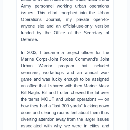
Army personnel working urban operations
issues. This effort morphed into the Urban
Operations Journal, my private open-to-
anyone site and an official-use-only version
funded by the Office of the Secretary of
Defense.
In 2003, I became a project officer for the
Marine Corps-Joint Forces Command’s Joint
Urban Warrior program that included
seminars, workshops and an annual war-
game and was lucky enough to be assigned
an office that I shared with then Marine Major
Bill Nagle. Bill and I often chewed the fat over
the terms MOUT and urban operations — on
how they had a “last 300 yards” kicking down
doors and clearing rooms feel about them thus
diverting attention away from the larger issues
associated with why we were in cities and