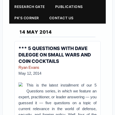
RESEARCH GATE
PUBLICATIONS
PK'S CORNER
CONTACT US
14 MAY 2014
*** 5 QUESTIONS WITH DAVE
DILEGGE ON SMALL WARS AND
COIN COCKTAILS
Ryan Evans
May 12, 2014
This is the latest installment of our 5
Questions series, in which we feature an
expert, practitioner, or leader answering — you
guessed it — five questions on a topic of
current relevance in the world of defense,
security, and foreign policy. Well, four of the