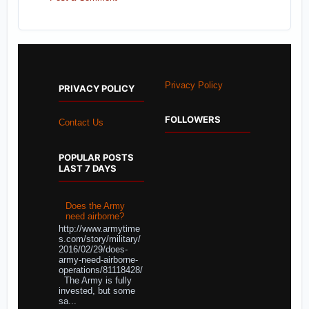
Privacy Policy
PRIVACY POLICY
FOLLOWERS
Contact Us
POPULAR POSTS
LAST 7 DAYS
Does the Army
need airborne?
http://www.armytime
s.com/story/military/
2016/02/29/does-
army-need-airborne-
operations/81118428/
The Army is fully
invested, but some
sa...