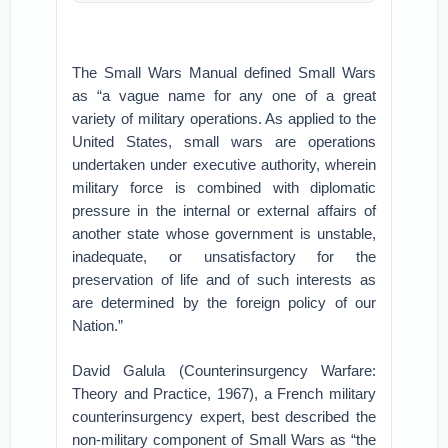
The Small Wars Manual defined Small Wars
as “a vague name for any one of a great
variety of military operations. As applied to the
United States, small wars are operations
undertaken under executive authority, wherein
military force is combined with diplomatic
pressure in the internal or external affairs of
another state whose government is unstable,
inadequate, or unsatisfactory for the
preservation of life and of such interests as
are determined by the foreign policy of our
Nation.”
David Galula (Counterinsurgency Warfare:
Theory and Practice, 1967), a French military
counterinsurgency expert, best described the
non-military component of Small Wars as “the