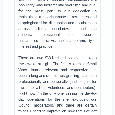
popularity was incremental over time and due,
for the most part, to our dedication in
maintaining a clearinghouse of resources and
a springboard for discussion and collaboration
across traditional boundaries. In short — a
serious, professional, open source,
unclassified, inclusive, unofficial community of
interest and practice.
There are two SWJ-related issues that keep
me awake at night. The first is keeping Small
Wars Journal relevant and responsive. It’s
been a long and sometimes grueling haul, both
professionally and personally (and not just for
me — for all our volunteers and contributors).
Right now I’m the only one running the day-to-
day operations for the site, excluding our
Council moderators, and there are certain
things I need to improve on now that I’ve got