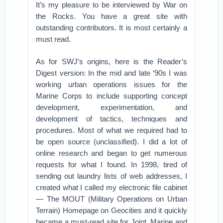
It’s my pleasure to be interviewed by War on
the Rocks. You have a great site with
outstanding contributors. It is most certainly a
must read.
As for SWJ’s origins, here is the Reader’s
Digest version: In the mid and late ‘90s I was
working urban operations issues for the
Marine Corps to include supporting concept
development, experimentation, and
development of tactics, techniques and
procedures. Most of what we required had to
be open source (unclassified). I did a lot of
online research and began to get numerous
requests for what I found. In 1998, tired of
sending out laundry lists of web addresses, I
created what I called my electronic file cabinet
— The MOUT (Military Operations on Urban
Terrain) Homepage on Geocities and it quickly
became a must-read site for Joint, Marine and