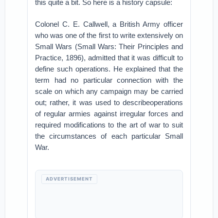
this quite a bit. So here is a history capsule:
Colonel C. E. Callwell, a British Army officer
who was one of the first to write extensively on
Small Wars (Small Wars: Their Principles and
Practice, 1896), admitted that it was difficult to
define such operations. He explained that the
term had no particular connection with the
scale on which any campaign may be carried
out; rather, it was used to describeoperations
of regular armies against irregular forces and
required modifications to the art of war to suit
the circumstances of each particular Small
War.
ADVERTISEMENT