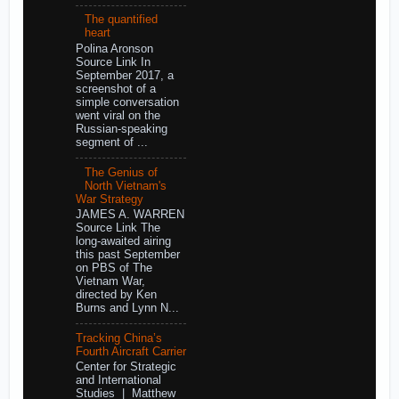
The quantified
heart
Polina Aronson
Source Link In
September 2017, a
screenshot of a
simple conversation
went viral on the
Russian-speaking
segment of ...
The Genius of
North Vietnam's
War Strategy
JAMES A. WARREN
Source Link The
long-awaited airing
this past September
on PBS of The
Vietnam War,
directed by Ken
Burns and Lynn N...
Tracking China’s
Fourth Aircraft Carrier
Center for Strategic
and International
Studies | Matthew