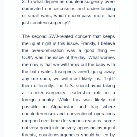
3. To what degree as counterinsurgency over-
dominated our discussion and understanding
of small wars, which encompass more than
just counterinsurgency?
The second SWJ-related concern that keeps
me up at night is this issue. Frankly, I believe
the over-domination was a good thing —
COIN was the issue of the day. What worries
me now is that we will throw out the baby with
the bath water. Insurgents aren’t going away
anytime soon, we will most likely just “fight”
them differently. The U.S. should avoid taking
a counterinsurgency leadership role in a
foreign country. While this was likely not
possible in Afghanistan and Iraq where
counterterrorism and conventional operations
morphed over time (for various reasons, some
not very good) into actively opposing insurgent
threats, counterinsurgencies should be led by