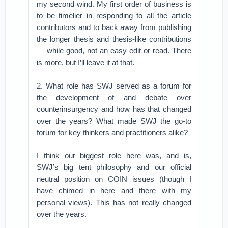
my second wind. My first order of business is
to be timelier in responding to all the article
contributors and to back away from publishing
the longer thesis and thesis-like contributions
— while good, not an easy edit or read. There
is more, but I’ll leave it at that.
2. What role has SWJ served as a forum for
the development of and debate over
counterinsurgency and how has that changed
over the years? What made SWJ the go-to
forum for key thinkers and practitioners alike?
I think our biggest role here was, and is,
SWJ’s big tent philosophy and our official
neutral position on COIN issues (though I
have chimed in here and there with my
personal views). This has not really changed
over the years.