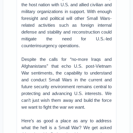
the host nation with U.S. and allied civilian and
military organizations in support. With enough
foresight and political will other Small Wars-
related activities such as foreign internal
defense and stability and reconstruction could
mitigate the need for U.S.-led
counterinsurgency operations.
Despite the calls for “no-more Iraqs and
Afghanistans” that echo U.S. post-Vietnam
War sentiments, the capability to understand
and conduct Small Wars in the current and
future security environment remains central to
protecting and advancing U.S. interests. We
can’t just wish them away and build the force
we want to fight the war we want.
Here’s as good a place as any to address
what the hell is a Small War? We get asked