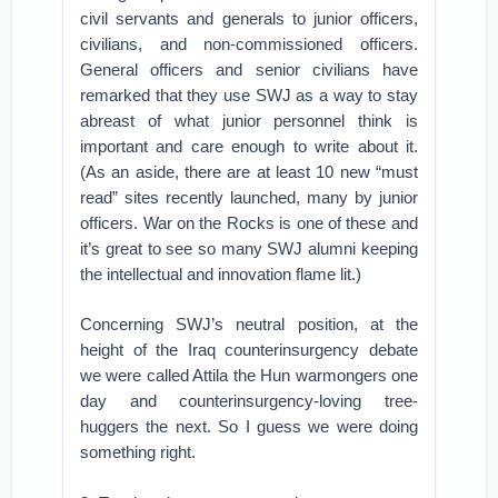
civil servants and generals to junior officers,
civilians, and non-commissioned officers.
General officers and senior civilians have
remarked that they use SWJ as a way to stay
abreast of what junior personnel think is
important and care enough to write about it.
(As an aside, there are at least 10 new “must
read” sites recently launched, many by junior
officers. War on the Rocks is one of these and
it’s great to see so many SWJ alumni keeping
the intellectual and innovation flame lit.)
Concerning SWJ’s neutral position, at the
height of the Iraq counterinsurgency debate
we were called Attila the Hun warmongers one
day and counterinsurgency-loving tree-
huggers the next. So I guess we were doing
something right.