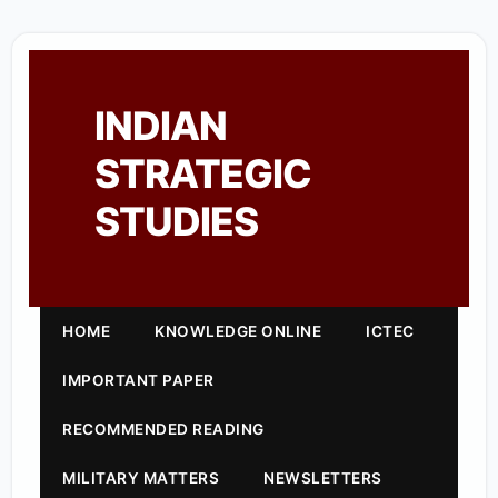
INDIAN
STRATEGIC
STUDIES
HOME
KNOWLEDGE ONLINE
ICTEC
IMPORTANT PAPER
RECOMMENDED READING
MILITARY MATTERS
NEWSLETTERS