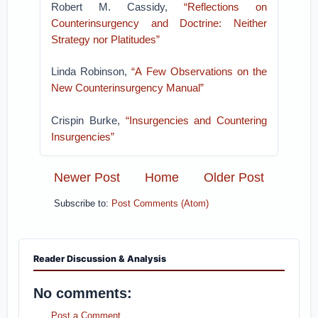
Robert M. Cassidy,
“Reflections on
Counterinsurgency and Doctrine: Neither
Strategy nor Platitudes”
Linda Robinson,
“A Few Observations on the
New Counterinsurgency Manual”
Crispin Burke,
“Insurgencies and Countering
Insurgencies”
Newer Post
Home
Older Post
Subscribe to:
Post Comments (Atom)
Reader Discussion & Analysis
No comments:
Post a Comment