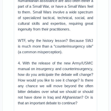
humanitarian assistance are also often either a
part of a Small War, or have a Small Wars feel
to them. Small Wars involve a wide spectrum
of specialized tactical, technical, social, and
cultural skills and expertise, requiring great
ingenuity from their practitioners.
WTF, why the history lesson? Because SWJ
is much more than a “counterinsurgency site”
(a common misperception).
4. With the release of the new Army/USMC
manual on insurgency and counterinsurgency,
how do you anticipate the debate will change?
How would you like to see it change? Is there
any chance we will move beyond the often
bitter debates over what we should or should
not have done in Iraq and Afghanistan? Or is
that an important debate to continue?