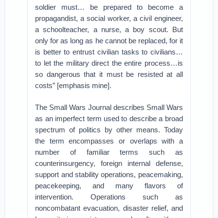
soldier must… be prepared to become a
propagandist, a social worker, a civil engineer,
a schoolteacher, a nurse, a boy scout. But
only for as long as he cannot be replaced, for it
is better to entrust civilian tasks to civilians…
to let the military direct the entire process…is
so dangerous that it must be resisted at all
costs” [emphasis mine].
The Small Wars Journal describes Small Wars
as an imperfect term used to describe a broad
spectrum of politics by other means. Today
the term encompasses or overlaps with a
number of familiar terms such as
counterinsurgency, foreign internal defense,
support and stability operations, peacemaking,
peacekeeping, and many flavors of
intervention. Operations such as
noncombatant evacuation, disaster relief, and