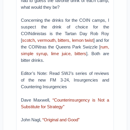
had to guess the favorite drink of each camp,
what would they be?
Concerning the drinks for the COIN camps, I
suspect the drink of choice for the
COINdinistas is the Tartan Day Rob Roy
[
scotch, vermouth, bitters, lemon twist
] and for
the COINtras the Queens Park Swizzle [
rum,
simple syrup, lime juice, bitters
]. Both are
bitter drinks.
Editor’s Note: Read SWJ’s series of reviews
of the new FM 3-24, Insurgencies and
Countering Insurgencies
Dave Maxwell,
“Counterinsurgency is Not a
Substitute for Strategy”
John Nagl,
“Original and Good”