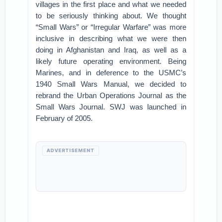
villages in the first place and what we needed
to be seriously thinking about. We thought
“Small Wars” or “Irregular Warfare” was more
inclusive in describing what we were then
doing in Afghanistan and Iraq, as well as a
likely future operating environment. Being
Marines, and in deference to the USMC’s
1940 Small Wars Manual, we decided to
rebrand the Urban Operations Journal as the
Small Wars Journal. SWJ was launched in
February of 2005.
ADVERTISEMENT