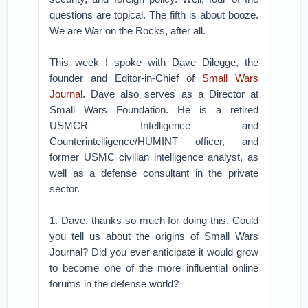
questions are topical. The fifth is about booze.
We are War on the Rocks, after all.
This week I spoke with Dave Dilegge, the
founder and Editor-in-Chief of
Small Wars
Journal
. Dave also serves as a Director at
Small Wars Foundation. He is a retired
USMCR Intelligence and
Counterintelligence/HUMINT officer, and
former USMC civilian intelligence analyst, as
well as a defense consultant in the private
sector.
1. Dave, thanks so much for doing this. Could
you tell us about the origins of Small Wars
Journal? Did you ever anticipate it would grow
to become one of the more influential online
forums in the defense world?