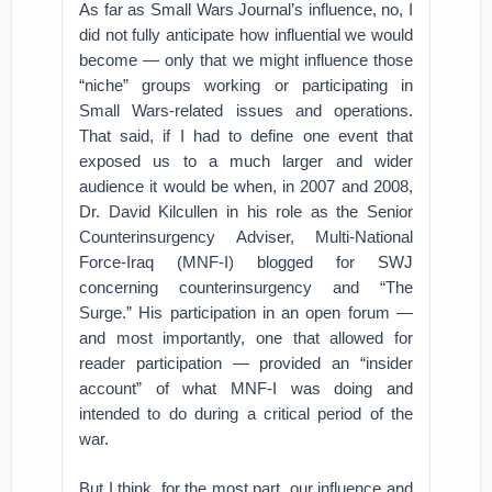
As far as Small Wars Journal’s influence, no, I
did not fully anticipate how influential we would
become — only that we might influence those
“niche” groups working or participating in
Small Wars-related issues and operations.
That said, if I had to define one event that
exposed us to a much larger and wider
audience it would be when, in 2007 and 2008,
Dr. David Kilcullen in his role as the Senior
Counterinsurgency Adviser, Multi-National
Force-Iraq (MNF-I) blogged for SWJ
concerning counterinsurgency and “The
Surge.” His participation in an open forum —
and most importantly, one that allowed for
reader participation — provided an “insider
account” of what MNF-I was doing and
intended to do during a critical period of the
war.
But I think, for the most part, our influence and