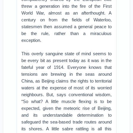
threw a generation into the fire of the First
World War, almost as an afterthought. A
century on from the fields of Waterloo,
statesmen then assumed a general peace to
be the rule, rather than a miraculous
exception.
This overly sanguine state of mind seems to
be every bit as present today as it was in the
fateful year of 1914. Everyone knows that
tensions are brewing in the seas around
China, as Beijing claims the rights to territorial
waters at the expense of most of its worried
neighbours. But, says conventional wisdom,
“So what? A little muscle flexing is to be
expected, given the meteoric rise of Beijing,
and its understandable determination to
safeguard the sea-based trade routes around
its shores. A little sabre rattling is all this