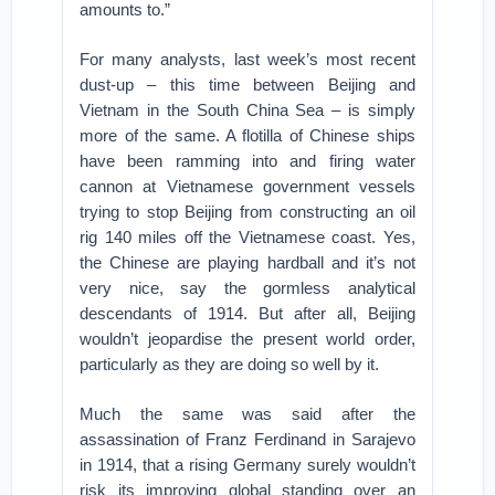
amounts to.”
For many analysts, last week’s most recent
dust-up – this time between Beijing and
Vietnam in the South China Sea – is simply
more of the same. A flotilla of Chinese ships
have been ramming into and firing water
cannon at Vietnamese government vessels
trying to stop Beijing from constructing an oil
rig 140 miles off the Vietnamese coast. Yes,
the Chinese are playing hardball and it’s not
very nice, say the gormless analytical
descendants of 1914. But after all, Beijing
wouldn’t jeopardise the present world order,
particularly as they are doing so well by it.
Much the same was said after the
assassination of Franz Ferdinand in Sarajevo
in 1914, that a rising Germany surely wouldn’t
risk its improving global standing over an