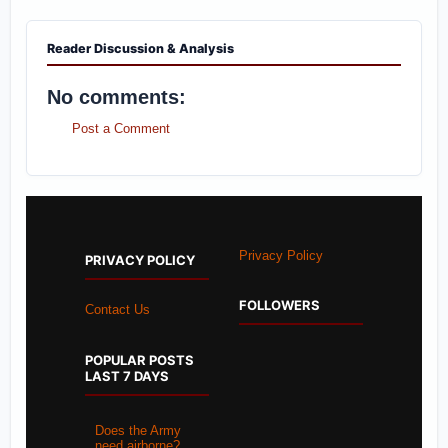
Reader Discussion & Analysis
No comments:
Post a Comment
Privacy Policy
PRIVACY POLICY
FOLLOWERS
Contact Us
POPULAR POSTS
LAST 7 DAYS
Does the Army
need airborne?