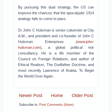
By pursuing this dual strategy, the US can
improve the chances that the apocalyptic 1914
analogy fails to come to pass.
Dr John C Hulsman is senior columnist at City
A.M., and president and co-founder of John C
Hulsman Enterprises (
www.john-
hulsman.com
), a global political risk
consultancy. He is a life member of the
Council on Foreign Relations, and author of
Ethical Realism, The Godfather Doctrine, and
most recently Lawrence of Arabia, To Begin
the World Over Again.
Newer Post
Home
Older Post
Subscribe to:
Post Comments (Atom)