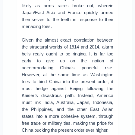
likely as arms races broke out, wherein
Japan/East Asia and France quickly armed
themselves to the teeth in response to their
menacing foes.
Given the almost exact correlation between
the structural worlds of 1914 and 2014, alarm
bells really ought to be ringing. It is far too
early to give up on the notion of
accommodating China’s peaceful rise.
However, at the same time as Washington
tries to bind China into the present order, it
must hedge against Beijing following the
Kaiser’s disastrous path. Instead, America
must link India, Australia, Japan, Indonesia,
the Philippines, and the other East Asian
states into a more cohesive system, through
free trade or military ties, making the price for
China bucking the present order ever higher.