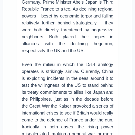
Germany, Prime Minister Abe’s Japan is Third
Republic France to a tee. As declining regional
powers – beset by economic torpor and falling
relatively further behind strategically – they
were both directly threatened by aggressive
neighbours. Both placed their hopes in
alliances with the declining hegemon,
respectively the UK and the US.
Even the milieu in which the 1914 analogy
operates is strikingly similar. Currently, China
is exploiting incidents in the seas around it to
test the willingness of the US to stand behind
its treaty commitments to allies like Japan and
the Philippines, just as in the decade before
the Great War the Kaiser provoked a series of
international crises to see if Britain would really
come to the defence of France under the gun.
Ironically in both cases, the rising power
miscalculated, making a general war far more