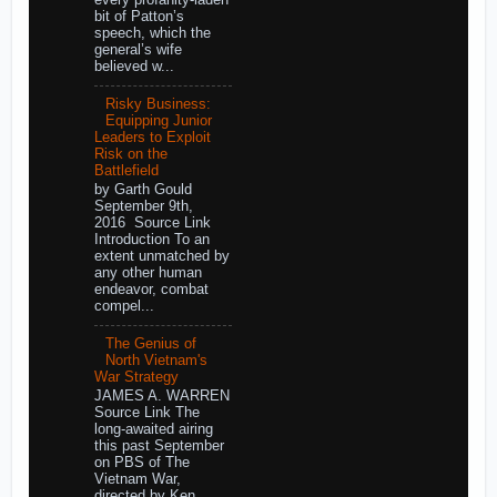
every profanity-laden
bit of Patton’s
speech, which the
general’s wife
believed w...
Risky Business:
Equipping Junior
Leaders to Exploit
Risk on the
Battlefield
by Garth Gould
September 9th,
2016 Source Link
Introduction To an
extent unmatched by
any other human
endeavor, combat
compel...
The Genius of
North Vietnam's
War Strategy
JAMES A. WARREN
Source Link The
long-awaited airing
this past September
on PBS of The
Vietnam War,
directed by Ken