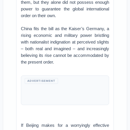
them, but they alone did not possess enough
power to guarantee the global international
order on their own.
China fits the bill as the Kaiser’s Germany, a
rising economic and military power bristling
with nationalist indignation at perceived slights
– both real and imagined – and increasingly
believing its rise cannot be accommodated by
the present order.
ADVERTISEMENT
If Beijing makes for a worryingly effective