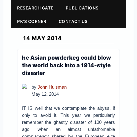
RESEARCH GATE
PUBLICATIONS
PK'S CORNER
CONTACT US
14 MAY 2014
he Asian powderkeg could blow
the world back into a 1914-style
disaster
by
John Hulsman
May 12, 2014
IT IS well that we contemplate the abyss, if
only to avoid it. This year we particularly
remember the ghastly disaster of 100 years
ago, when an almost unfathomable
complacency shared by the European elite