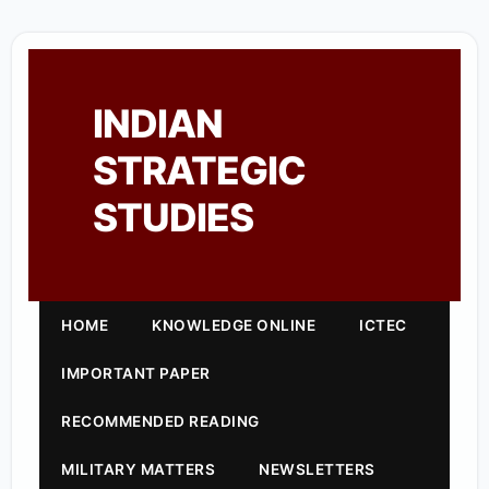
INDIAN
STRATEGIC
STUDIES
HOME
KNOWLEDGE ONLINE
ICTEC
IMPORTANT PAPER
RECOMMENDED READING
MILITARY MATTERS
NEWSLETTERS