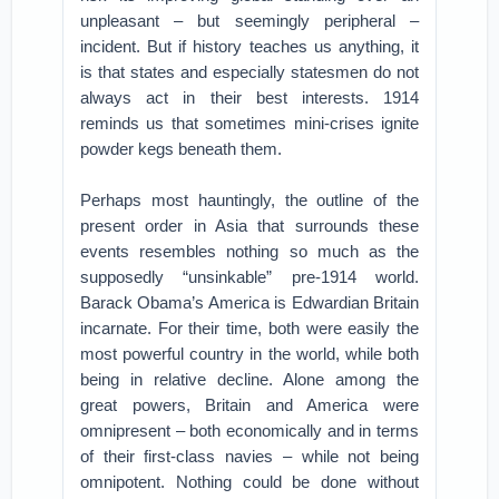
unpleasant – but seemingly peripheral –
incident. But if history teaches us anything, it
is that states and especially statesmen do not
always act in their best interests. 1914
reminds us that sometimes mini-crises ignite
powder kegs beneath them.
Perhaps most hauntingly, the outline of the
present order in Asia that surrounds these
events resembles nothing so much as the
supposedly “unsinkable” pre-1914 world.
Barack Obama’s America is Edwardian Britain
incarnate. For their time, both were easily the
most powerful country in the world, while both
being in relative decline. Alone among the
great powers, Britain and America were
omnipresent – both economically and in terms
of their first-class navies – while not being
omnipotent. Nothing could be done without