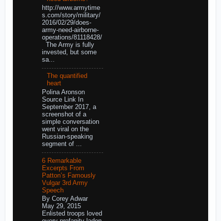
http://www.armytime
s.com/story/military/
2016/02/29/does-
army-need-airborne-
operations/81118428/
The Army is fully
invested, but some
sa...
The quantified
heart
Polina Aronson
Source Link In
September 2017, a
screenshot of a
simple conversation
went viral on the
Russian-speaking
segment of ...
6 Remarkable
Excerpts From
Patton’s Famously
Vulgar 3rd Army
Speech
By Corey Adwar
May 29, 2015
Enlisted troops loved