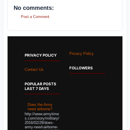
No comments:
Post a Comment
Privacy Policy
PRIVACY POLICY
FOLLOWERS
Contact Us
POPULAR POSTS
LAST 7 DAYS
Does the Army
need airborne?
http://www.armytime
s.com/story/military/
2016/02/29/does-
army-need-airborne-