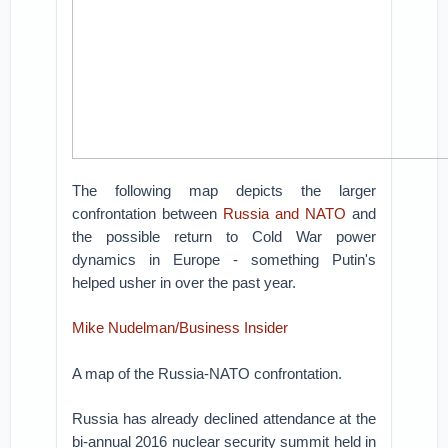
The following map depicts the larger
confrontation between
Russia and NATO
and
the possible return to Cold War power
dynamics in Europe - something Putin's
helped usher in over the past year.
Mike Nudelman/Business Insider
A map of the Russia-NATO confrontation.
Russia has already declined attendance at the
bi-annual 2016 nuclear security summit held in