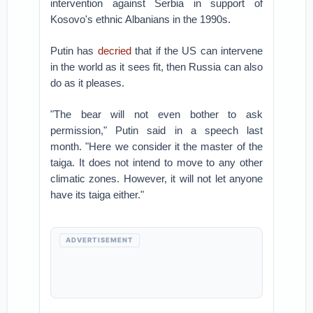
intervention against Serbia in support of
Kosovo's ethnic Albanians in the 1990s.
Putin has
decried
that if the US can intervene
in the world as it sees fit, then Russia can also
do as it pleases.
"The bear will not even bother to ask
permission," Putin said in a speech last
month. "Here we consider it the master of the
taiga. It does not intend to move to any other
climatic zones. However, it will not let anyone
have its taiga either."
ADVERTISEMENT