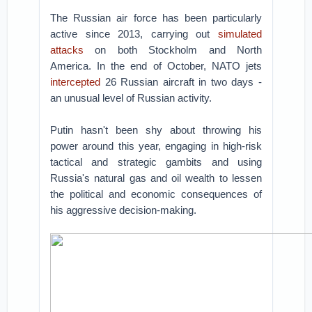
The Russian air force has been particularly
active since 2013, carrying out
simulated
attacks
on both Stockholm and North
America. In the end of October, NATO jets
intercepted
26 Russian aircraft in two days -
an unusual level of Russian activity.
Putin hasn't been shy about throwing his
power around this year, engaging in high-risk
tactical and strategic gambits and using
Russia's natural gas and oil wealth to lessen
the political and economic consequences of
his aggressive decision-making.