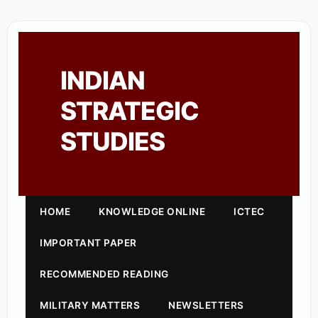
INDIAN
STRATEGIC
STUDIES
HOME
KNOWLEDGE ONLINE
ICTEC
IMPORTANT PAPER
RECOMMENDED READING
MILITARY MATTERS
NEWSLETTERS