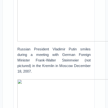
Russian President Vladimir Putin smiles
during a meeting with German Foreign
Minister Frank-Walter Steinmeier (not
pictured) in the Kremlin in Moscow December
18, 2007.