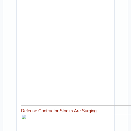
Defense Contractor Stocks Are Surging