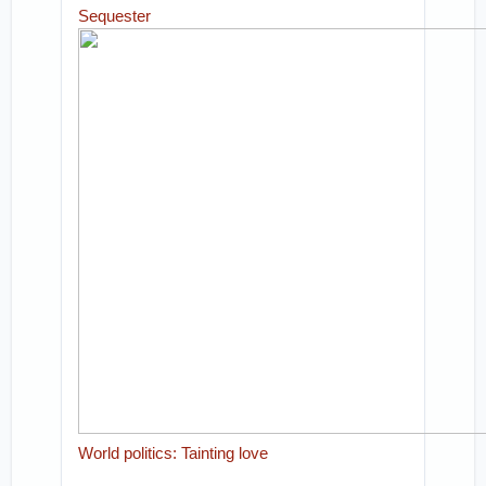
Sequester
World politics: Tainting love