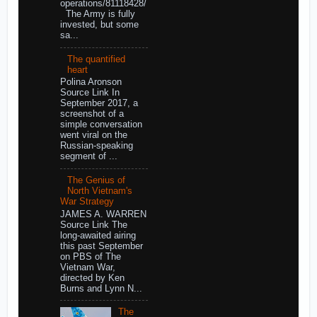
operations/81118428/
The Army is fully
invested, but some
sa...
The quantified
heart
Polina Aronson
Source Link In
September 2017, a
screenshot of a
simple conversation
went viral on the
Russian-speaking
segment of ...
The Genius of
North Vietnam's
War Strategy
JAMES A. WARREN
Source Link The
long-awaited airing
this past September
on PBS of The
Vietnam War,
directed by Ken
Burns and Lynn N...
The