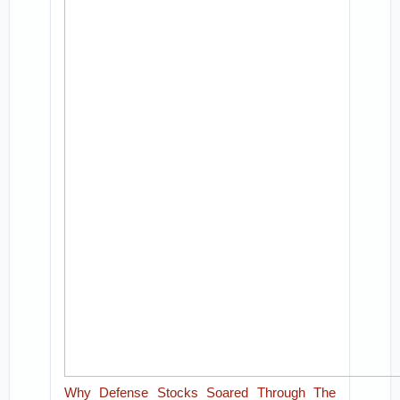
Why Defense Stocks Soared Through The