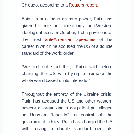
Chicago, according to a
Reuters report
.
Aside from a focus on hard power, Putin has
given his rule an increasingly anti-Western
ideological bent. In October, Putin gave one of
the most
anti-American speeches
of his
career in which he accused the US of a double
standard of the world order.
"We did not start this," Putin said before
charging the US with trying to "remake the
whole world based on its interests."
Throughout the entirety of the Ukraine crisis,
Putin has accused the US and other western
powers of organizing a coup that put alleged
anti-Russian "fascists" in control of the
government in Kiev. Putin has charged the US
with having a double standard over its