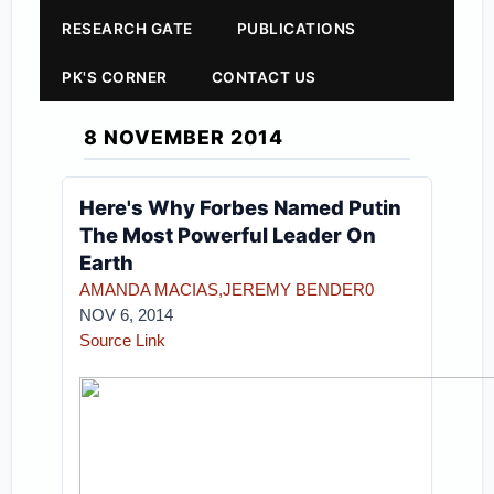
RESEARCH GATE
PUBLICATIONS
PK'S CORNER
CONTACT US
8 NOVEMBER 2014
Here's Why Forbes Named Putin
The Most Powerful Leader On
Earth
AMANDA MACIAS
,JEREMY BENDER
0
NOV 6, 2014
Source Link