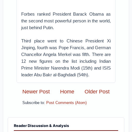
Forbes ranked President Barack Obama as
the second most powerful person in the world,
just behind Putin.
Third place went to Chinese President Xi
Jinping, fourth was Pope Francis, and German
Chancellor Angela Merkel was fifth. There are
12 new figures on the list including Indian
Prime Minister Narendra Modi (15th) and ISIS
leader Abu Bakr al-Baghdadi (54th).
Newer Post
Home
Older Post
Subscribe to:
Post Comments (Atom)
Reader Discussion & Analysis