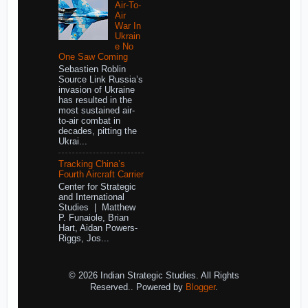
Air-To-
Air
War In
Ukrain
e No
One Saw Coming
Sebastien Roblin
Source Link Russia’s
invasion of Ukraine
has resulted in the
most sustained air-
to-air combat in
decades, pitting the
Ukrai...
Tracking China’s
Fourth Aircraft Carrier
Center for Strategic
and International
Studies | Matthew
P. Funaiole, Brian
Hart, Aidan Powers-
Riggs, Jos...
© 2026 Indian Strategic Studies. All Rights
Reserved.. Powered by
Blogger
.