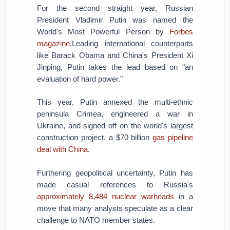
For the second straight year, Russian
President Vladimir Putin was named the
World's Most Powerful Person by
Forbes
magazine
.Leading international counterparts
like Barack Obama and China's President Xi
Jinping, Putin takes the lead based on "an
evaluation of hard power."
This year, Putin annexed the multi-ethnic
peninsula Crimea, engineered a war in
Ukraine, and signed off on the world's largest
construction project, a $70 billion
gas pipeline
deal with China
.
Furthering geopolitical uncertainty, Putin has
made casual references to Russia's
approximately 8,484 nuclear warheads
in a
move that many analysts speculate as a clear
challenge to NATO member states.