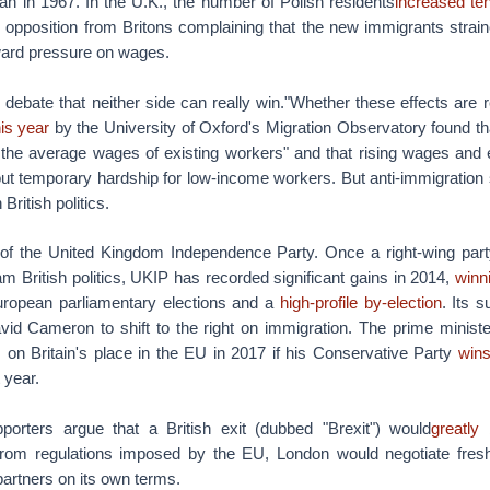
an in 1967. In the U.K., the number of Polish residents
increased ten
 opposition from Britons complaining that the new immigrants strain
ard pressure on wages.
e debate that neither side can really win."Whether these effects are r
is year
by the University of Oxford's Migration Observatory found th
n the average wages of existing workers" and that rising wages and
out temporary hardship for low-income workers. But anti-immigration
British politics.
 of the United Kingdom Independence Party. Once a right-wing part
am British politics, UKIP has recorded significant gains in 2014,
winn
European parliamentary elections and a
high-profile by-election
. Its s
id Cameron to shift to the right on immigration. The prime minist
 on Britain's place in the EU in 2017 if his Conservative Party
wins
 year.
orters argue that a British exit (dubbed "Brexit") would
greatly 
rom regulations imposed by the EU, London would negotiate fres
artners on its own terms.