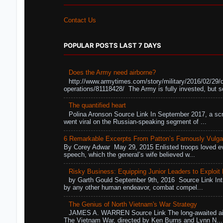
Contact Us
POPULAR POSTS LAST 7 DAYS
Does the Army need airborne?
http://www.armytimes.com/story/military/2016/02/29/
operations/81118428/ The Army is fully invested, but s
The quantified heart
Polina Aronson Source Link In September 2017, a scr
went viral on the Russian-speaking segment of ...
6 Remarkable Excerpts From Patton’s Famously Vulga
By Corey Adwar May 29, 2015 Enlisted troops loved eve
speech, which the general’s wife believed w...
Risky Business: Equipping Junior Leaders to Exploit R
by Garth Gould September 9th, 2016 Source Link Int
by any other human endeavor, combat compel...
The Genius of North Vietnam's War Strategy
JAMES A. WARREN Source Link The long-awaited air
The Vietnam War, directed by Ken Burns and Lynn N...