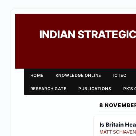
INDIAN STRATEGIC
HOME
KNOWLEDGE ONLINE
ICTEC
RESEARCH GATE
PUBLICATIONS
PK'S
8 NOVEMBER
Is Britain He
MATT SCHIAVE