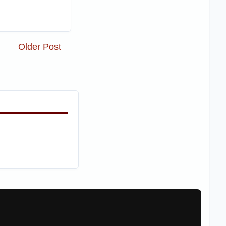
Older Post