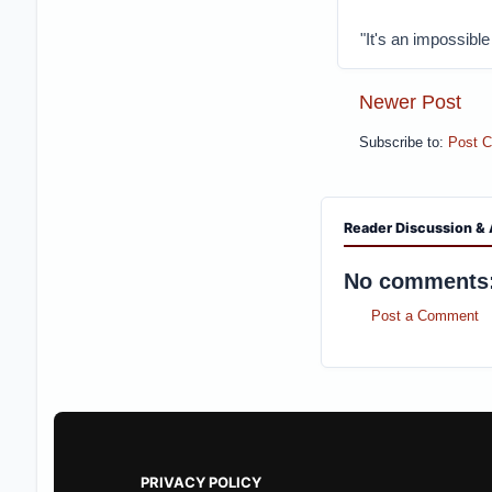
"It's an impossible
Newer Post
Subscribe to:
Post 
Reader Discussion & 
No comments
Post a Comment
PRIVACY POLICY