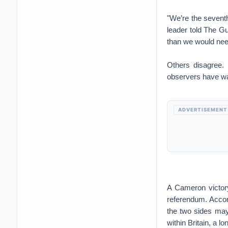
"We’re the seventh
leader told The G
than we would nee
Others disagree
observers have warn
ADVERTISEMENT
A Cameron victory
referendum. Accord
the two sides may
within Britain, a l