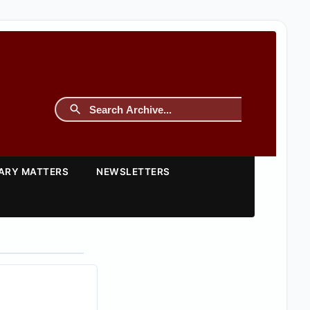
TARY MATTERS
NEWSLETTERS