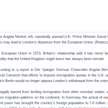
 Angela Merkel, left, reportedly warned U.K. Prime Minister David 
ies may lead to London's departure from the European Union. (Rebe
e European Union in 1973, Britain's relationship with it has never b
ibility that the United Kingdom might leave has always been remote.
ording to a report in Der Spiegel, German Chancellor Angela Me
id Cameron that efforts to impose immigration quotas in the U.K. wo
hich Berlin would no longer oppose London's withdrawal from the union
legally barred from limiting immigration from other member states, a
 on migration patterns on the continent. In Germany, the arrival of
ea
nt years has brought the country's foreign population to 7.6 million,