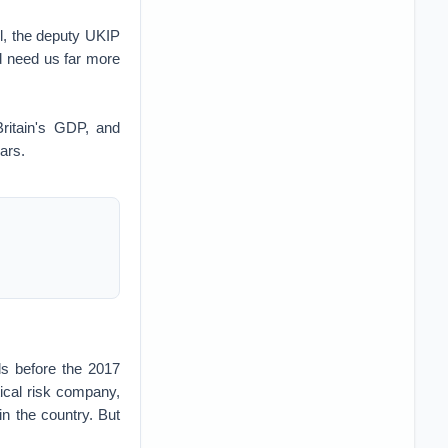
ll, the deputy UKIP
d need us far more
ritain's GDP, and
lars.
ls before the 2017
tical risk company,
n the country. But