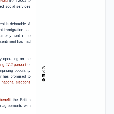
-fold
from 2001 to
ed social services
eal is debatable. A
at immigration has
 employment in the
 sentiment has had
y operating on the
ing 27.2 percent
of
urprising popularity
er has promised to
 national elections
benefit
the British
h agreements with