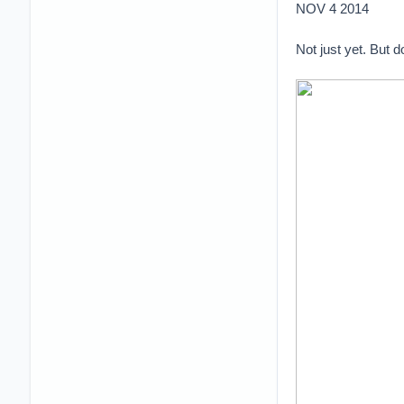
NOV 4 2014
Not just yet. But 