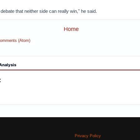
 debate that neither side can really win," he said.
Home
Comments (Atom)
Analysis
:
Privacy Policy