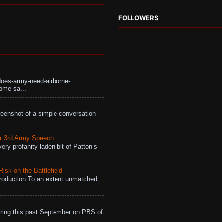
FOLLOWERS
does-army-need-airborne-
ome sa...
eenshot of a simple conversation
r 3rd Army Speech
ry profanity-laden bit of Patton’s
isk on the Battlefield
roduction To an extent unmatched
ing this past September on PBS of