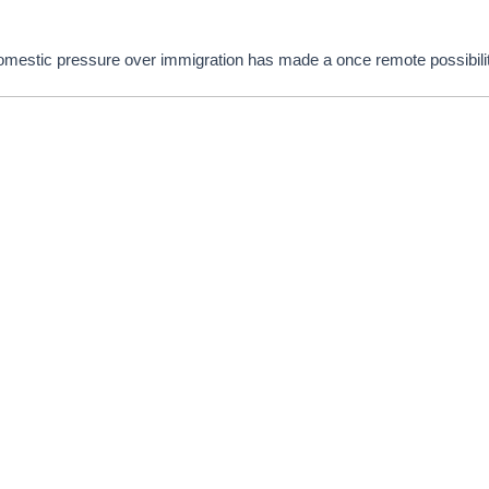
domestic pressure over immigration has made a once remote possibili