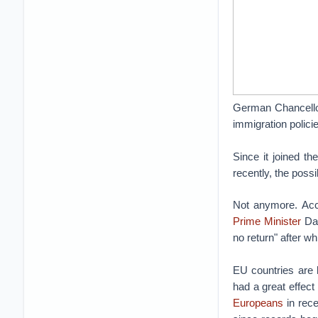
German Chancellor
immigration polic
Since it joined th
recently, the poss
Not anymore. Acc
Prime Minister
Dav
no return" after w
EU countries are 
had a great effect
Europeans
in rece