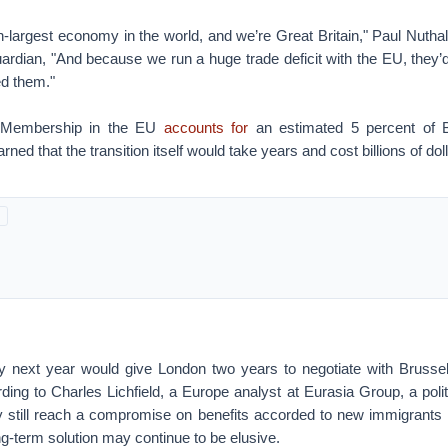
-largest economy in the world, and we’re Great Britain," Paul Nutha
uardian, "And because we run a huge trade deficit with the EU, they’
d them."
. Membership in the EU
accounts for
an estimated 5 percent of B
ed that the transition itself would take years and cost billions of dol
 next year would give London two years to negotiate with Brusse
ing to Charles Lichfield, a Europe analyst at Eurasia Group, a poli
 still reach a compromise on benefits accorded to new immigrants i
ong-term solution may continue to be elusive.