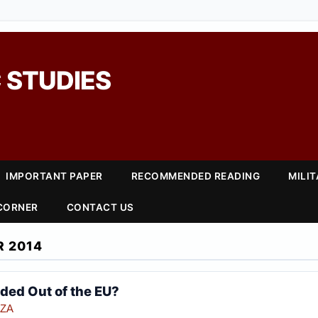
 STUDIES
IMPORTANT PAPER
RECOMMENDED READING
MILI
 CORNER
CONTACT US
 2014
aded Out of the EU?
NZA