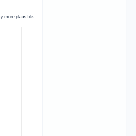
ty more plausible.