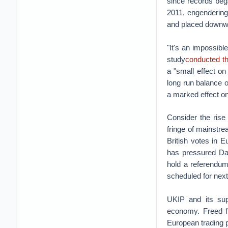
since records beg
2011, engendering
and placed downw
"It's an impossibl
study
conducted th
a "small effect o
long run balance 
a marked effect on 
Consider the rise
fringe of mainstre
British votes in 
has pressured Dav
hold a referendum
scheduled for next
UKIP and its supp
economy. Freed f
European trading p