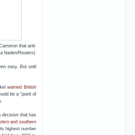
Cameron that anti-
cca Naden/Reuters)
een easy. But until
rkel
warned British
uld be a "point of
.
 decision that has
stern and southern
 its highest number