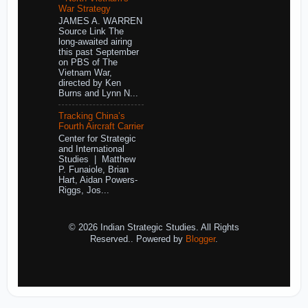
War Strategy
JAMES A. WARREN
Source Link The
long-awaited airing
this past September
on PBS of The
Vietnam War,
directed by Ken
Burns and Lynn N...
Tracking China’s
Fourth Aircraft Carrier
Center for Strategic
and International
Studies | Matthew
P. Funaiole, Brian
Hart, Aidan Powers-
Riggs, Jos...
© 2026 Indian Strategic Studies. All Rights
Reserved.. Powered by
Blogger
.