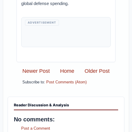
global defense spending.
ADVERTISEMENT
Newer Post
Home
Older Post
Subscribe to:
Post Comments (Atom)
Reader Discussion & Analysis
No comments:
Post a Comment