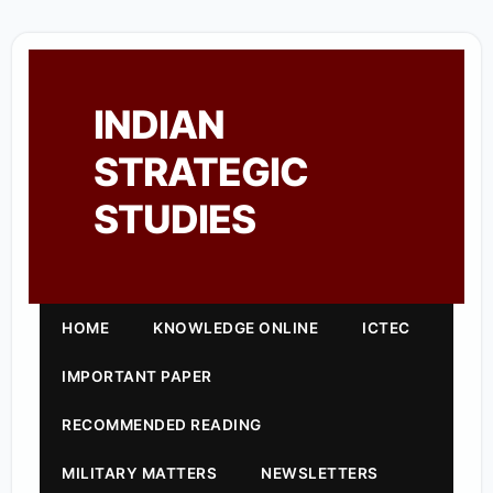
INDIAN
STRATEGIC
STUDIES
HOME
KNOWLEDGE ONLINE
ICTEC
IMPORTANT PAPER
RECOMMENDED READING
MILITARY MATTERS
NEWSLETTERS