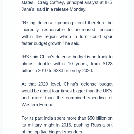
states," Craig Caffrey, principal analyst at IHS
Jane's, said in a release Monday.
"Rising defense spending could therefore be
indirectly responsible for increased tension
within the region which in turn could spur
faster budget growth," he said.
IHS said China's defense budget is on track to
almost double within 10 years, from $123
billion in 2010 to $233 billion by 2020.
At that 2020 level, China's defense budget
would be about four times bigger than the UK's
and more than the combined spending of
Western Europe.
For its part India spent more than $50 billion on
its military might in 2016, pushing Russia out
of the top five biggest spenders.