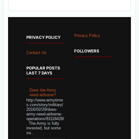
Privacy Policy
PRIVACY POLICY
FOLLOWERS
Contact Us
POPULAR POSTS
LAST 7 DAYS
Does the Army
need airborne?
http://www.armytime
s.com/story/military/
2016/02/29/does-
army-need-airborne-
operations/81118428/
The Army is fully
invested, but some
sa...