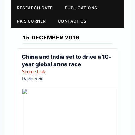
RESEARCH GATE
PUBLICATIONS
PK'S CORNER
CONTACT US
15 DECEMBER 2016
China and India set to drive a 10-
year global arms race
Source Link
David Reid