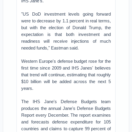
IHS Jane's.
"US DoD investment levels going forward
were to decrease by 1.1 percent in real terms,
but with the election of Donald Trump, the
expectation is that both investment and
readiness will receive injections of much
needed funds," Eastman said.
Western Europe's defense budget rose for the
first time since 2009 and IHS Janes' believes
that trend will continue, estimating that roughly
$10 billion will be added across the next 5
years.
The IHS Jane's Defense Budgets team
produces the annual Jane's Defense Budgets
Report every December. The report examines
and forecasts defense expenditure for 105
countries and claims to capture 99 percent of