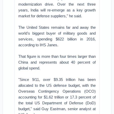
modernization drive. Over the next three
years, India will re-emerge as a key growth
market for defense suppliers," he said.
The United States remains far and away the
world's biggest buyer of military goods and
services, spending $622 billion in 2016,
according to IHS Janes.
That figure is more than four times larger than
China and represents about 40 percent of
global spend.
"Since 9/11, over $9.35 trillion has been
allocated to the US defense budget, with the
Overseas Contingency Operations (OCO)
accounting for $1.62 trillion or 17.3 percent of
the total US Department of Defense (DoD)
budget," said Guy Eastman, senior analyst at