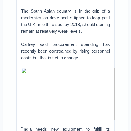
The South Asian country is in the grip of a
modernization drive and is tipped to leap past
the U.K. into third spot by 2018, should sterling
remain at relatively weak levels.
Caffrey said procurement spending has
recently been constrained by rising personnel
costs but that is set to change.
"India needs new equipment to fulfill its