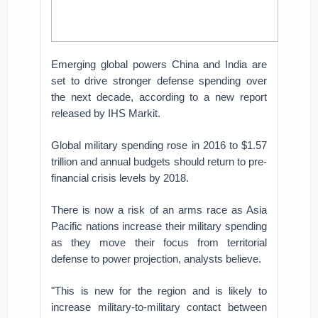
Emerging global powers China and India are
set to drive stronger defense spending over
the next decade, according to a new report
released by IHS Markit.
Global military spending rose in 2016 to $1.57
trillion and annual budgets should return to pre-
financial crisis levels by 2018.
There is now a risk of an arms race as Asia
Pacific nations increase their military spending
as they move their focus from territorial
defense to power projection, analysts believe.
"This is new for the region and is likely to
increase military-to-military contact between