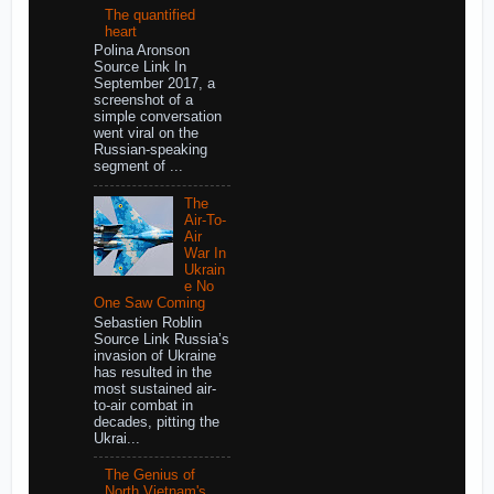
The quantified
heart
Polina Aronson
Source Link In
September 2017, a
screenshot of a
simple conversation
went viral on the
Russian-speaking
segment of ...
The
Air-To-
Air
War In
Ukrain
e No
One Saw Coming
Sebastien Roblin
Source Link Russia’s
invasion of Ukraine
has resulted in the
most sustained air-
to-air combat in
decades, pitting the
Ukrai...
The Genius of
North Vietnam's