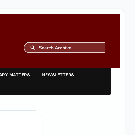
TARY MATTERS
NEWSLETTERS