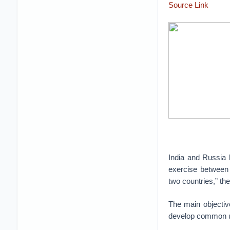
Source Link
India and Russia h
exercise between 
two countries,” th
The main objective
develop common un