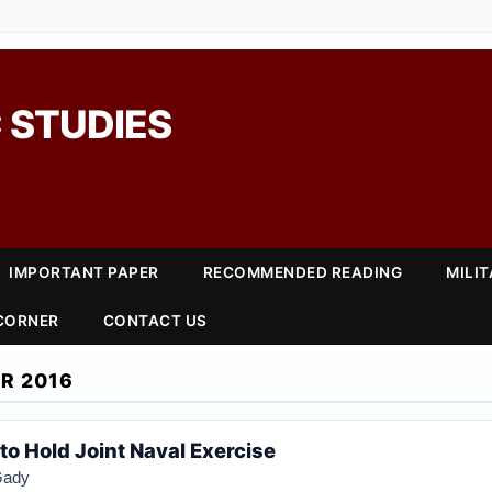
 STUDIES
IMPORTANT PAPER
RECOMMENDED READING
MILI
 CORNER
CONTACT US
R 2016
 to Hold Joint Naval Exercise
Gady