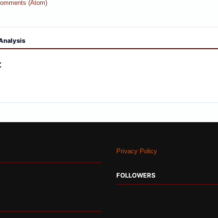
Comments (Atom)
Analysis
:
Privacy Policy
FOLLOWERS