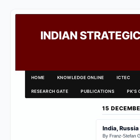
INDIAN STRATEGIC
HOME
KNOWLEDGE ONLINE
ICTEC
RESEARCH GATE
PUBLICATIONS
PK'S
15 DECEMBE
India, Russia
By
Franz-Stefan 