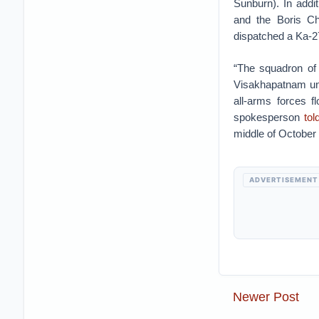
Sunburn). In addi
and the Boris Chi
dispatched a Ka-2
“The squadron of 
Visakhapatnam un
all-arms forces f
spokesperson
tol
middle of October 
ADVERTISEMENT
Newer Post