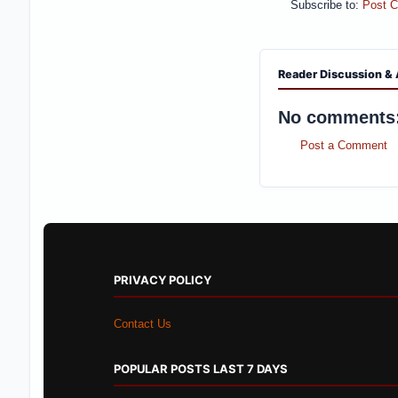
Subscribe to:
Post 
Reader Discussion & 
No comments
Post a Comment
PRIVACY POLICY
Contact Us
POPULAR POSTS LAST 7 DAYS