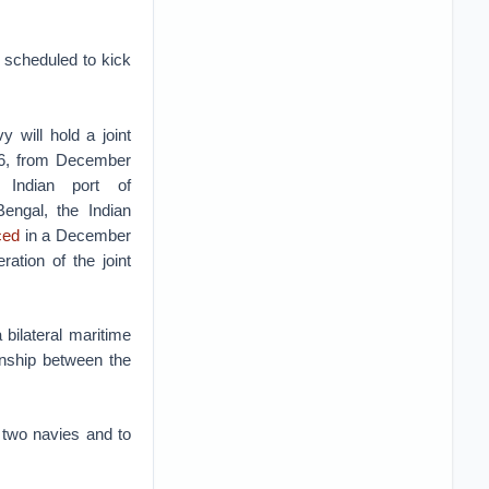
s scheduled to kick
 will hold a joint
016, from December
Indian port of
ngal, the Indian
ced
in a December
eration of the joint
 bilateral maritime
onship between the
e two navies and to