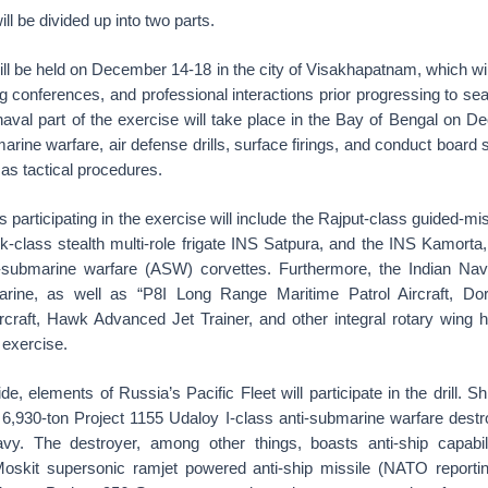
ll be divided up into two parts.
ill be held on December 14-18 in the city of Visakhapatnam, which will
g conferences, and professional interactions prior progressing to sea
aval part of the exercise will take place in the Bay of Bengal on 
arine warfare, air defense drills, surface firings, and conduct board
 as tactical procedures.
 participating in the exercise will include the Rajput-class guided-mi
ik-class stealth multi-role frigate INS Satpura, and the INS Kamorta,
i-submarine warfare (ASW) corvettes. Furthermore, the Indian Nav
marine, as well as “P8I Long Range Maritime Patrol Aircraft, Do
rcraft, Hawk Advanced Jet Trainer, and other integral rotary wing h
l exercise.
, elements of Russia’s Pacific Fleet will participate in the drill. Sh
 6,930-ton Project 1155 Udaloy I-class anti-submarine warfare destroy
vy. The destroyer, among other things, boasts anti-ship capabili
oskit supersonic ramjet powered anti-ship missile (NATO report