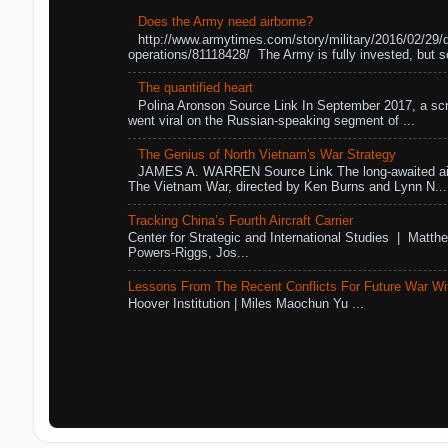
Does the Army need airborne?
http://www.armytimes.com/story/military/2016/02/29/
operations/81118428/ The Army is fully invested, but s
The quantified heart
Polina Aronson Source Link In September 2017, a scr
went viral on the Russian-speaking segment of ...
The Genius of North Vietnam's War Strategy
JAMES A. WARREN Source Link The long-awaited air
The Vietnam War, directed by Ken Burns and Lynn N...
Tracking China’s Fourth Aircraft Carrier
Center for Strategic and International Studies | Matthe
Powers-Riggs, Jos...
Lessons From The Recent Conflicts For Future War Wi
Hoover Institution | Miles Maochun Yu ...