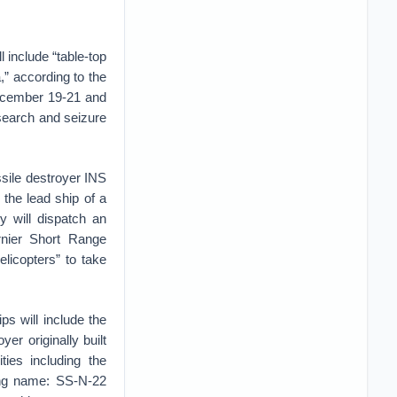
 include “table-top
,” according to the
December 19-21 and
 search and seizure
ssile destroyer INS
 the lead ship of a
y will dispatch an
rnier Short Range
elicopters” to take
ips will include the
er originally built
ties including the
ing name: SS-N-22