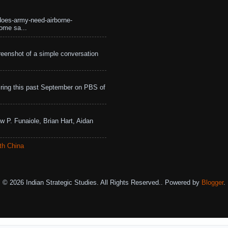
does-army-need-airborne-
ome sa...
eenshot of a simple conversation
ing this past September on PBS of
w P. Funaiole, Brian Hart, Aidan
th China
© 2026 Indian Strategic Studies. All Rights Reserved.. Powered by
Blogger
.