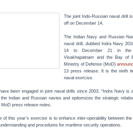
The joint Indo-Russian naval drill i
off on December 14.
The Indian Navy and Russian Navy
naval drill, dubbed Indra Navy 2
14 to December 21 in the 
Visakhapatnam and the Bay of Be
Ministry of Defense (MoD)
announ
13 press release. It is the ninth it
naval exercise.
ave been engaged in joint naval drills since 2003. “Indra Navy is a
the Indian and Russian navies and epitomizes the strategic relati
e MoD press release notes.
 of this year’s exercise is to enhance inter-operability between th
derstanding and procedures for maritime security operations.