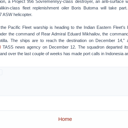
tion, a Project 956 Sovremennyy-class destroyer, an anti-surface w
likin-class fleet replenishment oiler Boris Butoma will take par
7 ASW helicopter.
the Pacific Fleet warship is heading to the Indian Eastern Fleet’s b
der the command of Rear Admiral Eduard Mikhailov, the commande
lotilla. The ships are to reach the destination on December 14,” 
d
TASS news agency on December 12. The squadron departed its 
and over the last couple of weeks has made port calls in Indonesia a
Home