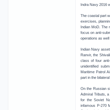
Indra Navy 2016 wi
The coastal part w
exercises, plannin
Indian MoD. The n
focus on anti-subm
operations as well
Indian Navy assets
Ranvir, the Shival
class of four ant
unidentified sub
Maritime Patrol Ai
part in the bilatera
On the Russian side
Admiral Tributs, a
for the Soviet Na
infamous P-270 M