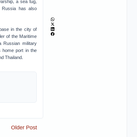
arship, a sea tug,
t. Russia has also
ase in the city of
r of the Maritime
a Russian military
home port in the
nd Thailand.
Older Post