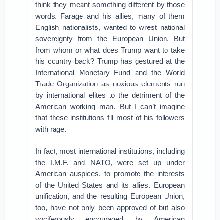
think they meant something different by those
words. Farage and his allies, many of them
English nationalists, wanted to wrest national
sovereignty from the European Union. But
from whom or what does Trump want to take
his country back? Trump has gestured at the
International Monetary Fund and the World
Trade Organization as noxious elements run
by international elites to the detriment of the
American working man. But I can’t imagine
that these institutions fill most of his followers
with rage.
In fact, most international institutions, including
the I.M.F. and NATO, were set up under
American auspices, to promote the interests
of the United States and its allies. European
unification, and the resulting European Union,
too, have not only been approved of but also
vociferously encouraged by American