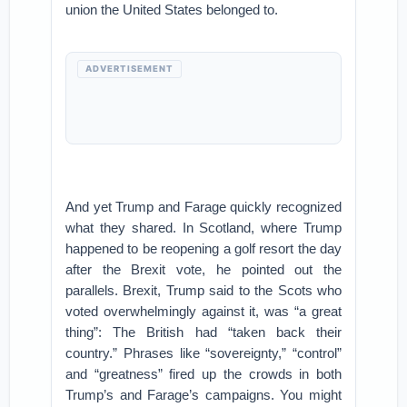
union the United States belonged to.
ADVERTISEMENT
And yet Trump and Farage quickly recognized
what they shared. In Scotland, where Trump
happened to be reopening a golf resort the day
after the Brexit vote, he pointed out the
parallels. Brexit, Trump said to the Scots who
voted overwhelmingly against it, was “a great
thing”: The British had “taken back their
country.” Phrases like “sovereignty,” “control”
and “greatness” fired up the crowds in both
Trump’s and Farage’s campaigns. You might