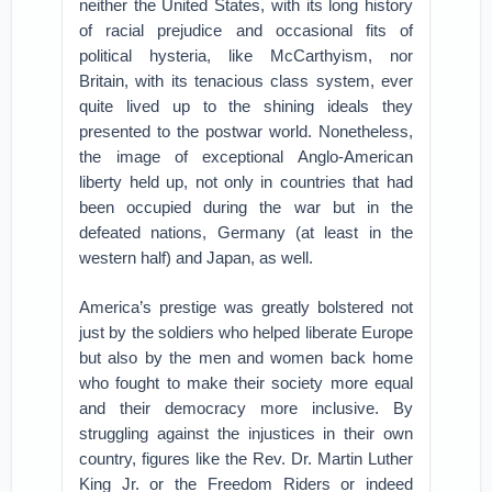
neither the United States, with its long history
of racial prejudice and occasional fits of
political hysteria, like McCarthyism, nor
Britain, with its tenacious class system, ever
quite lived up to the shining ideals they
presented to the postwar world. Nonetheless,
the image of exceptional Anglo-American
liberty held up, not only in countries that had
been occupied during the war but in the
defeated nations, Germany (at least in the
western half) and Japan, as well.
America’s prestige was greatly bolstered not
just by the soldiers who helped liberate Europe
but also by the men and women back home
who fought to make their society more equal
and their democracy more inclusive. By
struggling against the injustices in their own
country, figures like the Rev. Dr. Martin Luther
King Jr. or the Freedom Riders or indeed