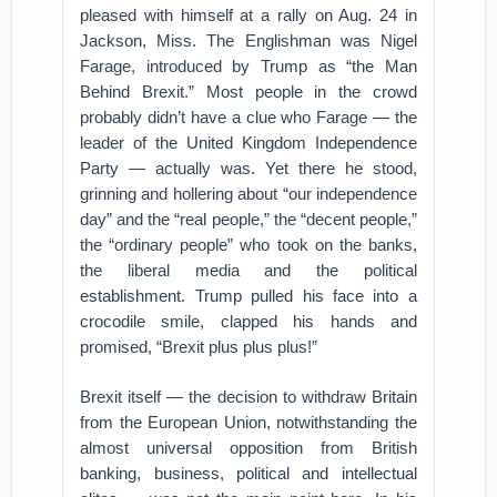
pleased with himself at a rally on Aug. 24 in
Jackson, Miss. The Englishman was Nigel
Farage, introduced by Trump as “the Man
Behind Brexit.” Most people in the crowd
probably didn’t have a clue who Farage — the
leader of the United Kingdom Independence
Party — actually was. Yet there he stood,
grinning and hollering about “our independence
day” and the “real people,” the “decent people,”
the “ordinary people” who took on the banks,
the liberal media and the political
establishment. Trump pulled his face into a
crocodile smile, clapped his hands and
promised, “Brexit plus plus plus!”
Brexit itself — the decision to withdraw Britain
from the European Union, notwithstanding the
almost universal opposition from British
banking, business, political and intellectual