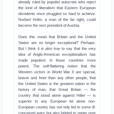
already ruled by populist autocrats who reject
the kind of liberalism that Eastern European
dissidents once struggled so hard to achieve.
Norbert Hofer, a man of the far right, could
become the next president of Austria.
Does this mean that Britain and the United
States are no longer exceptional? Perhaps.
But I think it is also true to say that the very
idea of Anglo-American exceptionalism has
made populism in those countries more
potent. The self-flattering notion that the
Western victors in World War II are special,
braver and freer than any other people, that
the United States is the greatest nation in the
history of man, that Great Britain — the
country that stood alone against Hitler — is
superior to any European let alone non-
European country has not only led to some ill-
conceived wars but also helped to paper over