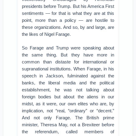
presidents before Trump. But his America First
sentiments — for that is what they are at this
point, more than a policy — are hostile to
these organizations. And so, by and large, are
the likes of Nigel Farage.
So Farage and Trump were speaking about
the same thing. But they have more in
common than distaste for international or
supranational institutions. When Farage, in his
speech in Jackson, fulminated against the
banks, the liberal media and the political
establishment, he was not talking about
foreign bodies but about the aliens in our
midst, as it were, our own elites who are, by
implication, not “real, “ordinary” or “decent.”
And not only Farage. The British prime
minister, Theresa May, not a Brexiteer before
the referendum, called members of