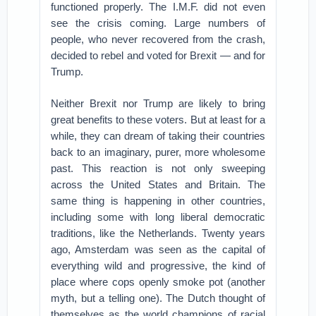
functioned properly. The I.M.F. did not even
see the crisis coming. Large numbers of
people, who never recovered from the crash,
decided to rebel and voted for Brexit — and for
Trump.
Neither Brexit nor Trump are likely to bring
great benefits to these voters. But at least for a
while, they can dream of taking their countries
back to an imaginary, purer, more wholesome
past. This reaction is not only sweeping
across the United States and Britain. The
same thing is happening in other countries,
including some with long liberal democratic
traditions, like the Netherlands. Twenty years
ago, Amsterdam was seen as the capital of
everything wild and progressive, the kind of
place where cops openly smoke pot (another
myth, but a telling one). The Dutch thought of
themselves as the world champions of racial