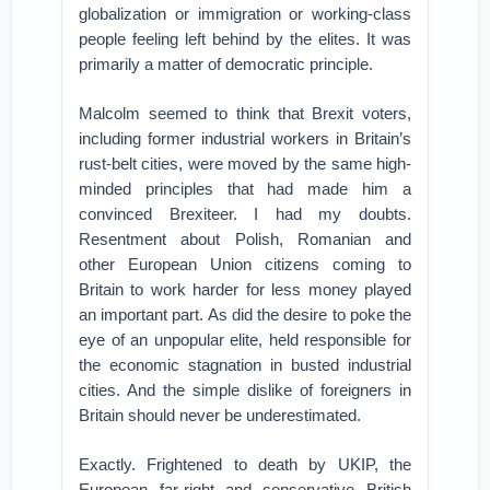
globalization or immigration or working-class
people feeling left behind by the elites. It was
primarily a matter of democratic principle.
Malcolm seemed to think that Brexit voters,
including former industrial workers in Britain’s
rust-belt cities, were moved by the same high-
minded principles that had made him a
convinced Brexiteer. I had my doubts.
Resentment about Polish, Romanian and
other European Union citizens coming to
Britain to work harder for less money played
an important part. As did the desire to poke the
eye of an unpopular elite, held responsible for
the economic stagnation in busted industrial
cities. And the simple dislike of foreigners in
Britain should never be underestimated.
Exactly. Frightened to death by UKIP, the
European far-right and conservative British