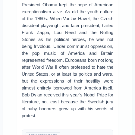
President Obama kept the hope of American
exceptionalism alive. As did the youth culture
of the 1960s. When Vaclav Havel, the Czech
dissident playwright and later president, hailed
Frank Zappa, Lou Reed and the Rolling
Stones as his political heroes, he was not
being frivolous. Under communist oppression,
the pop music of America and Britain
represented freedom. Europeans born not long
after World War II often professed to hate the
United States, or at least its politics and wars,
but the expressions of their hostility were
almost entirely borrowed from America itself.
Bob Dylan received this year’s Nobel Prize for
literature, not least because the Swedish jury
of baby boomers grew up with his words of
protest.