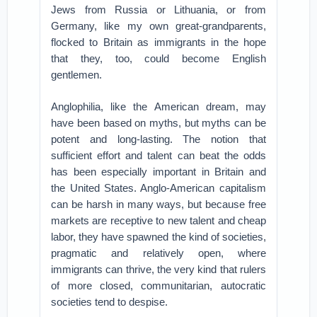
Jews from Russia or Lithuania, or from
Germany, like my own great-grandparents,
flocked to Britain as immigrants in the hope
that they, too, could become English
gentlemen.
Anglophilia, like the American dream, may
have been based on myths, but myths can be
potent and long-lasting. The notion that
sufficient effort and talent can beat the odds
has been especially important in Britain and
the United States. Anglo-American capitalism
can be harsh in many ways, but because free
markets are receptive to new talent and cheap
labor, they have spawned the kind of societies,
pragmatic and relatively open, where
immigrants can thrive, the very kind that rulers
of more closed, communitarian, autocratic
societies tend to despise.