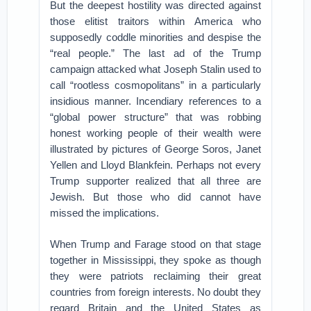
But the deepest hostility was directed against
those elitist traitors within America who
supposedly coddle minorities and despise the
“real people.” The last ad of the Trump
campaign attacked what Joseph Stalin used to
call “rootless cosmopolitans” in a particularly
insidious manner. Incendiary references to a
“global power structure” that was robbing
honest working people of their wealth were
illustrated by pictures of George Soros, Janet
Yellen and Lloyd Blankfein. Perhaps not every
Trump supporter realized that all three are
Jewish. But those who did cannot have
missed the implications.
When Trump and Farage stood on that stage
together in Mississippi, they spoke as though
they were patriots reclaiming their great
countries from foreign interests. No doubt they
regard Britain and the United States as