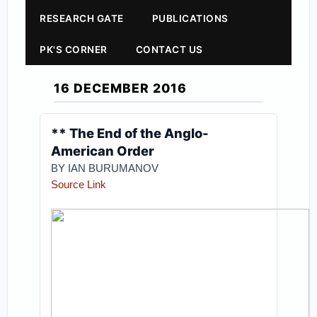
RESEARCH GATE
PUBLICATIONS
PK'S CORNER
CONTACT US
16 DECEMBER 2016
** The End of the Anglo-
American Order
BY IAN BURUMANOV
Sou
rce Link