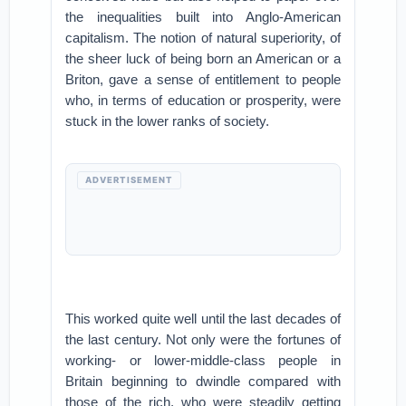
the inequalities built into Anglo-American
capitalism. The notion of natural superiority, of
the sheer luck of being born an American or a
Briton, gave a sense of entitlement to people
who, in terms of education or prosperity, were
stuck in the lower ranks of society.
ADVERTISEMENT
This worked quite well until the last decades of
the last century. Not only were the fortunes of
working- or lower-middle-class people in
Britain beginning to dwindle compared with
those of the rich, who were steadily getting