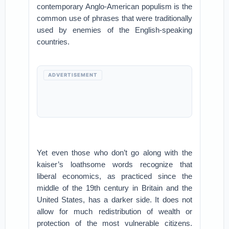
contemporary Anglo-American populism is the
common use of phrases that were traditionally
used by enemies of the English-speaking
countries.
ADVERTISEMENT
Yet even those who don’t go along with the
kaiser’s loathsome words recognize that
liberal economics, as practiced since the
middle of the 19th century in Britain and the
United States, has a darker side. It does not
allow for much redistribution of wealth or
protection of the most vulnerable citizens.