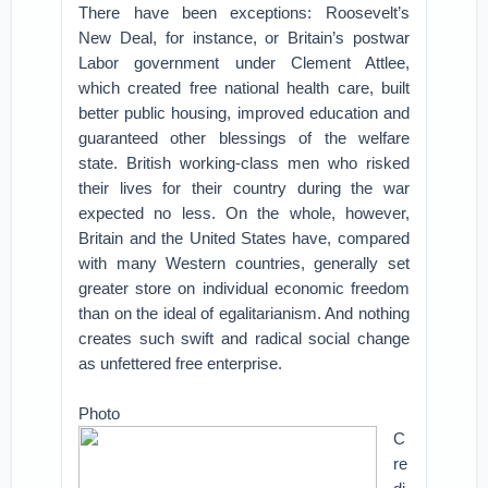
There have been exceptions: Roosevelt’s
New Deal, for instance, or Britain’s postwar
Labor government under Clement Attlee,
which created free national health care, built
better public housing, improved education and
guaranteed other blessings of the welfare
state. British working-class men who risked
their lives for their country during the war
expected no less. On the whole, however,
Britain and the United States have, compared
with many Western countries, generally set
greater store on individual economic freedom
than on the ideal of egalitarianism. And nothing
creates such swift and radical social change
as unfettered free enterprise.
Photo
C
re