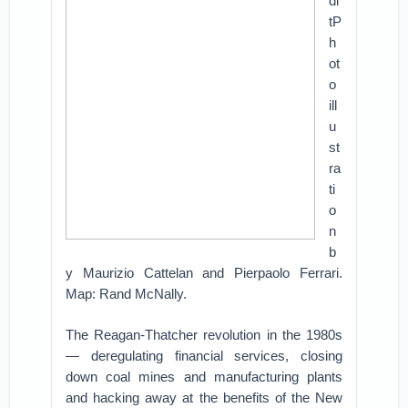
di
tP
h
ot
o
ill
u
st
ra
ti
o
n
b
y Maurizio Cattelan and Pierpaolo Ferrari.
Map: Rand McNally.
The Reagan-Thatcher revolution in the 1980s
— deregulating financial services, closing
down coal mines and manufacturing plants
and hacking away at the benefits of the New