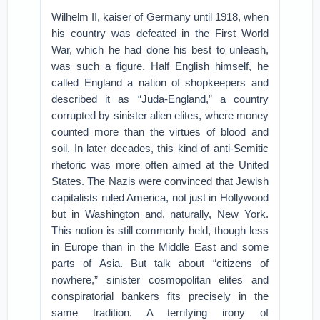
Wilhelm II, kaiser of Germany until 1918, when
his country was defeated in the First World
War, which he had done his best to unleash,
was such a figure. Half English himself, he
called England a nation of shopkeepers and
described it as “Juda-England,” a country
corrupted by sinister alien elites, where money
counted more than the virtues of blood and
soil. In later decades, this kind of anti-Semitic
rhetoric was more often aimed at the United
States. The Nazis were convinced that Jewish
capitalists ruled America, not just in Hollywood
but in Washington and, naturally, New York.
This notion is still commonly held, though less
in Europe than in the Middle East and some
parts of Asia. But talk about “citizens of
nowhere,” sinister cosmopolitan elites and
conspiratorial bankers fits precisely in the
same tradition. A terrifying irony of