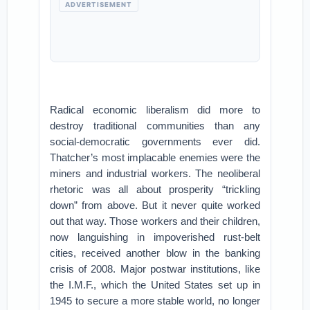
ADVERTISEMENT
Radical economic liberalism did more to
destroy traditional communities than any
social-democratic governments ever did.
Thatcher’s most implacable enemies were the
miners and industrial workers. The neoliberal
rhetoric was all about prosperity “trickling
down” from above. But it never quite worked
out that way. Those workers and their children,
now languishing in impoverished rust-belt
cities, received another blow in the banking
crisis of 2008. Major postwar institutions, like
the I.M.F., which the United States set up in
1945 to secure a more stable world, no longer