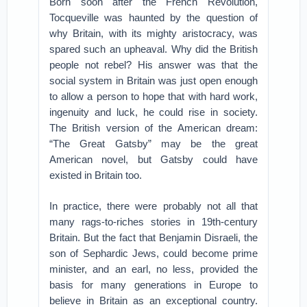
Born soon after the French Revolution,
Tocqueville was haunted by the question of
why Britain, with its mighty aristocracy, was
spared such an upheaval. Why did the British
people not rebel? His answer was that the
social system in Britain was just open enough
to allow a person to hope that with hard work,
ingenuity and luck, he could rise in society.
The British version of the American dream:
“The Great Gatsby” may be the great
American novel, but Gatsby could have
existed in Britain too.
In practice, there were probably not all that
many rags-to-riches stories in 19th-century
Britain. But the fact that Benjamin Disraeli, the
son of Sephardic Jews, could become prime
minister, and an earl, no less, provided the
basis for many generations in Europe to
believe in Britain as an exceptional country.