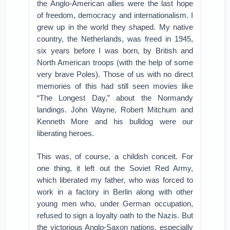
the Anglo-American allies were the last hope
of freedom, democracy and internationalism. I
grew up in the world they shaped. My native
country, the Netherlands, was freed in 1945,
six years before I was born, by British and
North American troops (with the help of some
very brave Poles). Those of us with no direct
memories of this had still seen movies like
“The Longest Day,” about the Normandy
landings. John Wayne, Robert Mitchum and
Kenneth More and his bulldog were our
liberating heroes.
This was, of course, a childish conceit. For
one thing, it left out the Soviet Red Army,
which liberated my father, who was forced to
work in a factory in Berlin along with other
young men who, under German occupation,
refused to sign a loyalty oath to the Nazis. But
the victorious Anglo-Saxon nations, especially