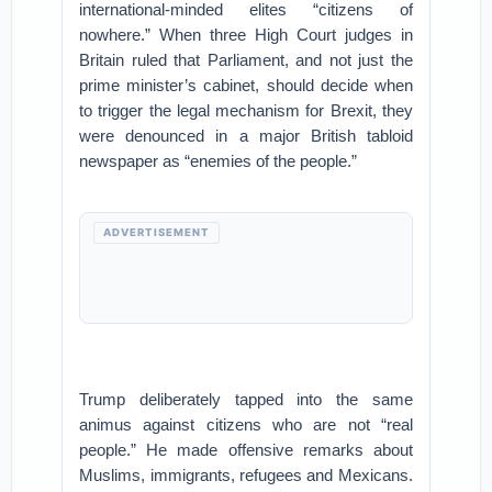
international-minded elites “citizens of
nowhere.” When three High Court judges in
Britain ruled that Parliament, and not just the
prime minister’s cabinet, should decide when
to trigger the legal mechanism for Brexit, they
were denounced in a major British tabloid
newspaper as “enemies of the people.”
ADVERTISEMENT
Trump deliberately tapped into the same
animus against citizens who are not “real
people.” He made offensive remarks about
Muslims, immigrants, refugees and Mexicans.