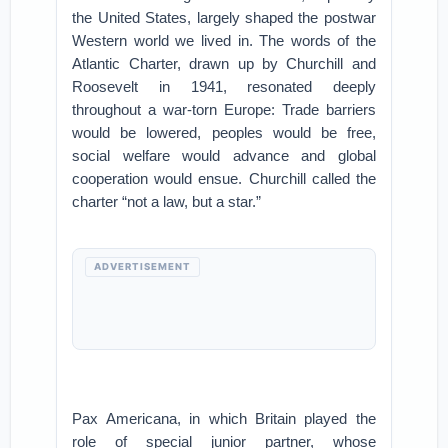
the United States, largely shaped the postwar
Western world we lived in. The words of the
Atlantic Charter, drawn up by Churchill and
Roosevelt in 1941, resonated deeply
throughout a war-torn Europe: Trade barriers
would be lowered, peoples would be free,
social welfare would advance and global
cooperation would ensue. Churchill called the
charter “not a law, but a star.”
ADVERTISEMENT
Pax Americana, in which Britain played the
role of special junior partner, whose