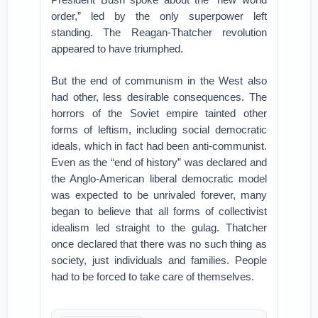
order,” led by the only superpower left
standing. The Reagan-Thatcher revolution
appeared to have triumphed.
But the end of communism in the West also
had other, less desirable consequences. The
horrors of the Soviet empire tainted other
forms of leftism, including social democratic
ideals, which in fact had been anti-communist.
Even as the “end of history” was declared and
the Anglo-American liberal democratic model
was expected to be unrivaled forever, many
began to believe that all forms of collectivist
idealism led straight to the gulag. Thatcher
once declared that there was no such thing as
society, just individuals and families. People
had to be forced to take care of themselves.