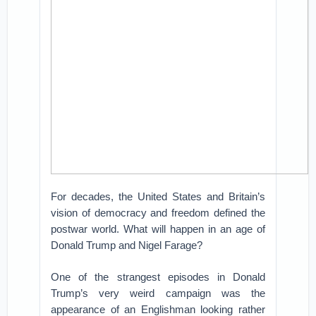
For decades, the United States and Britain’s
vision of democracy and freedom defined the
postwar world. What will happen in an age of
Donald Trump and Nigel Farage?
One of the strangest episodes in Donald
Trump’s very weird campaign was the
appearance of an Englishman looking rather