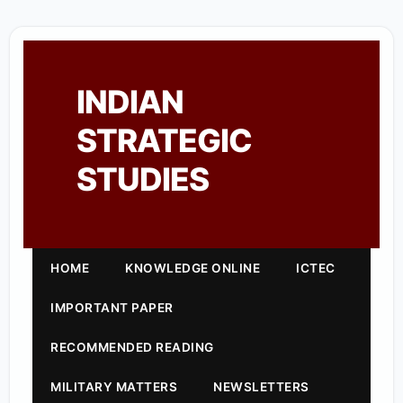
INDIAN
STRATEGIC
STUDIES
HOME
KNOWLEDGE ONLINE
ICTEC
IMPORTANT PAPER
RECOMMENDED READING
MILITARY MATTERS
NEWSLETTERS