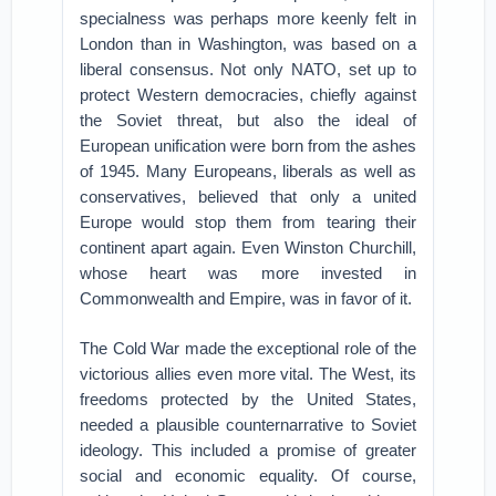
specialness was perhaps more keenly felt in
London than in Washington, was based on a
liberal consensus. Not only NATO, set up to
protect Western democracies, chiefly against
the Soviet threat, but also the ideal of
European unification were born from the ashes
of 1945. Many Europeans, liberals as well as
conservatives, believed that only a united
Europe would stop them from tearing their
continent apart again. Even Winston Churchill,
whose heart was more invested in
Commonwealth and Empire, was in favor of it.
The Cold War made the exceptional role of the
victorious allies even more vital. The West, its
freedoms protected by the United States,
needed a plausible counternarrative to Soviet
ideology. This included a promise of greater
social and economic equality. Of course,