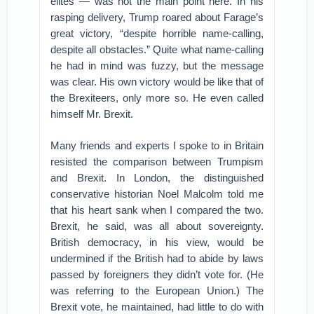
elites — was not the main point here. In his
rasping delivery, Trump roared about Farage’s
great victory, “despite horrible name-calling,
despite all obstacles.” Quite what name-calling
he had in mind was fuzzy, but the message
was clear. His own victory would be like that of
the Brexiteers, only more so. He even called
himself Mr. Brexit.
Many friends and experts I spoke to in Britain
resisted the comparison between Trumpism
and Brexit. In London, the distinguished
conservative historian Noel Malcolm told me
that his heart sank when I compared the two.
Brexit, he said, was all about sovereignty.
British democracy, in his view, would be
undermined if the British had to abide by laws
passed by foreigners they didn’t vote for. (He
was referring to the European Union.) The
Brexit vote, he maintained, had little to do with