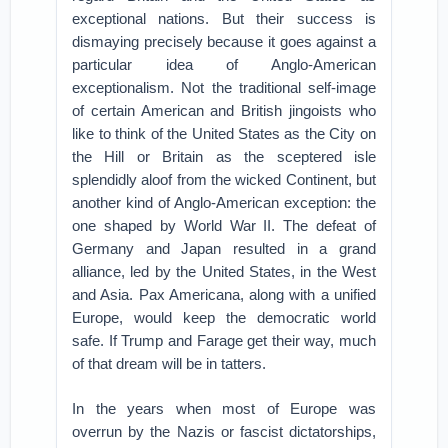
exceptional nations. But their success is
dismaying precisely because it goes against a
particular idea of Anglo-American
exceptionalism. Not the traditional self-image
of certain American and British jingoists who
like to think of the United States as the City on
the Hill or Britain as the sceptered isle
splendidly aloof from the wicked Continent, but
another kind of Anglo-American exception: the
one shaped by World War II. The defeat of
Germany and Japan resulted in a grand
alliance, led by the United States, in the West
and Asia. Pax Americana, along with a unified
Europe, would keep the democratic world
safe. If Trump and Farage get their way, much
of that dream will be in tatters.
In the years when most of Europe was
overrun by the Nazis or fascist dictatorships,