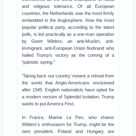
and religious tolerance. Of all European
countries, the Netherlands was the most firmly
embedded in the Anglosphere. Now the most
popular political party, according to the latest
polls, is led practically as a one-man operation
by Geert Wilders, an anti-Muslim, anti-
immigrant, anti-European Union firebrand who
hailed Trump’s victory as the coming of a
“patriotic spring.”
‘Taking back our country’ means a retreat from
the world that Anglo-Americans envisioned
after 1945. English nationalists have opted for
a modern version of Splendid Isolation. Trump
wants to put America First.
In France, Marine Le Pen, who shares
Wilders’s enthusiasm for Trump, might be the
next president. Poland and Hungary are