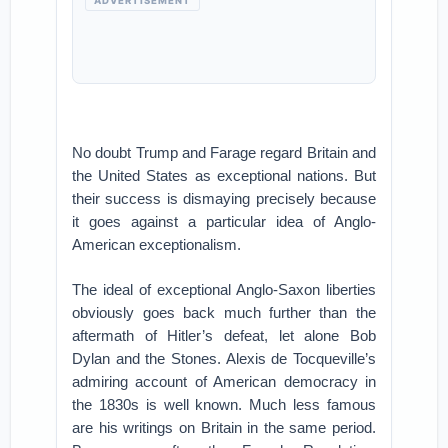
ADVERTISEMENT
No doubt Trump and Farage regard Britain and
the United States as exceptional nations. But
their success is dismaying precisely because
it goes against a particular idea of Anglo-
American exceptionalism.
The ideal of exceptional Anglo-Saxon liberties
obviously goes back much further than the
aftermath of Hitler’s defeat, let alone Bob
Dylan and the Stones. Alexis de Tocqueville’s
admiring account of American democracy in
the 1830s is well known. Much less famous
are his writings on Britain in the same period.