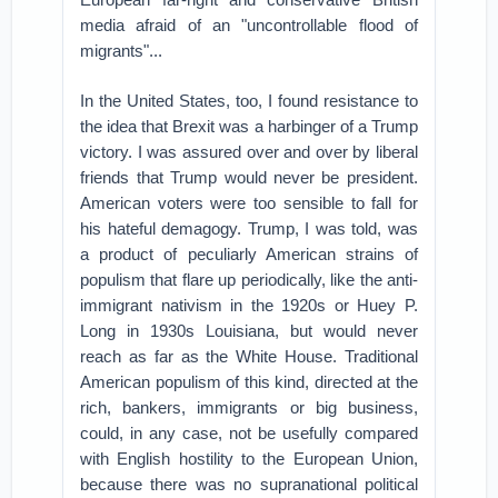
media afraid of an "uncontrollable flood of
migrants"...
In the United States, too, I found resistance to
the idea that Brexit was a harbinger of a Trump
victory. I was assured over and over by liberal
friends that Trump would never be president.
American voters were too sensible to fall for
his hateful demagogy. Trump, I was told, was
a product of peculiarly American strains of
populism that flare up periodically, like the anti-
immigrant nativism in the 1920s or Huey P.
Long in 1930s Louisiana, but would never
reach as far as the White House. Traditional
American populism of this kind, directed at the
rich, bankers, immigrants or big business,
could, in any case, not be usefully compared
with English hostility to the European Union,
because there was no supranational political