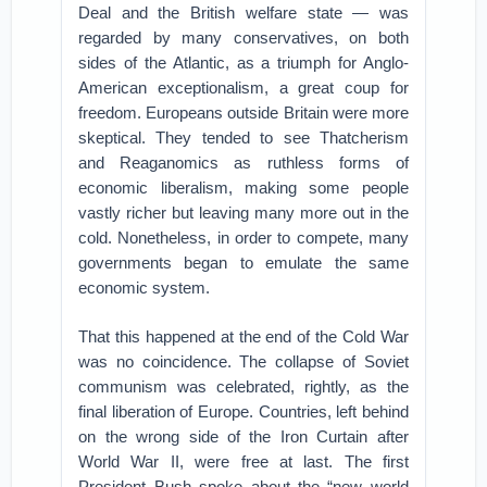
Deal and the British welfare state — was
regarded by many conservatives, on both
sides of the Atlantic, as a triumph for Anglo-
American exceptionalism, a great coup for
freedom. Europeans outside Britain were more
skeptical. They tended to see Thatcherism
and Reaganomics as ruthless forms of
economic liberalism, making some people
vastly richer but leaving many more out in the
cold. Nonetheless, in order to compete, many
governments began to emulate the same
economic system.
That this happened at the end of the Cold War
was no coincidence. The collapse of Soviet
communism was celebrated, rightly, as the
final liberation of Europe. Countries, left behind
on the wrong side of the Iron Curtain after
World War II, were free at last. The first
President Bush spoke about the “new world