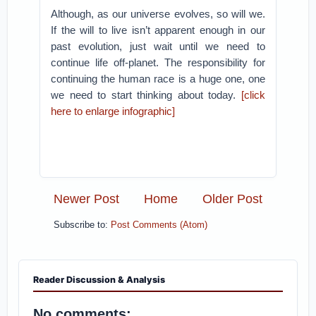
Although, as our universe evolves, so will we.
If the will to live isn’t apparent enough in our
past evolution, just wait until we need to
continue life off-planet. The responsibility for
continuing the human race is a huge one, one
we need to start thinking about today.
[click
here to enlarge infographic]
Newer Post
Home
Older Post
Subscribe to:
Post Comments (Atom)
Reader Discussion & Analysis
No comments: