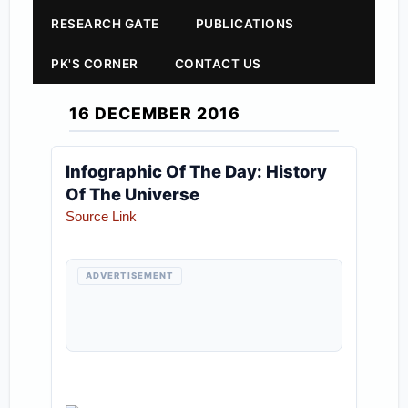
RESEARCH GATE
PUBLICATIONS
PK'S CORNER
CONTACT US
16 DECEMBER 2016
Infographic Of The Day: History
Of The Universe
Source Link
ADVERTISEMENT