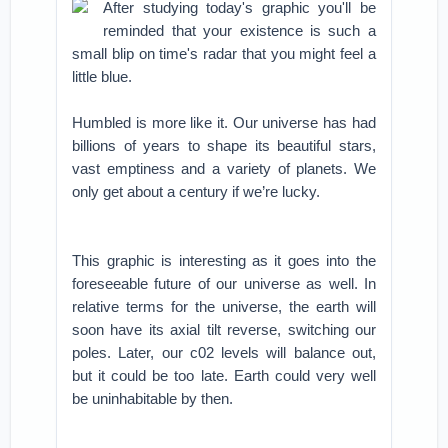
After studying today's graphic you'll be
reminded that your existence is such a
small blip on time's radar that you might feel a
little blue.
Humbled is more like it. Our universe has had
billions of years to shape its beautiful stars,
vast emptiness and a variety of planets. We
only get about a century if we’re lucky.
This graphic is interesting as it goes into the
foreseeable future of our universe as well. In
relative terms for the universe, the earth will
soon have its axial tilt reverse, switching our
poles. Later, our c02 levels will balance out,
but it could be too late. Earth could very well
be uninhabitable by then.