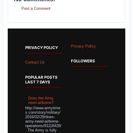
Post a Comment
Privacy Policy
PRIVACY POLICY
FOLLOWERS
Contact Us
POPULAR POSTS
LAST 7 DAYS
Does the Army
need airborne?
http://www.armytime
s.com/story/military/
2016/02/29/does-
army-need-airborne-
operations/81118428/
The Army is fully