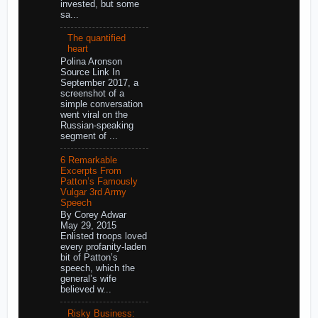
invested, but some
sa...
The quantified
heart
Polina Aronson
Source Link In
September 2017, a
screenshot of a
simple conversation
went viral on the
Russian-speaking
segment of ...
6 Remarkable
Excerpts From
Patton’s Famously
Vulgar 3rd Army
Speech
By Corey Adwar
May 29, 2015
Enlisted troops loved
every profanity-laden
bit of Patton’s
speech, which the
general’s wife
believed w...
Risky Business: