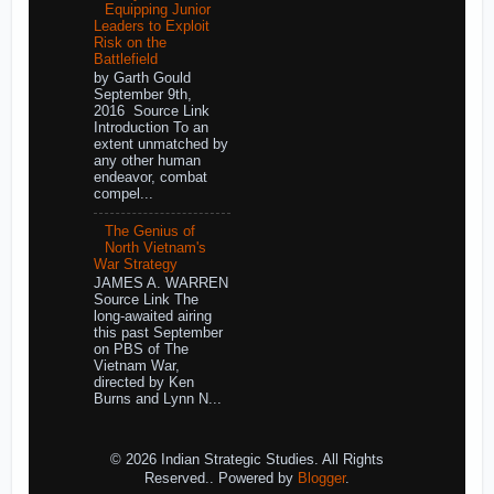
Equipping Junior
Leaders to Exploit
Risk on the
Battlefield
by Garth Gould
September 9th,
2016 Source Link
Introduction To an
extent unmatched by
any other human
endeavor, combat
compel...
The Genius of
North Vietnam's
War Strategy
JAMES A. WARREN
Source Link The
long-awaited airing
this past September
on PBS of The
Vietnam War,
directed by Ken
Burns and Lynn N...
© 2026 Indian Strategic Studies. All Rights
Reserved.. Powered by
Blogger
.