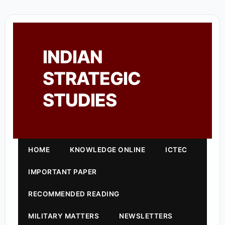
INDIAN
STRATEGIC
STUDIES
HOME
KNOWLEDGE ONLINE
ICTEC
IMPORTANT PAPER
RECOMMENDED READING
MILITARY MATTERS
NEWSLETTERS