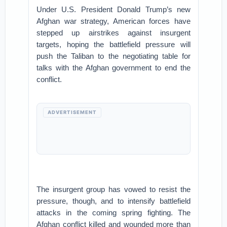
Under U.S. President Donald Trump’s new
Afghan war strategy, American forces have
stepped up airstrikes against insurgent
targets, hoping the battlefield pressure will
push the Taliban to the negotiating table for
talks with the Afghan government to end the
conflict.
ADVERTISEMENT
The insurgent group has vowed to resist the
pressure, though, and to intensify battlefield
attacks in the coming spring fighting. The
Afghan conflict killed and wounded more than