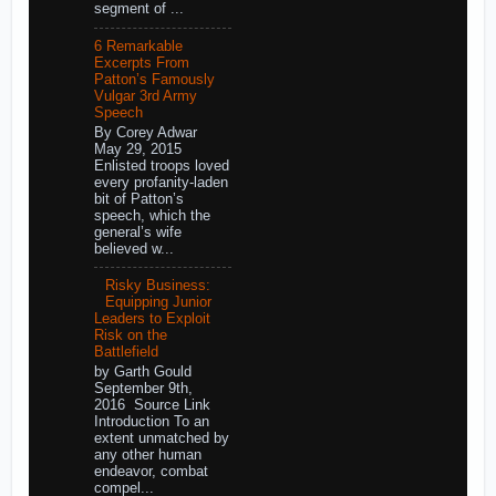
segment of ...
6 Remarkable
Excerpts From
Patton’s Famously
Vulgar 3rd Army
Speech
By Corey Adwar
May 29, 2015
Enlisted troops loved
every profanity-laden
bit of Patton’s
speech, which the
general’s wife
believed w...
Risky Business:
Equipping Junior
Leaders to Exploit
Risk on the
Battlefield
by Garth Gould
September 9th,
2016 Source Link
Introduction To an
extent unmatched by
any other human
endeavor, combat
compel...