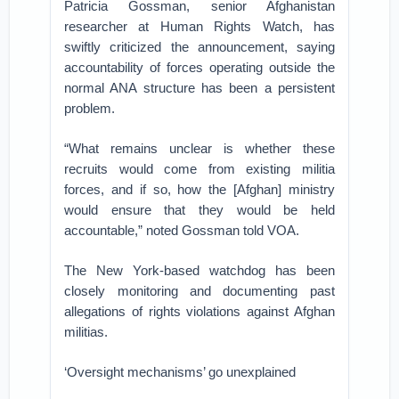
Patricia Gossman, senior Afghanistan
researcher at Human Rights Watch, has
swiftly criticized the announcement, saying
accountability of forces operating outside the
normal ANA structure has been a persistent
problem.
“What remains unclear is whether these
recruits would come from existing militia
forces, and if so, how the [Afghan] ministry
would ensure that they would be held
accountable,” noted Gossman told VOA.
The New York-based watchdog has been
closely monitoring and documenting past
allegations of rights violations against Afghan
militias.
‘Oversight mechanisms’ go unexplained