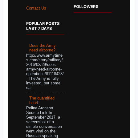
FOLLOWERS
Contact Us
POPULAR POSTS
LAST 7 DAYS
Does the Army
need airborne?
http://www.armytime
s.com/story/military/
2016/02/29/does-
army-need-airborne-
operations/81118428/
The Army is fully
invested, but some
sa...
The quantified
heart
Polina Aronson
Source Link In
September 2017, a
screenshot of a
simple conversation
went viral on the
Russian-speaking