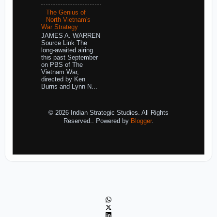
The Genius of
North Vietnam's
War Strategy
JAMES A. WARREN
Source Link The
long-awaited airing
this past September
on PBS of The
Vietnam War,
directed by Ken
Burns and Lynn N...
© 2026 Indian Strategic Studies. All Rights
Reserved.. Powered by
Blogger
.