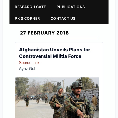
RESEARCH GATE
PUBLICATIONS
PK'S CORNER
CONTACT US
27 FEBRUARY 2018
Afghanistan Unveils Plans for
Controversial Militia Force
Source Link
Ayaz Gul