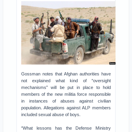
Gossman notes that Afghan authorities have
not explained what kind of “oversight
mechanisms” will be put in place to hold
members of the new militia force responsible
in instances of abuses against civilian
population. Allegations against ALP members
included sexual abuse of boys.
“What lessons has the Defense Ministry