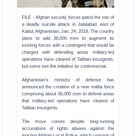
FILE - Afghan security forces patrol the site of
a deadly suicide attack in Jalalabad, east of
Kabul, Afghanistan, Jan. 24, 2018. The country
plans to add 36,000 men to augment its
existing forces with a contingent that would be
charged with defending areas military-led
operations have cleared of Taliban insurgents,
but some see the initiative as controversial.
Afghanistan’s ministry of defense has
announced the creation of a new militia force
comprising about 36,000 men to defend areas
that military-led operations have cleared of
Taliban insurgents.
The move comes despite long-running
accusations of rights abuses against the
existing Afghan Local Police, which consists of