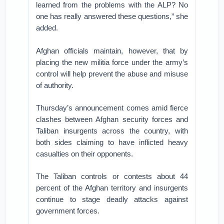
learned from the problems with the ALP? No
one has really answered these questions,” she
added.
Afghan officials maintain, however, that by
placing the new militia force under the army’s
control will help prevent the abuse and misuse
of authority.
Thursday’s announcement comes amid fierce
clashes between Afghan security forces and
Taliban insurgents across the country, with
both sides claiming to have inflicted heavy
casualties on their opponents.
The Taliban controls or contests about 44
percent of the Afghan territory and insurgents
continue to stage deadly attacks against
government forces.