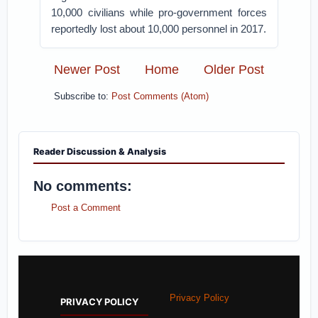
10,000 civilians while pro-government forces
reportedly lost about 10,000 personnel in 2017.
Newer Post
Home
Older Post
Subscribe to:
Post Comments (Atom)
Reader Discussion & Analysis
No comments:
Post a Comment
Privacy Policy
PRIVACY POLICY