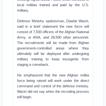
local militias trained and paid by the U.S.
military.
Defense Ministry spokesman, Dawlat Waziri,
said in a brief statement the new force will
consist of 7,500 officers of the Afghan National
Army, or ANA, and 28,500 other personnel.
The recruitments will be made from Afghan
government-controlled areas where they
ultimately will be deployed after undergoing
military training to keep insurgents from
staging a comeback.
He emphasized that the new Afghan militia
force being raised will work under the direct
command and control of the defense ministry.
Waziri did not say when the recruiting process
will begin.