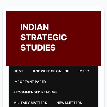
INDIAN
STRATEGIC
STUDIES
HOME
KNOWLEDGE ONLINE
ICTEC
IMPORTANT PAPER
RECOMMENDED READING
MILITARY MATTERS
NEWSLETTERS