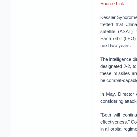
Source Link
Kessler Syndrome
fretted that Chin
satellite (ASAT)
Earth orbit (LEO) 
next two years.
The intelligence di
designated J-2, t
these missiles ar
be combat-capable
In May, Director 
considering attacks
"Both will cont
effectiveness," Coa
in all orbital regi