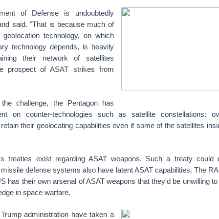
ment of Defense is undoubtedly
and said. "That is because much of
 geolocation technology, on which
ry technology depends, is heavily
ining their network of satellites
he prospect of ASAT strikes from
f the challenge, the Pentagon has
t on counter-technologies such as satellite constellations: over
etain their geolocating capabilities even if some of the satellites in
ms treaties exist regarding ASAT weapons. Such a treaty could 
missile defense systems also have latent ASAT capabilities. The RA
US has their own arsenal of ASAT weapons that they'd be unwilling to
 edge in space warfare.
 Trump administration have taken a