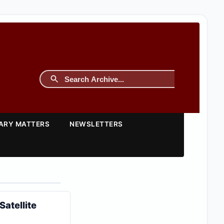
TARY MATTERS
NEWSLETTERS
atellite