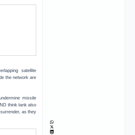
lapping satellite
side the network are
undermine missile
ND think tank also
 surrender, as they