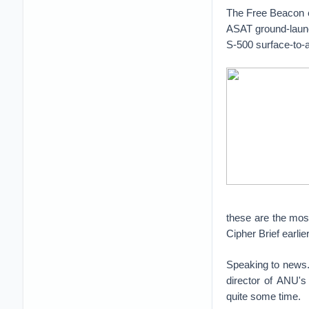
The Free Beacon e
ASAT ground-launc
S-500 surface-to-a
these are the mos
Cipher Brief earlie
Speaking to news.c
director of ANU's
quite some time.