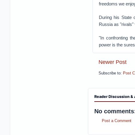
freedoms we enjoy
During his State
Russia as "rivals"
"In confronting t
power is the sures
Newer Post
Subscribe to:
Post 
Reader Discussion & 
No comments
Post a Comment