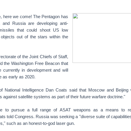
, here we come! The Pentagon has
a and Russia are developing anti-
 missiles that could shoot US low
objects out of the stars within the
rectorate of the Joint Chiefs of Staff,
old the Washington Free Beacon that
e currently in development and will
 as early as 2020.
of National Intelligence Dan Coats said that Moscow and Beijing 
 against satellite systems as part of their future warfare doctrine."
inue to pursue a full range of ASAT weapons as a means to re
ts told Congress. Russia was seeking a "diverse suite of capabilities 
mes," such as an honest-to-god laser gun.