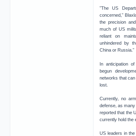
"The US Depart
concerned," Blaxl
the precision and
much of US milita
reliant on mainta
unhindered by t
China or Russia."
In anticipation o
begun developmen
networks that can r
lost.
Currently, no ar
defense, as many 
reported that the 
currently hold the
US leaders in the