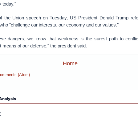
 today."
 of the Union speech on Tuesday, US President Donald Trump refe
 who "challenge our interests, our economy and our values."
hese dangers, we know that weakness is the surest path to confl
t means of our defense," the president said.
Home
Comments (Atom)
Analysis
: