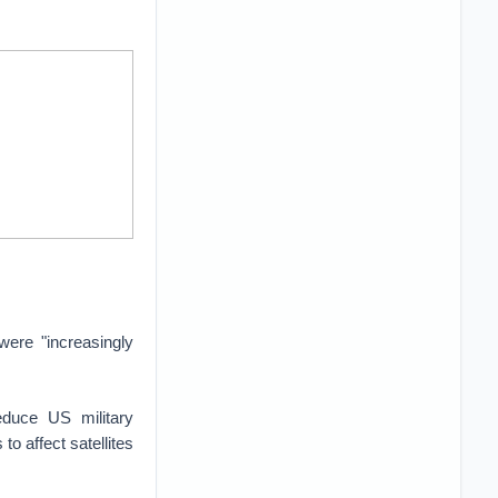
were "increasingly
duce US military
to affect satellites