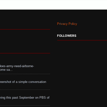
Privacy Policy
FOLLOWERS
does-army-need-airborne-
ome sa...
eenshot of a simple conversation
ing this past September on PBS of