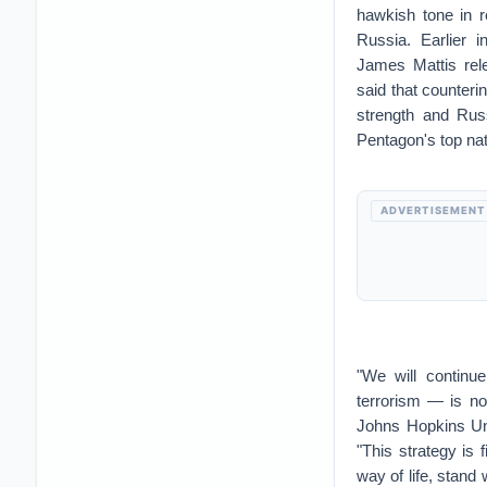
hawkish tone in r
Russia. Earlier 
James Mattis rel
said that counteri
strength and Rus
Pentagon's top nati
ADVERTISEMENT
"We will continu
terrorism — is no
Johns Hopkins Uni
"This strategy is f
way of life, stand 