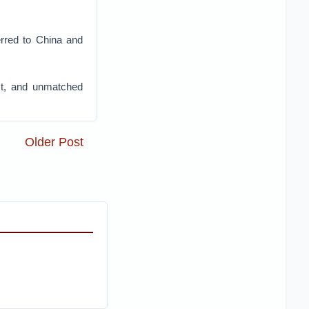
rred to China and
ict, and unmatched
Older Post