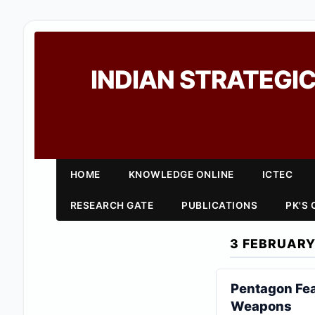
INDIAN STRATEGIC
HOME
KNOWLEDGE ONLINE
ICTEC
RESEARCH GATE
PUBLICATIONS
PK'S
3 FEBRUARY
Pentagon Fea
Weapons