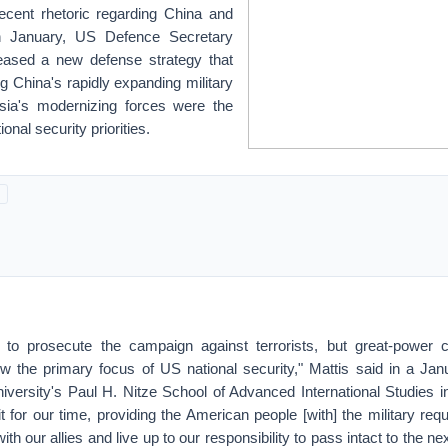
ecent rhetoric regarding China and
in January, US Defence Secretary
eased a new defense strategy that
ng China's rapidly expanding military
sia's modernizing forces were the
onal security priorities.
e to prosecute the campaign against terrorists, but great-power 
w the primary focus of US national security," Mattis said in a Ja
versity's Paul H. Nitze School of Advanced International Studies 
it for our time, providing the American people [with] the military req
with our allies and live up to our responsibility to pass intact to the n