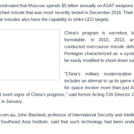
stimated that Moscow spends $5 billion annually on ASAT weapons
hed missile that was most recently tested in December 2016. Their
ir missiles also have the capability to strike LEO targets.
China's program is secretive, b
formidable. In 2010, 2013, an
conducted mid-course missile defe
Pentagon characterized as a syst
be easily modified to shoot down sat
"China's military modernization
includes an attempt to up its game
for space involve more than just
t overt signs of China's progress," said former Acting CIA Director 
r in January.
om.au, John Blaxland, professor of International Security and Intel
 Southeast Asia Institute, said that such technology had been und