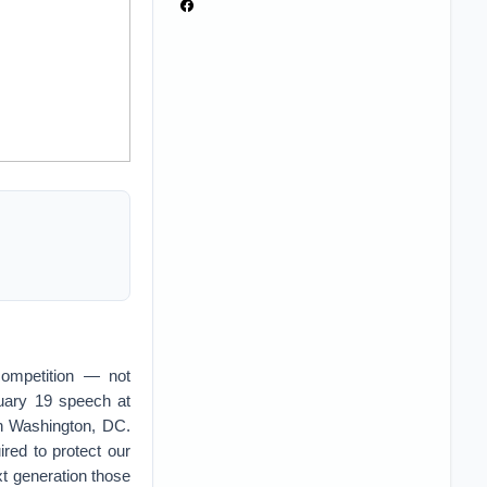
competition — not
nuary 19 speech at
in Washington, DC.
uired to protect our
ext generation those