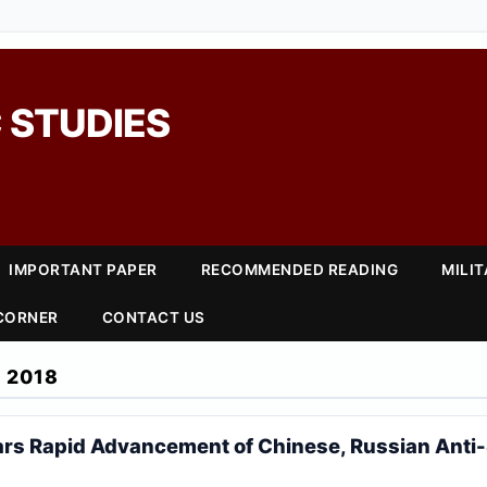
 STUDIES
IMPORTANT PAPER
RECOMMENDED READING
MILI
 CORNER
CONTACT US
 2018
rs Rapid Advancement of Chinese, Russian Anti-S