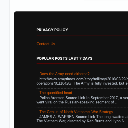
PRIVACY POLICY
Contact Us
POPULAR POSTS LAST 7 DAYS
Does the Army need airborne?
http://www.armytimes.com/story/military/2016/02/29/
operations/81118428/ The Army is fully invested, but s
The quantified heart
Polina Aronson Source Link In September 2017, a scr
went viral on the Russian-speaking segment of ...
The Genius of North Vietnam's War Strategy
JAMES A. WARREN Source Link The long-awaited air
The Vietnam War, directed by Ken Burns and Lynn N...