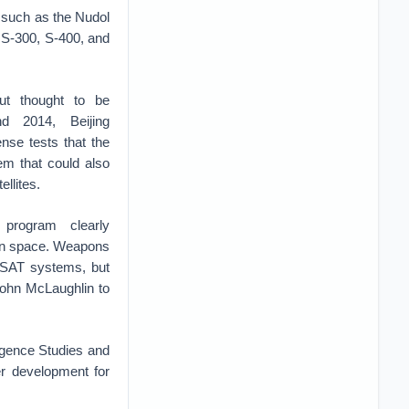
 such as the Nudol
 S-300, S-400, and
ut thought to be
d 2014, Beijing
nse tests that the
em that could also
ellites.
 program clearly
 in space. Weapons
 ASAT systems, but
John McLaughlin to
ligence Studies and
er development for