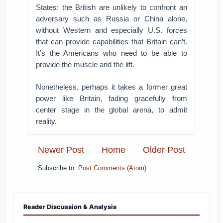
States: the British are unlikely to confront an
adversary such as Russia or China alone,
without Western and especially U.S. forces
that can provide capabilities that Britain can’t.
It’s the Americans who need to be able to
provide the muscle and the lift.
Nonetheless, perhaps it takes a former great
power like Britain, fading gracefully from
center stage in the global arena, to admit
reality.
Newer Post
Home
Older Post
Subscribe to:
Post Comments (Atom)
Reader Discussion & Analysis