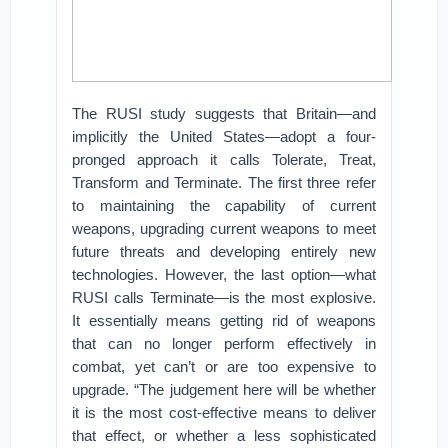
The RUSI study suggests that Britain—and
implicitly the United States—adopt a four-
pronged approach it calls Tolerate, Treat,
Transform and Terminate. The first three refer
to maintaining the capability of current
weapons, upgrading current weapons to meet
future threats and developing entirely new
technologies. However, the last option—what
RUSI calls Terminate—is the most explosive.
It essentially means getting rid of weapons
that can no longer perform effectively in
combat, yet can’t or are too expensive to
upgrade. “The judgement here
will be whether
it is the most cost-effective means to deliver
that effect, or whether a less sophisticated