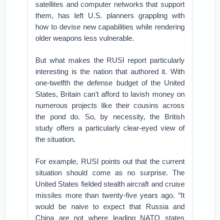
satellites and computer networks that support
them, has left U.S. planners grappling with
how to devise new capabilities while rendering
older weapons less vulnerable.
But what makes the RUSI report particularly
interesting is the nation that authored it. With
one-twelfth the defense budget of the United
States, Britain can’t afford to lavish money on
numerous projects like their cousins across
the pond do. So, by necessity, the British
study offers a particularly clear-eyed view of
the situation.
For example, RUSI points out that the current
situation should come as no surprise. The
United States fielded stealth aircraft and cruise
missiles more than twenty-five years ago. “It
would be naive to expect that Russia and
China are not where leading NATO states