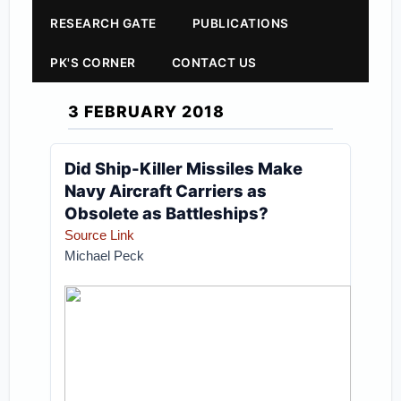
RESEARCH GATE
PUBLICATIONS
PK'S CORNER
CONTACT US
3 FEBRUARY 2018
Did Ship-Killer Missiles Make
Navy Aircraft Carriers as
Obsolete as Battleships?
Source Link
Michael Peck