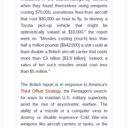
when they found themselves using weapons
costing $70,000, sometimes fired from aircraft
that cost $30,000 an hour to fly, to destroy a
Toyota pick-up vehicle that might be
optimistically valued at $10,000,” the report
went on. “Missiles costing (much) less than
half a million pounds [$642,000] a unit could at
least disable a British aircraft carrier that costs
more than £3 billion [$3.9 billion]. Indeed, a
salvo of ten such missiles would cost less
than $5 million.”
The British report is in response to America’s
Third Offset Strategy
, the Pentagon’s search
for ways to maintain U.S. military superiority
amid the rise of asymmetric warfare. The
ability of a missile or a computer virus to
destroy or disable expensive Cold War–era
weapons like aircraft carriers or tanks, or the