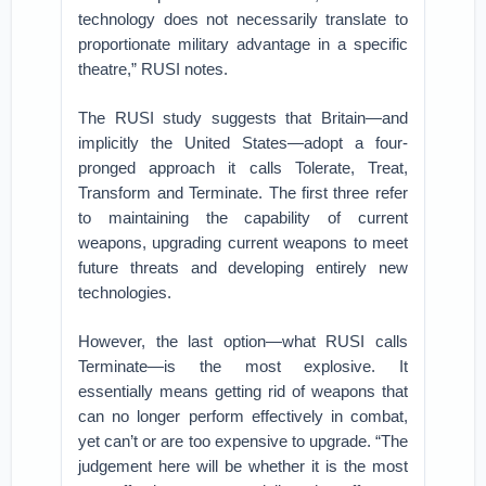
technology does not necessarily translate to
proportionate military advantage in a specific
theatre,” RUSI notes.
The RUSI study suggests that Britain—and
implicitly the United States—adopt a four-
pronged approach it calls Tolerate, Treat,
Transform and Terminate. The first three refer
to maintaining the capability of current
weapons, upgrading current weapons to meet
future threats and developing entirely new
technologies.
However, the last option—what RUSI calls
Terminate—is the most explosive. It
essentially means getting rid of weapons that
can no longer perform effectively in combat,
yet can’t or are too expensive to upgrade. “The
judgement here will be whether it is the most