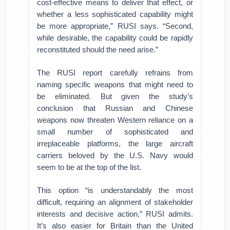
cost-effective means to deliver that effect, or
whether a less sophisticated capability might
be more appropriate,” RUSI says. “Second,
while desirable, the capability could be rapidly
reconstituted should the need arise.”
The RUSI report carefully refrains from
naming specific weapons that might need to
be eliminated. But given the study’s
conclusion that Russian and Chinese
weapons now threaten Western reliance on a
small number of sophisticated and
irreplaceable platforms, the large aircraft
carriers beloved by the U.S. Navy would
seem to be at the top of the list.
This option “is understandably the most
difficult, requiring an alignment of stakeholder
interests and decisive action,” RUSI admits.
It’s also easier for Britain than the United