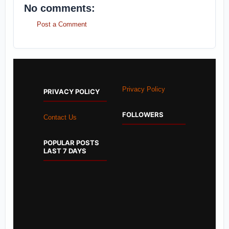
No comments:
Post a Comment
Privacy Policy
PRIVACY POLICY
FOLLOWERS
Contact Us
POPULAR POSTS
LAST 7 DAYS