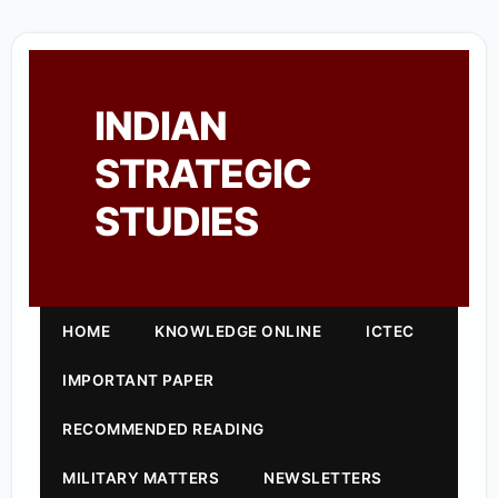
INDIAN
STRATEGIC
STUDIES
HOME
KNOWLEDGE ONLINE
ICTEC
IMPORTANT PAPER
RECOMMENDED READING
MILITARY MATTERS
NEWSLETTERS