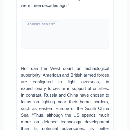
were three decades ago.”
ADVERTISEMENT
Nor can the West count on technological
superiority. American and British armed forces
are configured to fight overseas, in
expeditionary forces or in support of or allies.
In contrast, Russia and China have chosen to
focus on fighting near their home borders,
such as eastern Europe or the South China
Sea. “Thus, although the US spends much
more on defence technology development
than its potential adversaries, its better