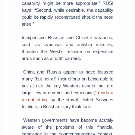
capability might be more appropriate,” RUSI
says. “Second, while desirable, the capability
could be rapidly reconstituted should the need
arise.”
Inexpensive Russian and Chinese weapons,
such as cyberwar and antiship missiles,
threaten the West’s reliance on expensive
arms such as aircraft carriers.
“China and Russia appear to have focused
many (but not all) their efforts on being able to
put at risk the key Western assets that are
large, few in number and expensive,”
reads a
recent study
by the Royal United Services
Institute, a British military think tank.
“Western governments have become acutely
aware of the problems of this financial
imbalance in the counterinsurgency context,