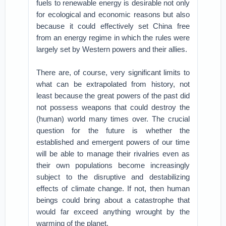
fuels to renewable energy is desirable not only
for ecological and economic reasons but also
because it could effectively set China free
from an energy regime in which the rules were
largely set by Western powers and their allies.
There are, of course, very significant limits to
what can be extrapolated from history, not
least because the great powers of the past did
not possess weapons that could destroy the
(human) world many times over. The crucial
question for the future is whether the
established and emergent powers of our time
will be able to manage their rivalries even as
their own populations become increasingly
subject to the disruptive and destabilizing
effects of climate change. If not, then human
beings could bring about a catastrophe that
would far exceed anything wrought by the
warming of the planet.