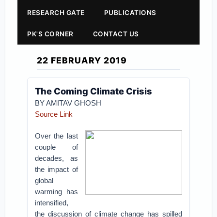
RESEARCH GATE
PUBLICATIONS
PK'S CORNER
CONTACT US
22 FEBRUARY 2019
The Coming Climate Crisis
BY AMITAV GHOSH
Source Link
Over the last
couple of
decades, as
the impact of
global
warming has
intensified,
the discussion of climate change has spilled