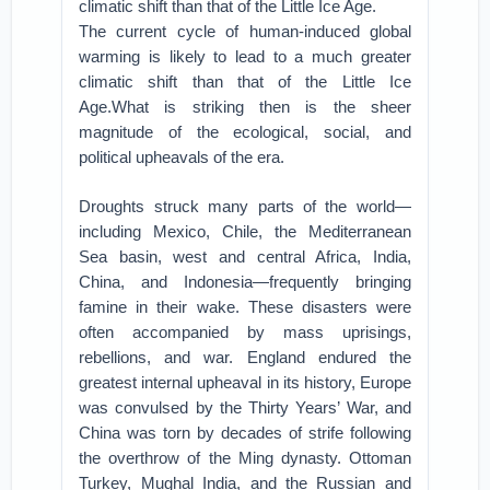
climatic shift than that of the Little Ice Age.
The current cycle of human-induced global
warming is likely to lead to a much greater
climatic shift than that of the Little Ice
Age.What is striking then is the sheer
magnitude of the ecological, social, and
political upheavals of the era.
Droughts struck many parts of the world—
including Mexico, Chile, the Mediterranean
Sea basin, west and central Africa, India,
China, and Indonesia—frequently bringing
famine in their wake. These disasters were
often accompanied by mass uprisings,
rebellions, and war. England endured the
greatest internal upheaval in its history, Europe
was convulsed by the Thirty Years’ War, and
China was torn by decades of strife following
the overthrow of the Ming dynasty. Ottoman
Turkey, Mughal India, and the Russian and