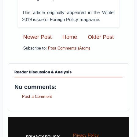
This article originally appeared in the Winter
2019 issue of Foreign Policy magazine.
Newer Post
Home
Older Post
Subscribe to:
Post Comments (Atom)
Reader Discussion & Analysis
No comments:
Post a Comment
Privacy Policy
PRIVACY POLICY