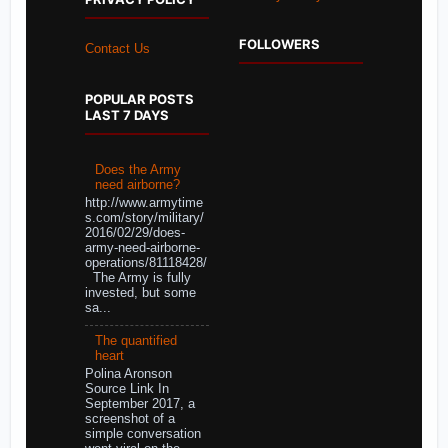
FOLLOWERS
Contact Us
POPULAR POSTS
LAST 7 DAYS
Does the Army
need airborne?
http://www.armytime
s.com/story/military/
2016/02/29/does-
army-need-airborne-
operations/81118428/
The Army is fully
invested, but some
sa...
The quantified
heart
Polina Aronson
Source Link In
September 2017, a
screenshot of a
simple conversation