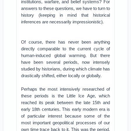
institutions, warfare, and belief systems? For
answers to these questions, we have to turn to
history (keeping in mind that historical
inferences are necessarily impressionistic).
Of course, there has never been anything
directly comparable to the current cycle of
human-induced global warming. But there
have been several periods, now intensely
studied by historians, during which climate has
drastically shifted, either locally or globally.
Perhaps the most intensively researched of
these periods is the Little Ice Age, which
reached its peak between the late 15th and
early 18th centuries. This early modern era is
of particular interest because some of the
most important geopolitical processes of our
own time trace back to it. This was the period,