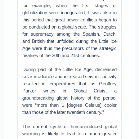
for example, when the first stages of
globalization were inaugurated. It was also in
this period that great-power conflicts began to
be conducted on a global scale. The struggles
for supremacy among the Spanish, Dutch,
and British that unfolded during the Little Ice
Age were thus the precursors of the strategic
rivalries of the 20th and 21st centuries.
During part of the Little Ice Age, decreased
solar irradiance and increased seismic activity
resulted in temperatures that, as Geoffrey
Parker writes in Global Crisis, a
groundbreaking global history of the period,
were “more than 1 [degree Celsius] cooler
than those of the later twentieth century.”
The current cycle of human-induced global
warming is likely to lead to a much greater