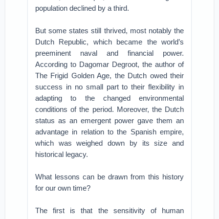
population declined by a third.
But some states still thrived, most notably the
Dutch Republic, which became the world’s
preeminent naval and financial power.
According to Dagomar Degroot, the author of
The Frigid Golden Age, the Dutch owed their
success in no small part to their flexibility in
adapting to the changed environmental
conditions of the period. Moreover, the Dutch
status as an emergent power gave them an
advantage in relation to the Spanish empire,
which was weighed down by its size and
historical legacy.
What lessons can be drawn from this history
for our own time?
The first is that the sensitivity of human