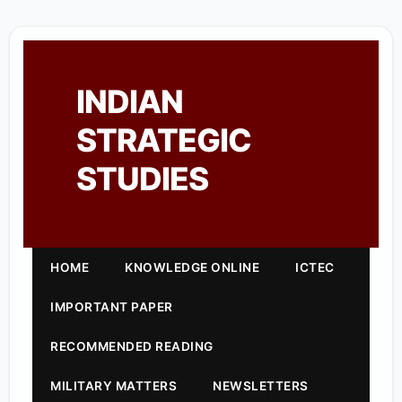
INDIAN
STRATEGIC
STUDIES
HOME
KNOWLEDGE ONLINE
ICTEC
IMPORTANT PAPER
RECOMMENDED READING
MILITARY MATTERS
NEWSLETTERS