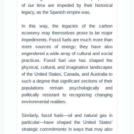
of our time are impeded by their historical
legacy, as the Spanish empire was.
In this way, the legacies of the carbon
economy may themselves prove to be major
impediments. Fossil fuels are much more than
mere sources of energy; they have also
engendered a wide array of cultural and social
practices. Fossil fuel use has shaped the
physical, cultural, and imaginative landscapes
of the United States, Canada, and Australia to
such a degree that significant sections of their
populations remain psychologically and
politically resistant to recognizing changing
environmental realities.
Similarly, fossil fuels—oil and natural gas in
particular—have shaped the United States’
strategic commitments in ways that may also