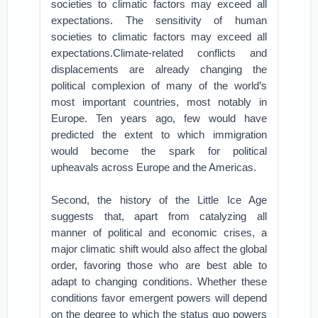
societies to climatic factors may exceed all
expectations. The sensitivity of human
societies to climatic factors may exceed all
expectations.Climate-related conflicts and
displacements are already changing the
political complexion of many of the world’s
most important countries, most notably in
Europe. Ten years ago, few would have
predicted the extent to which immigration
would become the spark for political
upheavals across Europe and the Americas.
Second, the history of the Little Ice Age
suggests that, apart from catalyzing all
manner of political and economic crises, a
major climatic shift would also affect the global
order, favoring those who are best able to
adapt to changing conditions. Whether these
conditions favor emergent powers will depend
on the degree to which the status quo powers