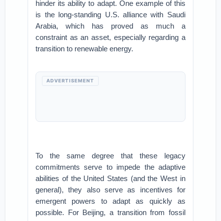
hinder its ability to adapt. One example of this
is the long-standing U.S. alliance with Saudi
Arabia, which has proved as much a
constraint as an asset, especially regarding a
transition to renewable energy.
ADVERTISEMENT
To the same degree that these legacy
commitments serve to impede the adaptive
abilities of the United States (and the West in
general), they also serve as incentives for
emergent powers to adapt as quickly as
possible. For Beijing, a transition from fossil