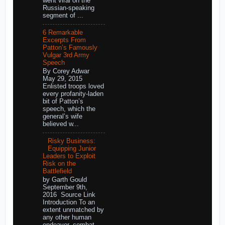
went viral on the
Russian-speaking
segment of ...
6 Remarkable
Excerpts From
Patton’s Famously
Vulgar 3rd Army
Speech
By Corey Adwar
May 29, 2015
Enlisted troops loved
every profanity-laden
bit of Patton’s
speech, which the
general’s wife
believed w...
Risky Business:
Equipping Junior
Leaders to Exploit
Risk on the
Battlefield
by Garth Gould
September 9th,
2016 Source Link
Introduction To an
extent unmatched by
any other human