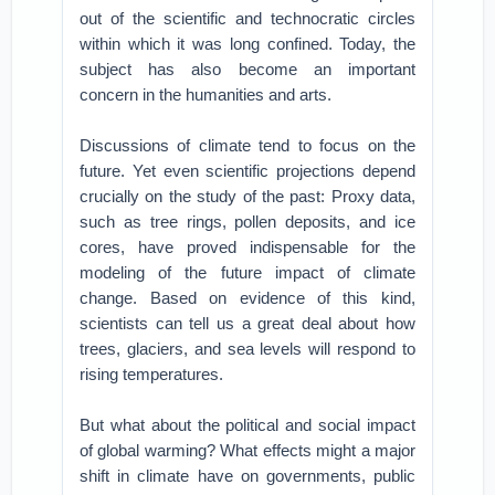
out of the scientific and technocratic circles
within which it was long confined. Today, the
subject has also become an important
concern in the humanities and arts.
Discussions of climate tend to focus on the
future. Yet even scientific projections depend
crucially on the study of the past: Proxy data,
such as tree rings, pollen deposits, and ice
cores, have proved indispensable for the
modeling of the future impact of climate
change. Based on evidence of this kind,
scientists can tell us a great deal about how
trees, glaciers, and sea levels will respond to
rising temperatures.
But what about the political and social impact
of global warming? What effects might a major
shift in climate have on governments, public