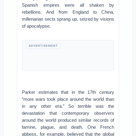
Spanish empires were all shaken by
rebellions. And from England to China,
millenarian sects sprang up, seized by visions
of apocalypse.
ADVERTISEMENT
Parker estimates that in the 17th century
“more wars took place around the world than
in any other era.” So terrible was the
devastation that contemporary observers
around the world produced similar records of
famine, plague, and death. One French
abbess, for example, believed that the global