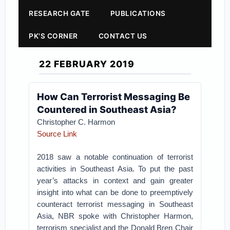
RESEARCH GATE
PUBLICATIONS
PK'S CORNER
CONTACT US
22 FEBRUARY 2019
How Can Terrorist Messaging Be
Countered in Southeast Asia?
Christopher C. Harmon
Source Link
2018 saw a notable continuation of terrorist
activities in Southeast Asia. To put the past
year’s attacks in context and gain greater
insight into what can be done to preemptively
counteract terrorist messaging in Southeast
Asia, NBR spoke with Christopher Harmon,
terrorism specialist and the Donald Bren Chair