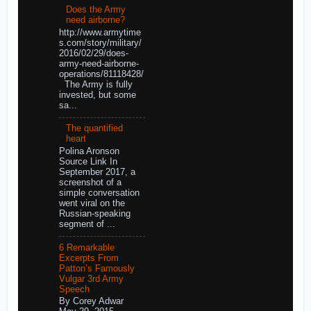
Does the Army
need airborne?
http://www.armytime
s.com/story/military/
2016/02/29/does-
army-need-airborne-
operations/81118428/
The Army is fully
invested, but some
sa...
The quantified
heart
Polina Aronson
Source Link In
September 2017, a
screenshot of a
simple conversation
went viral on the
Russian-speaking
segment of ...
6 Remarkable
Excerpts From
Patton’s Famously
Vulgar 3rd Army
Speech
By Corey Adwar