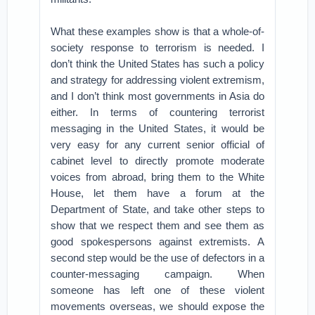
What these examples show is that a whole-of-
society response to terrorism is needed. I
don’t think the United States has such a policy
and strategy for addressing violent extremism,
and I don’t think most governments in Asia do
either. In terms of countering terrorist
messaging in the United States, it would be
very easy for any current senior official of
cabinet level to directly promote moderate
voices from abroad, bring them to the White
House, let them have a forum at the
Department of State, and take other steps to
show that we respect them and see them as
good spokespersons against extremists. A
second step would be the use of defectors in a
counter-messaging campaign. When
someone has left one of these violent
movements overseas, we should expose the