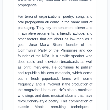
propaganda.
For terrorist organizations, poetry, song, and
oral propaganda all come in the same kind of
packaging. They rely on sentiment, clever and
imaginative arguments, a friendly attitude, and
other factors that are about as low-tech as it
gets. Jose Maria Sison, founder of the
Communist Party of the Philippines and co-
founder of the NPA, is a prolific speaker who
does radio and television broadcasts as well
as print interviews. He continues to publish
and republish his own materials, which come
out in fresh paperback forms with some
frequency, and is involved in the production of
the magazine Liberation. He’s also a musician
who sings and does musical albums that have
revolutionary-style poetry. This combination of
classic Maoist recruiting techniques—