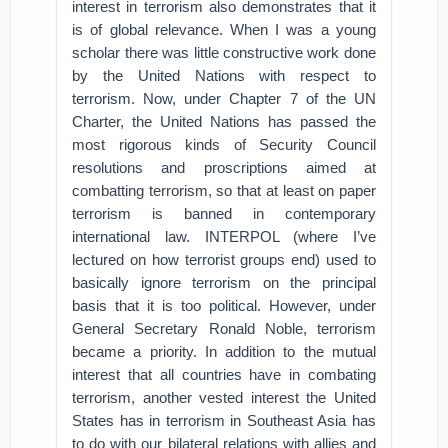
interest in terrorism also demonstrates that it
is of global relevance. When I was a young
scholar there was little constructive work done
by the United Nations with respect to
terrorism. Now, under Chapter 7 of the UN
Charter, the United Nations has passed the
most rigorous kinds of Security Council
resolutions and proscriptions aimed at
combatting terrorism, so that at least on paper
terrorism is banned in contemporary
international law. INTERPOL (where I’ve
lectured on how terrorist groups end) used to
basically ignore terrorism on the principal
basis that it is too political. However, under
General Secretary Ronald Noble, terrorism
became a priority. In addition to the mutual
interest that all countries have in combating
terrorism, another vested interest the United
States has in terrorism in Southeast Asia has
to do with our bilateral relations with allies and