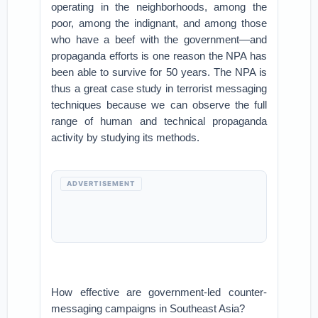
operating in the neighborhoods, among the
poor, among the indignant, and among those
who have a beef with the government—and
propaganda efforts is one reason the NPA has
been able to survive for 50 years. The NPA is
thus a great case study in terrorist messaging
techniques because we can observe the full
range of human and technical propaganda
activity by studying its methods.
ADVERTISEMENT
How effective are government-led counter-
messaging campaigns in Southeast Asia?