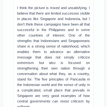
I think the picture is mixed and unsatisfying. I
believe that there are limited successes visible
in places like Singapore and Indonesia, but I
don’t think these campaigns have been all that
successful in the Philippines and in some
other countries of interest. One of the
strengths that Indonesians and Singaporeans
share is a strong sense of nationhood, which
enables them to advance an alternative
message that does not simply criticize
extremism but also is focused on
strengthening their own nation through a
conversation about what they, as a country,
stand for. The five principles of Pancasila in
the Indonesian world and the sense of unity in
a complicated, small place that prevails in
Singapore are very good examples of how
central governments can resist criticism by
militants.