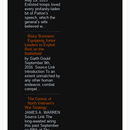
May 29, 2015
Enlisted troops loved
every profanity-laden
bit of Patton’s
speech, which the
general’s wife
believed w...
Risky Business:
Equipping Junior
Leaders to Exploit
Risk on the
Battlefield
by Garth Gould
September 9th,
2016 Source Link
Introduction To an
extent unmatched by
any other human
endeavor, combat
compel...
The Genius of
North Vietnam's
War Strategy
JAMES A. WARREN
Source Link The
long-awaited airing
this past September