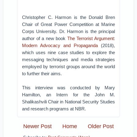
Christopher C. Harmon is the Donald Bren
Chair of Great Power Competition at Marine
Corps University. Dr. Harmon is the principal
author of a new book
The Terrorist Argument:
Modern Advocacy and Propaganda
(2018),
which uses nine case studies to explore the
messaging techniques and media strategies
employed by terrorist groups around the world
to further their aims.
This interview was conducted by Mary
Hamilton, an Intern for the John M.
Shalikashvili Chair in National Security Studies
and research programs at NBR.
Newer Post
Home
Older Post