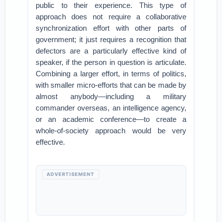
public to their experience. This type of
approach does not require a collaborative
synchronization effort with other parts of
government; it just requires a recognition that
defectors are a particularly effective kind of
speaker, if the person in question is articulate.
Combining a larger effort, in terms of politics,
with smaller micro-efforts that can be made by
almost anybody—including a military
commander overseas, an intelligence agency,
or an academic conference—to create a
whole-of-society approach would be very
effective.
ADVERTISEMENT