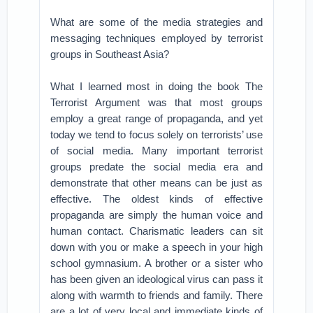
What are some of the media strategies and
messaging techniques employed by terrorist
groups in Southeast Asia?
What I learned most in doing the book The
Terrorist Argument was that most groups
employ a great range of propaganda, and yet
today we tend to focus solely on terrorists’ use
of social media. Many important terrorist
groups predate the social media era and
demonstrate that other means can be just as
effective. The oldest kinds of effective
propaganda are simply the human voice and
human contact. Charismatic leaders can sit
down with you or make a speech in your high
school gymnasium. A brother or a sister who
has been given an ideological virus can pass it
along with warmth to friends and family. There
are a lot of very local and immediate kinds of