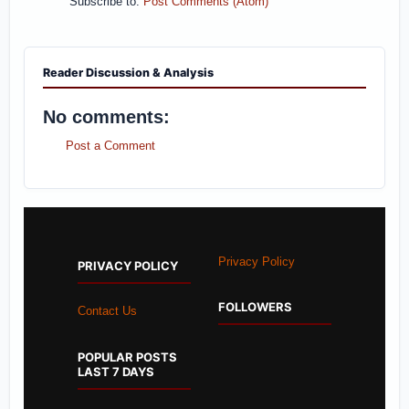
Subscribe to:
Post Comments (Atom)
Reader Discussion & Analysis
No comments:
Post a Comment
Privacy Policy
PRIVACY POLICY
FOLLOWERS
Contact Us
POPULAR POSTS
LAST 7 DAYS