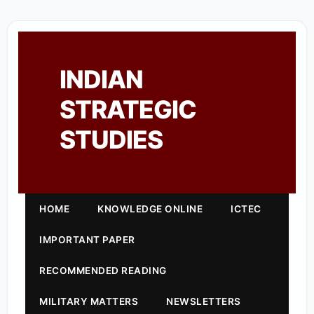
INDIAN
STRATEGIC
STUDIES
HOME
KNOWLEDGE ONLINE
ICTEC
IMPORTANT PAPER
RECOMMENDED READING
MILITARY MATTERS
NEWSLETTERS