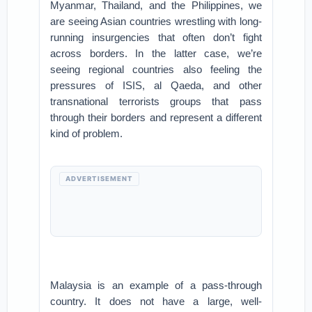
Myanmar, Thailand, and the Philippines, we
are seeing Asian countries wrestling with long-
running insurgencies that often don’t fight
across borders. In the latter case, we’re
seeing regional countries also feeling the
pressures of ISIS, al Qaeda, and other
transnational terrorists groups that pass
through their borders and represent a different
kind of problem.
ADVERTISEMENT
Malaysia is an example of a pass-through
country. It does not have a large, well-