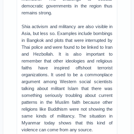
democratic governments in the region thus
remains strong.
Shia activism and militancy are also visible in
Asia, but less so. Examples include bombings
in Bangkok and plots that were interrupted by
Thai police and were found to be linked to Iran
and Hezbollah. It is also important to
remember that other ideologies and religious
faiths have inspired offshoot terrorist
organizations. It used to be a commonplace
argument among Western social scientists
talking about militant Islam that there was
something seriously troubling about current
patterns in the Muslim faith because other
religions like Buddhism were not showing the
same kinds of militancy. The situation in
Myanmar today shows that this kind of
violence can come from any source.