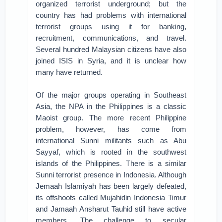
organized terrorist underground; but the
country has had problems with international
terrorist groups using it for banking,
recruitment, communications, and travel.
Several hundred Malaysian citizens have also
joined ISIS in Syria, and it is unclear how
many have returned.
Of the major groups operating in Southeast
Asia, the NPA in the Philippines is a classic
Maoist group. The more recent Philippine
problem, however, has come from
international Sunni militants such as Abu
Sayyaf, which is rooted in the southwest
islands of the Philippines. There is a similar
Sunni terrorist presence in Indonesia. Although
Jemaah Islamiyah has been largely defeated,
its offshoots called Mujahidin Indonesia Timur
and Jamaah Ansharut Tauhid still have active
members. The challenge to secular