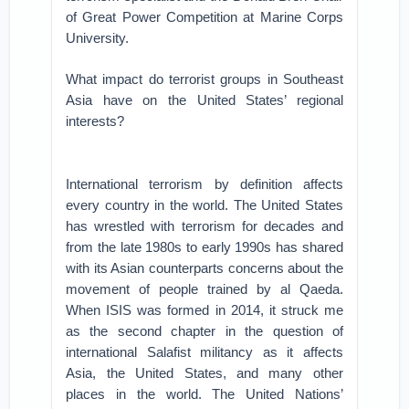
of Great Power Competition at Marine Corps
University.
What impact do terrorist groups in Southeast
Asia have on the United States’ regional
interests?
International terrorism by definition affects
every country in the world. The United States
has wrestled with terrorism for decades and
from the late 1980s to early 1990s has shared
with its Asian counterparts concerns about the
movement of people trained by al Qaeda.
When ISIS was formed in 2014, it struck me
as the second chapter in the question of
international Salafist militancy as it affects
Asia, the United States, and many other
places in the world. The United Nations’