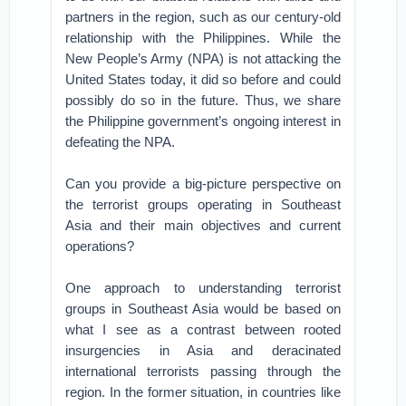
partners in the region, such as our century-old
relationship with the Philippines. While the
New People’s Army (NPA) is not attacking the
United States today, it did so before and could
possibly do so in the future. Thus, we share
the Philippine government’s ongoing interest in
defeating the NPA.
Can you provide a big-picture perspective on
the terrorist groups operating in Southeast
Asia and their main objectives and current
operations?
One approach to understanding terrorist
groups in Southeast Asia would be based on
what I see as a contrast between rooted
insurgencies in Asia and deracinated
international terrorists passing through the
region. In the former situation, in countries like