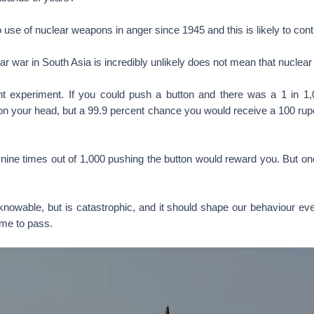
use of nuclear weapons in anger since 1945 and this is likely to cont
ear war in South Asia is incredibly unlikely does not mean that nuclear
t experiment. If you could push a button and there was a 1 in 1
 on your head, but a 99.9 percent chance you would receive a 100 ru
nine times out of 1,000 pushing the button would reward you. But one
knowable, but is catastrophic, and it should shape our behaviour eve
ome to pass.