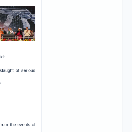
id:
slaught of serious
?
from the events of