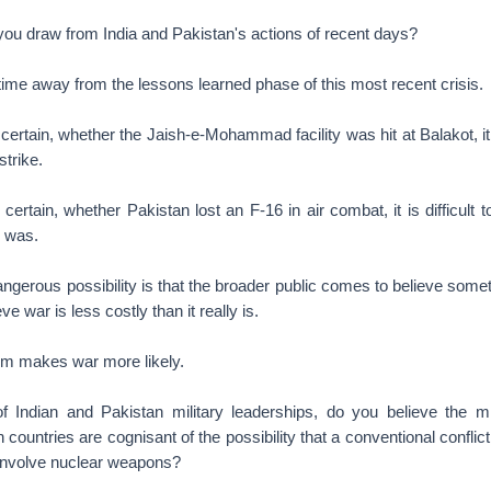
you draw from India and Pakistan's actions of recent days?
time away from the lessons learned phase of this most recent crisis.
certain, whether the Jaish-e-Mohammad facility was hit at Balakot, it 
strike.
 certain, whether Pakistan lost an F-16 in air combat, it is difficult
l was.
ngerous possibility is that the broader public comes to believe someth
e war is less costly than it really is.
sm makes war more likely.
 Indian and Pakistan military leaderships, do you believe the mili
 countries are cognisant of the possibility that a conventional conflict
 involve nuclear weapons?