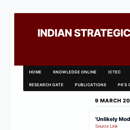
INDIAN STRATEGIC
HOME
KNOWLEDGE ONLINE
ICTEC
RESEARCH GATE
PUBLICATIONS
PK'S
9 MARCH 20
'Unlikely Mod
Source Link