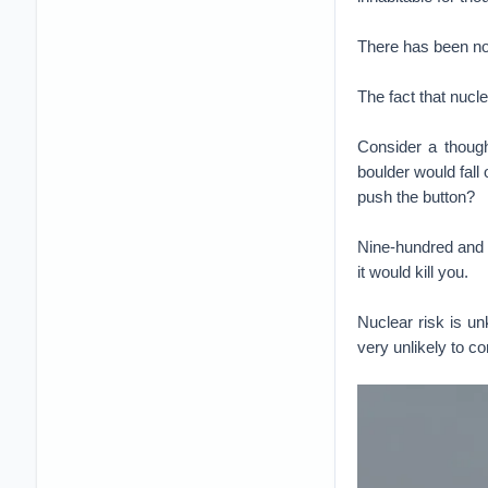
There has been no 
The fact that nucl
Consider a though
boulder would fall
push the button?
Nine-hundred and 
it would kill you.
Nuclear risk is un
very unlikely to c