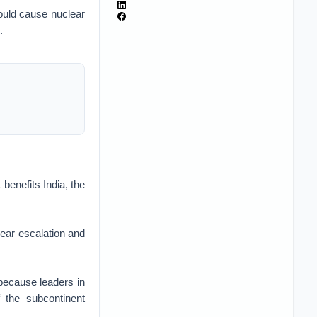
 could cause nuclear
.
 benefits India, the
lear escalation and
 because leaders in
 the subcontinent