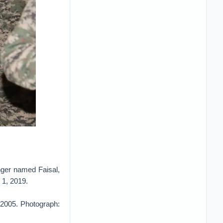
ger named Faisal,
 1, 2019.
 2005. Photograph: