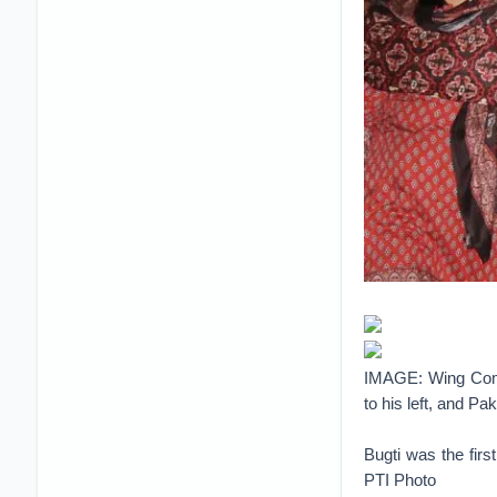
IMAGE: Wing Comm
to his left, and Pa
Bugti was the fir
PTI Photo