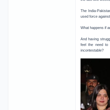
The India-Pakista
used force against
What happens if an
And having struggl
feel the need to
incontestable?