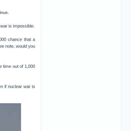
inue.
 war is impossible.
,000 chance that a
pee note, would you
 time out of 1,000
n if nuclear war is