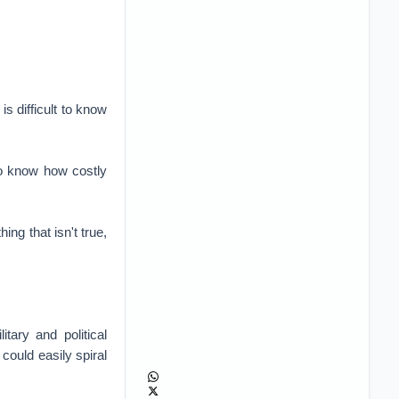
is difficult to know
 to know how costly
ing that isn't true,
tary and political
 could easily spiral