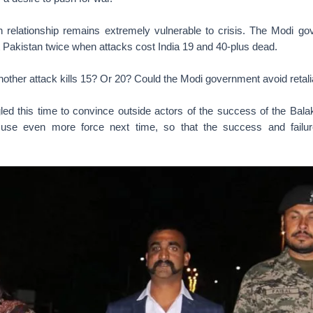
n relationship remains extremely vulnerable to crisis. The Modi 
 Pakistan twice when attacks cost India 19 and 40-plus dead.
other attack kills 15? Or 20? Could the Modi government avoid retali
ed this time to convince outside actors of the success of the Balako
 use even more force next time, so that the success and failure