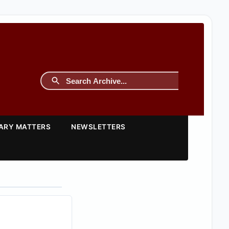
TARY MATTERS
NEWSLETTERS