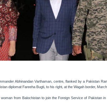
ander Abhinandan Varthaman, centre, flanked by a Pakistan Ran
kistan diplomat Fareeha Bugti, to his right, at the Wagah border, March
st woman from Balochistan to join the Foreign Service of Pakistan in