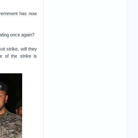
government has now
ating once again?
t strike, will they
 of the strike is