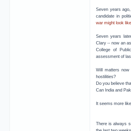
Seven years ago, 
candidate in poli
war might look lik
Seven years late
Clary -- now an ass
College of Publi
assessment of last
Will matters now 
hostilities?
Do you believe tha
Can India and Paki
It seems more likel
There is always s
the last two weeks