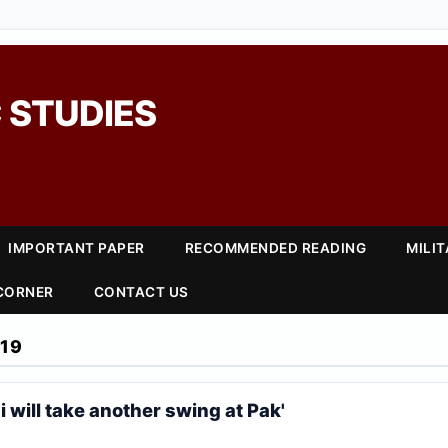
 STUDIES
IMPORTANT PAPER
RECOMMENDED READING
MILI
 CORNER
CONTACT US
19
i will take another swing at Pak'