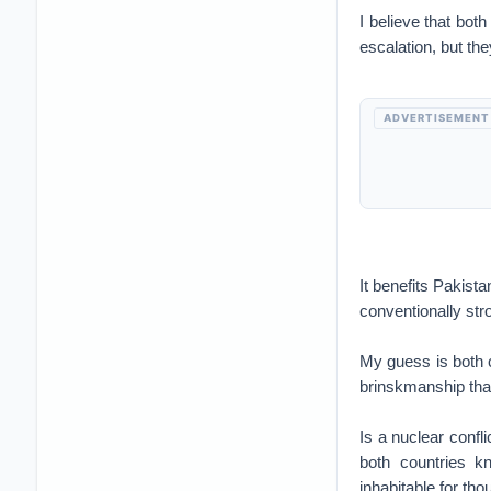
I believe that both
escalation, but the
ADVERTISEMENT
It benefits Pakista
conventionally str
My guess is both c
brinskmanship tha
Is a nuclear confl
both countries k
inhabitable for th