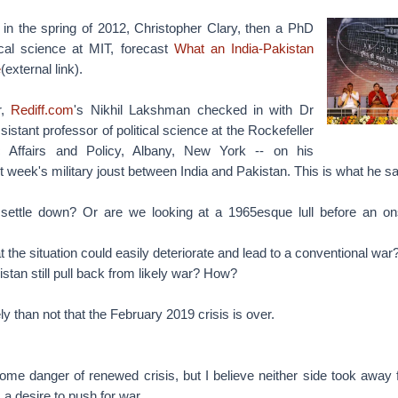
in the spring of 2012, Christopher Clary, then a PhD
tical science at MIT, forecast
What an India-Pakistan
e
(external link).
r,
Rediff.com
's Nikhil Lakshman checked in with Dr
istant professor of political science at the Rockefeller
c Affairs and Policy, Albany, New York -- on his
 week's military joust between India and Pakistan. This is what he sa
settle down? Or are we looking at a 1965esque lull before an on
t the situation could easily deteriorate and lead to a conventional war
stan still pull back from likely war? How?
y than not that the February 2019 crisis is over.
ome danger of renewed crisis, but I believe neither side took away 
 a desire to push for war.