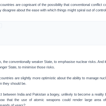
 countries are cognisant of the possibility that conventional conflict
y disagree about the ease with which things might spiral out of control
n, the conventionally weaker State, to emphasise nuclear risks. And it
onger State, to minimise those risks.
ountries are slightly more optimistic about the ability to manage nuc
n they should be.
ict between India and Pakistan a bogey, unlikely to become a reality
now that the use of atomic weapons could render large area of
ousands of years?