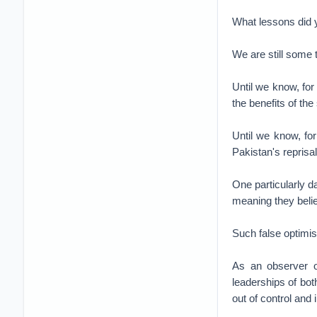
What lessons did 
We are still some 
Until we know, for 
the benefits of the 
Until we know, for
Pakistan's reprisa
One particularly da
meaning they believ
Such false optimi
As an observer of
leaderships of both
out of control and